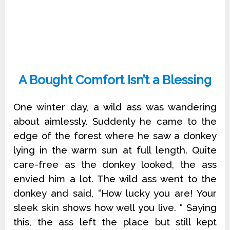
A Bought Comfort Isn’t a Blessing
One winter day, a wild ass was wandering
about aimlessly. Suddenly he came to the
edge of the forest where he saw a donkey
lying in the warm sun at full length. Quite
care-free as the donkey looked, the ass
envied him a lot. The wild ass went to the
donkey and said, “How lucky you are! Your
sleek skin shows how well you live. “ Saying
this, the ass left the place but still kept