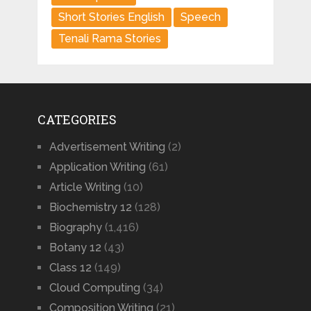
Short Stories English
Speech
Tenali Rama Stories
CATEGORIES
Advertisement Writing
(2)
Application Writing
(61)
Article Writing
(10)
Biochemistry 12
(128)
Biography
(1,416)
Botany 12
(43)
Class 12
(149)
Cloud Computing
(34)
Composition Writing
(21)