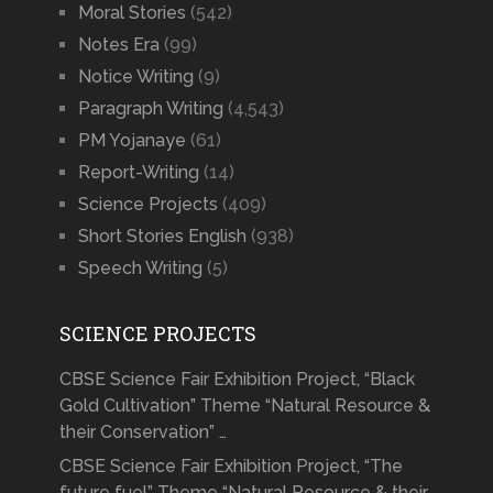
Moral Stories
(542)
Notes Era
(99)
Notice Writing
(9)
Paragraph Writing
(4,543)
PM Yojanaye
(61)
Report-Writing
(14)
Science Projects
(409)
Short Stories English
(938)
Speech Writing
(5)
SCIENCE PROJECTS
CBSE Science Fair Exhibition Project, “Black
Gold Cultivation” Theme “Natural Resource &
their Conservation” …
CBSE Science Fair Exhibition Project, “The
future fuel” Theme “Natural Resource & their