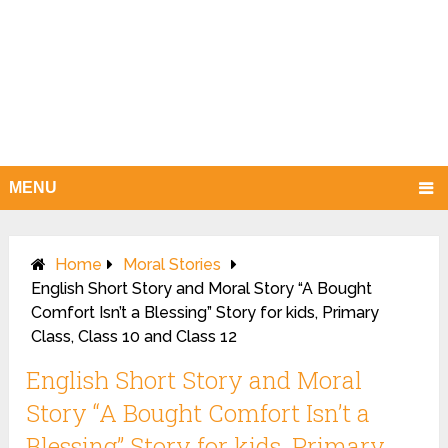
MENU
Home
Moral Stories
English Short Story and Moral Story “A Bought
Comfort Isn’t a Blessing” Story for kids, Primary
Class, Class 10 and Class 12
English Short Story and Moral
Story “A Bought Comfort Isn’t a
Blessing” Story for kids, Primary