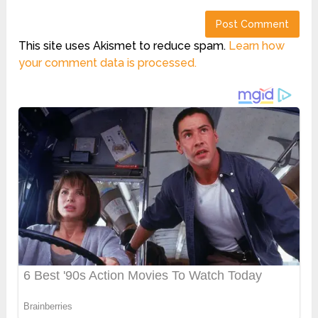
This site uses Akismet to reduce spam.
Learn how
your comment data is processed.