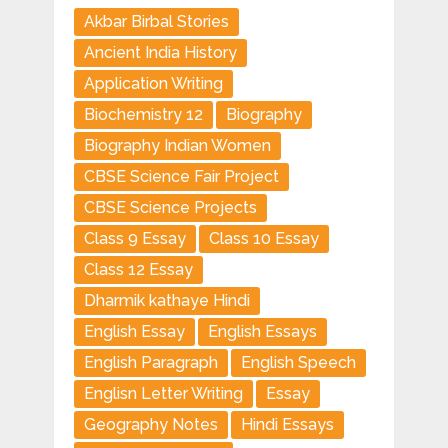
Akbar Birbal Stories
Ancient India History
Application Writing
Biochemistry 12
Biography
Biography Indian Women
CBSE Science Fair Project
CBSE Science Projects
Class 9 Essay
Class 10 Essay
Class 12 Essay
Dharmik kathaye Hindi
English Essay
English Essays
English Paragraph
English Speech
Englisn Letter Writing
Essay
Geography Notes
Hindi Essays