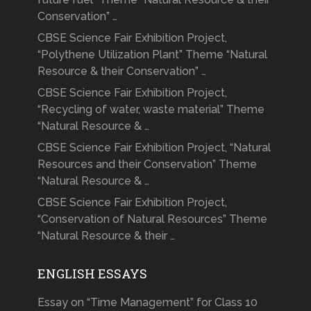
Conservation” …
CBSE Science Fair Exhibition Project,
“Polythene Utilization Plant” Theme “Natural
Resource & their Conservation” …
CBSE Science Fair Exhibition Project,
“Recycling of water, waste material” Theme
“Natural Resource & …
CBSE Science Fair Exhibition Project, “Natural
Resources and their Conservation” Theme
“Natural Resource & …
CBSE Science Fair Exhibition Project,
“Conservation of Natural Resources” Theme
“Natural Resource & their …
ENGLISH ESSAYS
Essay on “Time Management” for Class 10