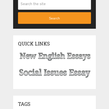
Search
QUICK LINKS
TAGS