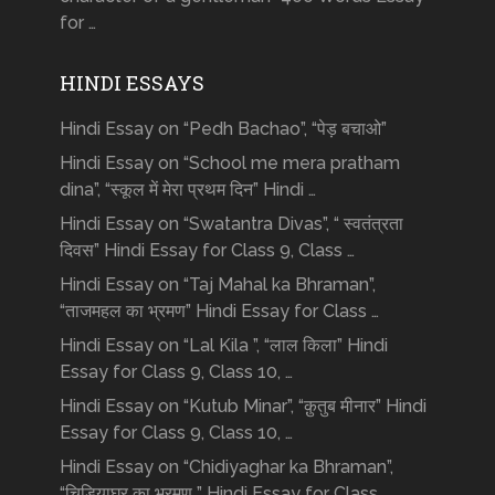
for …
HINDI ESSAYS
Hindi Essay on “Pedh Bachao”, “पेड़ बचाओ”
Hindi Essay on “School me mera pratham
dina”, “स्कूल में मेरा प्रथम दिन” Hindi …
Hindi Essay on “Swatantra Divas”, “ स्वतंत्रता
दिवस” Hindi Essay for Class 9, Class …
Hindi Essay on “Taj Mahal ka Bhraman”,
“ताजमहल का भ्रमण” Hindi Essay for Class …
Hindi Essay on “Lal Kila ”, “लाल किला” Hindi
Essay for Class 9, Class 10, …
Hindi Essay on “Kutub Minar”, “क़ुतुब मीनार” Hindi
Essay for Class 9, Class 10, …
Hindi Essay on “Chidiyaghar ka Bhraman”,
“चिड़ियाघर का भ्रमण ” Hindi Essay for Class …