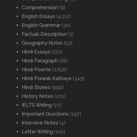
Comprehension
(9)
English Essays
(4,112)
English Grammar
(30)
Factual-Description
(3)
Geography Notes
(53)
Hindi Essays
(271)
Hindi Paragraph
(26)
Hindi Poems
(2,818)
Hindi Poranik Kathaye
(345)
Hindi Stories
(999)
History Notes
(201)
IELTS Writing
(72)
Important Questions
(197)
Interview Notes
(4)
Letter Writing
(101)