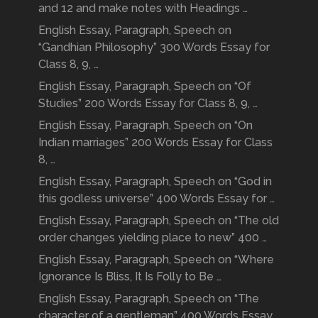
and 12 and make notes with Headings …
English Essay, Paragraph, Speech on
“Gandhian Philosophy” 300 Words Essay for
Class 8, 9, …
English Essay, Paragraph, Speech on “Of
Studies” 200 Words Essay for Class 8, 9, …
English Essay, Paragraph, Speech on “On
Indian marriages” 200 Words Essay for Class
8, …
English Essay, Paragraph, Speech on “God in
this godless universe” 400 Words Essay for …
English Essay, Paragraph, Speech on “The old
order changes yielding place to new” 400 …
English Essay, Paragraph, Speech on “Where
Ignorance Is Bliss, It Is Folly to Be …
English Essay, Paragraph, Speech on “The
character of a gentleman” 400 Words Essay