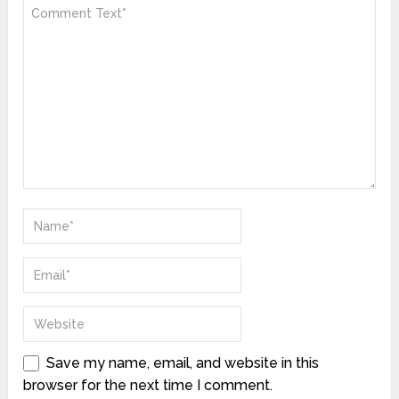
Save my name, email, and website in this
browser for the next time I comment.