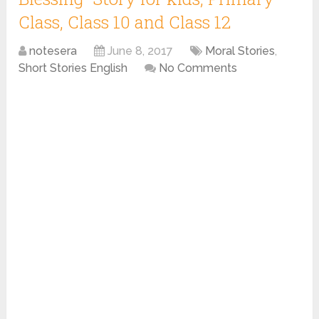
Class, Class 10 and Class 12
notesera
June 8, 2017
Moral Stories
,
Short Stories English
No Comments