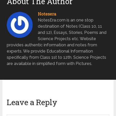
About The Author
Notesera
NotesEra.com is an one stop
destination of Notes (Class 10, 11
and 12), Essays, Stories, Poems and
Science Projects etc. Website
provides authentic information and notes from
experts. We provide Educational Information
specifically from Class 1st to 12th. Science Projects
are available in simplified form with Pictures.
Leave a Reply