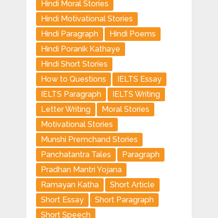
Hindi Moral Stories
Hindi Motivational Stories
Hindi Paragraph
Hindi Poems
Hindi Poranik Kathaye
Hindi Short Stories
How to Questions
IELTS Essay
IELTS Paragraph
IELTS Writing
Letter Writing
Moral Stories
Motivational Stories
Munshi Premchand Stories
Panchatantra Tales
Paragraph
Pradhan Mantri Yojana
Ramayan Katha
Short Article
Short Essay
Short Paragraph
Short Speech