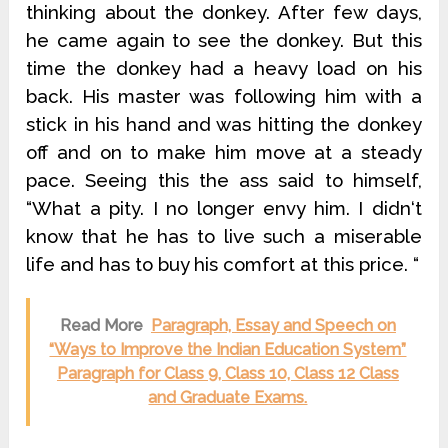
thinking about the donkey. After few days,
he came again to see the donkey. But this
time the donkey had a heavy load on his
back. His master was following him with a
stick in his hand and was hitting the donkey
off and on to make him move at a steady
pace. Seeing this the ass said to himself,
“What a pity. I no longer envy him. I didn‘t
know that he has to live such a miserable
life and has to buy his comfort at this price. “
Read More
Paragraph, Essay and Speech on
“Ways to Improve the Indian Education System”
Paragraph for Class 9, Class 10, Class 12 Class
and Graduate Exams.