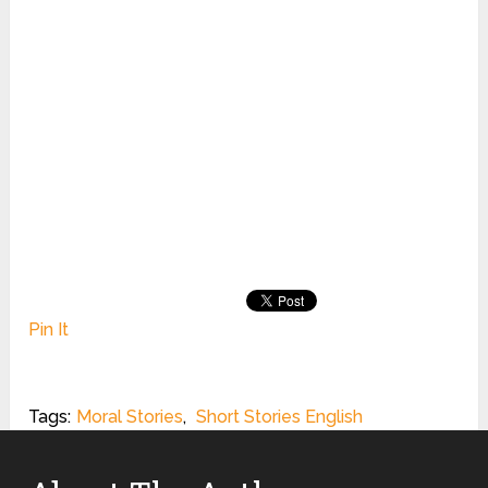
Pin It
Tags:
Moral Stories
,
Short Stories English