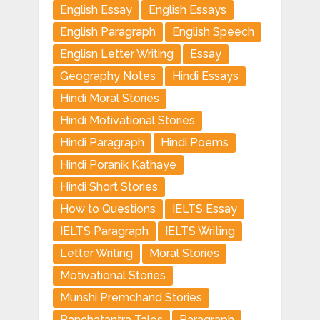
English Essay
English Essays
English Paragraph
English Speech
Englisn Letter Writing
Essay
Geography Notes
Hindi Essays
Hindi Moral Stories
Hindi Motivational Stories
Hindi Paragraph
Hindi Poems
Hindi Poranik Kathaye
Hindi Short Stories
How to Questions
IELTS Essay
IELTS Paragraph
IELTS Writing
Letter Writing
Moral Stories
Motivational Stories
Munshi Premchand Stories
Panchatantra Tales
Paragraph