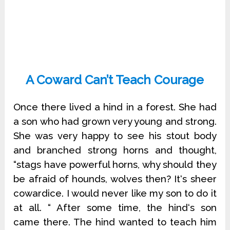
A Coward Can’t Teach Courage
Once there lived a hind in a forest. She had
a son who had grown very young and strong.
She was very happy to see his stout body
and branched strong horns and thought,
“stags have powerful horns, why should they
be afraid of hounds, wolves then? It‘s sheer
cowardice. I would never like my son to do it
at all. “ After some time, the hind‘s son
came there. The hind wanted to teach him