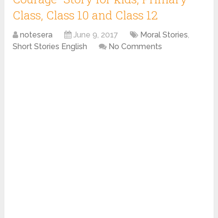
Class, Class 10 and Class 12
notesera
June 9, 2017
Moral Stories
,
Short Stories English
No Comments