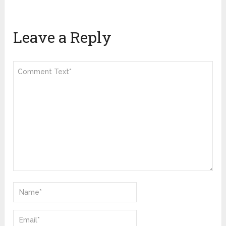
Leave a Reply