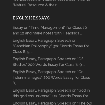
“Natural Resource & their …
ENGLISH ESSAYS
Essay on “Time Management” for Class 10
and 12 and make notes with Headings …
English Essay, Paragraph, Speech on
“Gandhian Philosophy” 300 Words Essay for
Class 8, 9, …
English Essay, Paragraph, Speech on “Of
Studies” 200 Words Essay for Class 8, 9, …
English Essay, Paragraph, Speech on “On
Indian marriages” 200 Words Essay for Class
8, …
English Essay, Paragraph, Speech on “God in
this godless universe” 400 Words Essay for …
English Essay, Paragraph, Speech on “The old