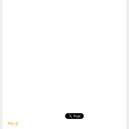
Pin It