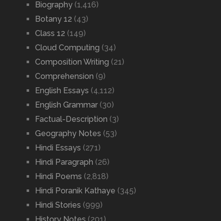
Biography
(1,416)
Botany 12
(43)
Class 12
(149)
Cloud Computing
(34)
Composition Writing
(21)
Comprehension
(9)
English Essays
(4,112)
English Grammar
(30)
Factual-Description
(3)
Geography Notes
(53)
Hindi Essays
(271)
Hindi Paragraph
(26)
Hindi Poems
(2,818)
Hindi Poranik Kathaye
(345)
Hindi Stories
(999)
History Notes
(201)