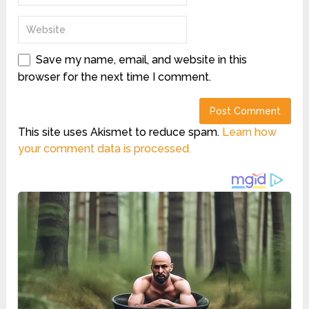
Save my name, email, and website in this
browser for the next time I comment.
This site uses Akismet to reduce spam.
Learn how
your comment data is processed.