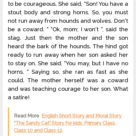
to be courageous. She said, “Son! You have a
stout body and strong horns. So, you must
not run away from hounds and wolves. Don‘t
be a coward. “ “Ok, mom; I won‘t “, said the
stag. Just then the mother and the son
heard the bark of the hounds. The hind got
ready to run away when her son asked her
to stay on. She said, “You may, but I have no
horns. “ Saying so, she ran as fast as she
could. The mother herself was a coward
and was teaching courage to her son. What
a satire!
Read More
English Short Story and Moral Story
"The Sandy Cat” Story for kids, Primary Class,
Class 10 and Class 12