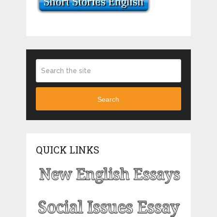
Search
QUICK LINKS