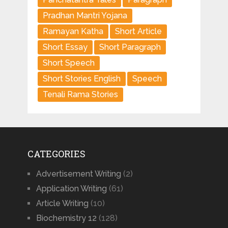
Pradhan Mantri Yojana
Ramayan Katha
Short Article
Short Essay
Short Paragraph
Short Speech
Short Stories English
Speech
Tenali Rama Stories
CATEGORIES
Advertisement Writing
(2)
Application Writing
(61)
Article Writing
(10)
Biochemistry 12
(128)