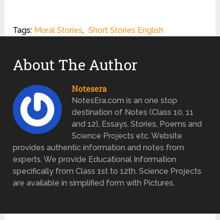
Tags:
Moral Stories
,
Short Stories English
About The Author
Notesera
NotesEra.com is an one stop
destination of Notes (Class 10, 11
and 12), Essays, Stories, Poems and
Science Projects etc. Website
provides authentic information and notes from
experts. We provide Educational Information
specifically from Class 1st to 12th. Science Projects
are available in simplified form with Pictures.