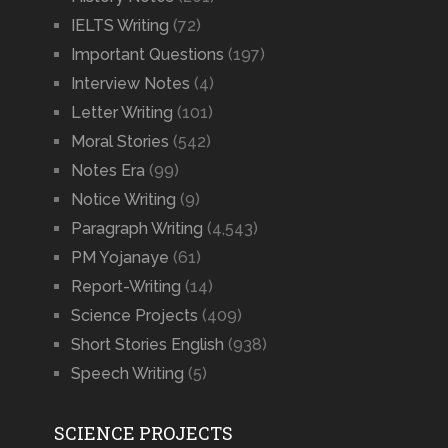
IELTS Writing
(72)
Important Questions
(197)
Interview Notes
(4)
Letter Writing
(101)
Moral Stories
(542)
Notes Era
(99)
Notice Writing
(9)
Paragraph Writing
(4,543)
PM Yojanaye
(61)
Report-Writing
(14)
Science Projects
(409)
Short Stories English
(938)
Speech Writing
(5)
SCIENCE PROJECTS