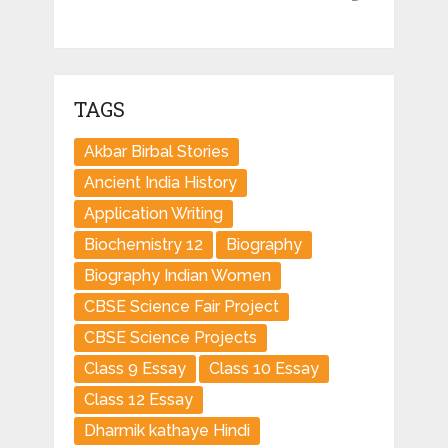
TAGS
Akbar Birbal Stories
Ancient India History
Application Writing
Biochemistry 12
Biography
Biography Indian Women
CBSE Science Fair Project
CBSE Science Projects
Class 9 Essay
Class 10 Essay
Class 12 Essay
Dharmik kathaye Hindi