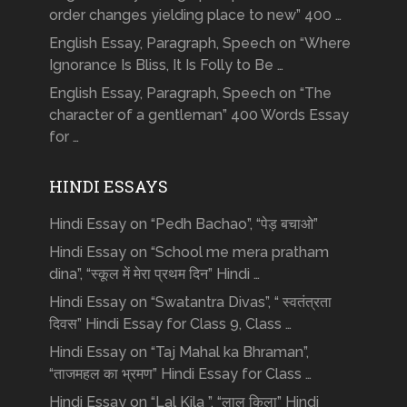
order changes yielding place to new” 400 …
English Essay, Paragraph, Speech on “Where
Ignorance Is Bliss, It Is Folly to Be …
English Essay, Paragraph, Speech on “The
character of a gentleman” 400 Words Essay
for …
HINDI ESSAYS
Hindi Essay on “Pedh Bachao”, “पेड़ बचाओ”
Hindi Essay on “School me mera pratham
dina”, “स्कूल में मेरा प्रथम दिन” Hindi …
Hindi Essay on “Swatantra Divas”, “ स्वतंत्रता
दिवस” Hindi Essay for Class 9, Class …
Hindi Essay on “Taj Mahal ka Bhraman”,
“ताजमहल का भ्रमण” Hindi Essay for Class …
Hindi Essay on “Lal Kila ”, “लाल किला” Hindi