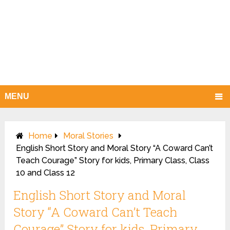
MENU
Home
Moral Stories
English Short Story and Moral Story “A Coward Can’t
Teach Courage” Story for kids, Primary Class, Class
10 and Class 12
English Short Story and Moral
Story “A Coward Can’t Teach
Courage” Story for kids, Primary