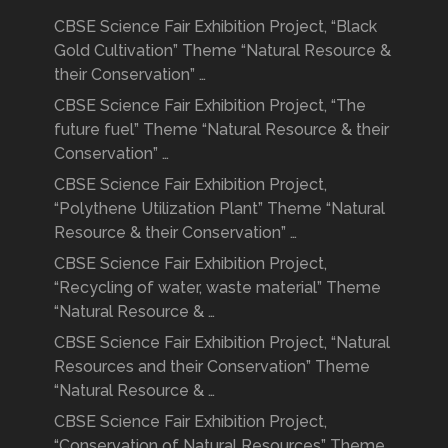
CBSE Science Fair Exhibition Project, “Black
Gold Cultivation” Theme “Natural Resource &
their Conservation” …
CBSE Science Fair Exhibition Project, “The
future fuel” Theme “Natural Resource & their
Conservation” …
CBSE Science Fair Exhibition Project,
“Polythene Utilization Plant” Theme “Natural
Resource & their Conservation” …
CBSE Science Fair Exhibition Project,
“Recycling of water, waste material” Theme
“Natural Resource & …
CBSE Science Fair Exhibition Project, “Natural
Resources and their Conservation” Theme
“Natural Resource & …
CBSE Science Fair Exhibition Project,
“Conservation of Natural Resources” Theme