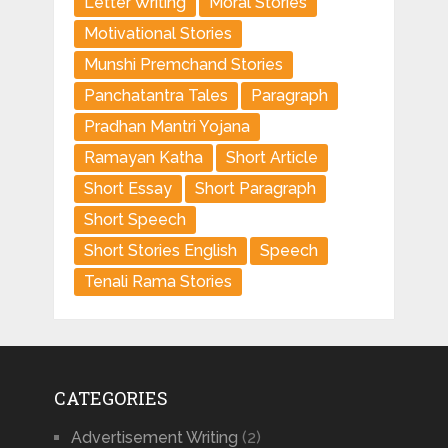
Letter Writing
Moral Stories
Motivational Stories
Munshi Premchand Stories
Panchatantra Tales
Paragraph
Pradhan Mantri Yojana
Ramayan Katha
Short Article
Short Essay
Short Paragraph
Short Speech
Short Stories English
Speech
Tenali Rama Stories
CATEGORIES
Advertisement Writing
(2)