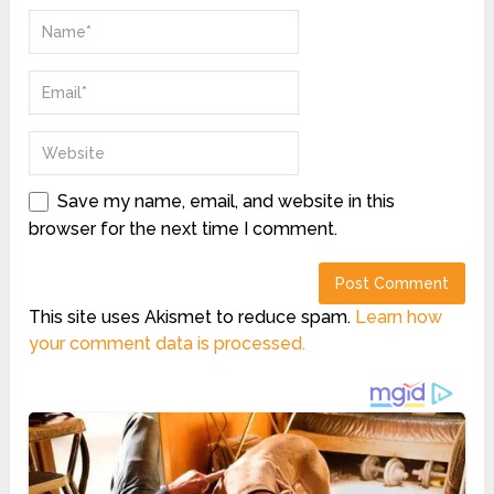
Save my name, email, and website in this
browser for the next time I comment.
This site uses Akismet to reduce spam.
Learn how
your comment data is processed.