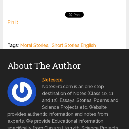
Pin It
Tags:
Moral Stories
,
Short Stories English
About The Author
Notesera
NotesEra.com is an one stop
destination of Notes (Class 10, 11
and 12), Essays, Stories, Poems and
Science Projects etc. Website
provides authentic information and notes from
experts. We provide Educational Information
specifically from Class 1st to 12th. Science Projects