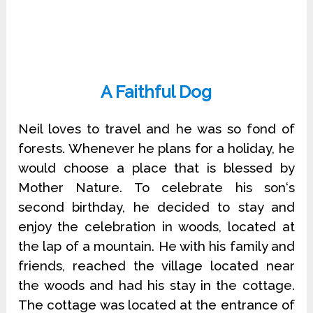
A Faithful Dog
Neil loves to travel and he was so fond of
forests. Whenever he plans for a holiday, he
would choose a place that is blessed by
Mother Nature. To celebrate his son‘s
second birthday, he decided to stay and
enjoy the celebration in woods, located at
the lap of a mountain. He with his family and
friends, reached the village located near
the woods and had his stay in the cottage.
The cottage was located at the entrance of