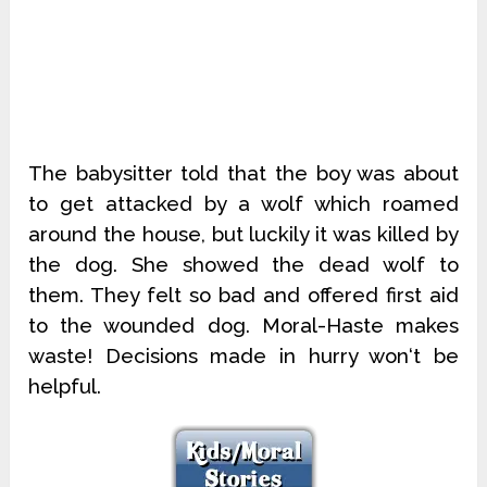
The babysitter told that the boy was about
to get attacked by a wolf which roamed
around the house, but luckily it was killed by
the dog. She showed the dead wolf to
them. They felt so bad and offered first aid
to the wounded dog. Moral-Haste makes
waste! Decisions made in hurry won‘t be
helpful.