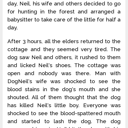
day, Neil, his wife and others decided to go
for hunting in the forest and arranged a
babysitter to take care of the little for half a
day.
After 3 hours, all the elders returned to the
cottage and they seemed very tired. The
dog saw Neil and others, it rushed to them
and licked Neil‘s shoes. The cottage was
open and nobody was there. Man with
DogNeil‘s wife was shocked to see the
blood stains in the dog‘s mouth and she
shouted. All of them thought that the dog
has killed Neil‘s little boy. Everyone was
shocked to see the blood-spattered mouth
and started to lash the dog. The dog