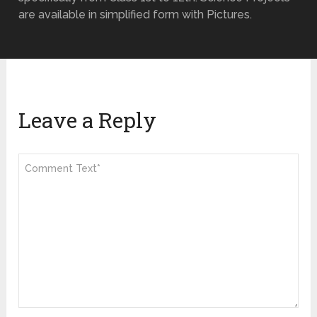
are available in simplified form with Pictures.
Leave a Reply