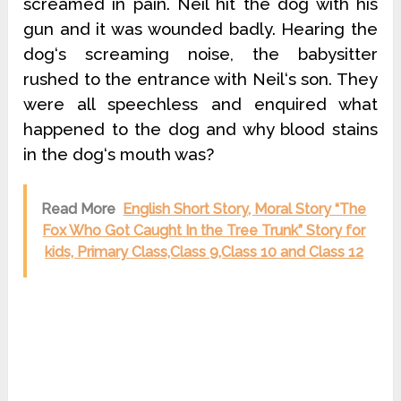
screamed in pain. Neil hit the dog with his
gun and it was wounded badly. Hearing the
dog‘s screaming noise, the babysitter
rushed to the entrance with Neil‘s son. They
were all speechless and enquired what
happened to the dog and why blood stains
in the dog‘s mouth was?
Read More
English Short Story, Moral Story “The
Fox Who Got Caught In the Tree Trunk” Story for
kids, Primary Class,Class 9,Class 10 and Class 12