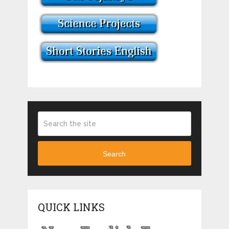
Search
QUICK LINKS