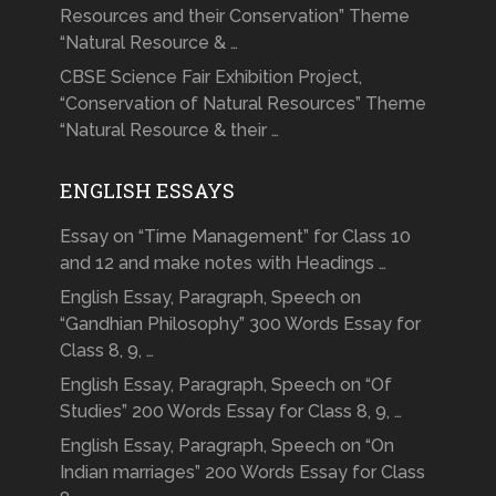
Resources and their Conservation” Theme
“Natural Resource & …
CBSE Science Fair Exhibition Project,
“Conservation of Natural Resources” Theme
“Natural Resource & their …
ENGLISH ESSAYS
Essay on “Time Management” for Class 10
and 12 and make notes with Headings …
English Essay, Paragraph, Speech on
“Gandhian Philosophy” 300 Words Essay for
Class 8, 9, …
English Essay, Paragraph, Speech on “Of
Studies” 200 Words Essay for Class 8, 9, …
English Essay, Paragraph, Speech on “On
Indian marriages” 200 Words Essay for Class