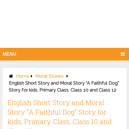
MENU
Home
Moral Stories
English Short Story and Moral Story “A Faithful Dog”
Story for kids, Primary Class, Class 10 and Class 12
English Short Story and Moral
Story “A Faithful Dog” Story for
kids, Primary Class, Class 10 and