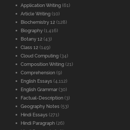
Application Writing
(61)
Article Writing
(10)
Biochemistry 12
(128)
Biography
(1,416)
Botany 12
(43)
Class 12
(149)
Cloud Computing
(34)
Composition Writing
(21)
Comprehension
(9)
English Essays
(4,112)
English Grammar
(30)
Factual-Description
(3)
Geography Notes
(53)
Hindi Essays
(271)
Hindi Paragraph
(26)