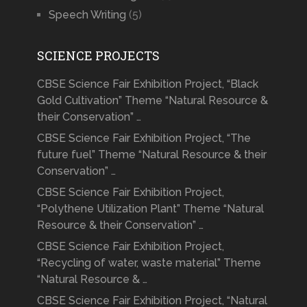
Speech Writing
(5)
SCIENCE PROJECTS
CBSE Science Fair Exhibition Project, “Black
Gold Cultivation” Theme “Natural Resource &
their Conservation” …
CBSE Science Fair Exhibition Project, “The
future fuel” Theme “Natural Resource & their
Conservation” …
CBSE Science Fair Exhibition Project,
“Polythene Utilization Plant” Theme “Natural
Resource & their Conservation” …
CBSE Science Fair Exhibition Project,
“Recycling of water, waste material” Theme
“Natural Resource & …
CBSE Science Fair Exhibition Project, “Natural