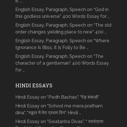
8, …
English Essay, Paragraph, Speech on “God in
this godless universe” 400 Words Essay for …
English Essay, Paragraph, Speech on “The old
order changes yielding place to new” 400 …
English Essay, Paragraph, Speech on “Where
Ignorance Is Bliss, It Is Folly to Be …
English Essay, Paragraph, Speech on “The
character of a gentleman” 400 Words Essay
for …
HINDI ESSAYS
Hindi Essay on “Pedh Bachao”, “पेड़ बचाओ”
Hindi Essay on “School me mera pratham
dina”, “स्कूल में मेरा प्रथम दिन” Hindi …
Hindi Essay on “Swatantra Divas”, “ स्वतंत्रता