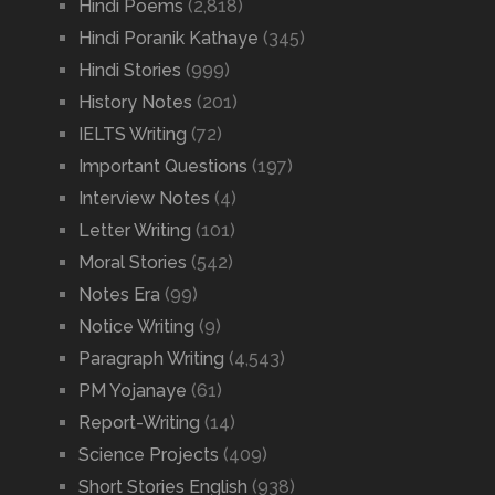
Hindi Poems
(2,818)
Hindi Poranik Kathaye
(345)
Hindi Stories
(999)
History Notes
(201)
IELTS Writing
(72)
Important Questions
(197)
Interview Notes
(4)
Letter Writing
(101)
Moral Stories
(542)
Notes Era
(99)
Notice Writing
(9)
Paragraph Writing
(4,543)
PM Yojanaye
(61)
Report-Writing
(14)
Science Projects
(409)
Short Stories English
(938)