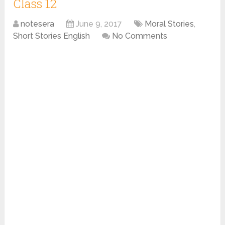
Class 12
notesera
June 9, 2017
Moral Stories
,
Short Stories English
No Comments