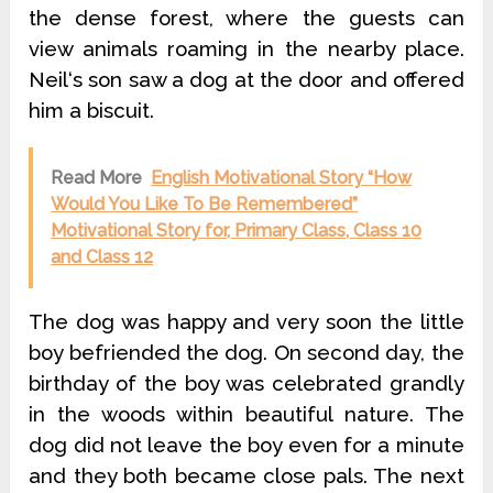
the dense forest, where the guests can
view animals roaming in the nearby place.
Neil‘s son saw a dog at the door and offered
him a biscuit.
Read More
English Motivational Story “How
Would You Like To Be Remembered”
Motivational Story for, Primary Class, Class 10
and Class 12
The dog was happy and very soon the little
boy befriended the dog. On second day, the
birthday of the boy was celebrated grandly
in the woods within beautiful nature. The
dog did not leave the boy even for a minute
and they both became close pals. The next