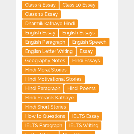
Class 9 Essay
Class 10 Essay
Class 12 Essay
Dharmik kathaye Hindi
English Essay
English Essays
English Paragraph
English Speech
Englisn Letter Writing
Essay
Geography Notes
Hindi Essays
Hindi Moral Stories
Hindi Motivational Stories
Hindi Paragraph
Hindi Poems
Hindi Poranik Kathaye
Hindi Short Stories
How to Questions
IELTS Essay
IELTS Paragraph
IELTS Writing