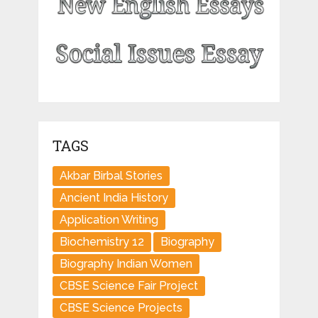
TAGS
Akbar Birbal Stories
Ancient India History
Application Writing
Biochemistry 12
Biography
Biography Indian Women
CBSE Science Fair Project
CBSE Science Projects