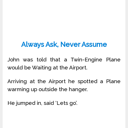
Always Ask, Never Assume
John was told that a Twin-Engine Plane
would be Waiting at the Airport.
Arriving at the Airport he spotted a Plane
warming up outside the hanger.
He jumped in, said ‘Lets go’.