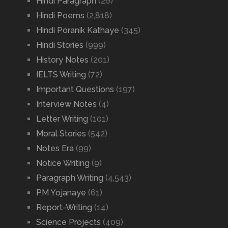
Hindi Paragraph
(26)
Hindi Poems
(2,818)
Hindi Poranik Kathaye
(345)
Hindi Stories
(999)
History Notes
(201)
IELTS Writing
(72)
Important Questions
(197)
Interview Notes
(4)
Letter Writing
(101)
Moral Stories
(542)
Notes Era
(99)
Notice Writing
(9)
Paragraph Writing
(4,543)
PM Yojanaye
(61)
Report-Writing
(14)
Science Projects
(409)