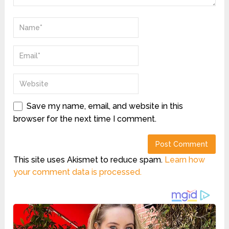
Save my name, email, and website in this
browser for the next time I comment.
This site uses Akismet to reduce spam.
Learn how
your comment data is processed.