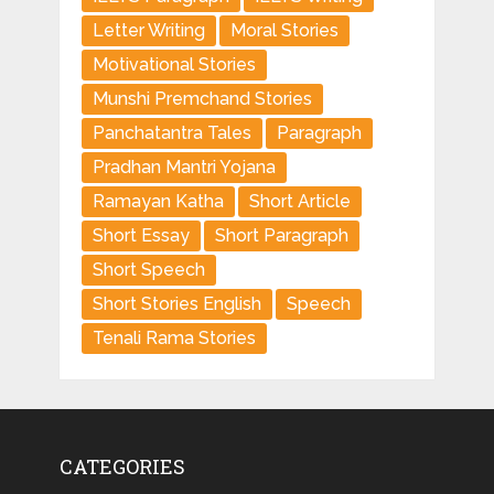
Letter Writing
Moral Stories
Motivational Stories
Munshi Premchand Stories
Panchatantra Tales
Paragraph
Pradhan Mantri Yojana
Ramayan Katha
Short Article
Short Essay
Short Paragraph
Short Speech
Short Stories English
Speech
Tenali Rama Stories
CATEGORIES