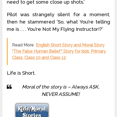
need to get some close up shots.’
Pilot was strangely silent for a moment,
then he stammered ‘So, what You’re telling
me is . . . You’re Not My Flying Instructor!?’
Read More
English Short Story and Moral Story
“The False Human Belief” Story for kids, Primary
Class, Class 10 and Class 12
Life is Short.
Moral of the story is – Always ASK,
NEVER ASSUME!