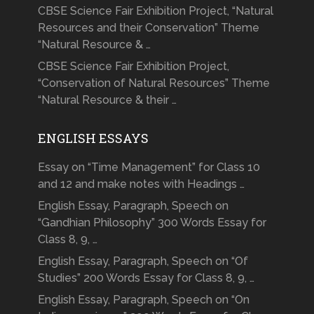
CBSE Science Fair Exhibition Project, “Natural
Resources and their Conservation” Theme
“Natural Resource & …
CBSE Science Fair Exhibition Project,
“Conservation of Natural Resources” Theme
“Natural Resource & their …
ENGLISH ESSAYS
Essay on “Time Management” for Class 10
and 12 and make notes with Headings …
English Essay, Paragraph, Speech on
“Gandhian Philosophy” 300 Words Essay for
Class 8, 9, …
English Essay, Paragraph, Speech on “Of
Studies” 200 Words Essay for Class 8, 9, …
English Essay, Paragraph, Speech on “On