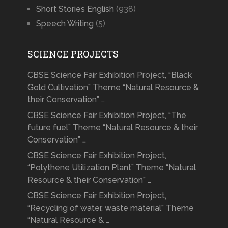
Short Stories English
(938)
Speech Writing
(5)
SCIENCE PROJECTS
CBSE Science Fair Exhibition Project, “Black
Gold Cultivation” Theme “Natural Resource &
their Conservation” …
CBSE Science Fair Exhibition Project, “The
future fuel” Theme “Natural Resource & their
Conservation” …
CBSE Science Fair Exhibition Project,
“Polythene Utilization Plant” Theme “Natural
Resource & their Conservation” …
CBSE Science Fair Exhibition Project,
“Recycling of water, waste material” Theme
“Natural Resource & …