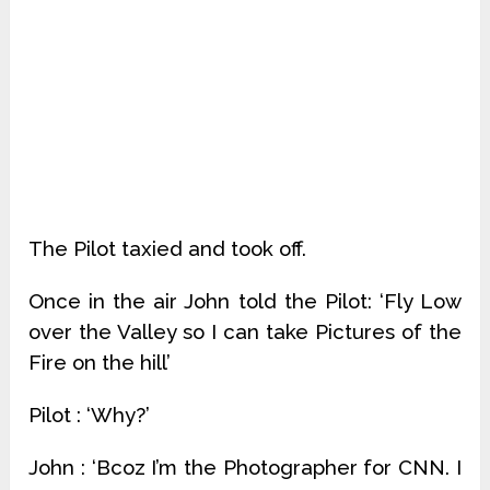
The Pilot taxied and took off.
Once in the air John told the Pilot: ‘Fly Low
over the Valley so I can take Pictures of the
Fire on the hill’
Pilot : ‘Why?’
John : ‘Bcoz I’m the Photographer for CNN. I