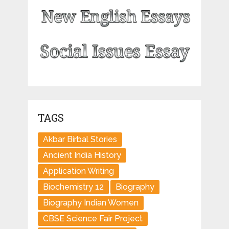
TAGS
Akbar Birbal Stories
Ancient India History
Application Writing
Biochemistry 12
Biography
Biography Indian Women
CBSE Science Fair Project