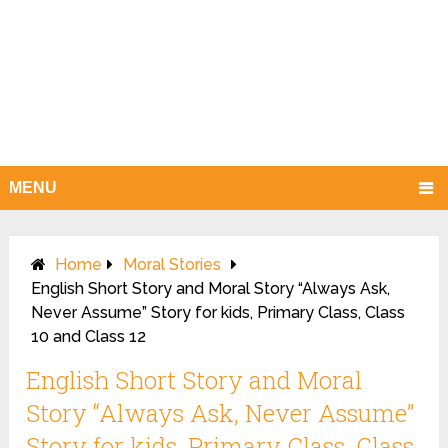
MENU
Home
Moral Stories
English Short Story and Moral Story “Always Ask,
Never Assume” Story for kids, Primary Class, Class
10 and Class 12
English Short Story and Moral
Story “Always Ask, Never Assume”
Story for kids, Primary Class, Class