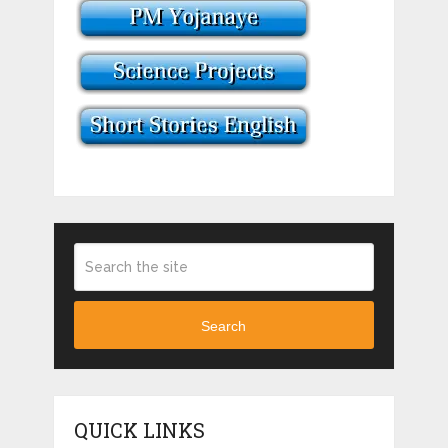
Search
QUICK LINKS