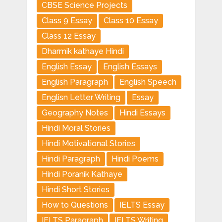
CBSE Science Projects
Class 9 Essay
Class 10 Essay
Class 12 Essay
Dharmik kathaye Hindi
English Essay
English Essays
English Paragraph
English Speech
Englisn Letter Writing
Essay
Geography Notes
Hindi Essays
Hindi Moral Stories
Hindi Motivational Stories
Hindi Paragraph
Hindi Poems
Hindi Poranik Kathaye
Hindi Short Stories
How to Questions
IELTS Essay
IELTS Paragraph
IELTS Writing