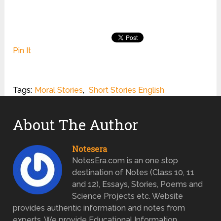
Pin It
Tags:
Moral Stories
,
Short Stories English
About The Author
Notesera
NotesEra.com is an one stop
destination of Notes (Class 10, 11
and 12), Essays, Stories, Poems and
Science Projects etc. Website
provides authentic information and notes from
experts. We provide Educational Information