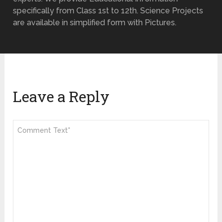
specifically from Class 1st to 12th. Science Projects
are available in simplified form with Pictures.
Leave a Reply