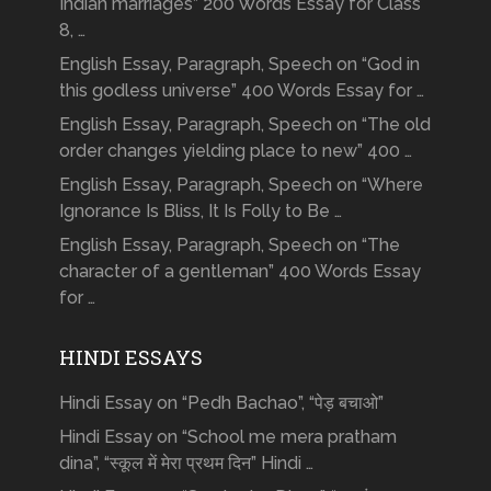
Indian marriages” 200 Words Essay for Class
8, …
English Essay, Paragraph, Speech on “God in
this godless universe” 400 Words Essay for …
English Essay, Paragraph, Speech on “The old
order changes yielding place to new” 400 …
English Essay, Paragraph, Speech on “Where
Ignorance Is Bliss, It Is Folly to Be …
English Essay, Paragraph, Speech on “The
character of a gentleman” 400 Words Essay
for …
HINDI ESSAYS
Hindi Essay on “Pedh Bachao”, “पेड़ बचाओ”
Hindi Essay on “School me mera pratham
dina”, “स्कूल में मेरा प्रथम दिन” Hindi …