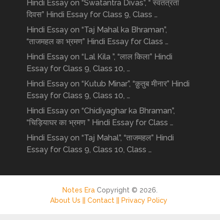
Hindi Essay on “Swatantra Divas”, “ स्वतंत्रता
दिवस” Hindi Essay for Class 9, Class …
Hindi Essay on “Taj Mahal ka Bhraman”,
“ताजमहल का भ्रमण” Hindi Essay for Class …
Hindi Essay on “Lal Kila ”, “लाल किला” Hindi
Essay for Class 9, Class 10, …
Hindi Essay on “Kutub Minar”, “क़ुतुब मीनार” Hindi
Essay for Class 9, Class 10, …
Hindi Essay on “Chidiyaghar ka Bhraman”,
“चिड़ियाघर का भ्रमण ” Hindi Essay for Class …
Hindi Essay on “Taj Mahal”, “ताजमहल” Hindi
Essay for Class 9, Class 10, Class …
Notes Era
Copyright © 2026.
About Us ||
Contact ||
Privacy Policy