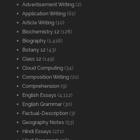
Advertisement Writing
(2)
Application Writing
(61)
Article Writing
(10)
Biochemistry 12
(128)
Biography
(1,416)
Botany 12
(43)
Class 12
(149)
Cloud Computing
(34)
Composition Writing
(21)
Comprehension
(9)
English Essays
(4,112)
English Grammar
(30)
Factual-Description
(3)
Geography Notes
(53)
Hindi Essays
(271)