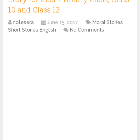
10 and Class 12
notesera
June 15, 2017
Moral Stories
,
Short Stories English
No Comments