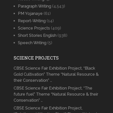
Paragraph Writing
(4,543)
PM Yojanaye
(61)
Report-Writing
(14)
Science Projects
(409)
Short Stories English
(938)
Speech Writing
(5)
SCIENCE PROJECTS
CBSE Science Fair Exhibition Project, “Black
Gold Cultivation” Theme “Natural Resource &
their Conservation” …
CBSE Science Fair Exhibition Project, “The
future fuel” Theme “Natural Resource & their
Conservation” …
CBSE Science Fair Exhibition Project,