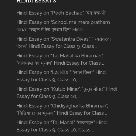
HINDI ESSAYS
Hindi Essay on “Pedh Bachao”, “पेड़ बचाओ”
Hindi Essay on “School me mera pratham
dina”, “स्कूल में मेरा प्रथम दिन” Hindi …
Hindi Essay on “Swatantra Divas”, “ स्वतंत्रता
दिवस” Hindi Essay for Class 9, Class …
Hindi Essay on “Taj Mahal ka Bhraman”,
“ताजमहल का भ्रमण” Hindi Essay for Class …
Hindi Essay on “Lal Kila ”, “लाल किला” Hindi
Essay for Class 9, Class 10, …
Hindi Essay on “Kutub Minar”, “क़ुतुब मीनार” Hindi
Essay for Class 9, Class 10, …
Hindi Essay on “Chidiyaghar ka Bhraman”,
“चिड़ियाघर का भ्रमण ” Hindi Essay for Class …
Hindi Essay on “Taj Mahal”, “ताजमहल” Hindi
Essay for Class 9, Class 10, Class …