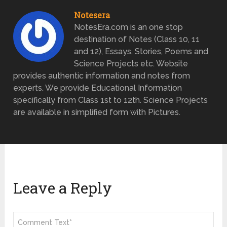
Notesera
NotesEra.com is an one stop
destination of Notes (Class 10, 11
and 12), Essays, Stories, Poems and
Science Projects etc. Website
provides authentic information and notes from
experts. We provide Educational Information
specifically from Class 1st to 12th. Science Projects
are available in simplified form with Pictures.
Leave a Reply