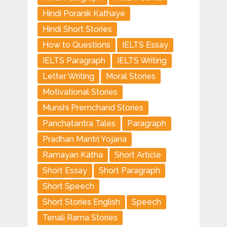
Hindi Poranik Kathaye
Hindi Short Stories
How to Questions
IELTS Essay
IELTS Paragraph
IELTS Writing
Letter Writing
Moral Stories
Motivational Stories
Munshi Premchand Stories
Panchatantra Tales
Paragraph
Pradhan Mantri Yojana
Ramayan Katha
Short Article
Short Essay
Short Paragraph
Short Speech
Short Stories English
Speech
Tenali Rama Stories