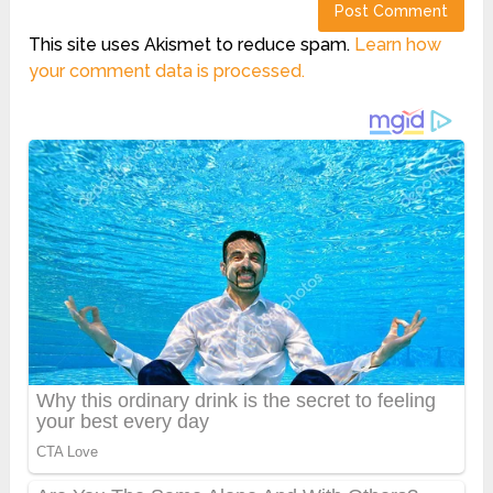
This site uses Akismet to reduce spam.
Learn how
your comment data is processed.