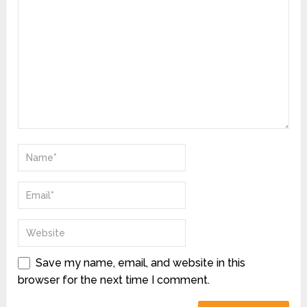
Save my name, email, and website in this
browser for the next time I comment.