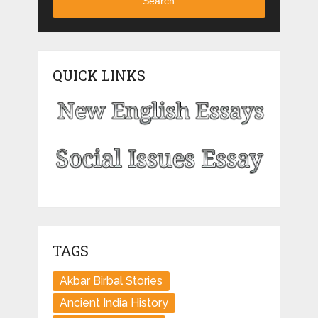
Search
QUICK LINKS
TAGS
Akbar Birbal Stories
Ancient India History