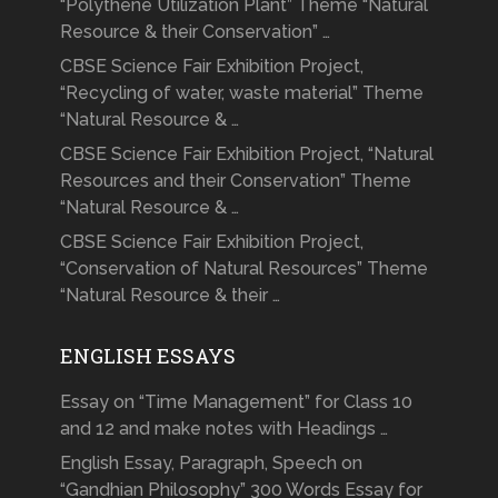
“Polythene Utilization Plant” Theme “Natural
Resource & their Conservation” …
CBSE Science Fair Exhibition Project,
“Recycling of water, waste material” Theme
“Natural Resource & …
CBSE Science Fair Exhibition Project, “Natural
Resources and their Conservation” Theme
“Natural Resource & …
CBSE Science Fair Exhibition Project,
“Conservation of Natural Resources” Theme
“Natural Resource & their …
ENGLISH ESSAYS
Essay on “Time Management” for Class 10
and 12 and make notes with Headings …
English Essay, Paragraph, Speech on
“Gandhian Philosophy” 300 Words Essay for