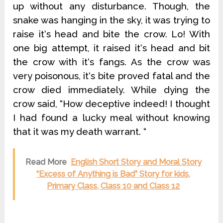
up without any disturbance. Though, the
snake was hanging in the sky, it was trying to
raise it‘s head and bite the crow. Lo! With
one big attempt, it raised it‘s head and bit
the crow with it‘s fangs. As the crow was
very poisonous, it‘s bite proved fatal and the
crow died immediately. While dying the
crow said, “How deceptive indeed! I thought
I had found a lucky meal without knowing
that it was my death warrant. “
Read More
English Short Story and Moral Story
“Excess of Anything is Bad” Story for kids,
Primary Class, Class 10 and Class 12