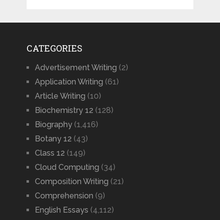
CATEGORIES
Advertisement Writing
(2)
Application Writing
(61)
Article Writing
(10)
Biochemistry 12
(128)
Biography
(1,416)
Botany 12
(43)
Class 12
(149)
Cloud Computing
(34)
Composition Writing
(21)
Comprehension
(9)
English Essays
(4,112)