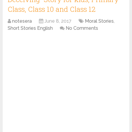
Class, Class 10 and Class 12
notesera
June 8, 2017
Moral Stories
,
Short Stories English
No Comments