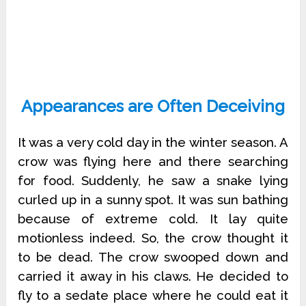
Appearances are Often Deceiving
It was a very cold day in the winter season. A
crow was flying here and there searching
for food. Suddenly, he saw a snake lying
curled up in a sunny spot. It was sun bathing
because of extreme cold. It lay quite
motionless indeed. So, the crow thought it
to be dead. The crow swooped down and
carried it away in his claws. He decided to
fly to a sedate place where he could eat it