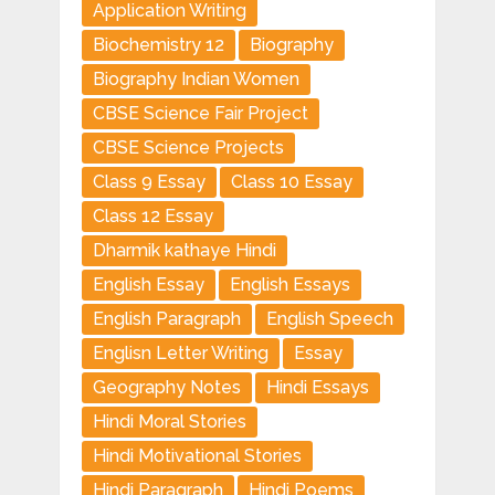
Application Writing
Biochemistry 12
Biography
Biography Indian Women
CBSE Science Fair Project
CBSE Science Projects
Class 9 Essay
Class 10 Essay
Class 12 Essay
Dharmik kathaye Hindi
English Essay
English Essays
English Paragraph
English Speech
Englisn Letter Writing
Essay
Geography Notes
Hindi Essays
Hindi Moral Stories
Hindi Motivational Stories
Hindi Paragraph
Hindi Poems