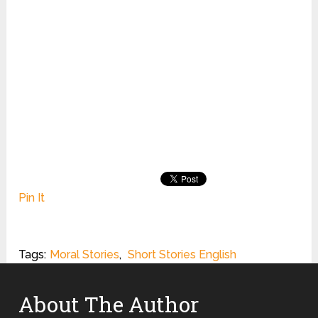
Pin It
Tags:
Moral Stories
,
Short Stories English
About The Author