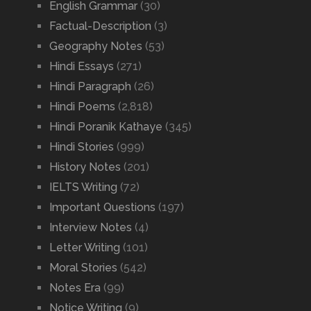
English Grammar
(30)
Factual-Description
(3)
Geography Notes
(53)
Hindi Essays
(271)
Hindi Paragraph
(26)
Hindi Poems
(2,818)
Hindi Poranik Kathaye
(345)
Hindi Stories
(999)
History Notes
(201)
IELTS Writing
(72)
Important Questions
(197)
Interview Notes
(4)
Letter Writing
(101)
Moral Stories
(542)
Notes Era
(99)
Notice Writing
(9)