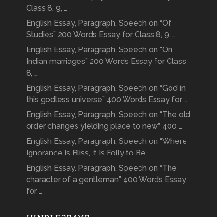
Class 8, 9, …
English Essay, Paragraph, Speech on “Of
Studies” 200 Words Essay for Class 8, 9, …
English Essay, Paragraph, Speech on “On
Indian marriages” 200 Words Essay for Class
8, …
English Essay, Paragraph, Speech on “God in
this godless universe” 400 Words Essay for …
English Essay, Paragraph, Speech on “The old
order changes yielding place to new” 400 …
English Essay, Paragraph, Speech on “Where
Ignorance Is Bliss, It Is Folly to Be …
English Essay, Paragraph, Speech on “The
character of a gentleman” 400 Words Essay
for …