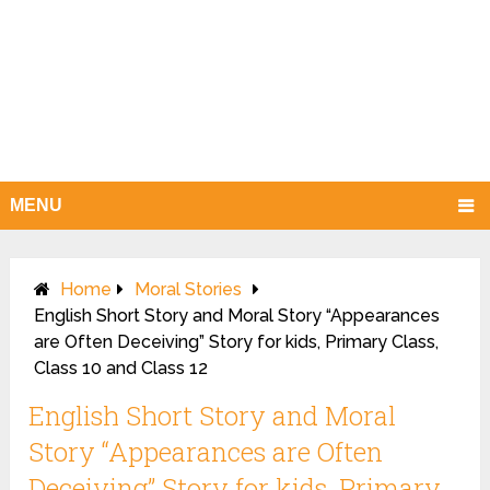
MENU
Home
Moral Stories
English Short Story and Moral Story “Appearances
are Often Deceiving” Story for kids, Primary Class,
Class 10 and Class 12
English Short Story and Moral
Story “Appearances are Often
Deceiving” Story for kids, Primary