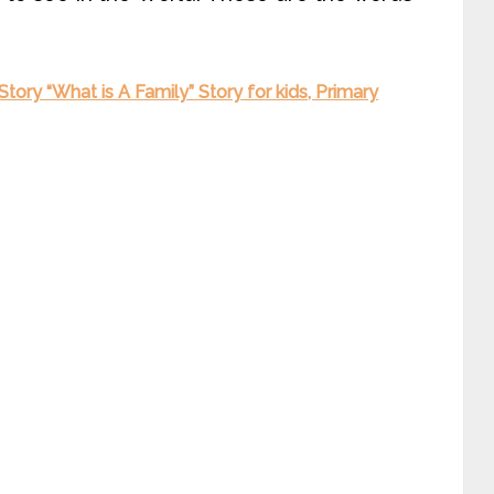
Story “What is A Family” Story for kids, Primary