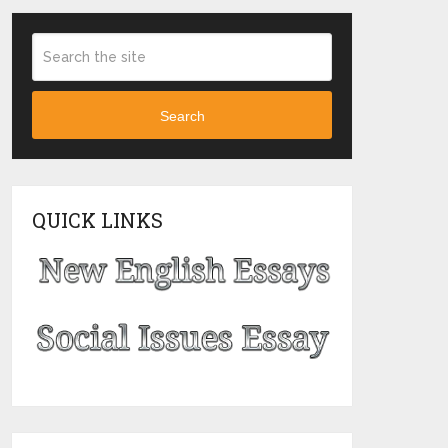
Search
QUICK LINKS