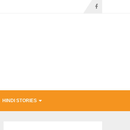
HINDI STORIES