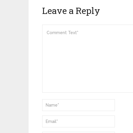
Leave a Reply