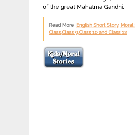
of the great Mahatma Gandhi.
Read More
English Short Story, Moral 
Class,Class 9,Class 10 and Class 12