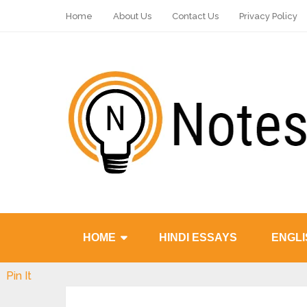
Home
About Us
Contact Us
Privacy Policy
HOME
HINDI ESSAYS
ENGLI
Pin It