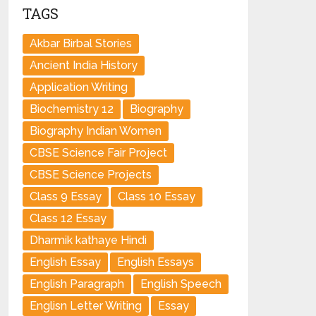
TAGS
Akbar Birbal Stories
Ancient India History
Application Writing
Biochemistry 12
Biography
Biography Indian Women
CBSE Science Fair Project
CBSE Science Projects
Class 9 Essay
Class 10 Essay
Class 12 Essay
Dharmik kathaye Hindi
English Essay
English Essays
English Paragraph
English Speech
Englisn Letter Writing
Essay