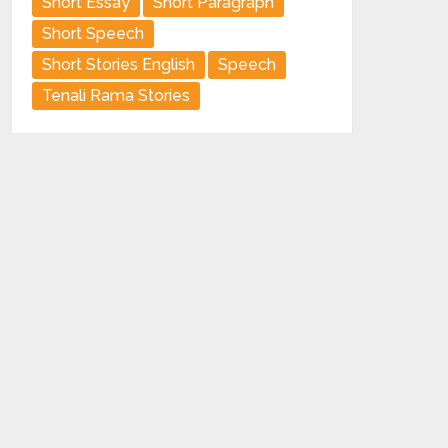
Short Essay
Short Paragraph
Short Speech
Short Stories English
Speech
Tenali Rama Stories