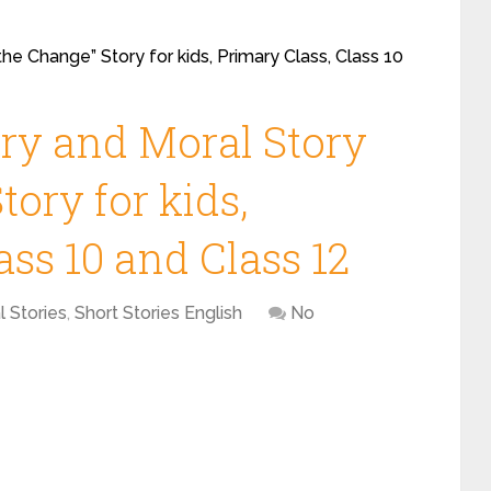
the Change” Story for kids, Primary Class, Class 10
ory and Moral Story
tory for kids,
ass 10 and Class 12
l Stories
,
Short Stories English
No