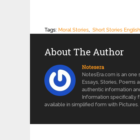
Tags:
Moral Stories
,
Short Stories Englis
About The Author
Notesera
NotesEra.com is an one st
Essays, Stories, Poems a
authentic information an
Information specifically 
available in simplified form with Pictures.