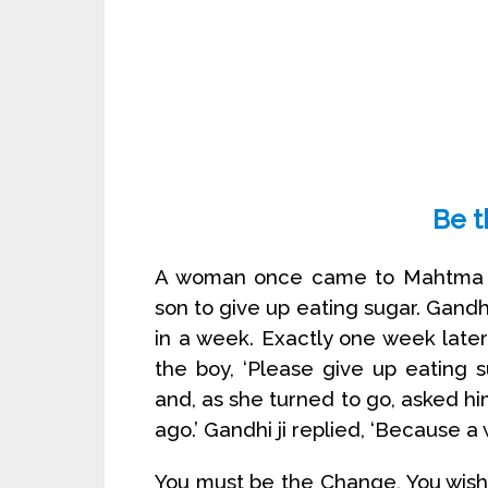
Be 
A woman once came to Mahtma Ga
son to give up eating sugar. Gandh
in a week. Exactly one week late
the boy, ‘Please give up eating
and, as she turned to go, asked h
ago.’ Gandhi ji replied, ‘Because a
You must be the Change, You wish