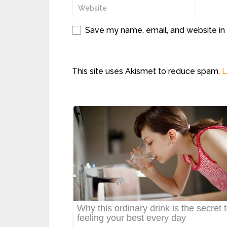
Save my name, email, and website in 
This site uses Akismet to reduce spam.
L