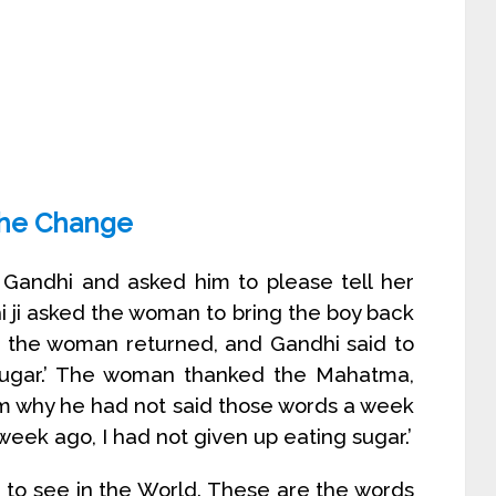
the Change
ndhi and asked him to please tell her
i ji asked the woman to bring the boy back
r the woman returned, and Gandhi said to
 sugar.’ The woman thanked the Mahatma,
im why he had not said those words a week
 week ago, I had not given up eating sugar.’
 to see in the World. These are the words