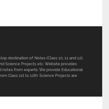
h
op destination of Notes (Class 10, 11 and 12),
nd Science Projects etc. Website provides
d notes from experts. We provide Educational
from Class 1st to 12th. Science Projects are