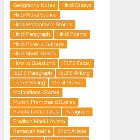
Geography Notes
Hindi Essays
Hindi Moral Stories
Hindi Motivational Stories
Hindi Paragraph
Hindi Poems
Hindi Poranik Kathaye
Hindi Short Stories
How to Questions
IELTS Essay
IELTS Paragraph
IELTS Writing
Letter Writing
Moral Stories
Motivational Stories
Munshi Premchand Stories
Panchatantra Tales
Paragraph
Pradhan Mantri Yojana
Ramayan Katha
Short Article