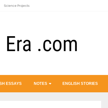
Science Projects
SH ESSAYS
NOTES
ENGLISH STORIES