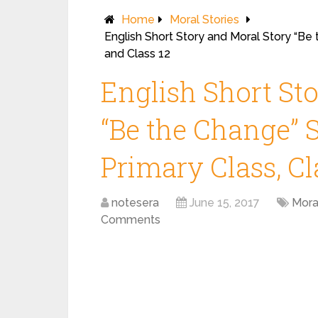
Home
Moral Stories
English Short Story and Moral Story “Be 
and Class 12
English Short St
“Be the Change” S
Primary Class, Cl
notesera
June 15, 2017
Mora
Comments