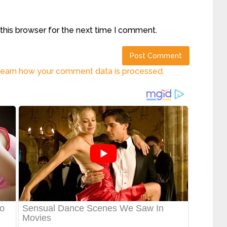
this browser for the next time I comment.
earn how your comment data is processed.