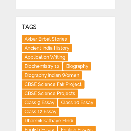
TAGS
Akbar Birbal Stories
Ancient India History
Application Writing
Biochemistry 12
Biography
Biography Indian Women
CBSE Science Fair Project
CBSE Science Projects
Class 9 Essay
Class 10 Essay
Class 12 Essay
Dharmik kathaye Hindi
English Essay
English Essays