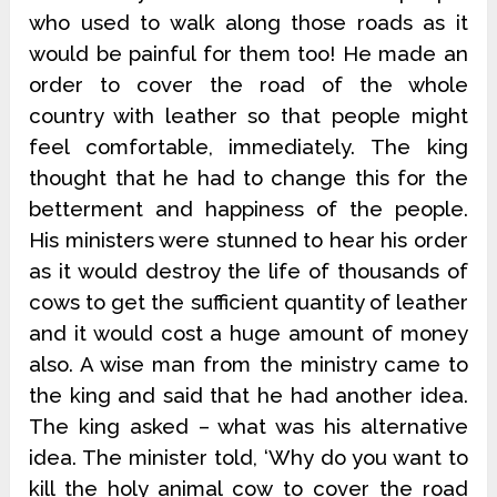
who used to walk along those roads as it
would be painful for them too! He made an
order to cover the road of the whole
country with leather so that people might
feel comfortable, immediately. The king
thought that he had to change this for the
betterment and happiness of the people.
His ministers were stunned to hear his order
as it would destroy the life of thousands of
cows to get the sufficient quantity of leather
and it would cost a huge amount of money
also. A wise man from the ministry came to
the king and said that he had another idea.
The king asked – what was his alternative
idea. The minister told, ‘Why do you want to
kill the holy animal cow to cover the road