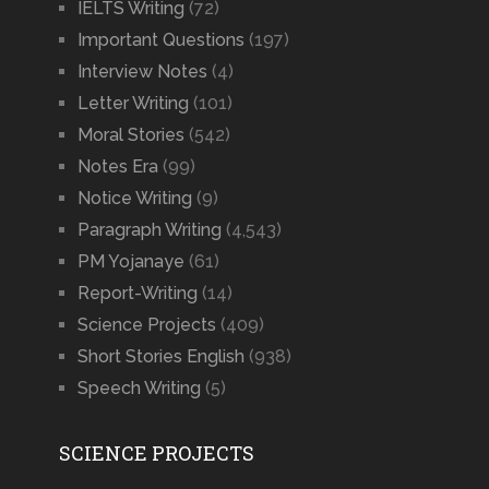
IELTS Writing
(72)
Important Questions
(197)
Interview Notes
(4)
Letter Writing
(101)
Moral Stories
(542)
Notes Era
(99)
Notice Writing
(9)
Paragraph Writing
(4,543)
PM Yojanaye
(61)
Report-Writing
(14)
Science Projects
(409)
Short Stories English
(938)
Speech Writing
(5)
SCIENCE PROJECTS