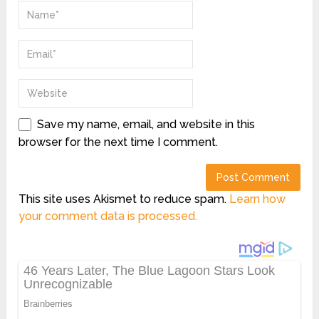
Save my name, email, and website in this
browser for the next time I comment.
This site uses Akismet to reduce spam.
Learn how
your comment data is processed.