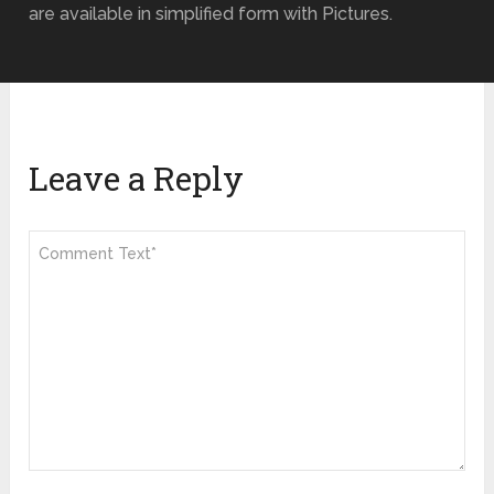
are available in simplified form with Pictures.
Leave a Reply