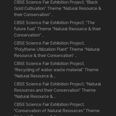
CBSE Science Fair Exhibition Project, “Black
Gold Cultivation” Theme “Natural Resource &
their Conservation” …
CBSE Science Fair Exhibition Project, “The
future fuel” Theme “Natural Resource & their
Conservation” …
CBSE Science Fair Exhibition Project,
“Polythene Utilization Plant” Theme “Natural
Resource & their Conservation” …
CBSE Science Fair Exhibition Project,
“Recycling of water, waste material” Theme
“Natural Resource & …
CBSE Science Fair Exhibition Project, “Natural
Resources and their Conservation” Theme
“Natural Resource & …
CBSE Science Fair Exhibition Project,
“Conservation of Natural Resources” Theme