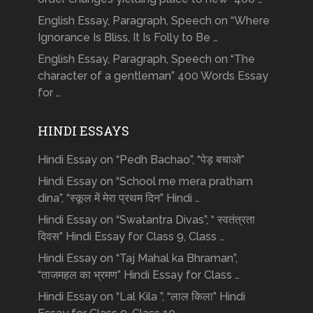
English Essay, Paragraph, Speech on “Where
Ignorance Is Bliss, It Is Folly to Be …
English Essay, Paragraph, Speech on “The
character of a gentleman” 400 Words Essay
for …
HINDI ESSAYS
Hindi Essay on “Pedh Bachao”, “पेड़ बचाओ”
Hindi Essay on “School me mera pratham
dina”, “स्कूल में मेरा प्रथम दिन” Hindi …
Hindi Essay on “Swatantra Divas”, “ स्वतंत्रता
दिवस” Hindi Essay for Class 9, Class …
Hindi Essay on “Taj Mahal ka Bhraman”,
“ताजमहल का भ्रमण” Hindi Essay for Class …
Hindi Essay on “Lal Kila ”, “लाल किला” Hindi