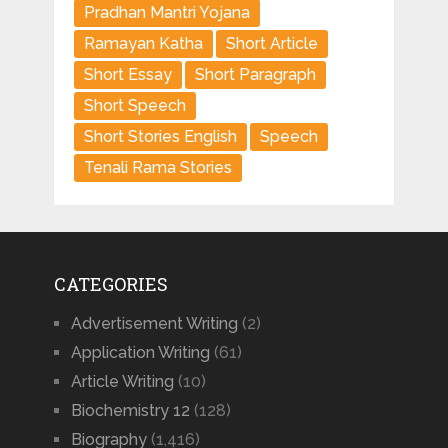
Pradhan Mantri Yojana
Ramayan Katha
Short Article
Short Essay
Short Paragraph
Short Speech
Short Stories English
Speech
Tenali Rama Stories
CATEGORIES
Advertisement Writing
(2)
Application Writing
(61)
Article Writing
(10)
Biochemistry 12
(128)
Biography
(1,416)