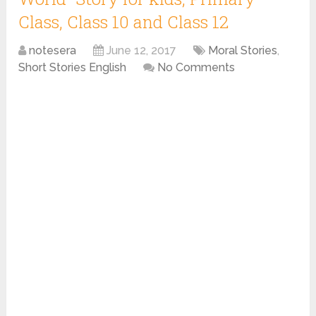
Class, Class 10 and Class 12
notesera
June 12, 2017
Moral Stories
,
Short Stories English
No Comments