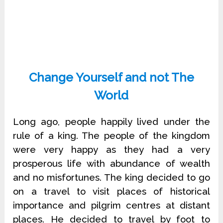
Change Yourself and not The
World
Long ago, people happily lived under the
rule of a king. The people of the kingdom
were very happy as they had a very
prosperous life with abundance of wealth
and no misfortunes. The king decided to go
on a travel to visit places of historical
importance and pilgrim centres at distant
places. He decided to travel by foot to