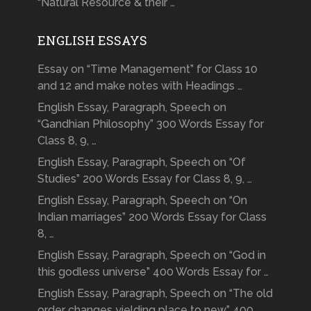
“Natural Resource & their …
ENGLISH ESSAYS
Essay on “Time Management” for Class 10
and 12 and make notes with Headings …
English Essay, Paragraph, Speech on
“Gandhian Philosophy” 300 Words Essay for
Class 8, 9, …
English Essay, Paragraph, Speech on “Of
Studies” 200 Words Essay for Class 8, 9, …
English Essay, Paragraph, Speech on “On
Indian marriages” 200 Words Essay for Class
8, …
English Essay, Paragraph, Speech on “God in
this godless universe” 400 Words Essay for …
English Essay, Paragraph, Speech on “The old
order changes yielding place to new” 400 …