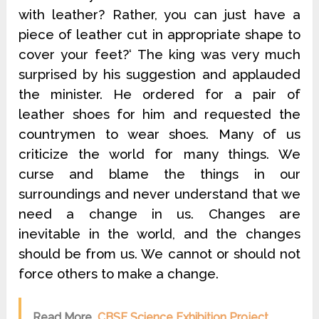
with leather? Rather, you can just have a
piece of leather cut in appropriate shape to
cover your feet?‘ The king was very much
surprised by his suggestion and applauded
the minister. He ordered for a pair of
leather shoes for him and requested the
countrymen to wear shoes. Many of us
criticize the world for many things. We
curse and blame the things in our
surroundings and never understand that we
need a change in us. Changes are
inevitable in the world, and the changes
should be from us. We cannot or should not
force others to make a change.
Read More
CBSE Science Exhibition Project