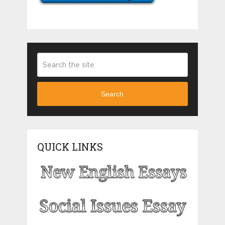
Search
QUICK LINKS