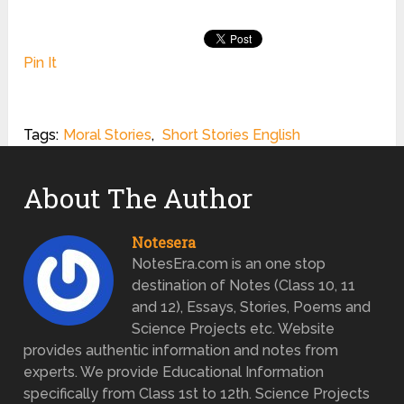
Pin It
Tags:
Moral Stories
,
Short Stories English
About The Author
Notesera
NotesEra.com is an one stop
destination of Notes (Class 10, 11
and 12), Essays, Stories, Poems and
Science Projects etc. Website
provides authentic information and notes from
experts. We provide Educational Information
specifically from Class 1st to 12th. Science Projects