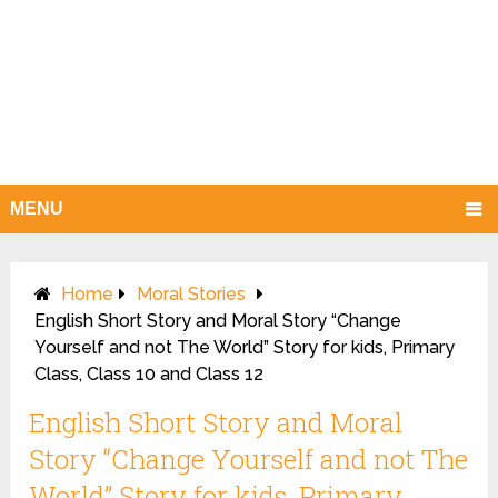
MENU
Home
Moral Stories
English Short Story and Moral Story “Change
Yourself and not The World” Story for kids, Primary
Class, Class 10 and Class 12
English Short Story and Moral
Story “Change Yourself and not The
World” Story for kids, Primary