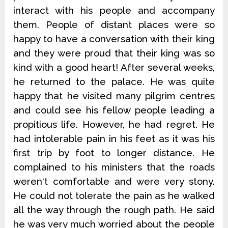
interact with his people and accompany
them. People of distant places were so
happy to have a conversation with their king
and they were proud that their king was so
kind with a good heart! After several weeks,
he returned to the palace. He was quite
happy that he visited many pilgrim centres
and could see his fellow people leading a
propitious life. However, he had regret. He
had intolerable pain in his feet as it was his
first trip by foot to longer distance. He
complained to his ministers that the roads
weren‘t comfortable and were very stony.
He could not tolerate the pain as he walked
all the way through the rough path. He said
he was very much worried about the people