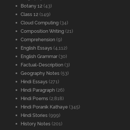
Botany 12
(43)
Class 12
(149)
Cloud Computing
(34)
Composition Writing
(21)
Comprehension
(9)
English Essays
(4,112)
English Grammar
(30)
Factual-Description
(3)
Geography Notes
(53)
Hindi Essays
(271)
Hindi Paragraph
(26)
Hindi Poems
(2,818)
Hindi Poranik Kathaye
(345)
Hindi Stories
(999)
History Notes
(201)