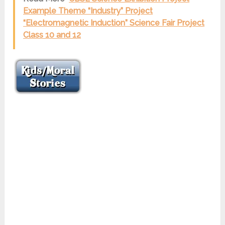
Example Theme “Industry” Project
“Electromagnetic Induction” Science Fair Project
Class 10 and 12