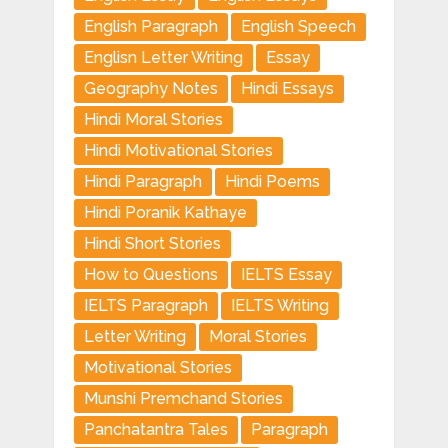
English Paragraph
English Speech
Englisn Letter Writing
Essay
Geography Notes
Hindi Essays
Hindi Moral Stories
Hindi Motivational Stories
Hindi Paragraph
Hindi Poems
Hindi Poranik Kathaye
Hindi Short Stories
How to Questions
IELTS Essay
IELTS Paragraph
IELTS Writing
Letter Writing
Moral Stories
Motivational Stories
Munshi Premchand Stories
Panchatantra Tales
Paragraph