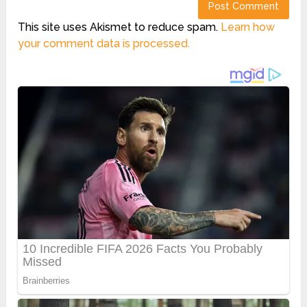
This site uses Akismet to reduce spam.
Learn how
your comment data is processed.