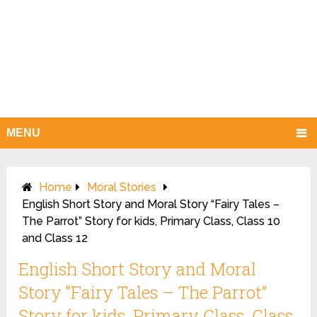
MENU
Home
Moral Stories
English Short Story and Moral Story “Fairy Tales –
The Parrot” Story for kids, Primary Class, Class 10
and Class 12
English Short Story and Moral
Story “Fairy Tales – The Parrot”
Story for kids, Primary Class, Class