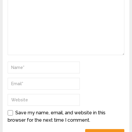
Save my name, email, and website in this
browser for the next time I comment.