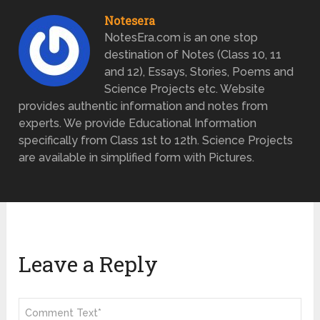
Notesera
NotesEra.com is an one stop
destination of Notes (Class 10, 11
and 12), Essays, Stories, Poems and
Science Projects etc. Website
provides authentic information and notes from
experts. We provide Educational Information
specifically from Class 1st to 12th. Science Projects
are available in simplified form with Pictures.
Leave a Reply