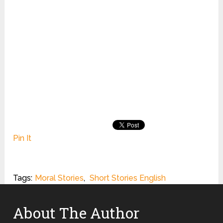
Pin It
Tags:
Moral Stories
,
Short Stories English
About The Author