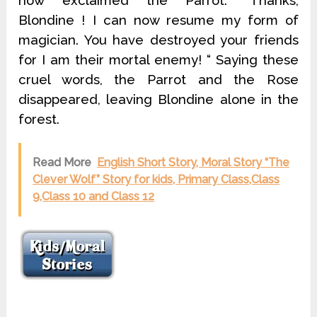
Read More
English Short Story, Moral Story “The
Clever Wolf” Story for kids, Primary Class,Class
9,Class 10 and Class 12