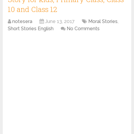
10 and Class 12
notesera
June 13, 2017
Moral Stories
,
Short Stories English
No Comments