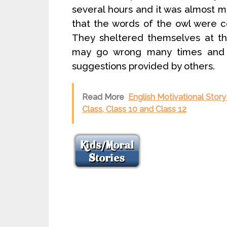
several hours and it was almost m
that the words of the owl were co
They sheltered themselves at t
may go wrong many times and 
suggestions provided by others.
Read More
English Motivational Story
Class, Class 10 and Class 12