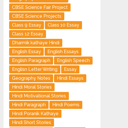
CBSE Science Fair Project
CBSE Science Projects
Class 9 Essay
Class 10 Essay
Class 12 Essay
Dharmik kathaye Hindi
English Essay
English Essays
English Paragraph
English Speech
Englisn Letter Writing
Essay
Geography Notes
Hindi Essays
Hindi Moral Stories
Hindi Motivational Stories
Hindi Paragraph
Hindi Poems
Hindi Poranik Kathaye
Hindi Short Stories