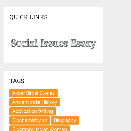
QUICK LINKS
TAGS
Akbar Birbal Stories
Ancient India History
Application Writing
Biochemistry 12
Biography
Biography Indian Women