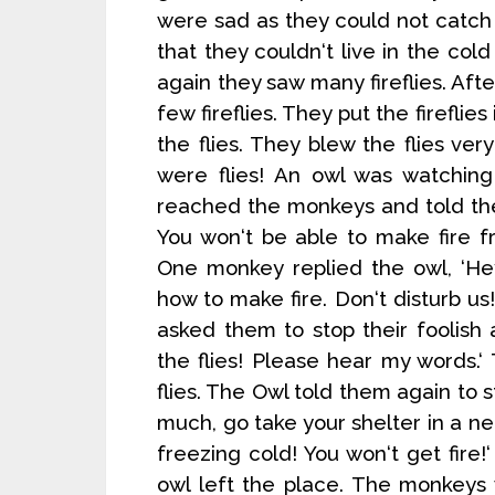
were sad as they could not catch 
that they couldn‘t live in the cold 
again they saw many fireflies. Af
few fireflies. They put the fireflie
the flies. They blew the flies ve
were flies! An owl was watching
reached the monkeys and told them
You won‘t be able to make fire f
One monkey replied the owl, ‘He
how to make fire. Don‘t disturb 
asked them to stop their foolish
the flies! Please hear my words.
flies. The Owl told them again to st
much, go take your shelter in a n
freezing cold! You won‘t get fir
owl left the place. The monkeys w