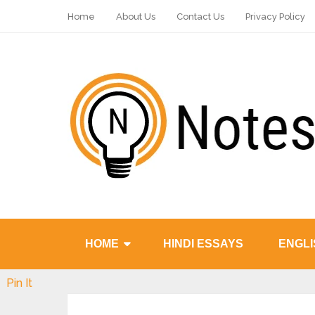
Home
About Us
Contact Us
Privacy Policy
HOME
HINDI ESSAYS
ENGLI
Pin It