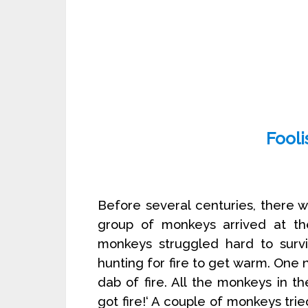
Fool
Before several centuries, there w
group of monkeys arrived at the
monkeys struggled hard to survi
hunting for fire to get warm. One n
dab of fire. All the monkeys in th
got fire!‘ A couple of monkeys trie