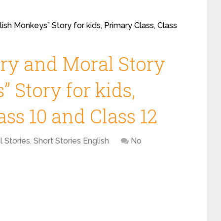
ish Monkeys” Story for kids, Primary Class, Class
ory and Moral Story
 Story for kids,
ass 10 and Class 12
l Stories
,
Short Stories English
No