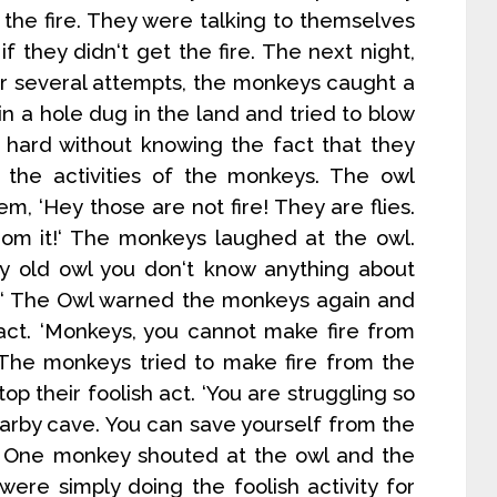
the fire. They were talking to themselves
if they didn‘t get the fire. The next night,
ter several attempts, the monkeys caught a
s in a hole dug in the land and tried to blow
ry hard without knowing the fact that they
 the activities of the monkeys. The owl
, ‘Hey those are not fire! They are flies.
rom it!‘ The monkeys laughed at the owl.
y old owl you don‘t know anything about
us!‘ The Owl warned the monkeys again and
 act. ‘Monkeys, you cannot make fire from
‘ The monkeys tried to make fire from the
op their foolish act. ‘You are struggling so
earby cave. You can save yourself from the
e!‘ One monkey shouted at the owl and the
ere simply doing the foolish activity for