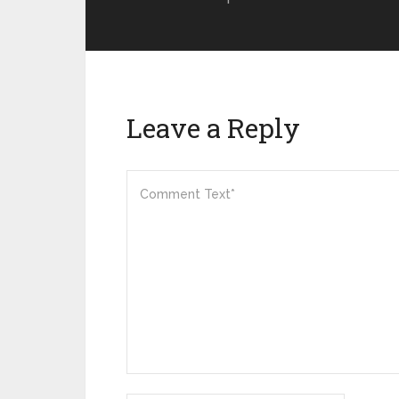
Leave a Reply