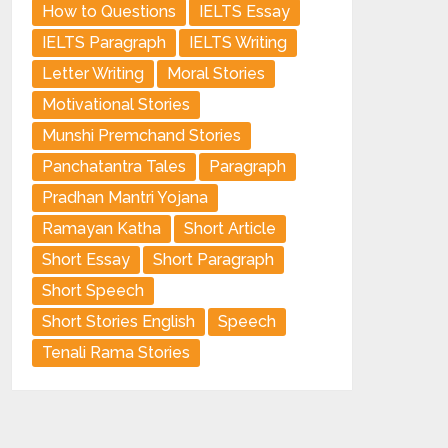
How to Questions
IELTS Essay
IELTS Paragraph
IELTS Writing
Letter Writing
Moral Stories
Motivational Stories
Munshi Premchand Stories
Panchatantra Tales
Paragraph
Pradhan Mantri Yojana
Ramayan Katha
Short Article
Short Essay
Short Paragraph
Short Speech
Short Stories English
Speech
Tenali Rama Stories