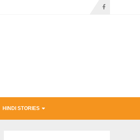
HINDI STORIES