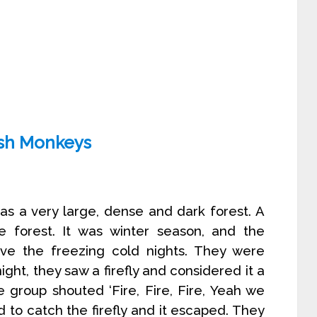
ish Monkeys
as a very large, dense and dark forest. A
 forest. It was winter season, and the
ve the freezing cold nights. They were
ight, they saw a firefly and considered it a
e group shouted ‘Fire, Fire, Fire, Yeah we
d to catch the firefly and it escaped. They