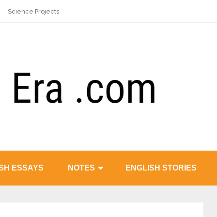
Science Projects
SH ESSAYS
NOTES
ENGLISH STORIES