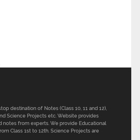
h
op destination of Notes (Class 10, 11 and 12),
nd Science Projects etc. Website provides
d notes from experts. We provide Educational
from Class 1st to 12th. Science Projects are