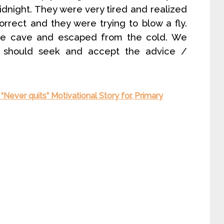
idnight. They were very tired and realized
rrect and they were trying to blow a fly.
he cave and escaped from the cold. We
should seek and accept the advice /
 “Never quits” Motivational Story for, Primary