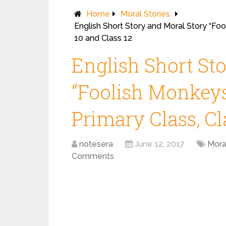
Home
Moral Stories
English Short Story and Moral Story “Fool
10 and Class 12
English Short St
“Foolish Monkeys”
Primary Class, Cl
notesera
June 12, 2017
Mora
Comments