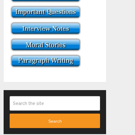
Search