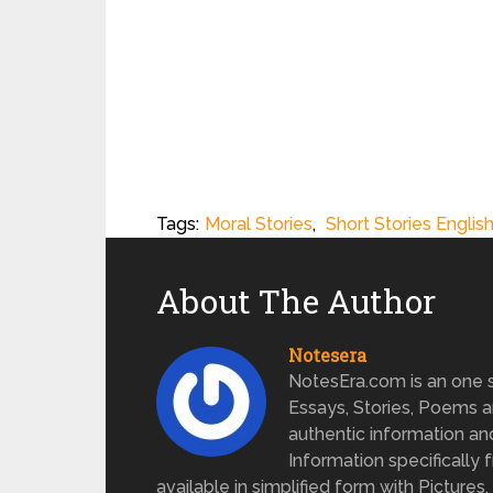
Tags:
Moral Stories
,
Short Stories Englis
About The Author
Notesera
NotesEra.com is an one st
Essays, Stories, Poems a
authentic information an
Information specifically 
available in simplified form with Pictures.