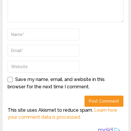
Save my name, email, and website in this
browser for the next time I comment.
This site uses Akismet to reduce spam.
Learn how
your comment data is processed.