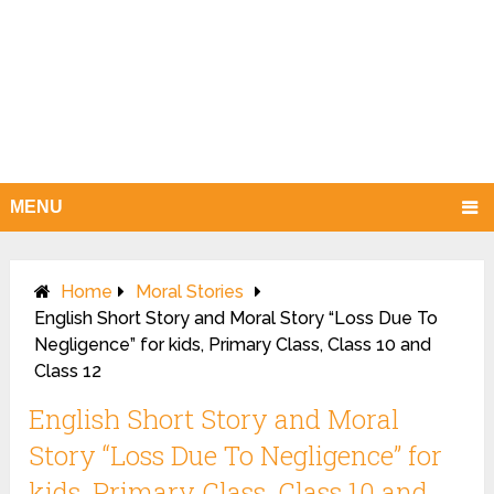
MENU
Home
Moral Stories
English Short Story and Moral Story “Loss Due To
Negligence” for kids, Primary Class, Class 10 and
Class 12
English Short Story and Moral
Story “Loss Due To Negligence” for
kids, Primary Class, Class 10 and