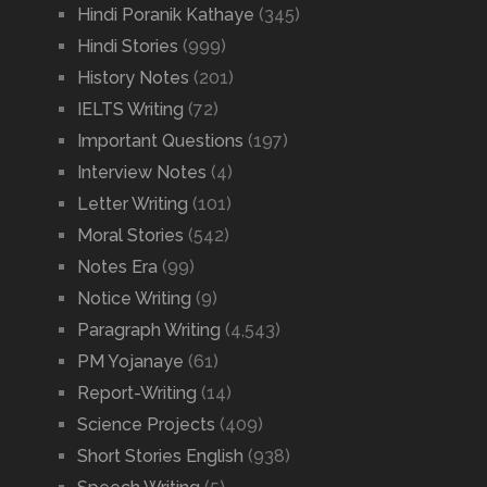
Hindi Poranik Kathaye
(345)
Hindi Stories
(999)
History Notes
(201)
IELTS Writing
(72)
Important Questions
(197)
Interview Notes
(4)
Letter Writing
(101)
Moral Stories
(542)
Notes Era
(99)
Notice Writing
(9)
Paragraph Writing
(4,543)
PM Yojanaye
(61)
Report-Writing
(14)
Science Projects
(409)
Short Stories English
(938)