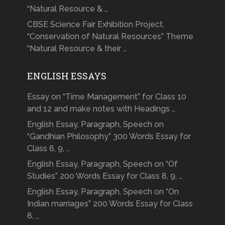
“Natural Resource & …
CBSE Science Fair Exhibition Project,
“Conservation of Natural Resources” Theme
“Natural Resource & their …
ENGLISH ESSAYS
Essay on “Time Management” for Class 10
and 12 and make notes with Headings …
English Essay, Paragraph, Speech on
“Gandhian Philosophy” 300 Words Essay for
Class 8, 9, …
English Essay, Paragraph, Speech on “Of
Studies” 200 Words Essay for Class 8, 9, …
English Essay, Paragraph, Speech on “On
Indian marriages” 200 Words Essay for Class
8, …