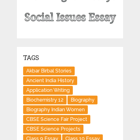
TAGS
Akbar Birbal Stories
Ancient India History
Application Writing
Biochemistry 12
Biography
Biography Indian Women
CBSE Science Fair Project
CBSE Science Projects
Class 9 Essay
Class 10 Essay