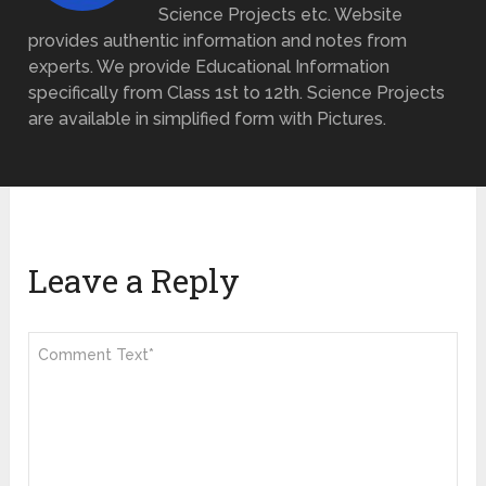
Science Projects etc. Website
provides authentic information and notes from
experts. We provide Educational Information
specifically from Class 1st to 12th. Science Projects
are available in simplified form with Pictures.
Leave a Reply