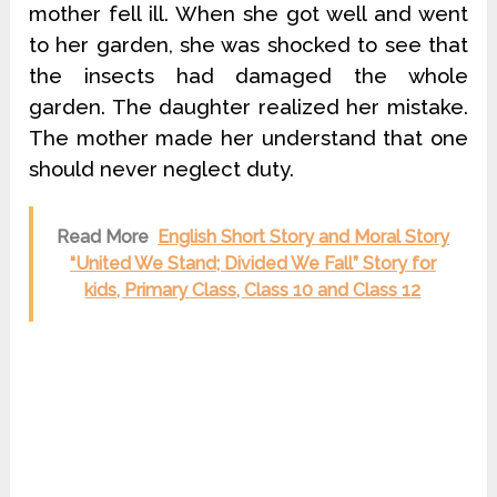
mother fell ill. When she got well and went
to her garden, she was shocked to see that
the insects had damaged the whole
garden. The daughter realized her mistake.
The mother made her understand that one
should never neglect duty.
Read More
English Short Story and Moral Story
“United We Stand; Divided We Fall” Story for
kids, Primary Class, Class 10 and Class 12