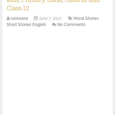
Class 12
notesera
June 7, 2017
Moral Stories
,
Short Stories English
No Comments