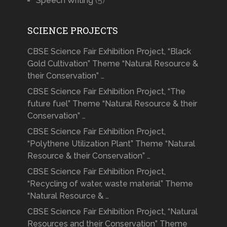
Speech Writing
(5)
SCIENCE PROJECTS
CBSE Science Fair Exhibition Project, “Black
Gold Cultivation” Theme “Natural Resource &
their Conservation” …
CBSE Science Fair Exhibition Project, “The
future fuel” Theme “Natural Resource & their
Conservation” …
CBSE Science Fair Exhibition Project,
“Polythene Utilization Plant” Theme “Natural
Resource & their Conservation” …
CBSE Science Fair Exhibition Project,
“Recycling of water, waste material” Theme
“Natural Resource & …
CBSE Science Fair Exhibition Project, “Natural
Resources and their Conservation” Theme