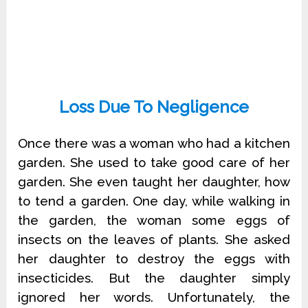
Loss Due To Negligence
Once there was a woman who had a kitchen
garden. She used to take good care of her
garden. She even taught her daughter, how
to tend a garden. One day, while walking in
the garden, the woman some eggs of
insects on the leaves of plants. She asked
her daughter to destroy the eggs with
insecticides. But the daughter simply
ignored her words. Unfortunately, the