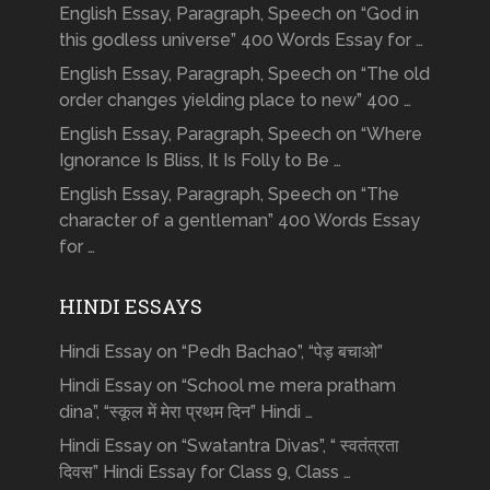
English Essay, Paragraph, Speech on “God in
this godless universe” 400 Words Essay for …
English Essay, Paragraph, Speech on “The old
order changes yielding place to new” 400 …
English Essay, Paragraph, Speech on “Where
Ignorance Is Bliss, It Is Folly to Be …
English Essay, Paragraph, Speech on “The
character of a gentleman” 400 Words Essay
for …
HINDI ESSAYS
Hindi Essay on “Pedh Bachao”, “पेड़ बचाओ”
Hindi Essay on “School me mera pratham
dina”, “स्कूल में मेरा प्रथम दिन” Hindi …
Hindi Essay on “Swatantra Divas”, “ स्वतंत्रता
दिवस” Hindi Essay for Class 9, Class …