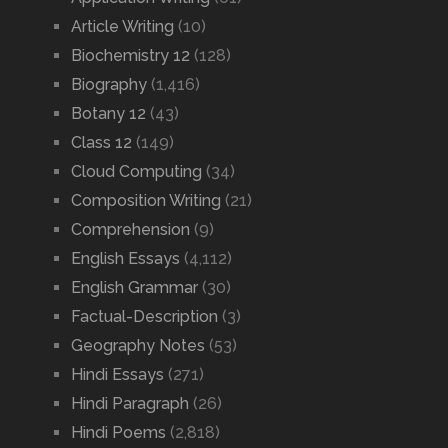
Article Writing
(10)
Biochemistry 12
(128)
Biography
(1,416)
Botany 12
(43)
Class 12
(149)
Cloud Computing
(34)
Composition Writing
(21)
Comprehension
(9)
English Essays
(4,112)
English Grammar
(30)
Factual-Description
(3)
Geography Notes
(53)
Hindi Essays
(271)
Hindi Paragraph
(26)
Hindi Poems
(2,818)