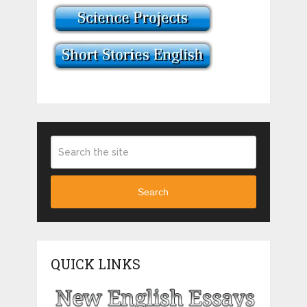
Search
QUICK LINKS