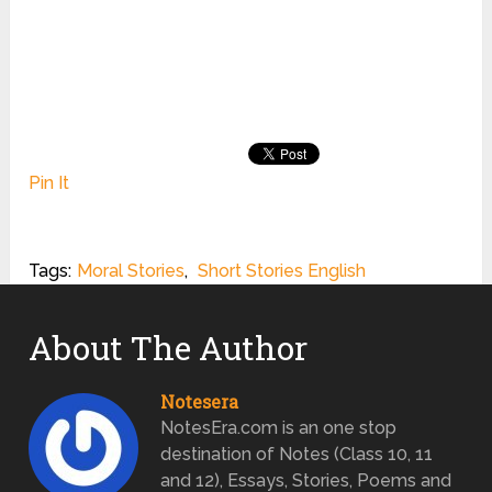
Pin It
Tags:
Moral Stories
,
Short Stories English
About The Author
Notesera
NotesEra.com is an one stop
destination of Notes (Class 10, 11
and 12), Essays, Stories, Poems and