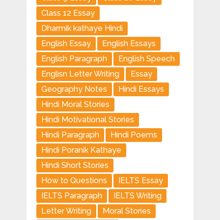
Class 12 Essay
Dharmik kathaye Hindi
English Essay
English Essays
English Paragraph
English Speech
Englisn Letter Writing
Essay
Geography Notes
Hindi Essays
Hindi Moral Stories
Hindi Motivational Stories
Hindi Paragraph
Hindi Poems
Hindi Poranik Kathaye
Hindi Short Stories
How to Questions
IELTS Essay
IELTS Paragraph
IELTS Writing
Letter Writing
Moral Stories