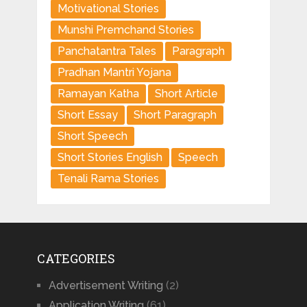
Motivational Stories
Munshi Premchand Stories
Panchatantra Tales
Paragraph
Pradhan Mantri Yojana
Ramayan Katha
Short Article
Short Essay
Short Paragraph
Short Speech
Short Stories English
Speech
Tenali Rama Stories
CATEGORIES
Advertisement Writing
(2)
Application Writing
(61)