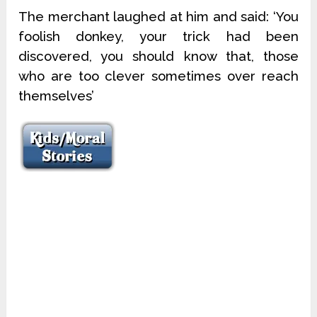
The merchant laughed at him and said: ‘You
foolish donkey, your trick had been
discovered, you should know that, those
who are too clever sometimes over reach
themselves’