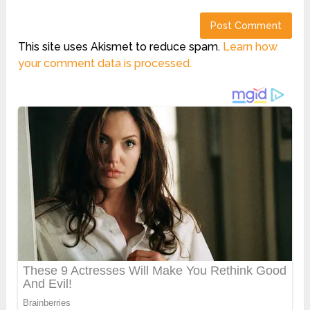
This site uses Akismet to reduce spam.
Learn how
your comment data is processed.