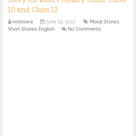
10 and Class 12
notesera
June 15, 2017
Moral Stories
,
Short Stories English
No Comments