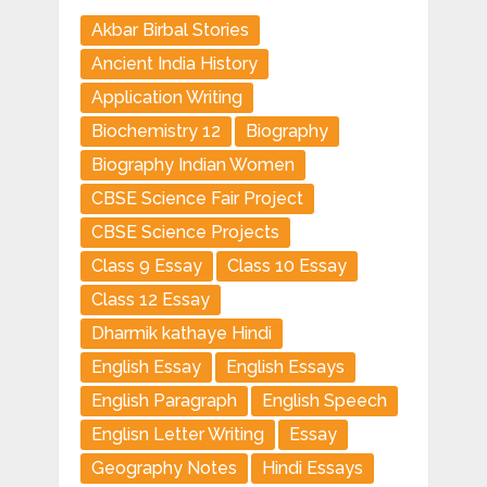
Akbar Birbal Stories
Ancient India History
Application Writing
Biochemistry 12
Biography
Biography Indian Women
CBSE Science Fair Project
CBSE Science Projects
Class 9 Essay
Class 10 Essay
Class 12 Essay
Dharmik kathaye Hindi
English Essay
English Essays
English Paragraph
English Speech
Englisn Letter Writing
Essay
Geography Notes
Hindi Essays