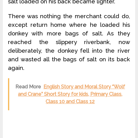
salt loaded on his back became lighter.
There was nothing the merchant could do,
except return home where he loaded his
donkey with more bags of salt. As they
reached the slippery riverbank, now
deliberately, the donkey fell into the river
and wasted all the bags of salt on its back
again.
Read More
English Story and Moral Story “Wolf
and Crane” Short Story for kids, Primary Class,
Class 10 and Class 12