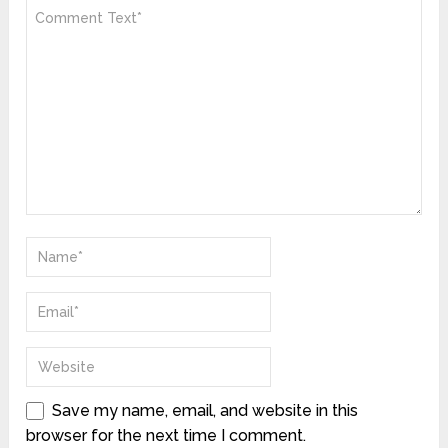
Save my name, email, and website in this
browser for the next time I comment.