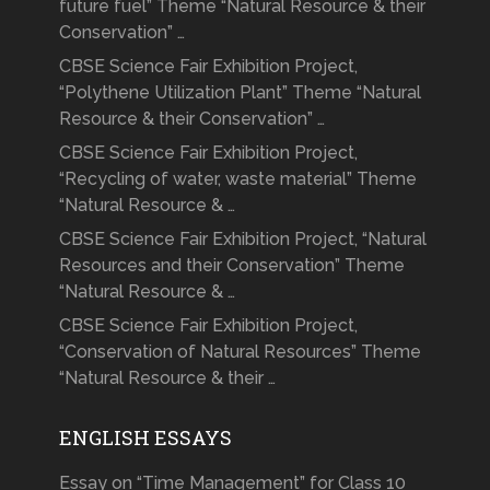
future fuel” Theme “Natural Resource & their
Conservation” …
CBSE Science Fair Exhibition Project,
“Polythene Utilization Plant” Theme “Natural
Resource & their Conservation” …
CBSE Science Fair Exhibition Project,
“Recycling of water, waste material” Theme
“Natural Resource & …
CBSE Science Fair Exhibition Project, “Natural
Resources and their Conservation” Theme
“Natural Resource & …
CBSE Science Fair Exhibition Project,
“Conservation of Natural Resources” Theme
“Natural Resource & their …
ENGLISH ESSAYS
Essay on “Time Management” for Class 10