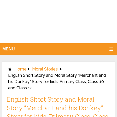
MENU
Home
Moral Stories
English Short Story and Moral Story “Merchant and
his Donkey” Story for kids, Primary Class, Class 10
and Class 12
English Short Story and Moral
Story “Merchant and his Donkey”
Story for kids, Primary Class, Class