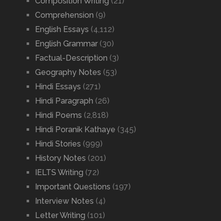
Composition Writing
(21)
Comprehension
(9)
English Essays
(4,112)
English Grammar
(30)
Factual-Description
(3)
Geography Notes
(53)
Hindi Essays
(271)
Hindi Paragraph
(26)
Hindi Poems
(2,818)
Hindi Poranik Kathaye
(345)
Hindi Stories
(999)
History Notes
(201)
IELTS Writing
(72)
Important Questions
(197)
Interview Notes
(4)
Letter Writing
(101)