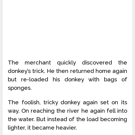
The merchant quickly discovered the
donkey’s trick. He then returned home again
but re-loaded his donkey with bags of
sponges.
The foolish, tricky donkey again set on its
way. On reaching the river he again fell into
the water. But instead of the load becoming
lighter, it became heavier.