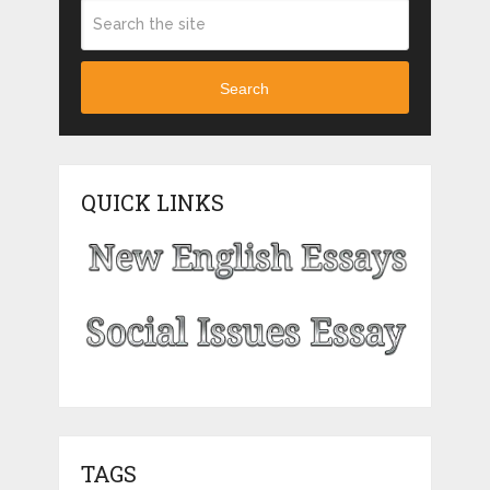
Search
QUICK LINKS
TAGS