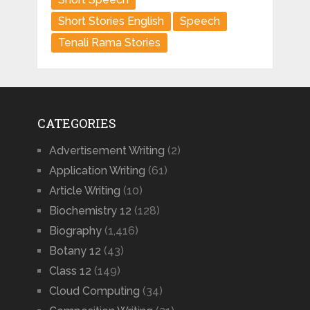
Short Stories English
Speech
Tenali Rama Stories
CATEGORIES
Advertisement Writing
(2)
Application Writing
(61)
Article Writing
(10)
Biochemistry 12
(128)
Biography
(1,416)
Botany 12
(43)
Class 12
(149)
Cloud Computing
(34)