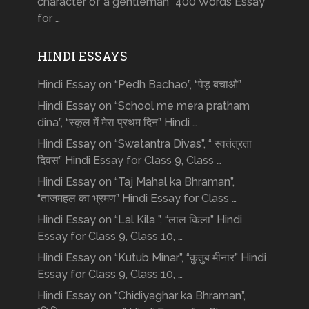
character of a gentleman” 400 Words Essay
for …
HINDI ESSAYS
Hindi Essay on “Pedh Bachao”, “पेड़ बचाओ”
Hindi Essay on “School me mera pratham
dina”, “स्कूल में मेरा प्रथम दिन” Hindi …
Hindi Essay on “Swatantra Divas”, “ स्वतंत्रता
दिवस” Hindi Essay for Class 9, Class …
Hindi Essay on “Taj Mahal ka Bhraman”,
“ताजमहल का भ्रमण” Hindi Essay for Class …
Hindi Essay on “Lal Kila ”, “लाल किला” Hindi
Essay for Class 9, Class 10, …
Hindi Essay on “Kutub Minar”, “क़ुतुब मीनार” Hindi
Essay for Class 9, Class 10, …
Hindi Essay on “Chidiyaghar ka Bhraman”,