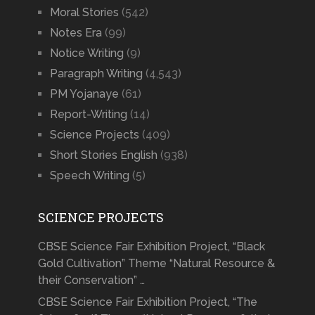
Moral Stories
(542)
Notes Era
(99)
Notice Writing
(9)
Paragraph Writing
(4,543)
PM Yojanaye
(61)
Report-Writing
(14)
Science Projects
(409)
Short Stories English
(938)
Speech Writing
(5)
SCIENCE PROJECTS
CBSE Science Fair Exhibition Project, “Black
Gold Cultivation” Theme “Natural Resource &
their Conservation” …
CBSE Science Fair Exhibition Project, “The