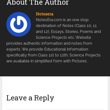
About The Author
Notesera
NotesEra.com is an one stop
destination of Notes (Class 10, 11
and 12), Essays, Stories, Poems and
Science Projects etc. Website
provides authentic information and notes from
experts. We provide Educational Information
specifically from Class 1st to 12th. Science Projects
are available in simplified form with Pictures.
Leave a Reply