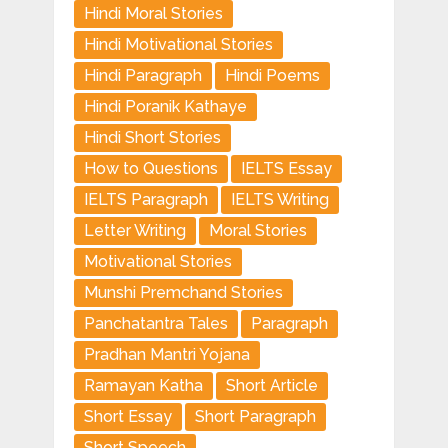
Hindi Moral Stories
Hindi Motivational Stories
Hindi Paragraph
Hindi Poems
Hindi Poranik Kathaye
Hindi Short Stories
How to Questions
IELTS Essay
IELTS Paragraph
IELTS Writing
Letter Writing
Moral Stories
Motivational Stories
Munshi Premchand Stories
Panchatantra Tales
Paragraph
Pradhan Mantri Yojana
Ramayan Katha
Short Article
Short Essay
Short Paragraph
Short Speech