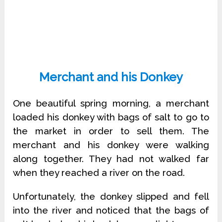
Merchant and his Donkey
One beautiful spring morning, a merchant
loaded his donkey with bags of salt to go to
the market in order to sell them. The
merchant and his donkey were walking
along together. They had not walked far
when they reached a river on the road.
Unfortunately, the donkey slipped and fell
into the river and noticed that the bags of