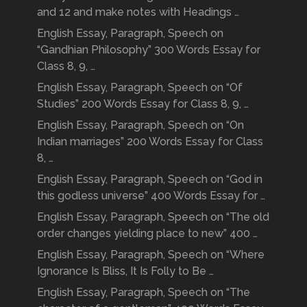
and 12 and make notes with Headings …
English Essay, Paragraph, Speech on
“Gandhian Philosophy” 300 Words Essay for
Class 8, 9, …
English Essay, Paragraph, Speech on “Of
Studies” 200 Words Essay for Class 8, 9, …
English Essay, Paragraph, Speech on “On
Indian marriages” 200 Words Essay for Class
8, …
English Essay, Paragraph, Speech on “God in
this godless universe” 400 Words Essay for …
English Essay, Paragraph, Speech on “The old
order changes yielding place to new” 400 …
English Essay, Paragraph, Speech on “Where
Ignorance Is Bliss, It Is Folly to Be …
English Essay, Paragraph, Speech on “The