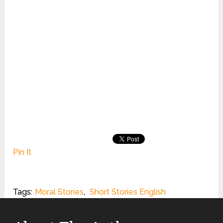
Pin It
Tags:
Moral Stories
,
Short Stories English