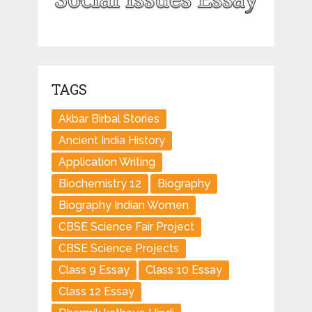
TAGS
Akbar Birbal Stories
Ancient India History
Application Writing
Biochemistry 12
Biography
Biography Indian Women
CBSE Science Fair Project
CBSE Science Projects
Class 9 Essay
Class 10 Essay
Class 12 Essay