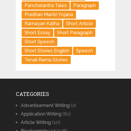
Panchatantra Tales
Paragraph
Pradhan Mantri Yojana
Ramayan Katha
Short Article
Short Essay
Short Paragraph
Short Speech
Short Stories English
Speech
Tenali Rama Stories
CATEGORIES
Advertisement Writing
(2)
Application Writing
(61)
Article Writing
(10)
Biochemistry 12
(128)