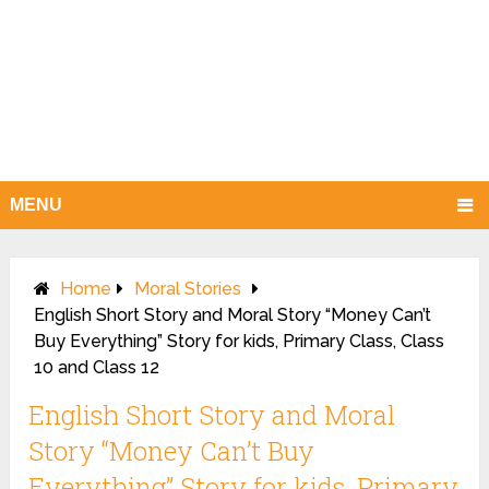
MENU
Home
Moral Stories
English Short Story and Moral Story “Money Can’t
Buy Everything” Story for kids, Primary Class, Class
10 and Class 12
English Short Story and Moral
Story “Money Can’t Buy
Everything” Story for kids, Primary