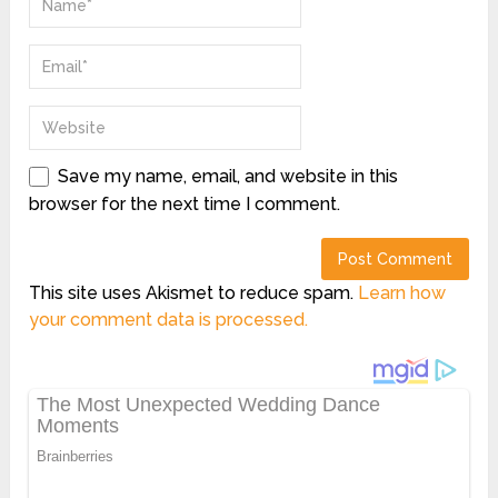
Save my name, email, and website in this
browser for the next time I comment.
This site uses Akismet to reduce spam.
Learn how
your comment data is processed.