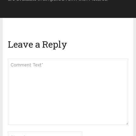
Leave a Reply