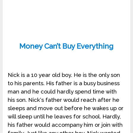
Money Can’t Buy Everything
Nick is a 10 year old boy. He is the only son
to his parents. His father is a busy business
man and he could hardly spend time with
his son. Nick‘s father would reach after he
sleeps and move out before he wakes up or
will sleep until he leaves for school. Hardly,
his father would accompany him or join with