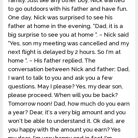
family. Just like any other boy, Nick wanted
to go outdoors with his father and have fun.
One day, Nick was surprised to see his
father at home in the evening. “Dad, it is a
big surprise to see you at home “. – Nick said
“Yes, son my meeting was cancelled and my
next flight is delayed by 2 hours. So I‘m at
home “. – His father replied. The
conversation between Nick and father: Dad,
I want to talk to you and ask you a few
questions. May I please? Yes, my dear son,
please proceed. When will you be back?
Tomorrow noon! Dad, how much do you earn
a year? Dear, it‘s a very big amount and you
won‘t be able to understand it. Ok dad, are
you happy with the amount you earn? Yes