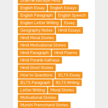
Dharmik kathaye Hindi
English Essay
English Essays
English Paragraph
English Speech
Englisn Letter Writing
Essay
Geography Notes
Hindi Essays
Hindi Moral Stories
Hindi Motivational Stories
Hindi Paragraph
Hindi Poems
Hindi Poranik Kathaye
Hindi Short Stories
How to Questions
IELTS Essay
IELTS Paragraph
IELTS Writing
Letter Writing
Moral Stories
Motivational Stories
Munshi Premchand Stories