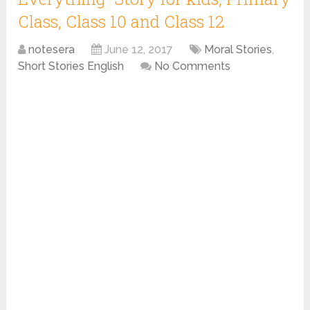
Class, Class 10 and Class 12
notesera
June 12, 2017
Moral Stories
,
Short Stories English
No Comments