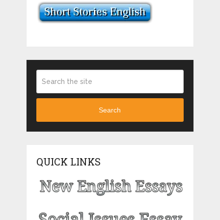
Search
QUICK LINKS