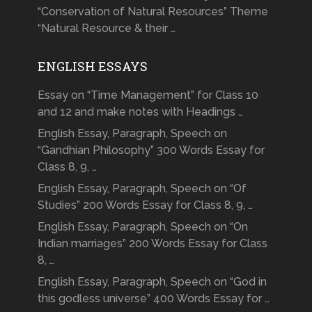
“Conservation of Natural Resources” Theme
“Natural Resource & their …
ENGLISH ESSAYS
Essay on “Time Management” for Class 10
and 12 and make notes with Headings …
English Essay, Paragraph, Speech on
“Gandhian Philosophy” 300 Words Essay for
Class 8, 9, …
English Essay, Paragraph, Speech on “Of
Studies” 200 Words Essay for Class 8, 9, …
English Essay, Paragraph, Speech on “On
Indian marriages” 200 Words Essay for Class
8, …
English Essay, Paragraph, Speech on “God in
this godless universe” 400 Words Essay for …