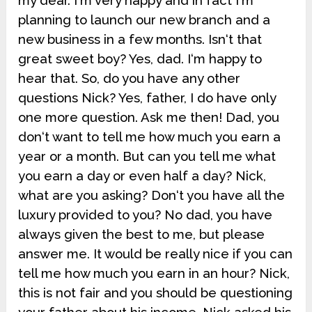
my dear. I‘m very happy and in fact I‘m
planning to launch our new branch and a
new business in a few months. Isn‘t that
great sweet boy? Yes, dad. I‘m happy to
hear that. So, do you have any other
questions Nick? Yes, father, I do have only
one more question. Ask me then! Dad, you
don‘t want to tell me how much you earn a
year or a month. But can you tell me what
you earn a day or even half a day? Nick,
what are you asking? Don‘t you have all the
luxury provided to you? No dad, you have
always given the best to me, but please
answer me. It would be really nice if you can
tell me how much you earn in an hour? Nick,
this is not fair and you should be questioning