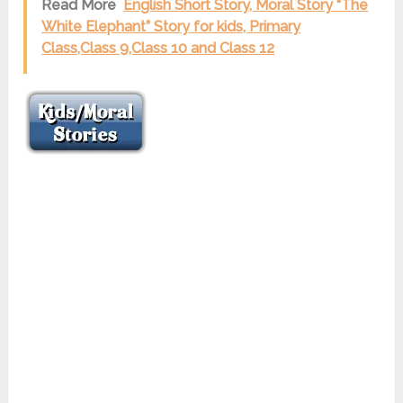
Read More
English Short Story, Moral Story “The
White Elephant” Story for kids, Primary
Class,Class 9,Class 10 and Class 12