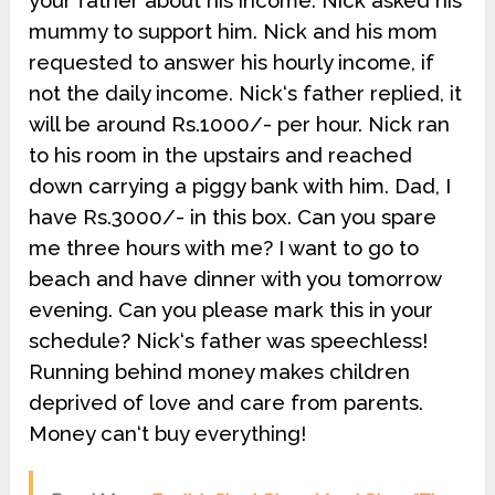
your father about his income. Nick asked his
mummy to support him. Nick and his mom
requested to answer his hourly income, if
not the daily income. Nick‘s father replied, it
will be around Rs.1000/- per hour. Nick ran
to his room in the upstairs and reached
down carrying a piggy bank with him. Dad, I
have Rs.3000/- in this box. Can you spare
me three hours with me? I want to go to
beach and have dinner with you tomorrow
evening. Can you please mark this in your
schedule? Nick‘s father was speechless!
Running behind money makes children
deprived of love and care from parents.
Money can‘t buy everything!