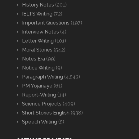
History Notes
(201)
IELTS Writing
(72)
Important Questions
(197)
Interview Notes
(4)
Letter Writing
(101)
Moral Stories
(542)
Notes Era
(99)
Notice Writing
(9)
Paragraph Writing
(4,543)
PM Yojanaye
(61)
Report-Writing
(14)
Science Projects
(409)
Short Stories English
(938)
Speech Writing
(5)