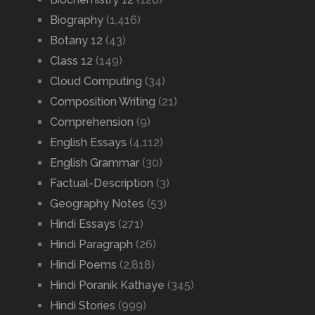
Biography
(1,416)
Botany 12
(43)
Class 12
(149)
Cloud Computing
(34)
Composition Writing
(21)
Comprehension
(9)
English Essays
(4,112)
English Grammar
(30)
Factual-Description
(3)
Geography Notes
(53)
Hindi Essays
(271)
Hindi Paragraph
(26)
Hindi Poems
(2,818)
Hindi Poranik Kathaye
(345)
Hindi Stories
(999)