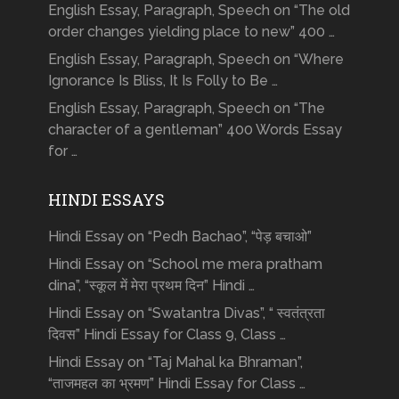
English Essay, Paragraph, Speech on “The old
order changes yielding place to new” 400 …
English Essay, Paragraph, Speech on “Where
Ignorance Is Bliss, It Is Folly to Be …
English Essay, Paragraph, Speech on “The
character of a gentleman” 400 Words Essay
for …
HINDI ESSAYS
Hindi Essay on “Pedh Bachao”, “पेड़ बचाओ”
Hindi Essay on “School me mera pratham
dina”, “स्कूल में मेरा प्रथम दिन” Hindi …
Hindi Essay on “Swatantra Divas”, “ स्वतंत्रता
दिवस” Hindi Essay for Class 9, Class …
Hindi Essay on “Taj Mahal ka Bhraman”,
“ताजमहल का भ्रमण” Hindi Essay for Class …