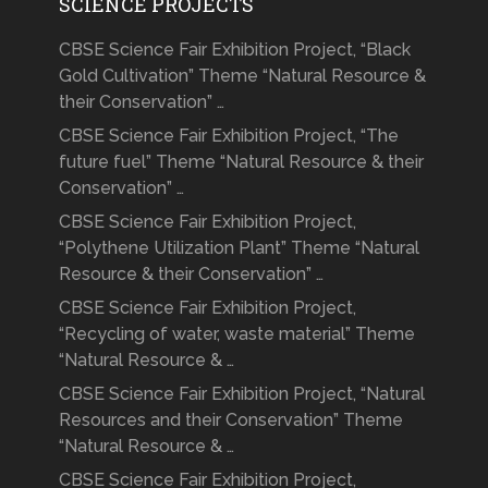
SCIENCE PROJECTS
CBSE Science Fair Exhibition Project, “Black
Gold Cultivation” Theme “Natural Resource &
their Conservation” …
CBSE Science Fair Exhibition Project, “The
future fuel” Theme “Natural Resource & their
Conservation” …
CBSE Science Fair Exhibition Project,
“Polythene Utilization Plant” Theme “Natural
Resource & their Conservation” …
CBSE Science Fair Exhibition Project,
“Recycling of water, waste material” Theme
“Natural Resource & …
CBSE Science Fair Exhibition Project, “Natural
Resources and their Conservation” Theme
“Natural Resource & …
CBSE Science Fair Exhibition Project,