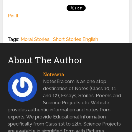
Pin It
Tags:
Moral Stories
,
Short Stories English
About The Author
Notesera
NotesEra.com is an one stop
destination of Notes (Class 10, 11
and 12), Essays, Stories, Poems and
Science Projects etc. Website
provides authentic information and notes from
experts. We provide Educational Information
specifically from Class 1st to 12th. Science Projects
are available in simplified form with Pictures.