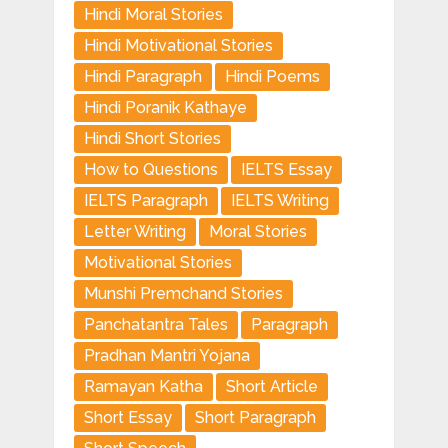
Hindi Moral Stories
Hindi Motivational Stories
Hindi Paragraph
Hindi Poems
Hindi Poranik Kathaye
Hindi Short Stories
How to Questions
IELTS Essay
IELTS Paragraph
IELTS Writing
Letter Writing
Moral Stories
Motivational Stories
Munshi Premchand Stories
Panchatantra Tales
Paragraph
Pradhan Mantri Yojana
Ramayan Katha
Short Article
Short Essay
Short Paragraph