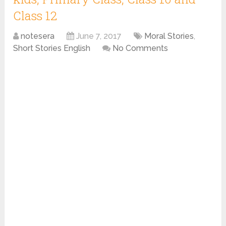
Class 12
notesera
June 7, 2017
Moral Stories
,
Short Stories English
No Comments