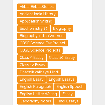
Akbar Birbal Stories
Ancient India History
Application Writing
Biochemistry 12
Biography
Biography Indian Women
CBSE Science Fair Project
CBSE Science Projects
Class 9 Essay
Class 10 Essay
Class 12 Essay
Dharmik kathaye Hindi
English Essay
English Essays
English Paragraph
English Speech
Englisn Letter Writing
Essay
Geography Notes
Hindi Essays