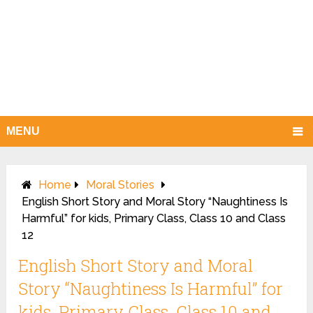
MENU
Home
Moral Stories
English Short Story and Moral Story “Naughtiness Is
Harmful” for kids, Primary Class, Class 10 and Class
12
English Short Story and Moral
Story “Naughtiness Is Harmful” for
kids, Primary Class, Class 10 and