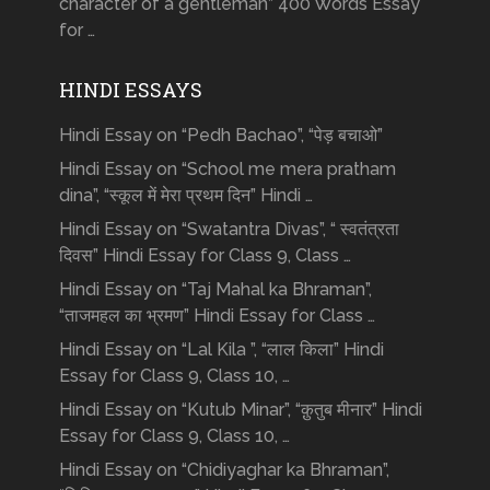
character of a gentleman” 400 Words Essay
for …
HINDI ESSAYS
Hindi Essay on “Pedh Bachao”, “पेड़ बचाओ”
Hindi Essay on “School me mera pratham
dina”, “स्कूल में मेरा प्रथम दिन” Hindi …
Hindi Essay on “Swatantra Divas”, “ स्वतंत्रता
दिवस” Hindi Essay for Class 9, Class …
Hindi Essay on “Taj Mahal ka Bhraman”,
“ताजमहल का भ्रमण” Hindi Essay for Class …
Hindi Essay on “Lal Kila ”, “लाल किला” Hindi
Essay for Class 9, Class 10, …
Hindi Essay on “Kutub Minar”, “क़ुतुब मीनार” Hindi
Essay for Class 9, Class 10, …
Hindi Essay on “Chidiyaghar ka Bhraman”,