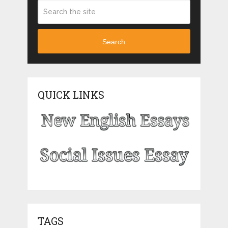
Search
QUICK LINKS
TAGS