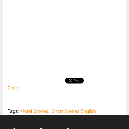
Pin It
Tags:
Moral Stories
,
Short Stories English