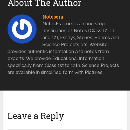
About The Author
Notesera
NotesEra.com is an one stop
destination of Notes (Class 10, 11
and 12), Essays, Stories, Poems and
Science Projects etc. Website
provides authentic information and notes from
experts. We provide Educational Information
specifically from Class 1st to 12th. Science Projects
are available in simplified form with Pictures.
Leave a Reply