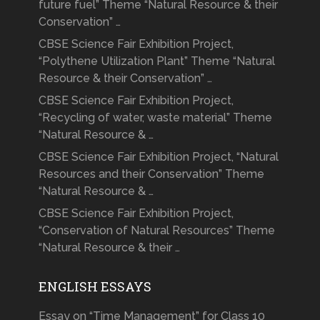
future fuel” Theme “Natural Resource & their
Conservation” …
CBSE Science Fair Exhibition Project,
“Polythene Utilization Plant” Theme “Natural
Resource & their Conservation” …
CBSE Science Fair Exhibition Project,
“Recycling of water, waste material” Theme
“Natural Resource & …
CBSE Science Fair Exhibition Project, “Natural
Resources and their Conservation” Theme
“Natural Resource & …
CBSE Science Fair Exhibition Project,
“Conservation of Natural Resources” Theme
“Natural Resource & their …
ENGLISH ESSAYS
Essay on “Time Management” for Class 10