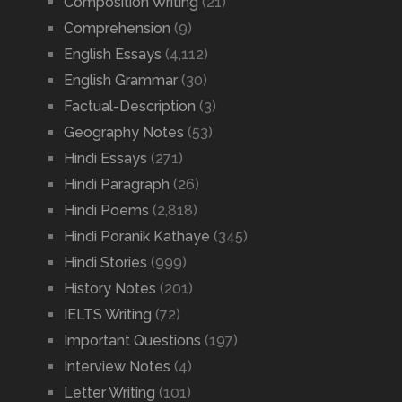
Composition Writing
(21)
Comprehension
(9)
English Essays
(4,112)
English Grammar
(30)
Factual-Description
(3)
Geography Notes
(53)
Hindi Essays
(271)
Hindi Paragraph
(26)
Hindi Poems
(2,818)
Hindi Poranik Kathaye
(345)
Hindi Stories
(999)
History Notes
(201)
IELTS Writing
(72)
Important Questions
(197)
Interview Notes
(4)
Letter Writing
(101)