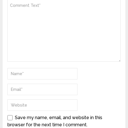
Save my name, email, and website in this
browser for the next time I comment.