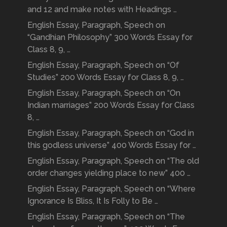
and 12 and make notes with Headings …
English Essay, Paragraph, Speech on
“Gandhian Philosophy” 300 Words Essay for
Class 8, 9, …
English Essay, Paragraph, Speech on “Of
Studies” 200 Words Essay for Class 8, 9, …
English Essay, Paragraph, Speech on “On
Indian marriages” 200 Words Essay for Class
8, …
English Essay, Paragraph, Speech on “God in
this godless universe” 400 Words Essay for …
English Essay, Paragraph, Speech on “The old
order changes yielding place to new” 400 …
English Essay, Paragraph, Speech on “Where
Ignorance Is Bliss, It Is Folly to Be …
English Essay, Paragraph, Speech on “The