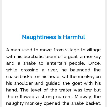
Naughtiness Is Harmful
A man used to move from village to village
with his acrobatic team of a goat, a monkey
and a snake to entertain people. Once,
while crossing a river, he balanced the
snake basket on his head, sat the monkey on
his shoulder and guided the goat with his
hand. The level of the water was low but
there flowed a strong current. Midway, the
naughty monkey opened the snake basket.