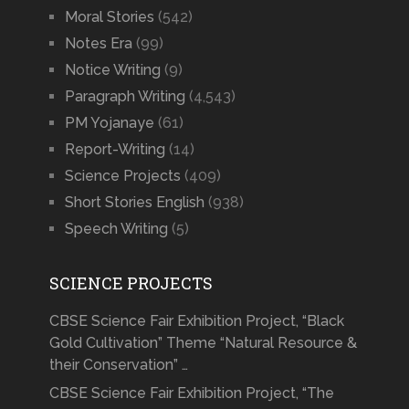
Moral Stories
(542)
Notes Era
(99)
Notice Writing
(9)
Paragraph Writing
(4,543)
PM Yojanaye
(61)
Report-Writing
(14)
Science Projects
(409)
Short Stories English
(938)
Speech Writing
(5)
SCIENCE PROJECTS
CBSE Science Fair Exhibition Project, “Black
Gold Cultivation” Theme “Natural Resource &
their Conservation” …
CBSE Science Fair Exhibition Project, “The