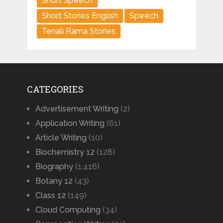
Short Speech
Short Stories English
Speech
Tenali Rama Stories
CATEGORIES
Advertisement Writing
(2)
Application Writing
(61)
Article Writing
(10)
Biochemistry 12
(128)
Biography
(1,416)
Botany 12
(43)
Class 12
(149)
Cloud Computing
(34)