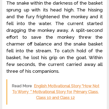
The snake within the darkness of the basket
sprung up with its head high. The hissing
and the fury frightened the monkey and it
fell into the water. The current started
dragging the monkey away. A split-second
effort to save the monkey threw the
charmer off balance and the snake basket
fell into the stream. To catch hold of the
basket, he lost his grip on the goat. Within
few seconds, the current carried away all
three of his companions.
Read More
English Motivational Story “How Not
To Worry ” Motivational Story for, Primary Class,
Class 10 and Class 12