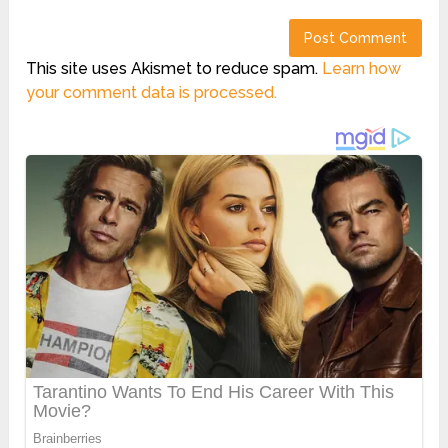
This site uses Akismet to reduce spam.
Learn how
your comment data is processed.