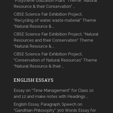
“Polythene Utilization Plant” Theme “Natural
Resource & their Conservation” …
CBSE Science Fair Exhibition Project,
“Recycling of water, waste material” Theme
“Natural Resource & …
CBSE Science Fair Exhibition Project, “Natural
Resources and their Conservation” Theme
“Natural Resource & …
CBSE Science Fair Exhibition Project,
“Conservation of Natural Resources” Theme
“Natural Resource & their …
ENGLISH ESSAYS
Essay on “Time Management” for Class 10
and 12 and make notes with Headings …
English Essay, Paragraph, Speech on
“Gandhian Philosophy” 300 Words Essay for