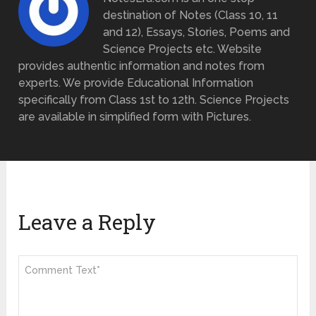
destination of Notes (Class 10, 11
and 12), Essays, Stories, Poems and
Science Projects etc. Website
provides authentic information and notes from
experts. We provide Educational Information
specifically from Class 1st to 12th. Science Projects
are available in simplified form with Pictures.
Leave a Reply