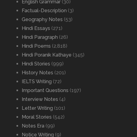
English Grammar
(30)
Factual-Description
(3)
Geography Notes
(53)
Hindi Essays
(271)
Hindi Paragraph
(26)
Hindi Poems
(2,818)
Hindi Poranik Kathaye
(345)
Hindi Stories
(999)
History Notes
(201)
IELTS Writing
(72)
Important Questions
(197)
Interview Notes
(4)
Letter Writing
(101)
Moral Stories
(542)
Notes Era
(99)
Notice Writing
(9)