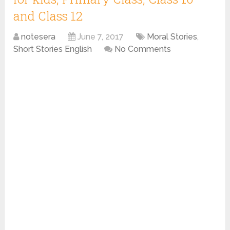
and Class 12
notesera
June 7, 2017
Moral Stories
,
Short Stories English
No Comments