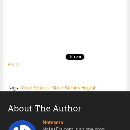
Pin It
Tags:
Moral Stories
,
Short Stories English
About The Author
Notesera
NotesEra.com is an one stop