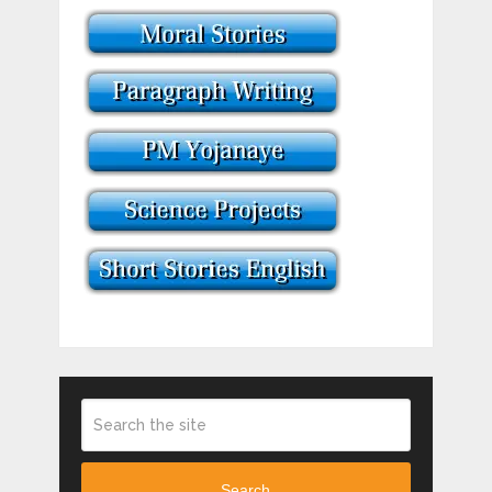
Search