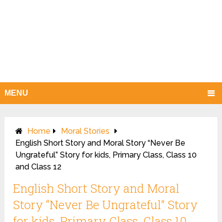
MENU
Home
Moral Stories
English Short Story and Moral Story “Never Be
Ungrateful” Story for kids, Primary Class, Class 10
and Class 12
English Short Story and Moral
Story “Never Be Ungrateful” Story
for kids, Primary Class, Class 10