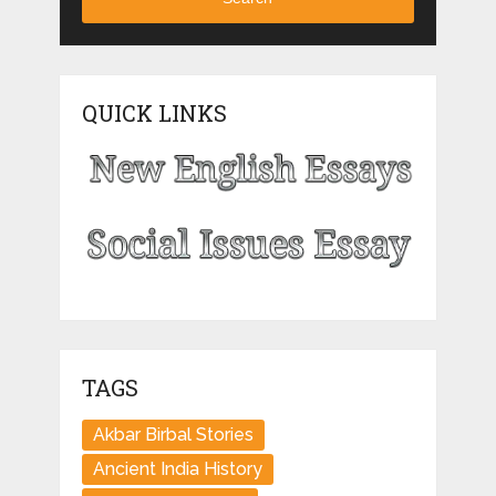
QUICK LINKS
TAGS
Akbar Birbal Stories
Ancient India History