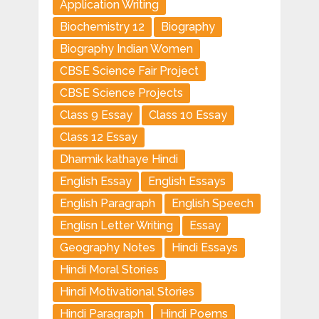
Application Writing
Biochemistry 12
Biography
Biography Indian Women
CBSE Science Fair Project
CBSE Science Projects
Class 9 Essay
Class 10 Essay
Class 12 Essay
Dharmik kathaye Hindi
English Essay
English Essays
English Paragraph
English Speech
Englisn Letter Writing
Essay
Geography Notes
Hindi Essays
Hindi Moral Stories
Hindi Motivational Stories
Hindi Paragraph
Hindi Poems