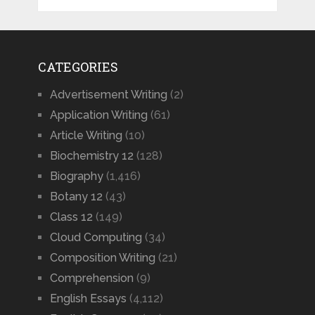
CATEGORIES
Advertisement Writing
(2)
Application Writing
(61)
Article Writing
(10)
Biochemistry 12
(128)
Biography
(1,416)
Botany 12
(43)
Class 12
(149)
Cloud Computing
(34)
Composition Writing
(21)
Comprehension
(9)
English Essays
(4,112)