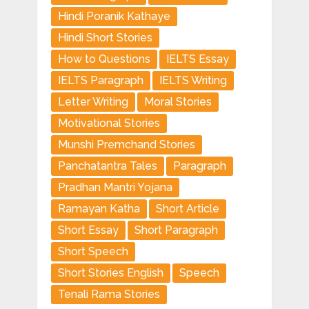
Hindi Poranik Kathaye
Hindi Short Stories
How to Questions
IELTS Essay
IELTS Paragraph
IELTS Writing
Letter Writing
Moral Stories
Motivational Stories
Munshi Premchand Stories
Panchatantra Tales
Paragraph
Pradhan Mantri Yojana
Ramayan Katha
Short Article
Short Essay
Short Paragraph
Short Speech
Short Stories English
Speech
Tenali Rama Stories