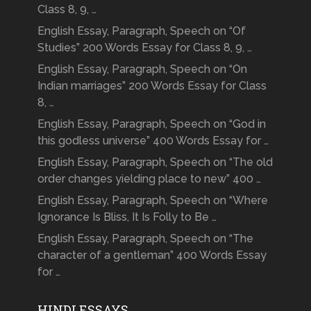
Class 8, 9, …
English Essay, Paragraph, Speech on “Of
Studies” 200 Words Essay for Class 8, 9, …
English Essay, Paragraph, Speech on “On
Indian marriages” 200 Words Essay for Class
8, …
English Essay, Paragraph, Speech on “God in
this godless universe” 400 Words Essay for …
English Essay, Paragraph, Speech on “The old
order changes yielding place to new” 400 …
English Essay, Paragraph, Speech on “Where
Ignorance Is Bliss, It Is Folly to Be …
English Essay, Paragraph, Speech on “The
character of a gentleman” 400 Words Essay
for …
HINDI ESSAYS