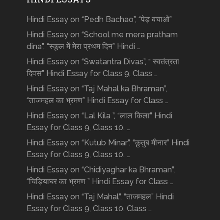
Hindi Essay on “Pedh Bachao”, “पेड़ बचाओ”
Hindi Essay on “School me mera pratham
dina”, “स्कूल में मेरा प्रथम दिन” Hindi …
Hindi Essay on “Swatantra Divas”, “ स्वतंत्रता
दिवस” Hindi Essay for Class 9, Class …
Hindi Essay on “Taj Mahal ka Bhraman”,
“ताजमहल का भ्रमण” Hindi Essay for Class …
Hindi Essay on “Lal Kila ”, “लाल किला” Hindi
Essay for Class 9, Class 10, …
Hindi Essay on “Kutub Minar”, “क़ुतुब मीनार” Hindi
Essay for Class 9, Class 10, …
Hindi Essay on “Chidiyaghar ka Bhraman”,
“चिड़ियाघर का भ्रमण ” Hindi Essay for Class …
Hindi Essay on “Taj Mahal”, “ताजमहल” Hindi
Essay for Class 9, Class 10, Class …