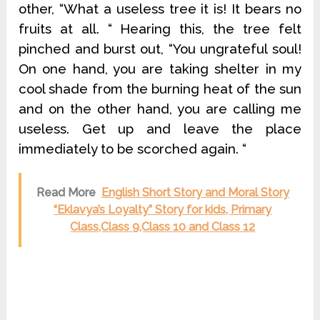
other, “What a useless tree it is! It bears no
fruits at all. “ Hearing this, the tree felt
pinched and burst out, “You ungrateful soul!
On one hand, you are taking shelter in my
cool shade from the burning heat of the sun
and on the other hand, you are calling me
useless. Get up and leave the place
immediately to be scorched again. “
Read More
English Short Story and Moral Story
“Eklavya’s Loyalty” Story for kids, Primary
Class,Class 9,Class 10 and Class 12