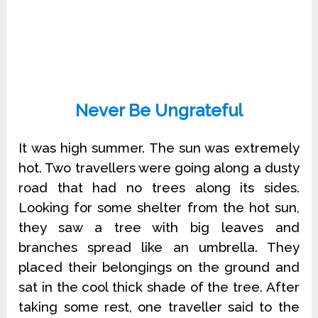
Never Be Ungrateful
It was high summer. The sun was extremely
hot. Two travellers were going along a dusty
road that had no trees along its sides.
Looking for some shelter from the hot sun,
they saw a tree with big leaves and
branches spread like an umbrella. They
placed their belongings on the ground and
sat in the cool thick shade of the tree. After
taking some rest, one traveller said to the