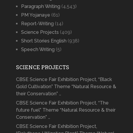
Paragraph Writing
(4,543)
PM Yojanaye
(61)
Report-Writing
(14)
Science Projects
(409)
Short Stories English
(938)
Speech Writing
(5)
SCIENCE PROJECTS
CBSE Science Fair Exhibition Project, “Black
Gold Cultivation” Theme “Natural Resource &
their Conservation” …
CBSE Science Fair Exhibition Project, “The
future fuel” Theme “Natural Resource & their
Conservation” …
CBSE Science Fair Exhibition Project,