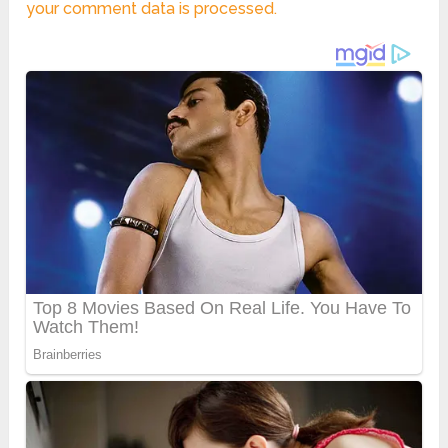
your comment data is processed.