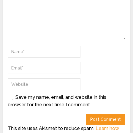
Save my name, email, and website in this
browser for the next time I comment.
This site uses Akismet to reduce spam.
Learn how