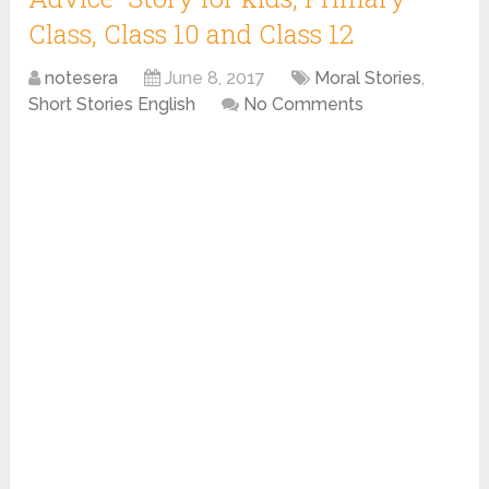
Class, Class 10 and Class 12
notesera
June 8, 2017
Moral Stories
,
Short Stories English
No Comments