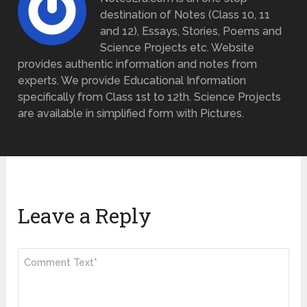
destination of Notes (Class 10, 11
and 12), Essays, Stories, Poems and
Science Projects etc. Website
provides authentic information and notes from
experts. We provide Educational Information
specifically from Class 1st to 12th. Science Projects
are available in simplified form with Pictures.
Leave a Reply