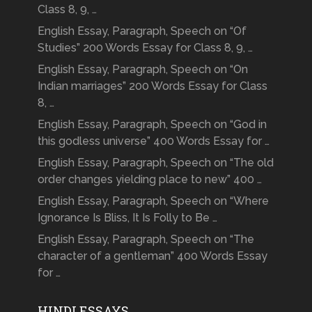
Class 8, 9, …
English Essay, Paragraph, Speech on “Of
Studies” 200 Words Essay for Class 8, 9, …
English Essay, Paragraph, Speech on “On
Indian marriages” 200 Words Essay for Class
8, …
English Essay, Paragraph, Speech on “God in
this godless universe” 400 Words Essay for …
English Essay, Paragraph, Speech on “The old
order changes yielding place to new” 400 …
English Essay, Paragraph, Speech on “Where
Ignorance Is Bliss, It Is Folly to Be …
English Essay, Paragraph, Speech on “The
character of a gentleman” 400 Words Essay
for …
HINDI ESSAYS