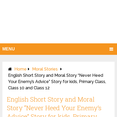
MENU
Home
Moral Stories
English Short Story and Moral Story “Never Heed
Your Enemy’s Advice” Story for kids, Primary Class,
Class 10 and Class 12
English Short Story and Moral
Story “Never Heed Your Enemy’s
Advice” Story for kids, Primary