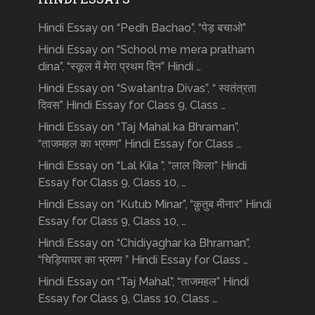
Hindi Essay on “Pedh Bachao”, “पेड़ बचाओ”
Hindi Essay on “School me mera pratham
dina”, “स्कूल में मेरा प्रथम दिन” Hindi …
Hindi Essay on “Swatantra Divas”, “ स्वतंत्रता
दिवस” Hindi Essay for Class 9, Class …
Hindi Essay on “Taj Mahal ka Bhraman”,
“ताजमहल का भ्रमण” Hindi Essay for Class …
Hindi Essay on “Lal Kila ”, “लाल किला” Hindi
Essay for Class 9, Class 10, …
Hindi Essay on “Kutub Minar”, “क़ुतुब मीनार” Hindi
Essay for Class 9, Class 10, …
Hindi Essay on “Chidiyaghar ka Bhraman”,
“चिड़ियाघर का भ्रमण ” Hindi Essay for Class …
Hindi Essay on “Taj Mahal”, “ताजमहल” Hindi
Essay for Class 9, Class 10, Class …