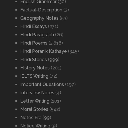
English Grammar
(30)
Factual-Description
(3)
Geography Notes
(53)
Hindi Essays
(271)
Hindi Paragraph
(26)
Hindi Poems
(2,818)
Hindi Poranik Kathaye
(345)
Hindi Stories
(999)
History Notes
(201)
IELTS Writing
(72)
Important Questions
(197)
Interview Notes
(4)
Letter Writing
(101)
Moral Stories
(542)
Notes Era
(99)
Notice Writing
(9)