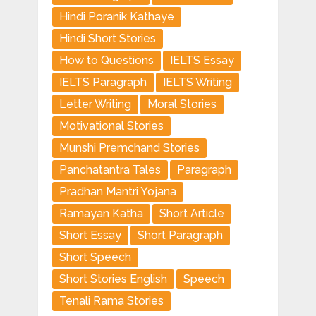
Hindi Poranik Kathaye
Hindi Short Stories
How to Questions
IELTS Essay
IELTS Paragraph
IELTS Writing
Letter Writing
Moral Stories
Motivational Stories
Munshi Premchand Stories
Panchatantra Tales
Paragraph
Pradhan Mantri Yojana
Ramayan Katha
Short Article
Short Essay
Short Paragraph
Short Speech
Short Stories English
Speech
Tenali Rama Stories