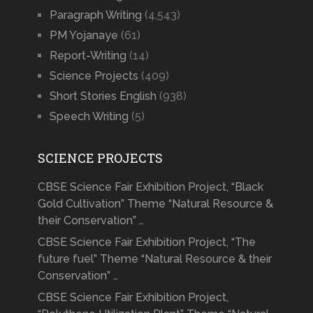
Paragraph Writing
(4,543)
PM Yojanaye
(61)
Report-Writing
(14)
Science Projects
(409)
Short Stories English
(938)
Speech Writing
(5)
SCIENCE PROJECTS
CBSE Science Fair Exhibition Project, “Black
Gold Cultivation” Theme “Natural Resource &
their Conservation” …
CBSE Science Fair Exhibition Project, “The
future fuel” Theme “Natural Resource & their
Conservation” …
CBSE Science Fair Exhibition Project,