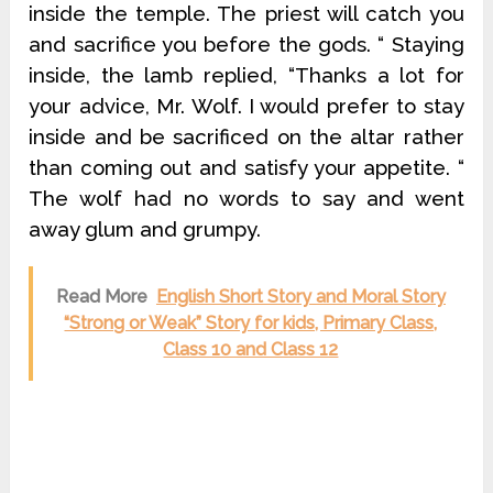
inside the temple. The priest will catch you
and sacrifice you before the gods. “ Staying
inside, the lamb replied, “Thanks a lot for
your advice, Mr. Wolf. I would prefer to stay
inside and be sacrificed on the altar rather
than coming out and satisfy your appetite. “
The wolf had no words to say and went
away glum and grumpy.
Read More
English Short Story and Moral Story
“Strong or Weak” Story for kids, Primary Class,
Class 10 and Class 12