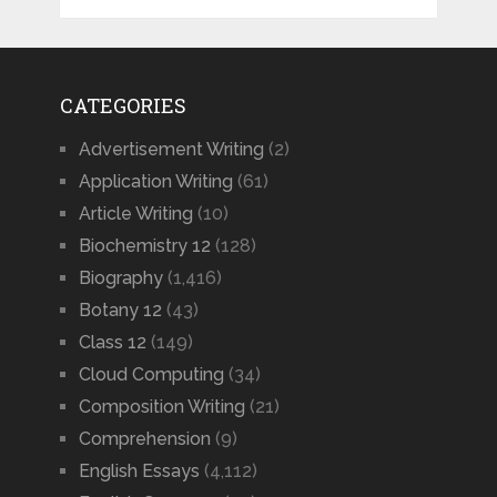
CATEGORIES
Advertisement Writing
(2)
Application Writing
(61)
Article Writing
(10)
Biochemistry 12
(128)
Biography
(1,416)
Botany 12
(43)
Class 12
(149)
Cloud Computing
(34)
Composition Writing
(21)
Comprehension
(9)
English Essays
(4,112)