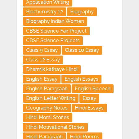
Application Writing
Biochemistry 12
Biography
Biography Indian Women
CBSE Science Fair Project
CBSE Science Projects
Class 9 Essay
Class 10 Essay
Class 12 Essay
Dharmik kathaye Hindi
English Essay
English Essays
English Paragraph
English Speech
Englisn Letter Writing
Essay
Geography Notes
Hindi Essays
Hindi Moral Stories
Hindi Motivational Stories
Hindi Paragraph
Hindi Poems