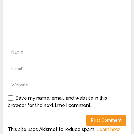
Save my name, email, and website in this
browser for the next time I comment.
This site uses Akismet to reduce spam.
Learn how