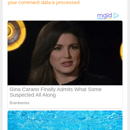
your comment data is processed.