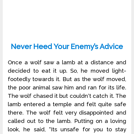
Never Heed Your Enemy’s Advice
Once a wolf saw a lamb at a distance and
decided to eat it up. So, he moved light-
footedly towards it. But as the wolf moved,
the poor animal saw him and ran for its life.
The wolf chased it but couldn‘t catch it. The
lamb entered a temple and felt quite safe
there. The wolf felt very disappointed and
called out to the lamb. Putting on a loving
look, he said, “Its unsafe for you to stay