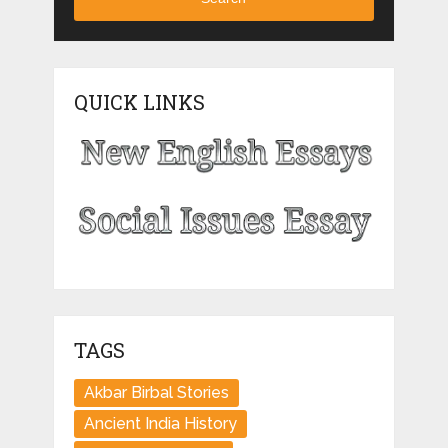
QUICK LINKS
TAGS
Akbar Birbal Stories
Ancient India History