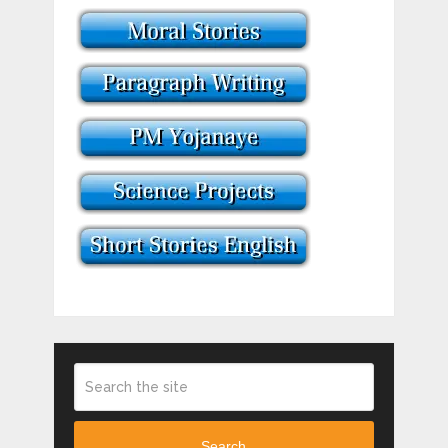
Search