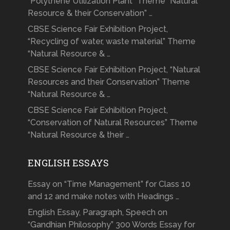
“Polythene Utilization Plant” Theme “Natural
Resource & their Conservation” …
CBSE Science Fair Exhibition Project,
“Recycling of water, waste material” Theme
“Natural Resource & …
CBSE Science Fair Exhibition Project, “Natural
Resources and their Conservation” Theme
“Natural Resource & …
CBSE Science Fair Exhibition Project,
“Conservation of Natural Resources” Theme
“Natural Resource & their …
ENGLISH ESSAYS
Essay on “Time Management” for Class 10
and 12 and make notes with Headings …
English Essay, Paragraph, Speech on
“Gandhian Philosophy” 300 Words Essay for