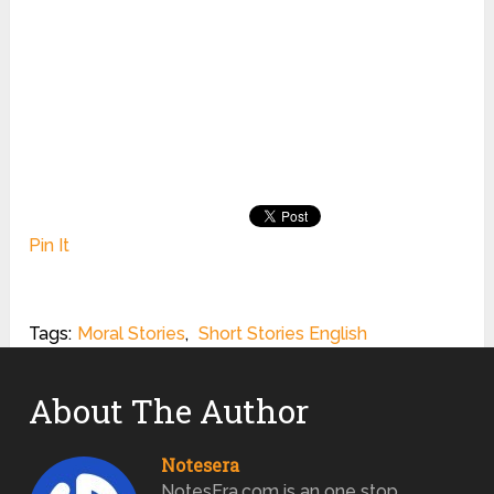
Pin It
Tags:
Moral Stories
,
Short Stories English
About The Author
Notesera
NotesEra.com is an one stop