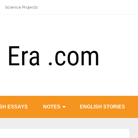
Science Projects
SH ESSAYS
NOTES
ENGLISH STORIES