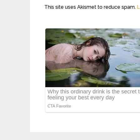
This site uses Akismet to reduce spam.
L