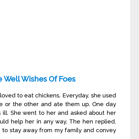
e Well Wishes Of Foes
loved to eat chickens. Everyday, she used
e or the other and ate them up. One day
ill. She went to her and asked about her
uld help her in any way. The hen replied,
s to stay away from my family and convey