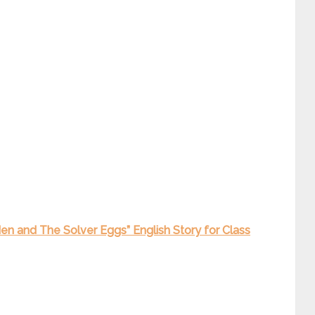
Hen and The Solver Eggs” English Story for Class