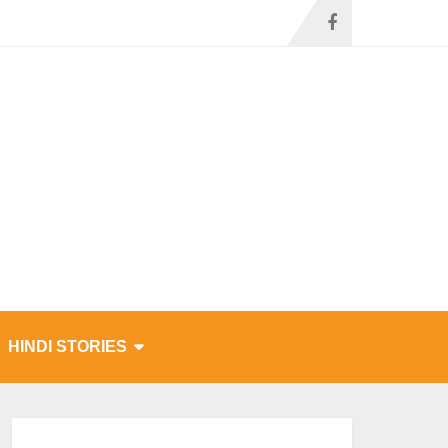
HINDI STORIES