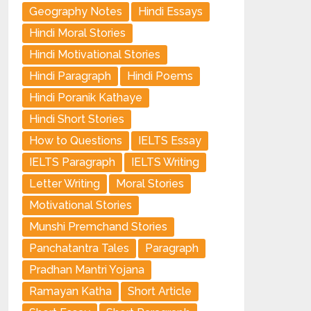
Geography Notes
Hindi Essays
Hindi Moral Stories
Hindi Motivational Stories
Hindi Paragraph
Hindi Poems
Hindi Poranik Kathaye
Hindi Short Stories
How to Questions
IELTS Essay
IELTS Paragraph
IELTS Writing
Letter Writing
Moral Stories
Motivational Stories
Munshi Premchand Stories
Panchatantra Tales
Paragraph
Pradhan Mantri Yojana
Ramayan Katha
Short Article