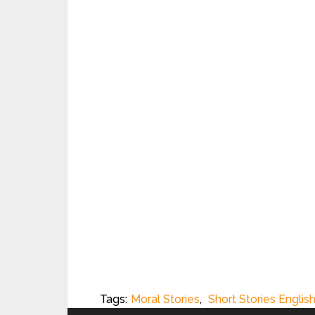
Tags:
Moral Stories
,
Short Stories Englis