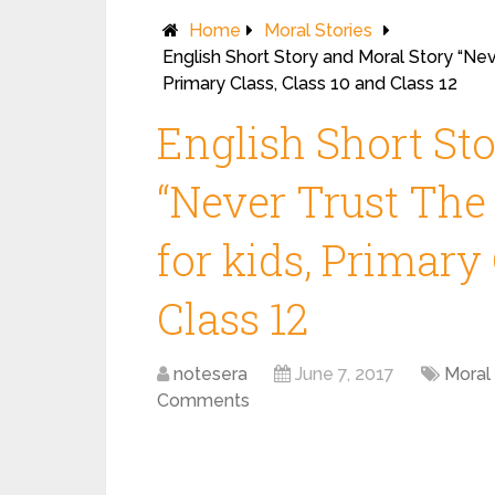
Home
Moral Stories
English Short Story and Moral Story “Nev
Primary Class, Class 10 and Class 12
English Short St
“Never Trust The
for kids, Primary 
Class 12
notesera
June 7, 2017
Moral 
Comments