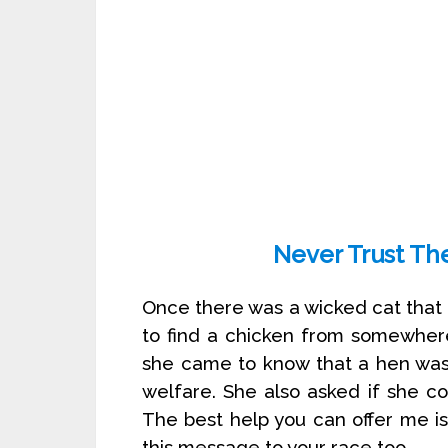
Never Trust Th
Once there was a wicked cat that 
to find a chicken from somewher
she came to know that a hen was 
welfare. She also asked if she co
The best help you can offer me i
this message to your race too.