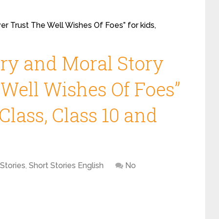
er Trust The Well Wishes Of Foes” for kids,
ory and Moral Story
 Well Wishes Of Foes”
Class, Class 10 and
Stories
,
Short Stories English
No