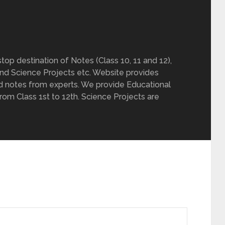
op destination of Notes (Class 10, 11 and 12),
nd Science Projects etc. Website provides
d notes from experts. We provide Educational
from Class 1st to 12th. Science Projects are