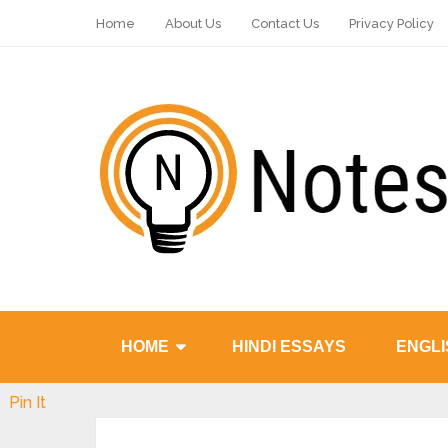
Home
About Us
Contact Us
Privacy Policy
HOME
HINDI ESSAYS
ENGLI
Pin It