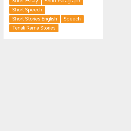
Short Essay
Short Paragraph
Short Speech
Short Stories English
Speech
Tenali Rama Stories