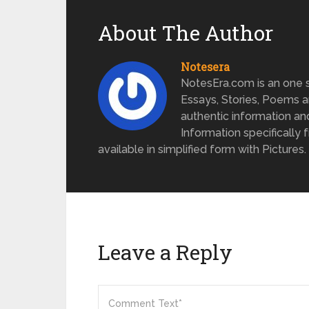
About The Author
Notesera
NotesEra.com is an one st
Essays, Stories, Poems a
authentic information an
Information specifically 
available in simplified form with Pictures.
Leave a Reply