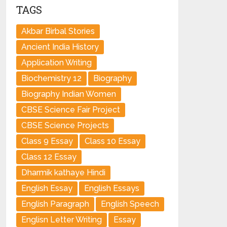
TAGS
Akbar Birbal Stories
Ancient India History
Application Writing
Biochemistry 12
Biography
Biography Indian Women
CBSE Science Fair Project
CBSE Science Projects
Class 9 Essay
Class 10 Essay
Class 12 Essay
Dharmik kathaye Hindi
English Essay
English Essays
English Paragraph
English Speech
Englisn Letter Writing
Essay