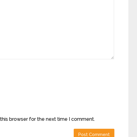
this browser for the next time I comment.