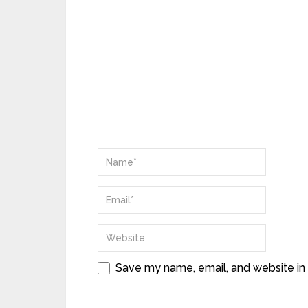
Save my name, email, and website in 