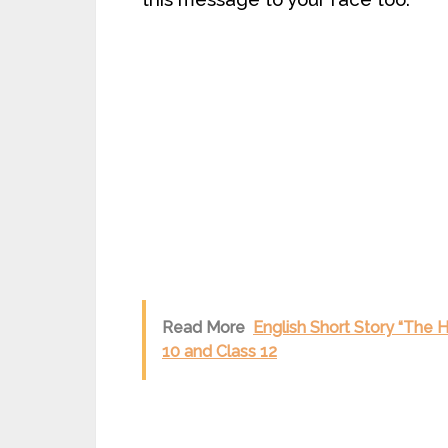
Read More
English Short Story “The 
10 and Class 12