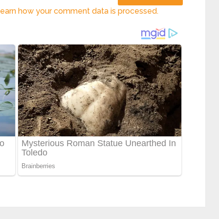
earn how your comment data is processed.