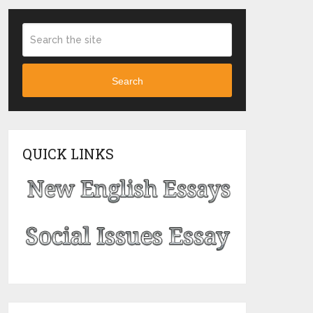
Search
QUICK LINKS