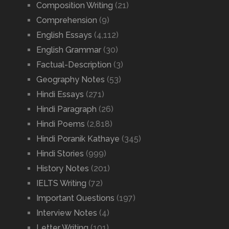
Composition Writing
(21)
Comprehension
(9)
English Essays
(4,112)
English Grammar
(30)
Factual-Description
(3)
Geography Notes
(53)
Hindi Essays
(271)
Hindi Paragraph
(26)
Hindi Poems
(2,818)
Hindi Poranik Kathaye
(345)
Hindi Stories
(999)
History Notes
(201)
IELTS Writing
(72)
Important Questions
(197)
Interview Notes
(4)
Letter Writing
(101)