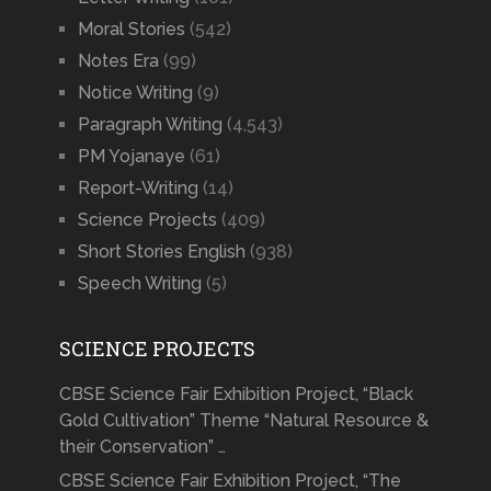
Moral Stories
(542)
Notes Era
(99)
Notice Writing
(9)
Paragraph Writing
(4,543)
PM Yojanaye
(61)
Report-Writing
(14)
Science Projects
(409)
Short Stories English
(938)
Speech Writing
(5)
SCIENCE PROJECTS
CBSE Science Fair Exhibition Project, “Black
Gold Cultivation” Theme “Natural Resource &
their Conservation” …
CBSE Science Fair Exhibition Project, “The