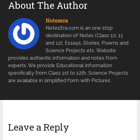
About The Author
Notesera
NotesEra.com is an one stop
destination of Notes (Class 10, 11
and 12), Essays, Stories, Poems and
Science Projects etc. Website
provides authentic information and notes from
experts. We provide Educational Information
specifically from Class 1st to 12th. Science Projects
are available in simplified form with Pictures.
Leave a Reply