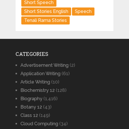
Short Speech
Short Stories English
Speech
Tenali Rama Stories
CATEGORIES
Advertisement Writing
(2)
Application Writing
(61)
Article Writing
(10)
Biochemistry 12
(128)
Biography
(1,416)
Botany 12
(43)
Class 12
(149)
Cloud Computing
(34)