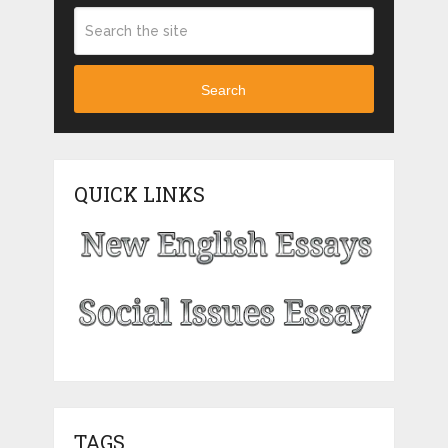
Search
QUICK LINKS
TAGS