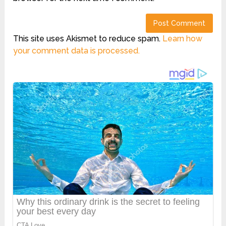
This site uses Akismet to reduce spam.
Learn how
your comment data is processed.