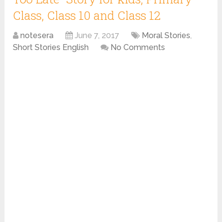
Class, Class 10 and Class 12
notesera
June 7, 2017
Moral Stories
,
Short Stories English
No Comments