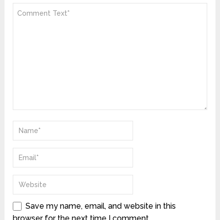
Save my name, email, and website in this
browser for the next time I comment.