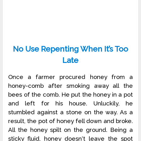
No Use Repenting When It’s Too
Late
Once a farmer procured honey from a
honey-comb after smoking away all the
bees of the comb. He put the honey in a pot
and left for his house. Unluckily, he
stumbled against a stone on the way. As a
result, the pot of honey fell down and broke.
All the honey spilt on the ground. Being a
sticky fluid, honey doesn‘t leave the spot