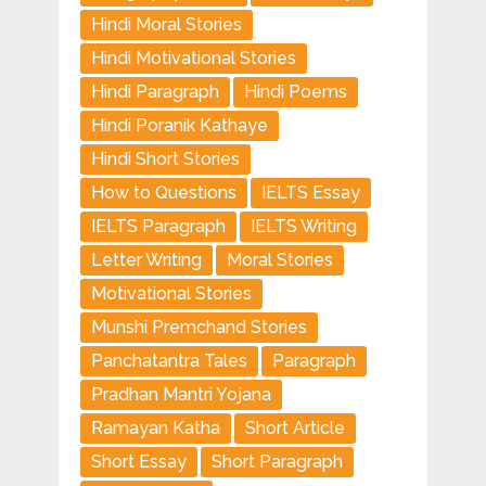
Hindi Moral Stories
Hindi Motivational Stories
Hindi Paragraph
Hindi Poems
Hindi Poranik Kathaye
Hindi Short Stories
How to Questions
IELTS Essay
IELTS Paragraph
IELTS Writing
Letter Writing
Moral Stories
Motivational Stories
Munshi Premchand Stories
Panchatantra Tales
Paragraph
Pradhan Mantri Yojana
Ramayan Katha
Short Article
Short Essay
Short Paragraph