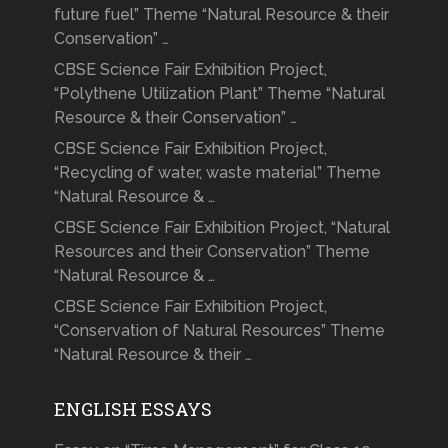
future fuel” Theme “Natural Resource & their
Conservation” …
CBSE Science Fair Exhibition Project,
“Polythene Utilization Plant” Theme “Natural
Resource & their Conservation” …
CBSE Science Fair Exhibition Project,
“Recycling of water, waste material” Theme
“Natural Resource & …
CBSE Science Fair Exhibition Project, “Natural
Resources and their Conservation” Theme
“Natural Resource & …
CBSE Science Fair Exhibition Project,
“Conservation of Natural Resources” Theme
“Natural Resource & their …
ENGLISH ESSAYS