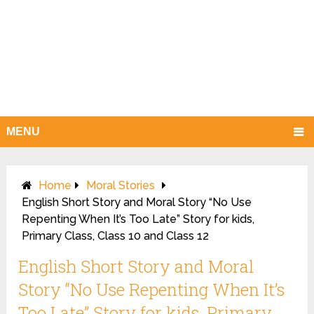
MENU
Home
Moral Stories
English Short Story and Moral Story “No Use
Repenting When It’s Too Late” Story for kids,
Primary Class, Class 10 and Class 12
English Short Story and Moral
Story “No Use Repenting When It’s
Too Late” Story for kids, Primary