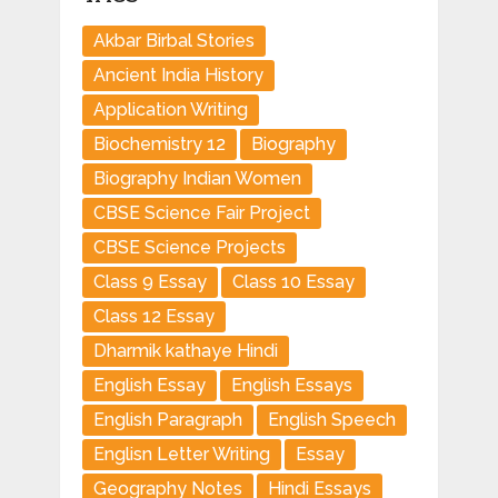
Akbar Birbal Stories
Ancient India History
Application Writing
Biochemistry 12
Biography
Biography Indian Women
CBSE Science Fair Project
CBSE Science Projects
Class 9 Essay
Class 10 Essay
Class 12 Essay
Dharmik kathaye Hindi
English Essay
English Essays
English Paragraph
English Speech
Englisn Letter Writing
Essay
Geography Notes
Hindi Essays