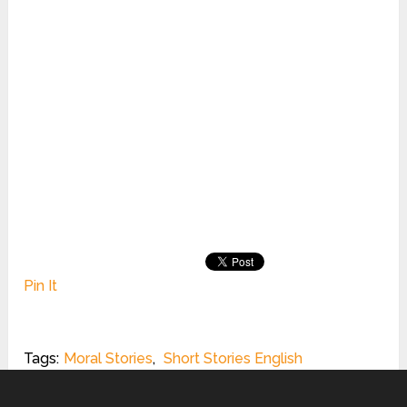
Pin It
Tags:
Moral Stories
,
Short Stories English