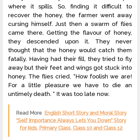
where it spills. So, finding it difficult to
recover the honey, the farmer went away
cursing himself. Just then a swarm of flies
came there. Getting the flavour of honey,
they descended upon it. They never
thought that the honey would catch them
fatally. Having had their fill, they tried to fly
away but their feet and wings got stuck into
honey. The flies cried, “How foolish we are!
For a little pleasure we have to die an
untimely death. “ It was too late now.
Read More
English Short Story and Moral Story
“Self Importance Always Lets You Down” Story
for kids, Primary Class, Class 10 and Class 12