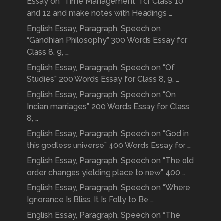
Essay on “Time Management” for Class 10
and 12 and make notes with Headings …
English Essay, Paragraph, Speech on
“Gandhian Philosophy” 300 Words Essay for
Class 8, 9, …
English Essay, Paragraph, Speech on “Of
Studies” 200 Words Essay for Class 8, 9, …
English Essay, Paragraph, Speech on “On
Indian marriages” 200 Words Essay for Class
8, …
English Essay, Paragraph, Speech on “God in
this godless universe” 400 Words Essay for …
English Essay, Paragraph, Speech on “The old
order changes yielding place to new” 400 …
English Essay, Paragraph, Speech on “Where
Ignorance Is Bliss, It Is Folly to Be …
English Essay, Paragraph, Speech on “The