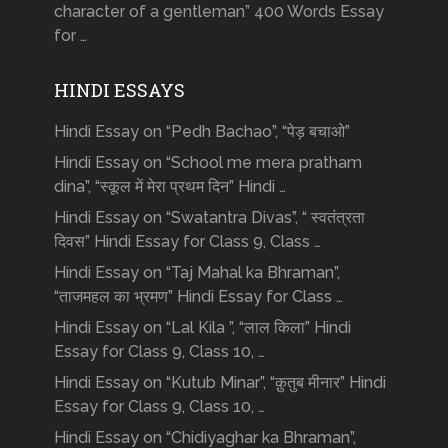
character of a gentleman” 400 Words Essay
for …
HINDI ESSAYS
Hindi Essay on “Pedh Bachao”, “पेड़ बचाओ”
Hindi Essay on “School me mera pratham
dina”, “स्कूल में मेरा प्रथम दिन” Hindi …
Hindi Essay on “Swatantra Divas”, “ स्वतंत्रता
दिवस” Hindi Essay for Class 9, Class …
Hindi Essay on “Taj Mahal ka Bhraman”,
“ताजमहल का भ्रमण” Hindi Essay for Class …
Hindi Essay on “Lal Kila ”, “लाल किला” Hindi
Essay for Class 9, Class 10, …
Hindi Essay on “Kutub Minar”, “क़ुतुब मीनार” Hindi
Essay for Class 9, Class 10, …
Hindi Essay on “Chidiyaghar ka Bhraman”,