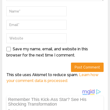
Save my name, email, and website in this
browser for the next time I comment.
This site uses Akismet to reduce spam.
Learn how
your comment data is processed.