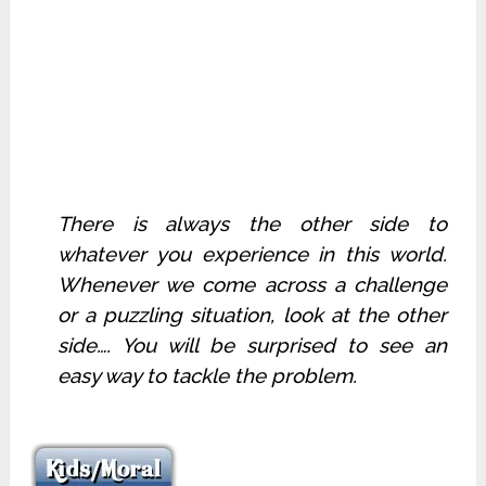
There is always the other side to
whatever you experience in this world.
Whenever we come across a challenge
or a puzzling situation, look at the other
side…. You will be surprised to see an
easy way to tackle the problem.