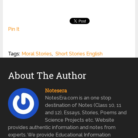
Pin It
Tags:
Moral Stories
,
Short Stories English
About The Author
Notesera
NotesEra.com is an one stop
destination of Notes (Class 10, 11
and 12), Essays, Stories, Poems and
Science Projects etc. Website
provides authentic information and notes from
experts. We provide Educational Information