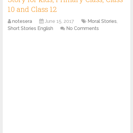
10 and Class 12
notesera
June 15, 2017
Moral Stories
,
Short Stories English
No Comments