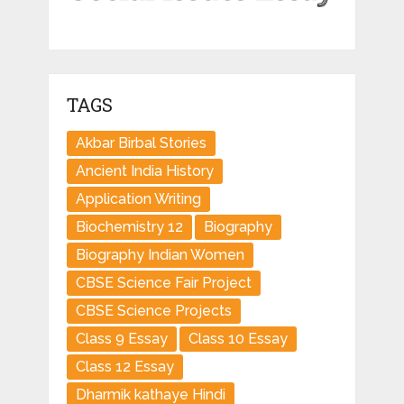
TAGS
Akbar Birbal Stories
Ancient India History
Application Writing
Biochemistry 12
Biography
Biography Indian Women
CBSE Science Fair Project
CBSE Science Projects
Class 9 Essay
Class 10 Essay
Class 12 Essay
Dharmik kathaye Hindi