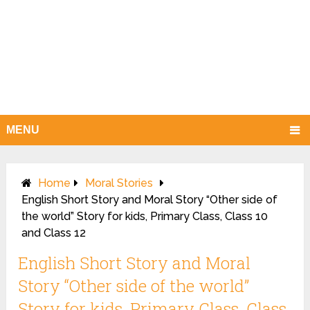
MENU
Home
Moral Stories
English Short Story and Moral Story “Other side of
the world” Story for kids, Primary Class, Class 10
and Class 12
English Short Story and Moral
Story “Other side of the world”
Story for kids, Primary Class, Class