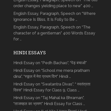
order changes yielding place to new” 400 …
English Essay, Paragraph, Speech on “Where
Ignorance Is Bliss, It Is Folly to Be …
English Essay, Paragraph, Speech on “The
character of a gentleman” 400 Words Essay
for …
HINDI ESSAYS
Hindi Essay on “Pedh Bachao”, “पेड़ बचाओ”
Hindi Essay on “School me mera pratham
dina”, “स्कूल में मेरा प्रथम दिन” Hindi …
Hindi Essay on “Swatantra Divas”, “ स्वतंत्रता
दिवस” Hindi Essay for Class 9, Class …
Hindi Essay on “Taj Mahal ka Bhraman”,
“ताजमहल का भ्रमण” Hindi Essay for Class …