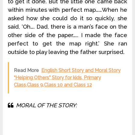
to get it done. But the little one came back
within minutes with perfect map……When he
asked how she could do it so quickly, she
said, ‘Oh…. Dad, there is a man’s face on the
other side of the paper….. I made the face
perfect to get the map right.’ She ran
outside to play leaving the father surprised.
Read More
English Short Story and Moral Story
“Helping Others” Story for kids, Primary
Class,Class 9,Class 10 and Class 12
MORAL OF THE STORY: