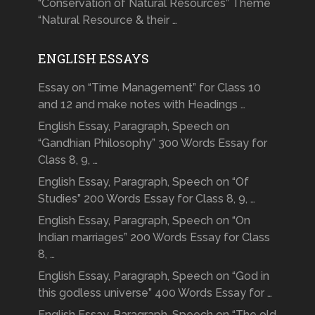
“Conservation of Natural Resources” Theme
“Natural Resource & their …
ENGLISH ESSAYS
Essay on “Time Management” for Class 10
and 12 and make notes with Headings …
English Essay, Paragraph, Speech on
“Gandhian Philosophy” 300 Words Essay for
Class 8, 9, …
English Essay, Paragraph, Speech on “Of
Studies” 200 Words Essay for Class 8, 9, …
English Essay, Paragraph, Speech on “On
Indian marriages” 200 Words Essay for Class
8, …
English Essay, Paragraph, Speech on “God in
this godless universe” 400 Words Essay for …
English Essay, Paragraph, Speech on “The old