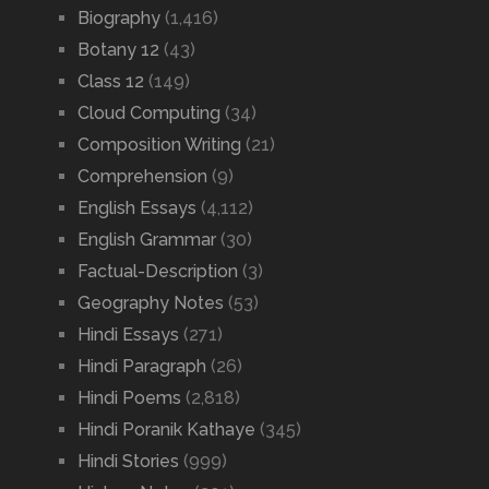
Biography
(1,416)
Botany 12
(43)
Class 12
(149)
Cloud Computing
(34)
Composition Writing
(21)
Comprehension
(9)
English Essays
(4,112)
English Grammar
(30)
Factual-Description
(3)
Geography Notes
(53)
Hindi Essays
(271)
Hindi Paragraph
(26)
Hindi Poems
(2,818)
Hindi Poranik Kathaye
(345)
Hindi Stories
(999)