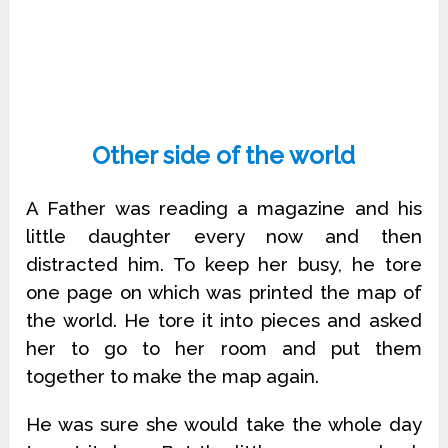
Other side of the world
A Father was reading a magazine and his
little daughter every now and then
distracted him. To keep her busy, he tore
one page on which was printed the map of
the world. He tore it into pieces and asked
her to go to her room and put them
together to make the map again.
He was sure she would take the whole day