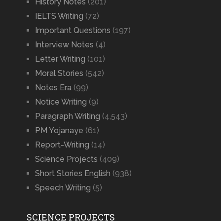
History Notes
(201)
IELTS Writing
(72)
Important Questions
(197)
Interview Notes
(4)
Letter Writing
(101)
Moral Stories
(542)
Notes Era
(99)
Notice Writing
(9)
Paragraph Writing
(4,543)
PM Yojanaye
(61)
Report-Writing
(14)
Science Projects
(409)
Short Stories English
(938)
Speech Writing
(5)
SCIENCE PROJECTS