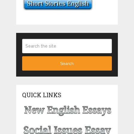
Search
QUICK LINKS