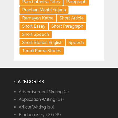
Panchatantra Tales
Paragraph
Pradhan Mantri Yojana
Ramayan Katha
Short Article
Short Essay
Short Paragraph
Short Speech
Short Stories English
Speech
Tenali Rama Stories
CATEGORIES
Advertisement Writing
(2)
Application Writing
(61)
Article Writing
(10)
Biochemistry 12
(128)