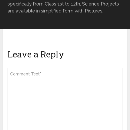
specifically from Class 1st to 12th. Science Projects
are available in simplified form with Pictures.
Leave a Reply