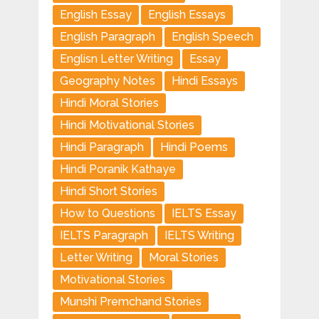
English Essay
English Essays
English Paragraph
English Speech
Englisn Letter Writing
Essay
Geography Notes
Hindi Essays
Hindi Moral Stories
Hindi Motivational Stories
Hindi Paragraph
Hindi Poems
Hindi Poranik Kathaye
Hindi Short Stories
How to Questions
IELTS Essay
IELTS Paragraph
IELTS Writing
Letter Writing
Moral Stories
Motivational Stories
Munshi Premchand Stories