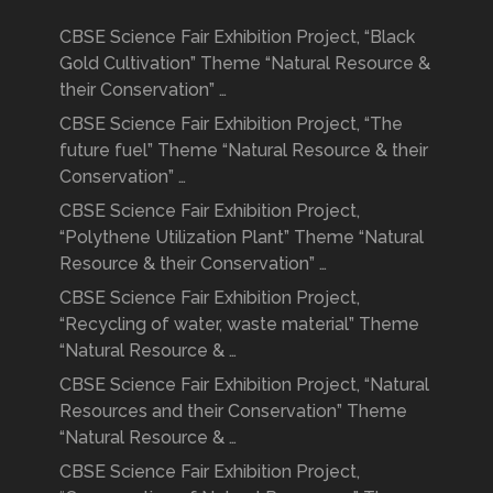
CBSE Science Fair Exhibition Project, “Black
Gold Cultivation” Theme “Natural Resource &
their Conservation” …
CBSE Science Fair Exhibition Project, “The
future fuel” Theme “Natural Resource & their
Conservation” …
CBSE Science Fair Exhibition Project,
“Polythene Utilization Plant” Theme “Natural
Resource & their Conservation” …
CBSE Science Fair Exhibition Project,
“Recycling of water, waste material” Theme
“Natural Resource & …
CBSE Science Fair Exhibition Project, “Natural
Resources and their Conservation” Theme
“Natural Resource & …
CBSE Science Fair Exhibition Project,