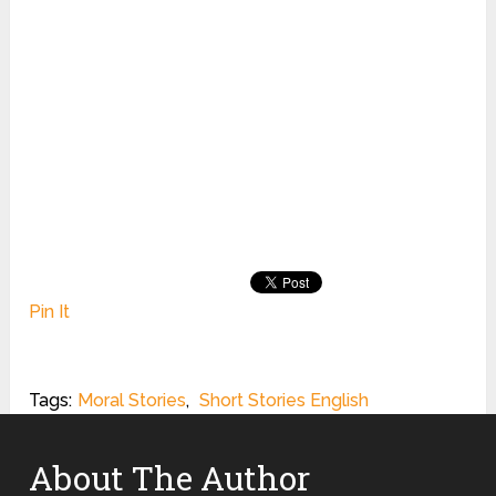
Pin It
Tags:
Moral Stories
,
Short Stories English
About The Author