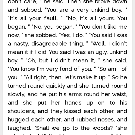
don‘t care, “ he said. Then she broke down
and sobbed. “You are a very unkind boy. “
“It‘s all your fault. “ “No, it‘s all yours. You
began. “ “No, you began. “ “You don‘t like me
now, “ she sobbed. “Yes, I do. “ “You said I was
a nasty, disagreeable thing. “ “Well, I didn‘t
mean it if I did. You said I was an ugly, unkind
boy. “ “Oh, but I didn‘t mean it, “ she said.
“You know I‘m very fond of you. “ “So am I of
you. “ “All right, then, let‘s make it up. “ So he
turned round quickly and she turned round
slowly, and he put his arms round her waist,
and she put her hands up on to his
shoulders, and they kissed each other, and
hugged each other, and rubbed noses, and
laughed. “Shall we go to the woods? “she