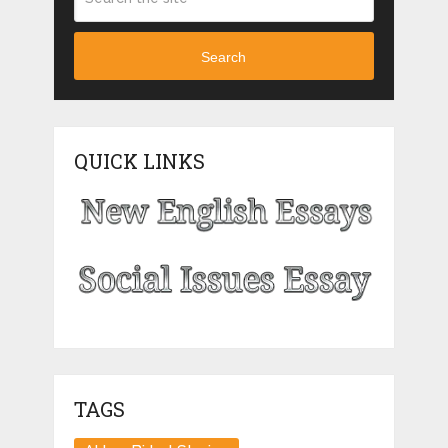
Search
QUICK LINKS
TAGS