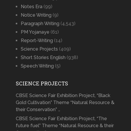
Notes Era
(99)
Notice Writing
(9)
Paragraph Writing
(4,543)
PM Yojanaye
(61)
Report-Writing
(14)
Science Projects
(409)
Short Stories English
(938)
Speech Writing
(5)
SCIENCE PROJECTS
CBSE Science Fair Exhibition Project, “Black
Gold Cultivation” Theme “Natural Resource &
their Conservation” …
CBSE Science Fair Exhibition Project, “The
future fuel” Theme “Natural Resource & their