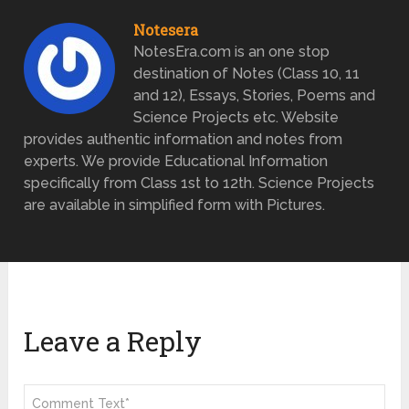
Notesera
NotesEra.com is an one stop
destination of Notes (Class 10, 11
and 12), Essays, Stories, Poems and
Science Projects etc. Website
provides authentic information and notes from
experts. We provide Educational Information
specifically from Class 1st to 12th. Science Projects
are available in simplified form with Pictures.
Leave a Reply