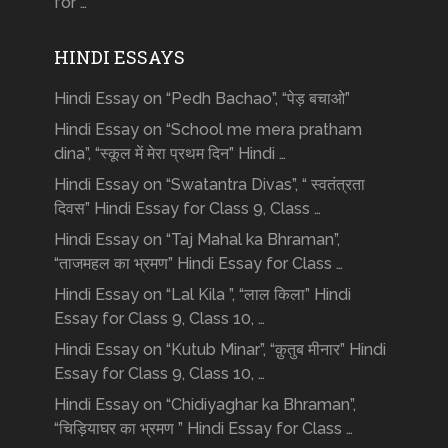
for …
HINDI ESSAYS
Hindi Essay on “Pedh Bachao”, “पेड़ बचाओ”
Hindi Essay on “School me mera pratham
dina”, “स्कूल में मेरा प्रथम दिन” Hindi …
Hindi Essay on “Swatantra Divas”, “ स्वतंत्रता
दिवस” Hindi Essay for Class 9, Class …
Hindi Essay on “Taj Mahal ka Bhraman”,
“ताजमहल का भ्रमण” Hindi Essay for Class …
Hindi Essay on “Lal Kila ”, “लाल किला” Hindi
Essay for Class 9, Class 10, …
Hindi Essay on “Kutub Minar”, “क़ुतुब मीनार” Hindi
Essay for Class 9, Class 10, …
Hindi Essay on “Chidiyaghar ka Bhraman”,
“चिड़ियाघर का भ्रमण ” Hindi Essay for Class …