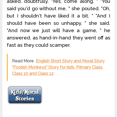
asked, doubtfully. “Yes, come along. “ “You
said you‘d go without me, “ she pouted. “Oh,
but I shouldn‘t have liked it a bit. “ “And I
should have been so unhappy, “ she said.
“And now we just will have a game, “ he
answered, as hand-in-hand they went off as
fast as they could scamper.
Read More
English Short Story and Moral Story
“Foolish Monkeys” Story for kids, Primary Class,
Class 10 and Class 12