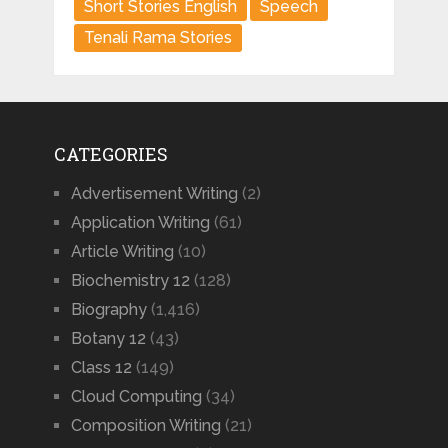
Short Stories English
Speech
Tenali Rama Stories
CATEGORIES
Advertisement Writing
(2)
Application Writing
(61)
Article Writing
(10)
Biochemistry 12
(128)
Biography
(1,416)
Botany 12
(43)
Class 12
(149)
Cloud Computing
(34)
Composition Writing
(21)