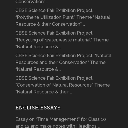
Conservation” …
CBSE Science Fair Exhibition Project,
“Polythene Utilization Plant” Theme “Natural
Resource & their Conservation” …
CBSE Science Fair Exhibition Project,
“Recycling of water, waste material” Theme
“Natural Resource & …
CBSE Science Fair Exhibition Project, “Natural
Resources and their Conservation” Theme
“Natural Resource & …
CBSE Science Fair Exhibition Project,
“Conservation of Natural Resources” Theme
“Natural Resource & their …
ENGLISH ESSAYS
Essay on “Time Management” for Class 10
and 12 and make notes with Headings …