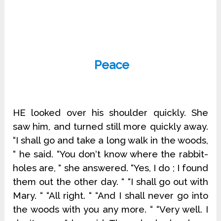
Peace
HE looked over his shoulder quickly. She
saw him, and turned still more quickly away.
“I shall go and take a long walk in the woods,
“ he said. “You don‘t know where the rabbit-
holes are, “ she answered. “Yes, I do ; I found
them out the other day. “ “I shall go out with
Mary. “ “All right. “ “And I shall never go into
the woods with you any more. “ “Very well. I