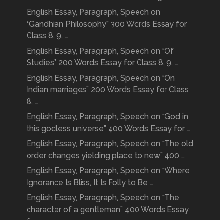
English Essay, Paragraph, Speech on
“Gandhian Philosophy” 300 Words Essay for
Class 8, 9, …
English Essay, Paragraph, Speech on “Of
Studies” 200 Words Essay for Class 8, 9, …
English Essay, Paragraph, Speech on “On
Indian marriages” 200 Words Essay for Class
8, …
English Essay, Paragraph, Speech on “God in
this godless universe” 400 Words Essay for …
English Essay, Paragraph, Speech on “The old
order changes yielding place to new” 400 …
English Essay, Paragraph, Speech on “Where
Ignorance Is Bliss, It Is Folly to Be …
English Essay, Paragraph, Speech on “The
character of a gentleman” 400 Words Essay