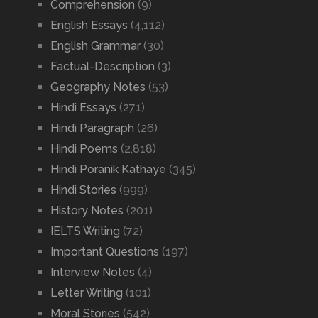
Comprehension
(9)
English Essays
(4,112)
English Grammar
(30)
Factual-Description
(3)
Geography Notes
(53)
Hindi Essays
(271)
Hindi Paragraph
(26)
Hindi Poems
(2,818)
Hindi Poranik Kathaye
(345)
Hindi Stories
(999)
History Notes
(201)
IELTS Writing
(72)
Important Questions
(197)
Interview Notes
(4)
Letter Writing
(101)
Moral Stories
(542)