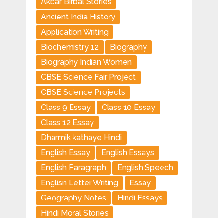
Akbar Birbal Stories
Ancient India History
Application Writing
Biochemistry 12
Biography
Biography Indian Women
CBSE Science Fair Project
CBSE Science Projects
Class 9 Essay
Class 10 Essay
Class 12 Essay
Dharmik kathaye Hindi
English Essay
English Essays
English Paragraph
English Speech
Englisn Letter Writing
Essay
Geography Notes
Hindi Essays
Hindi Moral Stories