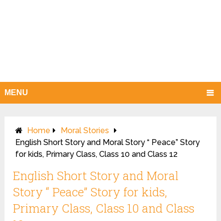
MENU
Home
Moral Stories
English Short Story and Moral Story “ Peace” Story
for kids, Primary Class, Class 10 and Class 12
English Short Story and Moral
Story “ Peace” Story for kids,
Primary Class, Class 10 and Class