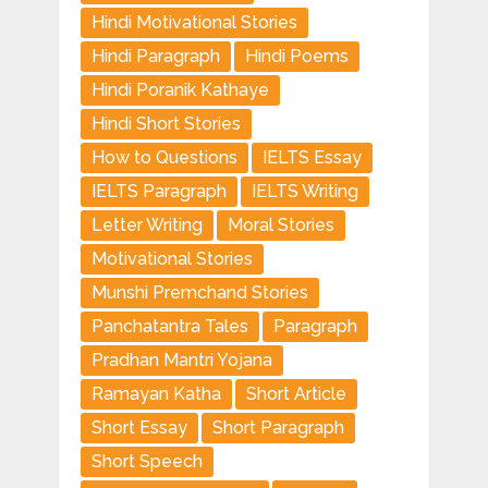
Hindi Motivational Stories
Hindi Paragraph
Hindi Poems
Hindi Poranik Kathaye
Hindi Short Stories
How to Questions
IELTS Essay
IELTS Paragraph
IELTS Writing
Letter Writing
Moral Stories
Motivational Stories
Munshi Premchand Stories
Panchatantra Tales
Paragraph
Pradhan Mantri Yojana
Ramayan Katha
Short Article
Short Essay
Short Paragraph
Short Speech