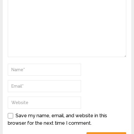
Save my name, email, and website in this
browser for the next time I comment.