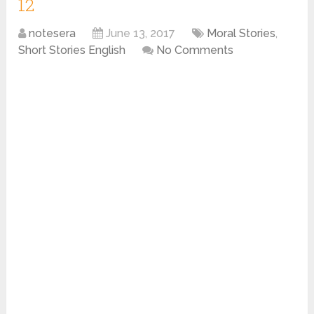
12
notesera
June 13, 2017
Moral Stories
,
Short Stories English
No Comments