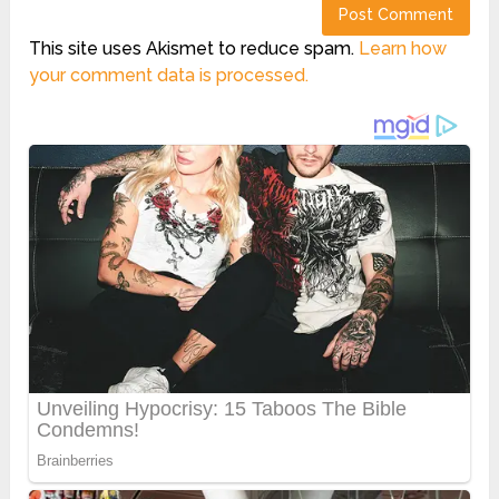
This site uses Akismet to reduce spam.
Learn how
your comment data is processed.