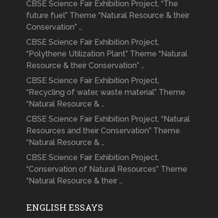
CBSE Science Fair Exhibition Project, “The
future fuel” Theme “Natural Resource & their
Conservation” …
CBSE Science Fair Exhibition Project,
“Polythene Utilization Plant” Theme “Natural
Resource & their Conservation” …
CBSE Science Fair Exhibition Project,
“Recycling of water, waste material” Theme
“Natural Resource & …
CBSE Science Fair Exhibition Project, “Natural
Resources and their Conservation” Theme
“Natural Resource & …
CBSE Science Fair Exhibition Project,
“Conservation of Natural Resources” Theme
“Natural Resource & their …
ENGLISH ESSAYS