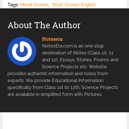
Tags:
Moral Stories
,
Short Stories English
About The Author
Notesera
NotesEra.com is an one stop
destination of Notes (Class 10, 11
and 12), Essays, Stories, Poems and
Science Projects etc. Website
provides authentic information and notes from
experts. We provide Educational Information
specifically from Class 1st to 12th. Science Projects
are available in simplified form with Pictures.