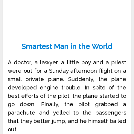
Smartest Man in the World
A doctor, a lawyer, a little boy and a priest
were out for a Sunday afternoon flight on a
small private plane. Suddenly, the plane
developed engine trouble. In spite of the
best efforts of the pilot, the plane started to
go down. Finally, the pilot grabbed a
parachute and yelled to the passengers
that they better jump, and he himself bailed
out.