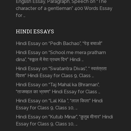
English Essay, Paragraph, Speech on “The
character of a gentleman” 400 Words Essay
for …
HINDI ESSAYS
Hindi Essay on “Pedh Bachao”, “पेड़ बचाओ”
Hindi Essay on “School me mera pratham
dina”, “स्कूल में मेरा प्रथम दिन” Hindi …
Hindi Essay on “Swatantra Divas”, “ स्वतंत्रता
दिवस” Hindi Essay for Class 9, Class …
Hindi Essay on “Taj Mahal ka Bhraman”,
“ताजमहल का भ्रमण” Hindi Essay for Class …
Hindi Essay on “Lal Kila ”, “लाल किला” Hindi
Essay for Class 9, Class 10, …
Hindi Essay on “Kutub Minar”, “क़ुतुब मीनार” Hindi
Essay for Class 9, Class 10, …