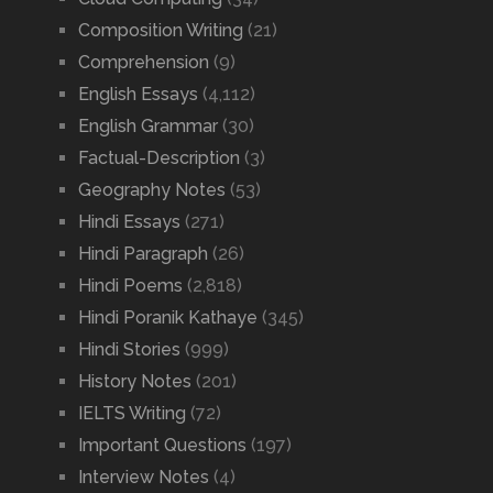
Composition Writing
(21)
Comprehension
(9)
English Essays
(4,112)
English Grammar
(30)
Factual-Description
(3)
Geography Notes
(53)
Hindi Essays
(271)
Hindi Paragraph
(26)
Hindi Poems
(2,818)
Hindi Poranik Kathaye
(345)
Hindi Stories
(999)
History Notes
(201)
IELTS Writing
(72)
Important Questions
(197)
Interview Notes
(4)