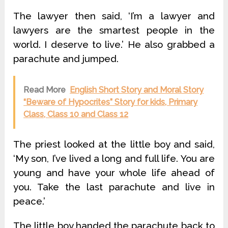
The lawyer then said, ‘I’m a lawyer and
lawyers are the smartest people in the
world. I deserve to live.’ He also grabbed a
parachute and jumped.
Read More
English Short Story and Moral Story
“Beware of Hypocrites” Story for kids, Primary
Class, Class 10 and Class 12
The priest looked at the little boy and said,
‘My son, I’ve lived a long and full life. You are
young and have your whole life ahead of
you. Take the last parachute and live in
peace.’
The little boy handed the parachute back to