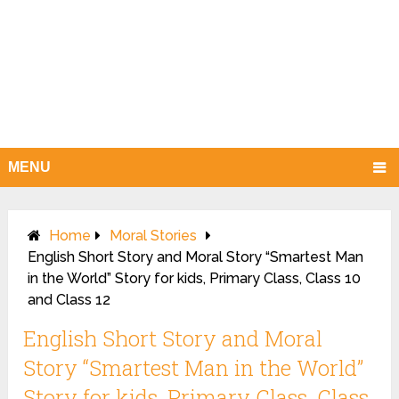
MENU
Home
Moral Stories
English Short Story and Moral Story “Smartest Man
in the World” Story for kids, Primary Class, Class 10
and Class 12
English Short Story and Moral
Story “Smartest Man in the World”
Story for kids, Primary Class, Class