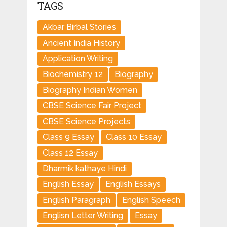
TAGS
Akbar Birbal Stories
Ancient India History
Application Writing
Biochemistry 12
Biography
Biography Indian Women
CBSE Science Fair Project
CBSE Science Projects
Class 9 Essay
Class 10 Essay
Class 12 Essay
Dharmik kathaye Hindi
English Essay
English Essays
English Paragraph
English Speech
Englisn Letter Writing
Essay