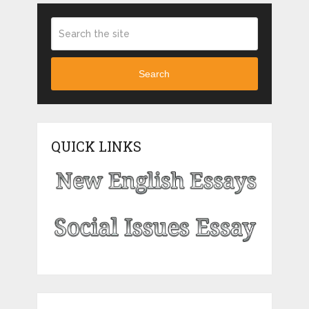
Search
QUICK LINKS