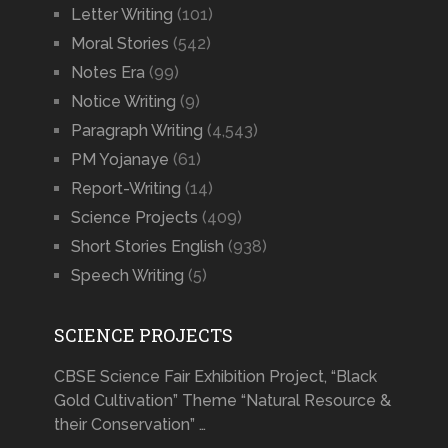
Letter Writing
(101)
Moral Stories
(542)
Notes Era
(99)
Notice Writing
(9)
Paragraph Writing
(4,543)
PM Yojanaye
(61)
Report-Writing
(14)
Science Projects
(409)
Short Stories English
(938)
Speech Writing
(5)
SCIENCE PROJECTS
CBSE Science Fair Exhibition Project, “Black
Gold Cultivation” Theme “Natural Resource &
their Conservation” …