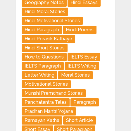
Geography Notes
Hindi Essays
Hindi Moral Stories
Hindi Motivational Stories
Hindi Paragraph
Hindi Poems
Hindi Poranik Kathaye
Hindi Short Stories
How to Questions
IELTS Essay
IELTS Paragraph
IELTS Writing
Letter Writing
Moral Stories
Motivational Stories
Munshi Premchand Stories
Panchatantra Tales
Paragraph
Pradhan Mantri Yojana
Ramayan Katha
Short Article
Short Essay
Short Paragraph