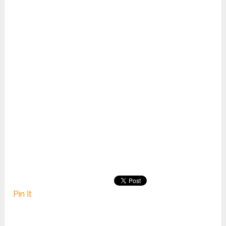
Pin It