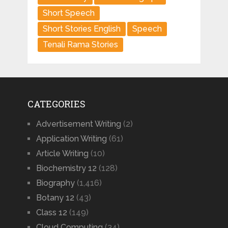
Short Speech
Short Stories English
Speech
Tenali Rama Stories
CATEGORIES
Advertisement Writing
(2)
Application Writing
(61)
Article Writing
(10)
Biochemistry 12
(128)
Biography
(1,416)
Botany 12
(43)
Class 12
(149)
Cloud Computing
(34)