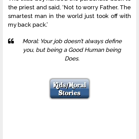
the priest and said, ‘Not to worry Father. The
smartest man in the world just took off with
my back pack.’
Moral: Your job doesn’t always define
you, but being a Good Human being
Does.