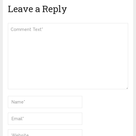
Leave a Reply