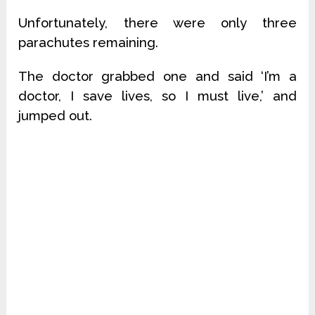
Unfortunately, there were only three
parachutes remaining.
The doctor grabbed one and said ‘I’m a
doctor, I save lives, so I must live,’ and
jumped out.