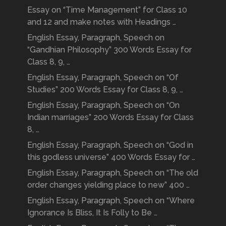
Essay on “Time Management” for Class 10
and 12 and make notes with Headings …
English Essay, Paragraph, Speech on
“Gandhian Philosophy” 300 Words Essay for
Class 8, 9, …
English Essay, Paragraph, Speech on “Of
Studies” 200 Words Essay for Class 8, 9, …
English Essay, Paragraph, Speech on “On
Indian marriages” 200 Words Essay for Class
8, …
English Essay, Paragraph, Speech on “God in
this godless universe” 400 Words Essay for …
English Essay, Paragraph, Speech on “The old
order changes yielding place to new” 400 …
English Essay, Paragraph, Speech on “Where
Ignorance Is Bliss, It Is Folly to Be …