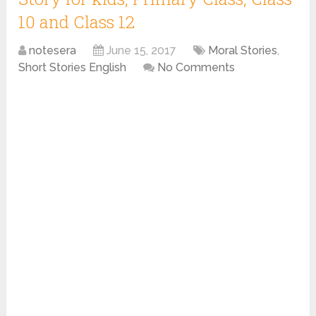
10 and Class 12
notesera
June 15, 2017
Moral Stories
,
Short Stories English
No Comments