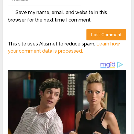
Save my name, email, and website in this
browser for the next time I comment.
This site uses Akismet to reduce spam.
Learn how
your comment data is processed.