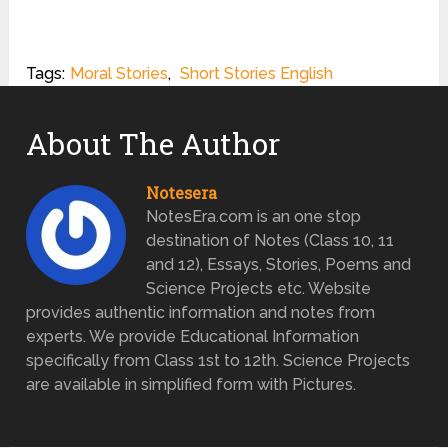
Tags:
Moral Stories
,
Short Stories English
About The Author
Notesera
NotesEra.com is an one stop
destination of Notes (Class 10, 11
and 12), Essays, Stories, Poems and
Science Projects etc. Website
provides authentic information and notes from
experts. We provide Educational Information
specifically from Class 1st to 12th. Science Projects
are available in simplified form with Pictures.