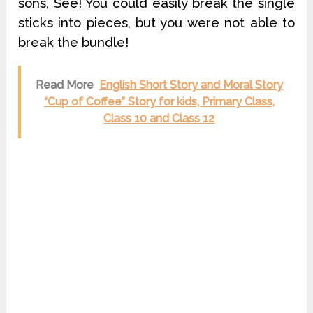
sons, See! You could easily break the single
sticks into pieces, but you were not able to
break the bundle!
Read More
English Short Story and Moral Story
“Cup of Coffee” Story for kids, Primary Class,
Class 10 and Class 12