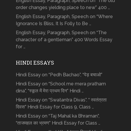
English Essay, Paragraph, Speech on “The old
order changes yielding place to new” 400 …
English Essay, Paragraph, Speech on “Where
Ignorance Is Bliss, It Is Folly to Be …
English Essay, Paragraph, Speech on “The
character of a gentleman” 400 Words Essay
for …
HINDI ESSAYS
Hindi Essay on “Pedh Bachao”, “पेड़ बचाओ”
Hindi Essay on “School me mera pratham
dina”, “स्कूल में मेरा प्रथम दिन” Hindi …
Hindi Essay on “Swatantra Divas”, “ स्वतंत्रता
दिवस” Hindi Essay for Class 9, Class …
Hindi Essay on “Taj Mahal ka Bhraman”,
“ताजमहल का भ्रमण” Hindi Essay for Class …