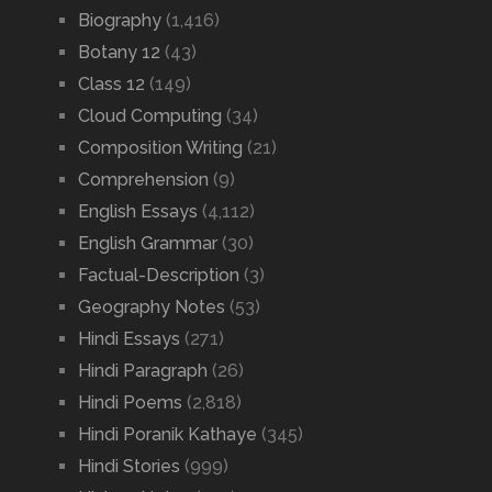
Biography
(1,416)
Botany 12
(43)
Class 12
(149)
Cloud Computing
(34)
Composition Writing
(21)
Comprehension
(9)
English Essays
(4,112)
English Grammar
(30)
Factual-Description
(3)
Geography Notes
(53)
Hindi Essays
(271)
Hindi Paragraph
(26)
Hindi Poems
(2,818)
Hindi Poranik Kathaye
(345)
Hindi Stories
(999)