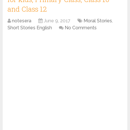
and Class 12
notesera
June 9, 2017
Moral Stories
,
Short Stories English
No Comments