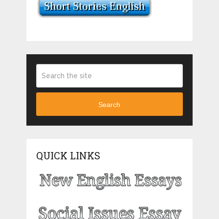
Search
QUICK LINKS