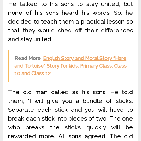
He talked to his sons to stay united, but
none of his sons heard his words. So, he
decided to teach them a practical lesson so
that they would shed off their differences
and stay united.
Read More
English Story and Moral Story “Hare
and Tortoise” Story for kids, Primary Class, Class
10 and Class 12
The old man called as his sons. He told
them, ‘I will give you a bundle of sticks.
Separate each stick and you will have to
break each stick into pieces of two. The one
who breaks the sticks quickly will be
rewarded more.’ All sons agreed. The old