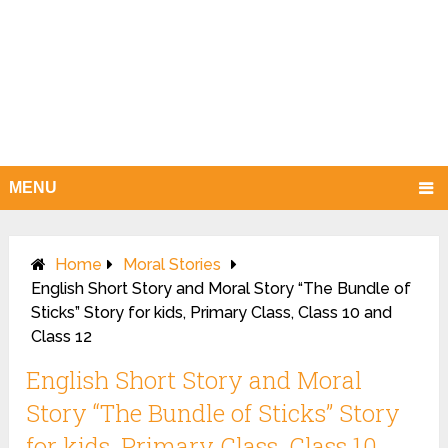
MENU
Home
Moral Stories
English Short Story and Moral Story “The Bundle of
Sticks” Story for kids, Primary Class, Class 10 and
Class 12
English Short Story and Moral
Story “The Bundle of Sticks” Story
for kids, Primary Class, Class 10