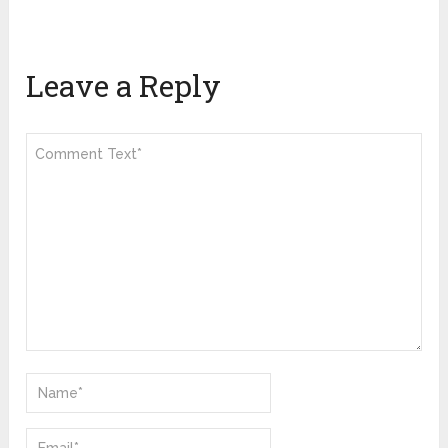
Leave a Reply