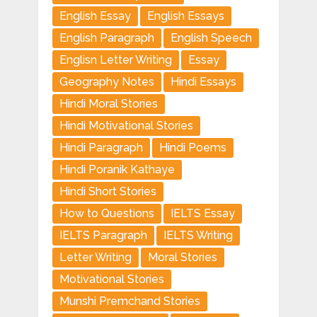
English Essay
English Essays
English Paragraph
English Speech
Englisn Letter Writing
Essay
Geography Notes
Hindi Essays
Hindi Moral Stories
Hindi Motivational Stories
Hindi Paragraph
Hindi Poems
Hindi Poranik Kathaye
Hindi Short Stories
How to Questions
IELTS Essay
IELTS Paragraph
IELTS Writing
Letter Writing
Moral Stories
Motivational Stories
Munshi Premchand Stories