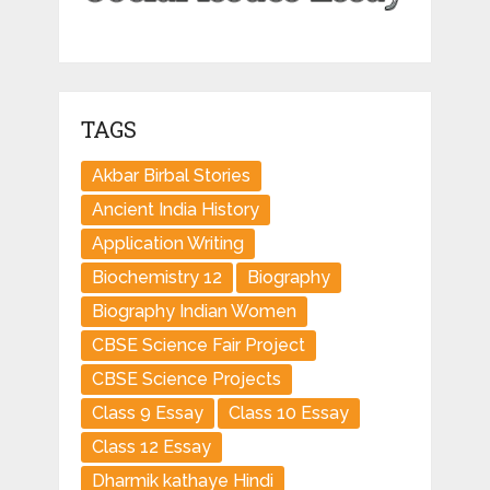
TAGS
Akbar Birbal Stories
Ancient India History
Application Writing
Biochemistry 12
Biography
Biography Indian Women
CBSE Science Fair Project
CBSE Science Projects
Class 9 Essay
Class 10 Essay
Class 12 Essay
Dharmik kathaye Hindi