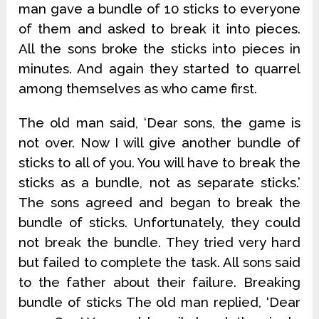
man gave a bundle of 10 sticks to everyone
of them and asked to break it into pieces.
All the sons broke the sticks into pieces in
minutes. And again they started to quarrel
among themselves as who came first.
The old man said, ‘Dear sons, the game is
not over. Now I will give another bundle of
sticks to all of you. You will have to break the
sticks as a bundle, not as separate sticks.’
The sons agreed and began to break the
bundle of sticks. Unfortunately, they could
not break the bundle. They tried very hard
but failed to complete the task. All sons said
to the father about their failure. Breaking
bundle of sticks The old man replied, ‘Dear