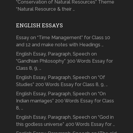
“Conservation of Natural Resources” Theme
“Natural Resource & their …
ENGLISH ESSAYS
Essay on “Time Management” for Class 10
and 12 and make notes with Headings …
English Essay, Paragraph, Speech on
“Gandhian Philosophy” 300 Words Essay for
Class 8, 9, …
English Essay, Paragraph, Speech on “Of
Studies” 200 Words Essay for Class 8, 9, …
English Essay, Paragraph, Speech on “On
Indian marriages” 200 Words Essay for Class
8, …
English Essay, Paragraph, Speech on “God in
this godless universe” 400 Words Essay for …