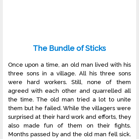
The Bundle of Sticks
Once upon a time, an old man lived with his
three sons in a village. All his three sons
were hard workers. Still, none of them
agreed with each other and quarrelled all
the time. The old man tried a lot to unite
them but he failed. While the villagers were
surprised at their hard work and efforts, they
also made fun of them on their fights.
Months passed by and the old man fell sick.