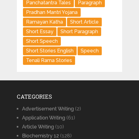
Panchatantra Tales
Paragraph
Pradhan Mantri Yojana
Ramayan Katha
Short Article
Short Essay
Short Paragraph
Short Speech
Short Stories English
Speech
Tenali Rama Stories
CATEGORIES
Advertisement Writing
(2)
Application Writing
(61)
Article Writing
(10)
Biochemistry 12
(128)