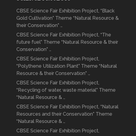
CBSE Science Fair Exhibition Project, “Black
Gold Cultivation” Theme “Natural Resource &
their Conservation” …
CBSE Science Fair Exhibition Project, “The
future fuel” Theme “Natural Resource & their
Conservation” …
CBSE Science Fair Exhibition Project,
“Polythene Utilization Plant” Theme “Natural
Resource & their Conservation” …
CBSE Science Fair Exhibition Project,
“Recycling of water, waste material” Theme
“Natural Resource & …
CBSE Science Fair Exhibition Project, “Natural
Resources and their Conservation” Theme
“Natural Resource & …
CBSE Science Fair Exhibition Project,