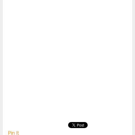
Pin It