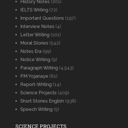
History Notes
(201)
IELTS Writing
(72)
Important Questions
(197)
Interview Notes
(4)
Letter Writing
(101)
Moral Stories
(542)
Notes Era
(99)
Notice Writing
(9)
Paragraph Writing
(4,543)
PM Yojanaye
(61)
Report-Writing
(14)
Science Projects
(409)
Short Stories English
(938)
Speech Writing
(5)
SCIENCE PROJECTS