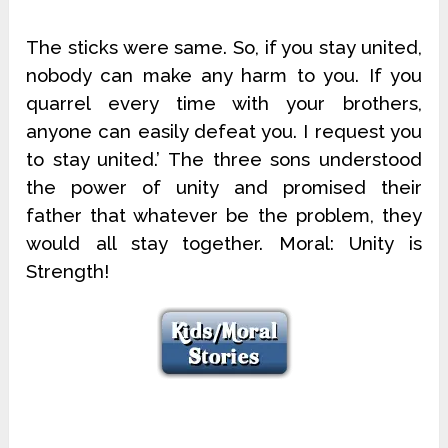
The sticks were same. So, if you stay united,
nobody can make any harm to you. If you
quarrel every time with your brothers,
anyone can easily defeat you. I request you
to stay united.’ The three sons understood
the power of unity and promised their
father that whatever be the problem, they
would all stay together. Moral: Unity is
Strength!