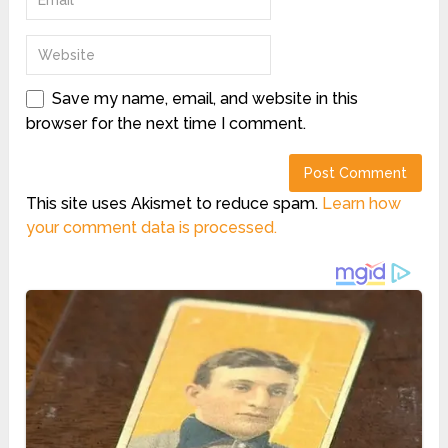
Save my name, email, and website in this
browser for the next time I comment.
This site uses Akismet to reduce spam.
Learn how
your comment data is processed.