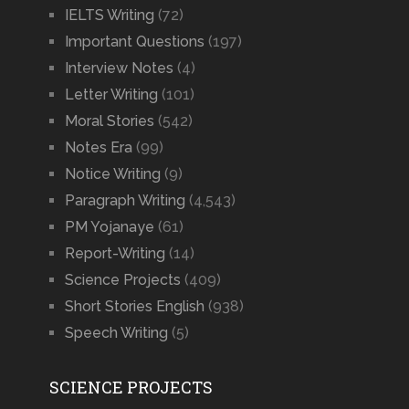
IELTS Writing
(72)
Important Questions
(197)
Interview Notes
(4)
Letter Writing
(101)
Moral Stories
(542)
Notes Era
(99)
Notice Writing
(9)
Paragraph Writing
(4,543)
PM Yojanaye
(61)
Report-Writing
(14)
Science Projects
(409)
Short Stories English
(938)
Speech Writing
(5)
SCIENCE PROJECTS