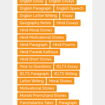
English Essay
English Essays
English Paragraph
English Speech
Englisn Letter Writing
Essay
Geography Notes
Hindi Essays
Hindi Moral Stories
Hindi Motivational Stories
Hindi Paragraph
Hindi Poems
Hindi Poranik Kathaye
Hindi Short Stories
How to Questions
IELTS Essay
IELTS Paragraph
IELTS Writing
Letter Writing
Moral Stories
Motivational Stories
Munshi Premchand Stories
Panchatantra Tales
Paragraph