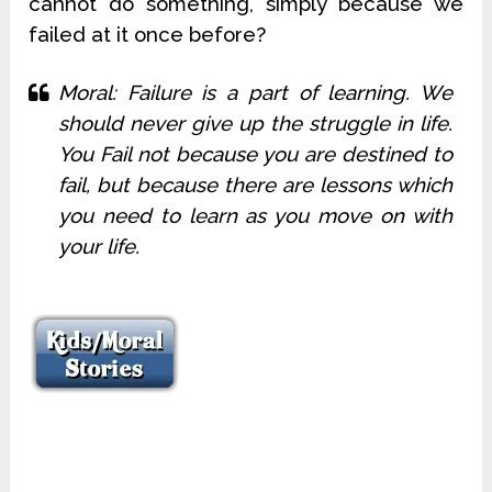
cannot do something, simply because we
failed at it once before?
Moral: Failure is a part of learning. We
should never give up the struggle in life.
You Fail not because you are destined to
fail, but because there are lessons which
you need to learn as you move on with
your life.