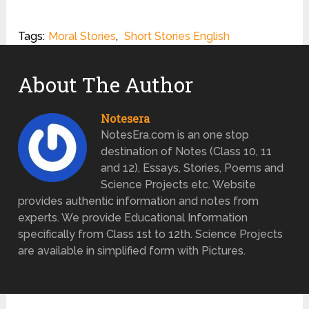
Tags:
Moral Stories
,
Short Stories English
About The Author
Notesera
NotesEra.com is an one stop
destination of Notes (Class 10, 11
and 12), Essays, Stories, Poems and
Science Projects etc. Website
provides authentic information and notes from
experts. We provide Educational Information
specifically from Class 1st to 12th. Science Projects
are available in simplified form with Pictures.