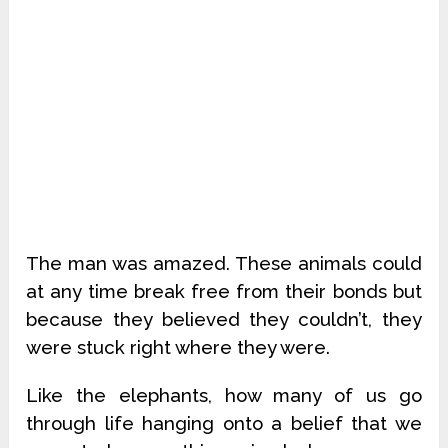
The man was amazed. These animals could
at any time break free from their bonds but
because they believed they couldn’t, they
were stuck right where they were.
Like the elephants, how many of us go
through life hanging onto a belief that we