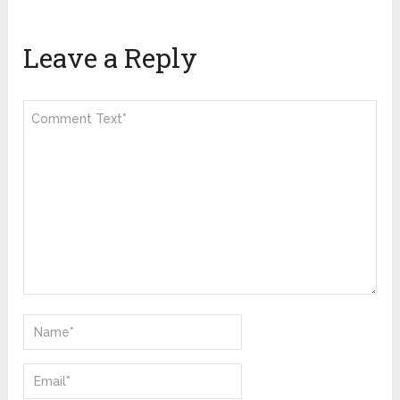
Leave a Reply