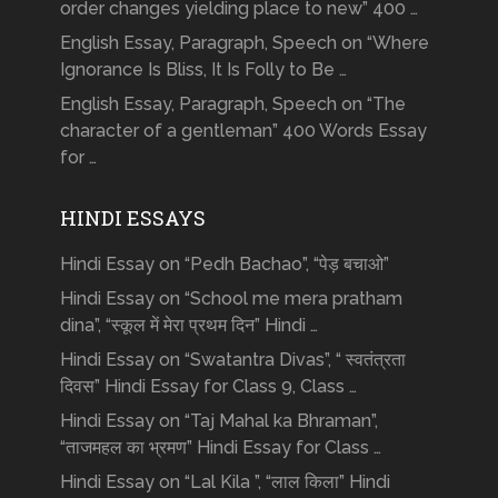
order changes yielding place to new” 400 …
English Essay, Paragraph, Speech on “Where
Ignorance Is Bliss, It Is Folly to Be …
English Essay, Paragraph, Speech on “The
character of a gentleman” 400 Words Essay
for …
HINDI ESSAYS
Hindi Essay on “Pedh Bachao”, “पेड़ बचाओ”
Hindi Essay on “School me mera pratham
dina”, “स्कूल में मेरा प्रथम दिन” Hindi …
Hindi Essay on “Swatantra Divas”, “ स्वतंत्रता
दिवस” Hindi Essay for Class 9, Class …
Hindi Essay on “Taj Mahal ka Bhraman”,
“ताजमहल का भ्रमण” Hindi Essay for Class …
Hindi Essay on “Lal Kila ”, “लाल किला” Hindi