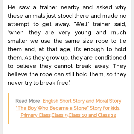
He saw a trainer nearby and asked why
these animals just stood there and made no
attempt to get away. ‘Well,’ trainer said,
‘when they are very young and much
smaller we use the same size rope to tie
them and, at that age, it’s enough to hold
them. As they grow up, they are conditioned
to believe they cannot break away. They
believe the rope can still hold them, so they
never try to break free.’
Read More
English Short Story and Moral Story
“The Boy Who Became a Stone” Story for kids,
Primary Class,Class 9,Class 10 and Class 12