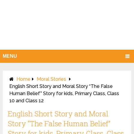
MENU
Home
Moral Stories
English Short Story and Moral Story “The False
Human Belief” Story for kids, Primary Class, Class
10 and Class 12
English Short Story and Moral
Story “The False Human Belief”
Story for kids, Primary Class, Class