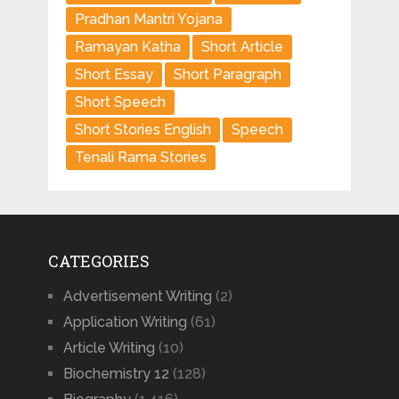
Pradhan Mantri Yojana
Ramayan Katha
Short Article
Short Essay
Short Paragraph
Short Speech
Short Stories English
Speech
Tenali Rama Stories
CATEGORIES
Advertisement Writing
(2)
Application Writing
(61)
Article Writing
(10)
Biochemistry 12
(128)