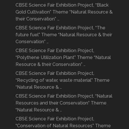
CBSE Science Fair Exhibition Project, “Black
Gold Cultivation” Theme “Natural Resource &
their Conservation” …
CBSE Science Fair Exhibition Project, “The
future fuel” Theme “Natural Resource & their
Conservation” …
CBSE Science Fair Exhibition Project,
“Polythene Utilization Plant” Theme “Natural
Resource & their Conservation” …
CBSE Science Fair Exhibition Project,
“Recycling of water, waste material” Theme
“Natural Resource & …
CBSE Science Fair Exhibition Project, “Natural
Resources and their Conservation” Theme
“Natural Resource & …
CBSE Science Fair Exhibition Project,
“Conservation of Natural Resources” Theme