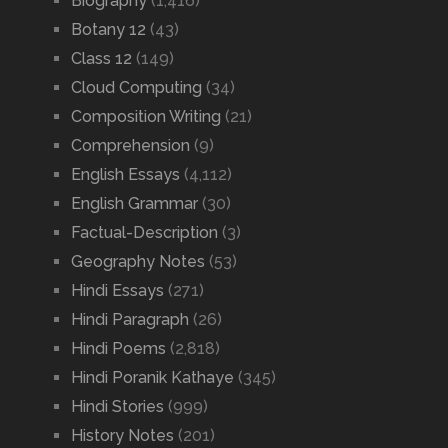
Biography
(1,416)
Botany 12
(43)
Class 12
(149)
Cloud Computing
(34)
Composition Writing
(21)
Comprehension
(9)
English Essays
(4,112)
English Grammar
(30)
Factual-Description
(3)
Geography Notes
(53)
Hindi Essays
(271)
Hindi Paragraph
(26)
Hindi Poems
(2,818)
Hindi Poranik Kathaye
(345)
Hindi Stories
(999)
History Notes
(201)