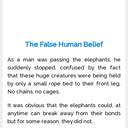
The False Human Belief
As a man was passing the elephants, he
suddenly stopped, confused by the fact
that these huge creatures were being held
by only a small rope tied to their front leg.
No chains, no cages.
It was obvious that the elephants could, at
anytime can break away from their bonds
but for some reason, they did not.