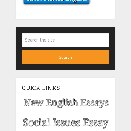
Search
QUICK LINKS