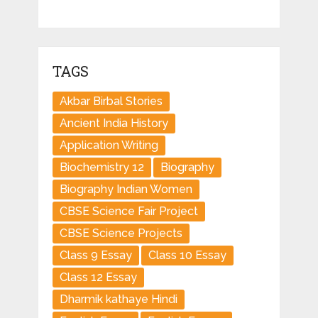
TAGS
Akbar Birbal Stories
Ancient India History
Application Writing
Biochemistry 12
Biography
Biography Indian Women
CBSE Science Fair Project
CBSE Science Projects
Class 9 Essay
Class 10 Essay
Class 12 Essay
Dharmik kathaye Hindi