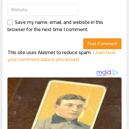
Save my name, email, and website in this
browser for the next time I comment.
This site uses Akismet to reduce spam.
Learn how
your comment data is processed.