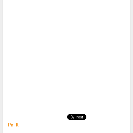
Pin It