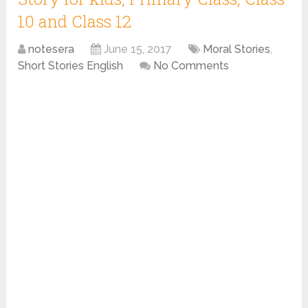
10 and Class 12
notesera
June 15, 2017
Moral Stories
,
Short Stories English
No Comments