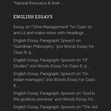
“Natural Resource & their …
ENGLISH ESSAYS
Essay on “Time Management” for Class 10
and 12 and make notes with Headings …
English Essay, Paragraph, Speech on
“Gandhian Philosophy” 300 Words Essay for
Class 8, 9, …
English Essay, Paragraph, Speech on “Of
Studies” 200 Words Essay for Class 8, 9, …
English Essay, Paragraph, Speech on “On
Indian marriages” 200 Words Essay for Class
8, …
English Essay, Paragraph, Speech on “God in
this godless universe” 400 Words Essay for …
English Essay, Paragraph, Speech on “The old