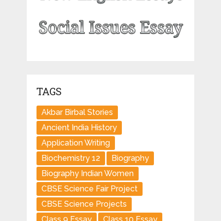
TAGS
Akbar Birbal Stories
Ancient India History
Application Writing
Biochemistry 12
Biography
Biography Indian Women
CBSE Science Fair Project
CBSE Science Projects
Class 9 Essay
Class 10 Essay