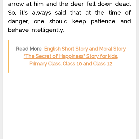
arrow at him and the deer fell down dead.
So, it‘s always said that at the time of
danger, one should keep patience and
behave intelligently.
Read More
English Short Story and Moral Story
“The Secret of Happiness” Story for kids,
Primary Class, Class 10 and Class 12