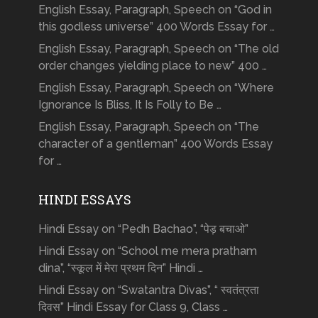
English Essay, Paragraph, Speech on “God in
this godless universe” 400 Words Essay for …
English Essay, Paragraph, Speech on “The old
order changes yielding place to new” 400 …
English Essay, Paragraph, Speech on “Where
Ignorance Is Bliss, It Is Folly to Be …
English Essay, Paragraph, Speech on “The
character of a gentleman” 400 Words Essay
for …
HINDI ESSAYS
Hindi Essay on “Pedh Bachao”, “पेड़ बचाओ”
Hindi Essay on “School me mera pratham
dina”, “स्कूल में मेरा प्रथम दिन” Hindi …
Hindi Essay on “Swatantra Divas”, “ स्वतंत्रता
दिवस” Hindi Essay for Class 9, Class …