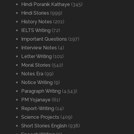
Hindi Poranik Kathaye
(345)
Hindi Stories
(999)
History Notes
(201)
IELTS Writing
(72)
Important Questions
(197)
Interview Notes
(4)
Letter Writing
(101)
Moral Stories
(542)
Notes Era
(99)
Notice Writing
(9)
Paragraph Writing
(4,543)
PM Yojanaye
(61)
Report-Writing
(14)
Science Projects
(409)
Short Stories English
(938)