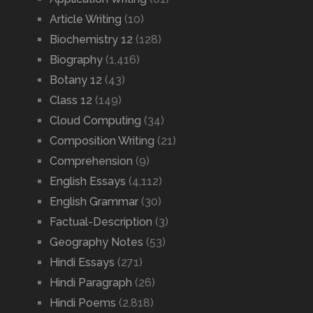
Article Writing
(10)
Biochemistry 12
(128)
Biography
(1,416)
Botany 12
(43)
Class 12
(149)
Cloud Computing
(34)
Composition Writing
(21)
Comprehension
(9)
English Essays
(4,112)
English Grammar
(30)
Factual-Description
(3)
Geography Notes
(53)
Hindi Essays
(271)
Hindi Paragraph
(26)
Hindi Poems
(2,818)