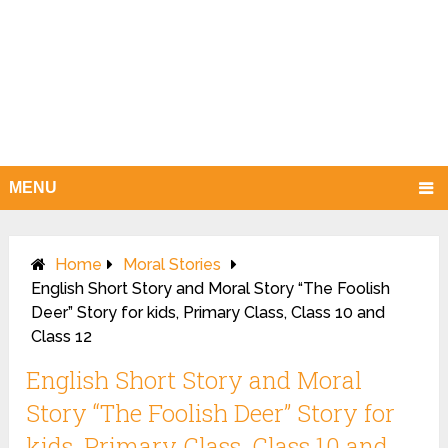
MENU
Home
Moral Stories
English Short Story and Moral Story “The Foolish
Deer” Story for kids, Primary Class, Class 10 and
Class 12
English Short Story and Moral
Story “The Foolish Deer” Story for
kids, Primary Class, Class 10 and