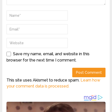
Save my name, email, and website in this
browser for the next time I comment.
This site uses Akismet to reduce spam.
Learn how
your comment data is processed.