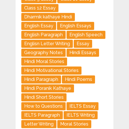
Class 12 Essay
Dharmik kathaye Hindi
English Essay
English Essays
English Paragraph
English Speech
Englisn Letter Writing
Essay
Geography Notes
Hindi Essays
Hindi Moral Stories
Hindi Motivational Stories
Hindi Paragraph
Hindi Poems
Hindi Poranik Kathaye
Hindi Short Stories
How to Questions
IELTS Essay
IELTS Paragraph
IELTS Writing
Letter Writing
Moral Stories