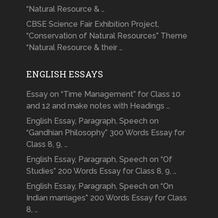
“Natural Resource & …
CBSE Science Fair Exhibition Project,
“Conservation of Natural Resources” Theme
“Natural Resource & their …
ENGLISH ESSAYS
Essay on “Time Management” for Class 10
and 12 and make notes with Headings …
English Essay, Paragraph, Speech on
“Gandhian Philosophy” 300 Words Essay for
Class 8, 9, …
English Essay, Paragraph, Speech on “Of
Studies” 200 Words Essay for Class 8, 9, …
English Essay, Paragraph, Speech on “On
Indian marriages” 200 Words Essay for Class
8, …