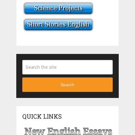
Search
QUICK LINKS