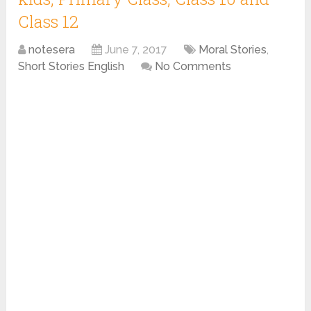
Class 12
notesera
June 7, 2017
Moral Stories
,
Short Stories English
No Comments