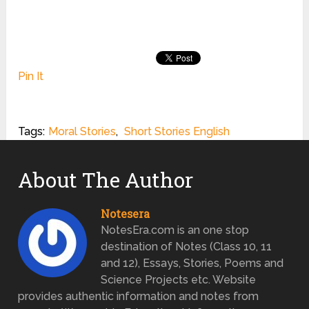
Pin It
Tags:
Moral Stories
,
Short Stories English
About The Author
Notesera
NotesEra.com is an one stop
destination of Notes (Class 10, 11
and 12), Essays, Stories, Poems and
Science Projects etc. Website
provides authentic information and notes from