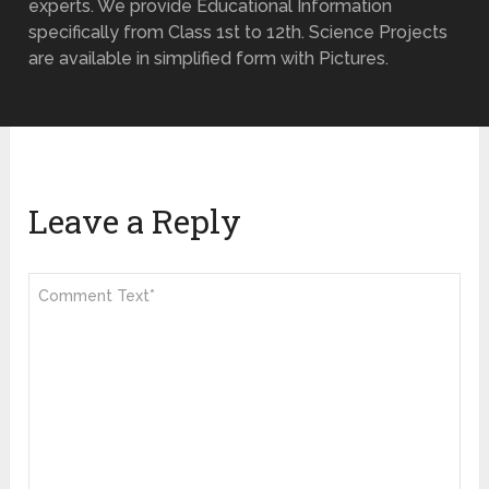
experts. We provide Educational Information
specifically from Class 1st to 12th. Science Projects
are available in simplified form with Pictures.
Leave a Reply