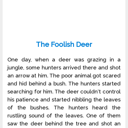
The Foolish Deer
One day, when a deer was grazing in a
jungle, some hunters arrived there and shot
an arrow at him. The poor animal got scared
and hid behind a bush. The hunters started
searching for him. The deer couldn‘t control
his patience and started nibbling the leaves
of the bushes. The hunters heard the
rustling sound of the leaves. One of them
saw the deer behind the tree and shot an