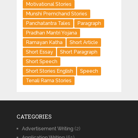
Motivational Stories
Munshi Premchand Stories
Panchatantra Tales
Paragraph
Pradhan Mantri Yojana
Ramayan Katha
Short Article
Short Essay
Short Paragraph
Short Speech
Short Stories English
Speech
Tenali Rama Stories
CATEGORIES
Advertisement Writing
(2)
Application Writing
(61)