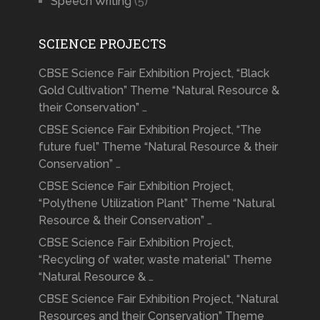
Speech Writing
(5)
SCIENCE PROJECTS
CBSE Science Fair Exhibition Project, “Black
Gold Cultivation” Theme “Natural Resource &
their Conservation” …
CBSE Science Fair Exhibition Project, “The
future fuel” Theme “Natural Resource & their
Conservation” …
CBSE Science Fair Exhibition Project,
“Polythene Utilization Plant” Theme “Natural
Resource & their Conservation” …
CBSE Science Fair Exhibition Project,
“Recycling of water, waste material” Theme
“Natural Resource & …
CBSE Science Fair Exhibition Project, “Natural
Resources and their Conservation” Theme