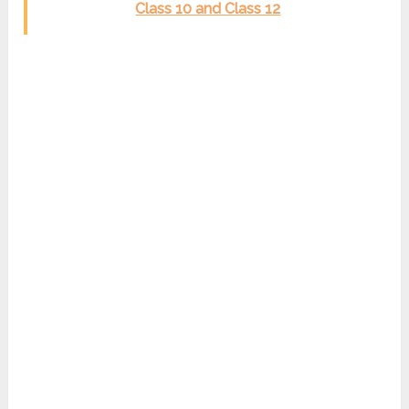
Class 10 and Class 12