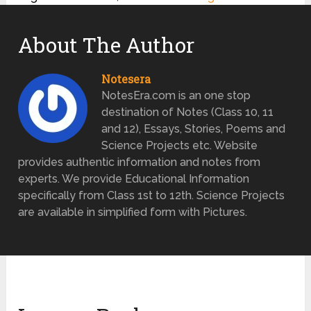
About The Author
Notesera
NotesEra.com is an one stop
destination of Notes (Class 10, 11
and 12), Essays, Stories, Poems and
Science Projects etc. Website
provides authentic information and notes from
experts. We provide Educational Information
specifically from Class 1st to 12th. Science Projects
are available in simplified form with Pictures.