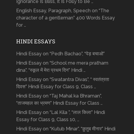
Ignorance Is Bliss, It Is Folly to Be …
English Essay, Paragraph, Speech on “The
character of a gentleman” 400 Words Essay
for …
HINDI ESSAYS
Hindi Essay on “Pedh Bachao”, “पेड़ बचाओ”
Hindi Essay on “School me mera pratham
dina”, “स्कूल में मेरा प्रथम दिन” Hindi …
Hindi Essay on “Swatantra Divas”, “ स्वतंत्रता
दिवस” Hindi Essay for Class 9, Class …
Hindi Essay on “Taj Mahal ka Bhraman”,
“ताजमहल का भ्रमण” Hindi Essay for Class …
Hindi Essay on “Lal Kila ”, “लाल किला” Hindi
Essay for Class 9, Class 10, …
Hindi Essay on “Kutub Minar”, “क़ुतुब मीनार” Hindi