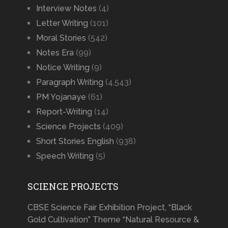
Interview Notes
(4)
Letter Writing
(101)
Moral Stories
(542)
Notes Era
(99)
Notice Writing
(9)
Paragraph Writing
(4,543)
PM Yojanaye
(61)
Report-Writing
(14)
Science Projects
(409)
Short Stories English
(938)
Speech Writing
(5)
SCIENCE PROJECTS
CBSE Science Fair Exhibition Project, “Black
Gold Cultivation” Theme “Natural Resource &