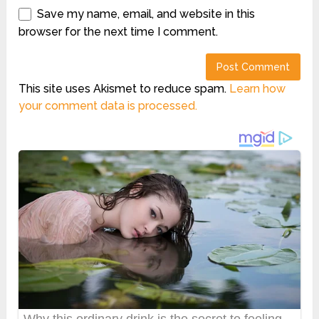
Save my name, email, and website in this
browser for the next time I comment.
This site uses Akismet to reduce spam.
Learn how
your comment data is processed.