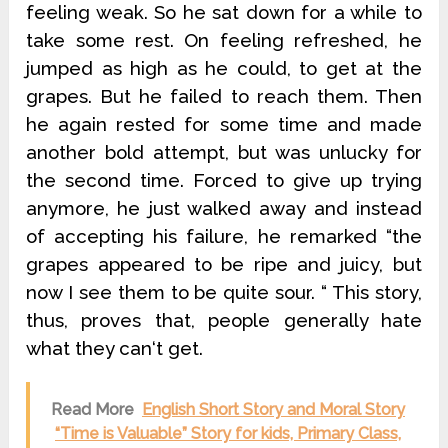
feeling weak. So he sat down for a while to
take some rest. On feeling refreshed, he
jumped as high as he could, to get at the
grapes. But he failed to reach them. Then
he again rested for some time and made
another bold attempt, but was unlucky for
the second time. Forced to give up trying
anymore, he just walked away and instead
of accepting his failure, he remarked “the
grapes appeared to be ripe and juicy, but
now I see them to be quite sour. “ This story,
thus, proves that, people generally hate
what they can‘t get.
Read More
English Short Story and Moral Story
“Time is Valuable” Story for kids, Primary Class,