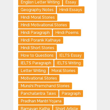
Englisn Letter Writing
Essay
Geography Notes
Hindi Essays
Hindi Moral Stories
Hindi Motivational Stories
Hindi Paragraph
Hindi Poems
Hindi Poranik Kathaye
Hindi Short Stories
How to Questions
IELTS Essay
IELTS Paragraph
IELTS Writing
Letter Writing
Moral Stories
Motivational Stories
Munshi Premchand Stories
Panchatantra Tales
Paragraph
Pradhan Mantri Yojana
Ramayan Katha
Short Article