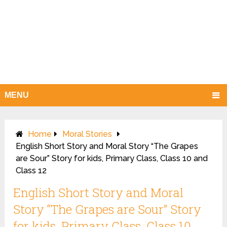
MENU
Home
Moral Stories
English Short Story and Moral Story “The Grapes
are Sour” Story for kids, Primary Class, Class 10 and
Class 12
English Short Story and Moral
Story “The Grapes are Sour” Story
for kids, Primary Class, Class 10