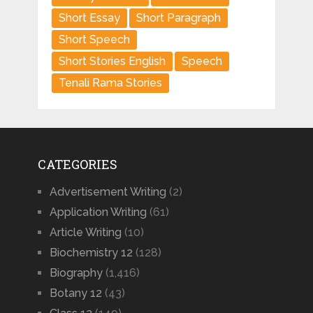
Short Essay
Short Paragraph
Short Speech
Short Stories English
Speech
Tenali Rama Stories
CATEGORIES
Advertisement Writing
(2)
Application Writing
(61)
Article Writing
(10)
Biochemistry 12
(128)
Biography
(1,416)
Botany 12
(43)