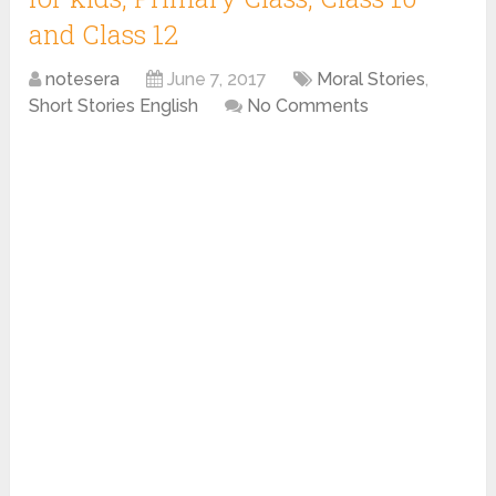
and Class 12
notesera
June 7, 2017
Moral Stories
,
Short Stories English
No Comments