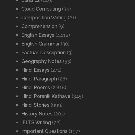
Class 12
(149)
Cloud Computing
(34)
Composition Writing
(21)
Comprehension
(9)
English Essays
(4,112)
English Grammar
(30)
Factual-Description
(3)
Geography Notes
(53)
Hindi Essays
(271)
Hindi Paragraph
(26)
Hindi Poems
(2,818)
Hindi Poranik Kathaye
(345)
Hindi Stories
(999)
History Notes
(201)
IELTS Writing
(72)
Important Questions
(197)