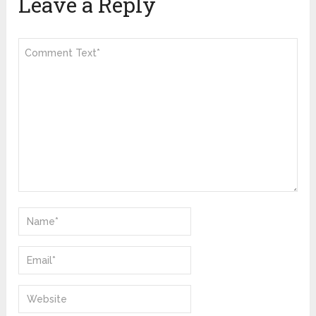
Leave a Reply