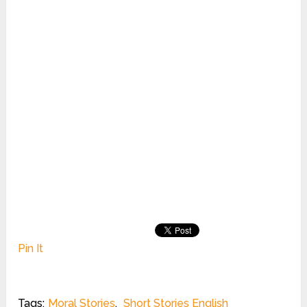
Pin It
Tags:
Moral Stories
,
Short Stories English