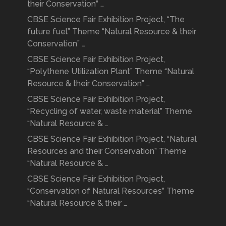
their Conservation” …
CBSE Science Fair Exhibition Project, “The
future fuel” Theme “Natural Resource & their
Conservation” …
CBSE Science Fair Exhibition Project,
“Polythene Utilization Plant” Theme “Natural
Resource & their Conservation” …
CBSE Science Fair Exhibition Project,
“Recycling of water, waste material” Theme
“Natural Resource & …
CBSE Science Fair Exhibition Project, “Natural
Resources and their Conservation” Theme
“Natural Resource & …
CBSE Science Fair Exhibition Project,
“Conservation of Natural Resources” Theme
“Natural Resource & their …