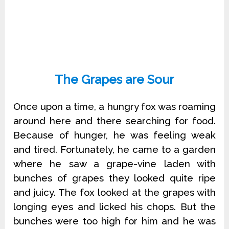
The Grapes are Sour
Once upon a time, a hungry fox was roaming
around here and there searching for food.
Because of hunger, he was feeling weak
and tired. Fortunately, he came to a garden
where he saw a grape-vine laden with
bunches of grapes they looked quite ripe
and juicy. The fox looked at the grapes with
longing eyes and licked his chops. But the
bunches were too high for him and he was