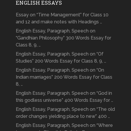
ENGLISH ESSAYS
Essay on “Time Management” for Class 10
and 12 and make notes with Headings …
English Essay, Paragraph, Speech on
“Gandhian Philosophy” 300 Words Essay for
Class 8, 9, …
English Essay, Paragraph, Speech on “Of
Studies” 200 Words Essay for Class 8, 9, …
English Essay, Paragraph, Speech on “On
Indian marriages” 200 Words Essay for Class
8, …
English Essay, Paragraph, Speech on “God in
this godless universe” 400 Words Essay for …
English Essay, Paragraph, Speech on “The old
order changes yielding place to new” 400 …
English Essay, Paragraph, Speech on “Where