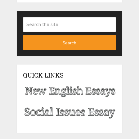
Search
QUICK LINKS