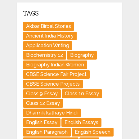
TAGS
Akbar Birbal Stories
Ancient India History
Application Writing
Biochemistry 12
Biography
Biography Indian Women
CBSE Science Fair Project
CBSE Science Projects
Class 9 Essay
Class 10 Essay
Class 12 Essay
Dharmik kathaye Hindi
English Essay
English Essays
English Paragraph
English Speech