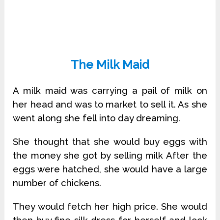
The Milk Maid
A milk maid was carrying a pail of milk on
her head and was to market to sell it. As she
went along she fell into day dreaming.
She thought that she would buy eggs with
the money she got by selling milk After the
eggs were hatched, she would have a large
number of chickens.
They would fetch her high price. She would