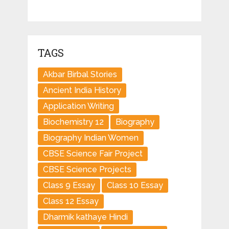
TAGS
Akbar Birbal Stories
Ancient India History
Application Writing
Biochemistry 12
Biography
Biography Indian Women
CBSE Science Fair Project
CBSE Science Projects
Class 9 Essay
Class 10 Essay
Class 12 Essay
Dharmik kathaye Hindi