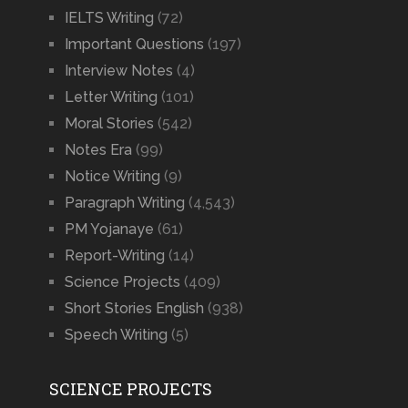
IELTS Writing
(72)
Important Questions
(197)
Interview Notes
(4)
Letter Writing
(101)
Moral Stories
(542)
Notes Era
(99)
Notice Writing
(9)
Paragraph Writing
(4,543)
PM Yojanaye
(61)
Report-Writing
(14)
Science Projects
(409)
Short Stories English
(938)
Speech Writing
(5)
SCIENCE PROJECTS