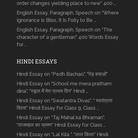
order changes yielding place to new” 400 …
English Essay, Paragraph, Speech on “Where
Ignorance Is Bliss, It Is Folly to Be …
English Essay, Paragraph, Speech on “The
character of a gentleman” 400 Words Essay
for …
HINDI ESSAYS
Hindi Essay on “Pedh Bachao”, “पेड़ बचाओ”
Hindi Essay on “School me mera pratham
dina”, “स्कूल में मेरा प्रथम दिन” Hindi …
Hindi Essay on “Swatantra Divas”, “ स्वतंत्रता
दिवस” Hindi Essay for Class 9, Class …
Hindi Essay on “Taj Mahal ka Bhraman”,
“ताजमहल का भ्रमण” Hindi Essay for Class …
Hindi Essay on “Lal Kila ”, “लाल किला” Hindi