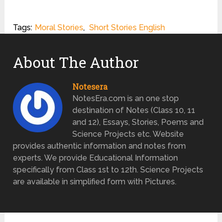
Tags:
Moral Stories
,
Short Stories English
About The Author
Notesera
NotesEra.com is an one stop
destination of Notes (Class 10, 11
and 12), Essays, Stories, Poems and
Science Projects etc. Website
provides authentic information and notes from
experts. We provide Educational Information
specifically from Class 1st to 12th. Science Projects
are available in simplified form with Pictures.