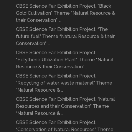
CBSE Science Fair Exhibition Project, “Black
Gold Cultivation” Theme “Natural Resource &
their Conservation” …
CBSE Science Fair Exhibition Project, “The
future fuel” Theme “Natural Resource & their
Conservation” …
CBSE Science Fair Exhibition Project,
“Polythene Utilization Plant” Theme “Natural
Resource & their Conservation” …
CBSE Science Fair Exhibition Project,
“Recycling of water, waste material” Theme
“Natural Resource & …
CBSE Science Fair Exhibition Project, “Natural
Resources and their Conservation” Theme
“Natural Resource & …
CBSE Science Fair Exhibition Project,
“Conservation of Natural Resources” Theme