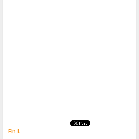
Pin It