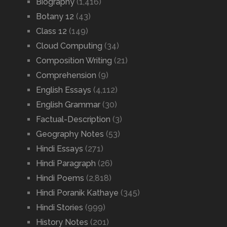
Biography
(1,416)
Botany 12
(43)
Class 12
(149)
Cloud Computing
(34)
Composition Writing
(21)
Comprehension
(9)
English Essays
(4,112)
English Grammar
(30)
Factual-Description
(3)
Geography Notes
(53)
Hindi Essays
(271)
Hindi Paragraph
(26)
Hindi Poems
(2,818)
Hindi Poranik Kathaye
(345)
Hindi Stories
(999)
History Notes
(201)