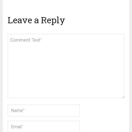
Leave a Reply