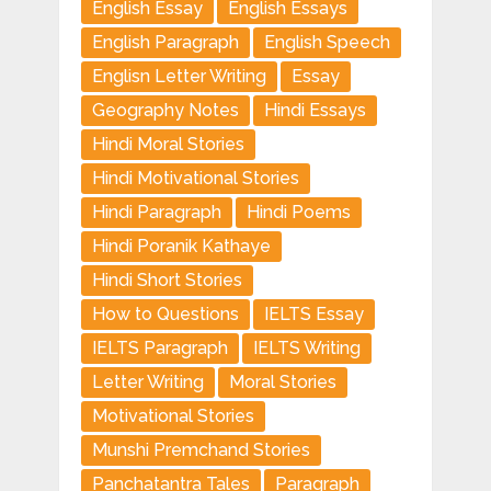
English Essay
English Essays
English Paragraph
English Speech
Englisn Letter Writing
Essay
Geography Notes
Hindi Essays
Hindi Moral Stories
Hindi Motivational Stories
Hindi Paragraph
Hindi Poems
Hindi Poranik Kathaye
Hindi Short Stories
How to Questions
IELTS Essay
IELTS Paragraph
IELTS Writing
Letter Writing
Moral Stories
Motivational Stories
Munshi Premchand Stories
Panchatantra Tales
Paragraph