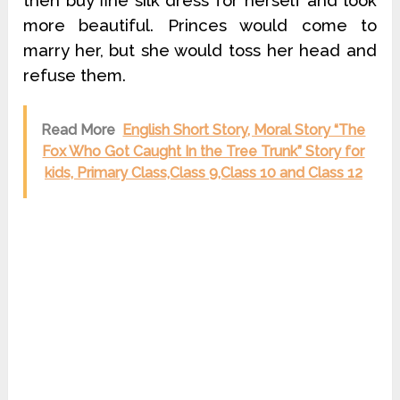
then buy fine silk dress for herself and look
more beautiful. Princes would come to
marry her, but she would toss her head and
refuse them.
Read More
English Short Story, Moral Story “The
Fox Who Got Caught In the Tree Trunk” Story for
kids, Primary Class,Class 9,Class 10 and Class 12