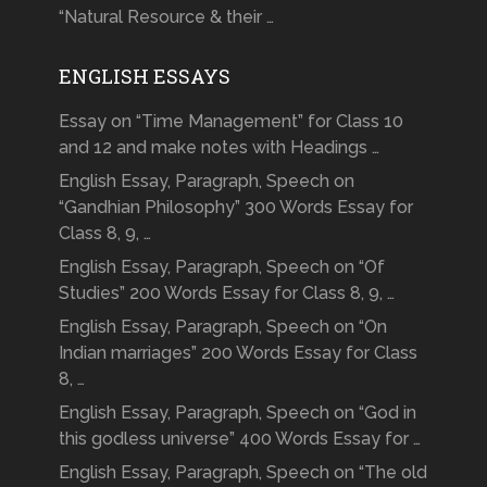
“Natural Resource & their …
ENGLISH ESSAYS
Essay on “Time Management” for Class 10
and 12 and make notes with Headings …
English Essay, Paragraph, Speech on
“Gandhian Philosophy” 300 Words Essay for
Class 8, 9, …
English Essay, Paragraph, Speech on “Of
Studies” 200 Words Essay for Class 8, 9, …
English Essay, Paragraph, Speech on “On
Indian marriages” 200 Words Essay for Class
8, …
English Essay, Paragraph, Speech on “God in
this godless universe” 400 Words Essay for …
English Essay, Paragraph, Speech on “The old