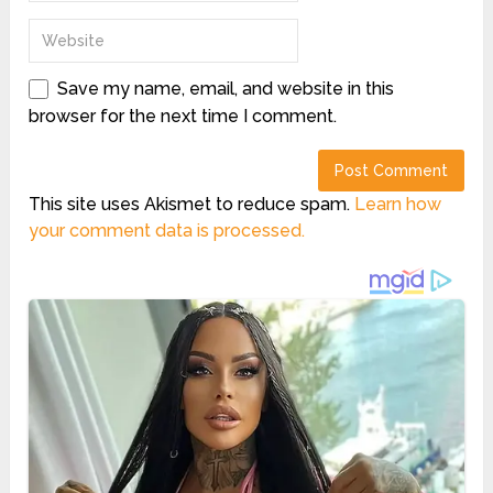
Save my name, email, and website in this
browser for the next time I comment.
This site uses Akismet to reduce spam.
Learn how
your comment data is processed.