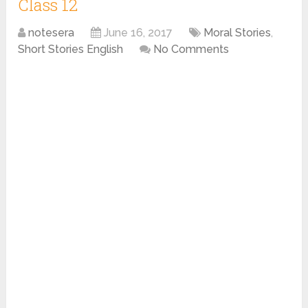
Class 12
notesera
June 16, 2017
Moral Stories
,
Short Stories English
No Comments