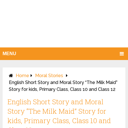
MENU
Home
Moral Stories
English Short Story and Moral Story “The Milk Maid”
Story for kids, Primary Class, Class 10 and Class 12
English Short Story and Moral
Story “The Milk Maid” Story for
kids, Primary Class, Class 10 and