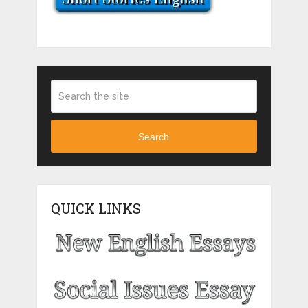
Search
QUICK LINKS