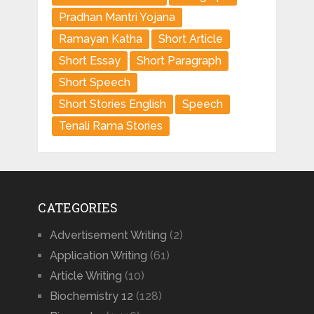
Pradhan Mantri Yojana
Ramayan Katha
Short Article
Short Essay
Short Paragraph
Short Speech
Short Stories English
Speech
Tenali Rama Stories
CATEGORIES
Advertisement Writing
(2)
Application Writing
(61)
Article Writing
(10)
Biochemistry 12
(128)