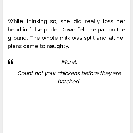
While thinking so, she did really toss her
head in false pride. Down fell the pail on the
ground. The whole milk was split and all her
plans came to naughty.
Moral:
Count not your chickens before they are
hatched.