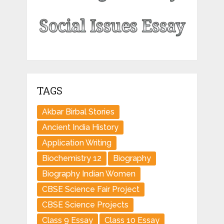
TAGS
Akbar Birbal Stories
Ancient India History
Application Writing
Biochemistry 12
Biography
Biography Indian Women
CBSE Science Fair Project
CBSE Science Projects
Class 9 Essay
Class 10 Essay