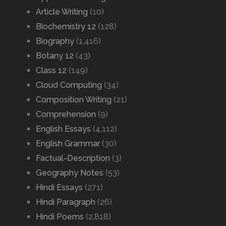
Article Writing
(10)
Biochemistry 12
(128)
Biography
(1,416)
Botany 12
(43)
Class 12
(149)
Cloud Computing
(34)
Composition Writing
(21)
Comprehension
(9)
English Essays
(4,112)
English Grammar
(30)
Factual-Description
(3)
Geography Notes
(53)
Hindi Essays
(271)
Hindi Paragraph
(26)
Hindi Poems
(2,818)