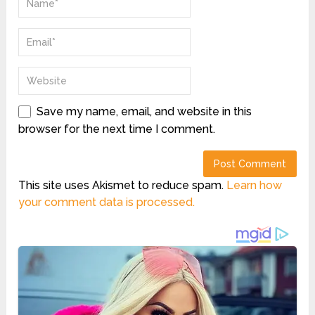
Save my name, email, and website in this
browser for the next time I comment.
This site uses Akismet to reduce spam.
Learn how
your comment data is processed.