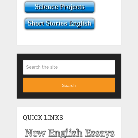
Search
QUICK LINKS