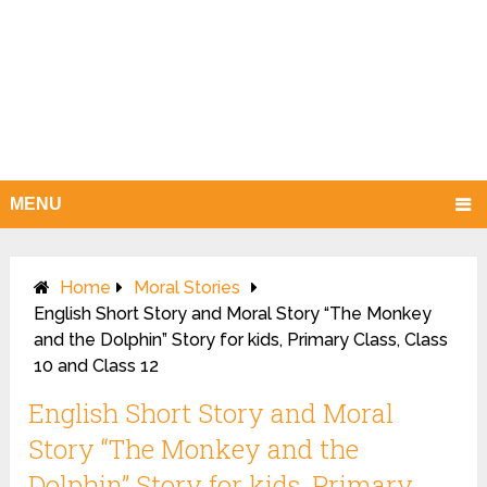
MENU
Home
Moral Stories
English Short Story and Moral Story “The Monkey
and the Dolphin” Story for kids, Primary Class, Class
10 and Class 12
English Short Story and Moral
Story “The Monkey and the
Dolphin” Story for kids, Primary