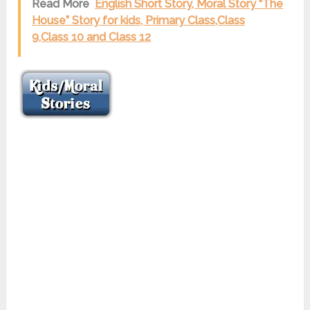
Read More
English Short Story, Moral Story “The
House” Story for kids, Primary Class,Class
9,Class 10 and Class 12