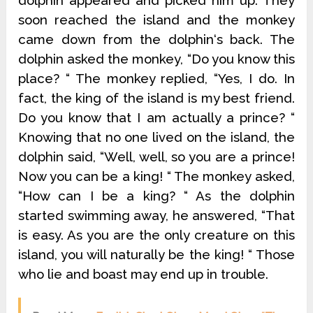
dolphin appeared and picked him up. They
soon reached the island and the monkey
came down from the dolphin‘s back. The
dolphin asked the monkey, “Do you know this
place? “ The monkey replied, “Yes, I do. In
fact, the king of the island is my best friend.
Do you know that I am actually a prince? “
Knowing that no one lived on the island, the
dolphin said, “Well, well, so you are a prince!
Now you can be a king! “ The monkey asked,
“How can I be a king? “ As the dolphin
started swimming away, he answered, “That
is easy. As you are the only creature on this
island, you will naturally be the king! “ Those
who lie and boast may end up in trouble.