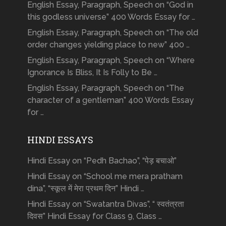
English Essay, Paragraph, Speech on “God in
this godless universe” 400 Words Essay for …
English Essay, Paragraph, Speech on “The old
order changes yielding place to new” 400 …
English Essay, Paragraph, Speech on “Where
Ignorance Is Bliss, It Is Folly to Be …
English Essay, Paragraph, Speech on “The
character of a gentleman” 400 Words Essay
for …
HINDI ESSAYS
Hindi Essay on “Pedh Bachao”, “पेड़ बचाओ”
Hindi Essay on “School me mera pratham
dina”, “स्कूल में मेरा प्रथम दिन” Hindi …
Hindi Essay on “Swatantra Divas”, “ स्वतंत्रता
दिवस” Hindi Essay for Class 9, Class …