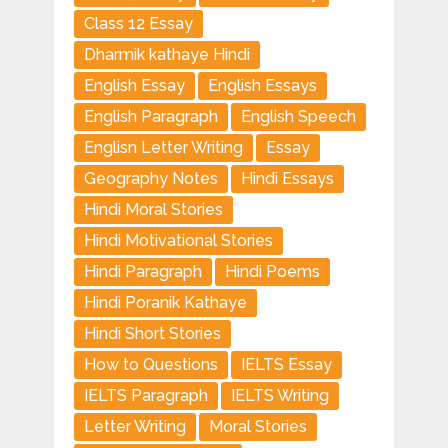
Class 12 Essay
Dharmik kathaye Hindi
English Essay
English Essays
English Paragraph
English Speech
Englisn Letter Writing
Essay
Geography Notes
Hindi Essays
Hindi Moral Stories
Hindi Motivational Stories
Hindi Paragraph
Hindi Poems
Hindi Poranik Kathaye
Hindi Short Stories
How to Questions
IELTS Essay
IELTS Paragraph
IELTS Writing
Letter Writing
Moral Stories