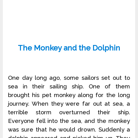
The Monkey and the Dolphin
One day long ago, some sailors set out to
sea in their sailing ship. One of them
brought his pet monkey along for the long
journey. When they were far out at sea, a
terrible storm overturned their ship.
Everyone fell into the sea, and the monkey
was sure that he would drown. Suddenly a