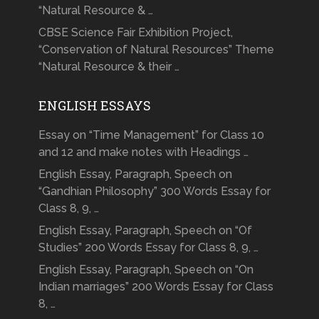
“Natural Resource & …
CBSE Science Fair Exhibition Project,
“Conservation of Natural Resources” Theme
“Natural Resource & their …
ENGLISH ESSAYS
Essay on “Time Management” for Class 10
and 12 and make notes with Headings …
English Essay, Paragraph, Speech on
“Gandhian Philosophy” 300 Words Essay for
Class 8, 9, …
English Essay, Paragraph, Speech on “Of
Studies” 200 Words Essay for Class 8, 9, …
English Essay, Paragraph, Speech on “On
Indian marriages” 200 Words Essay for Class
8, …