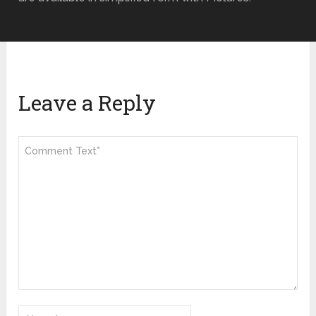
Leave a Reply