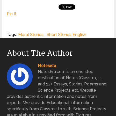
Pin It
Tags:
Moral Stories
,
Short Stories English
About The Author
Notesera
NotesEra.com is an one stop
destination of Notes (Class 10, 11
and 12), Essays, Stories, Poems and
Science Projects etc. Website
provides authentic information and notes from
experts. We provide Educational Information
specifically from Class 1st to 12th. Science Projects
are available in simplified form with Pictures.