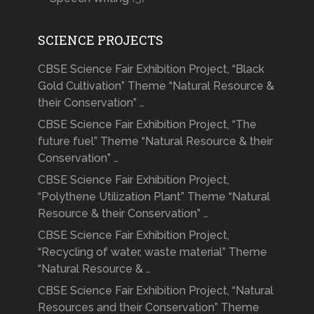
SCIENCE PROJECTS
CBSE Science Fair Exhibition Project, “Black
Gold Cultivation” Theme “Natural Resource &
their Conservation” …
CBSE Science Fair Exhibition Project, “The
future fuel” Theme “Natural Resource & their
Conservation” …
CBSE Science Fair Exhibition Project,
“Polythene Utilization Plant” Theme “Natural
Resource & their Conservation” …
CBSE Science Fair Exhibition Project,
“Recycling of water, waste material” Theme
“Natural Resource & …
CBSE Science Fair Exhibition Project, “Natural
Resources and their Conservation” Theme