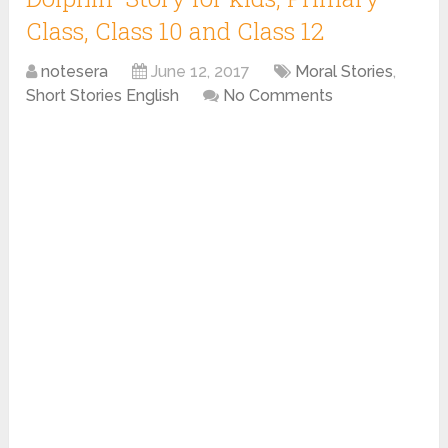
Class, Class 10 and Class 12
notesera
June 12, 2017
Moral Stories
,
Short Stories English
No Comments