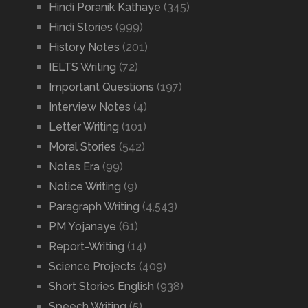
Hindi Poranik Kathaye
(345)
Hindi Stories
(999)
History Notes
(201)
IELTS Writing
(72)
Important Questions
(197)
Interview Notes
(4)
Letter Writing
(101)
Moral Stories
(542)
Notes Era
(99)
Notice Writing
(9)
Paragraph Writing
(4,543)
PM Yojanaye
(61)
Report-Writing
(14)
Science Projects
(409)
Short Stories English
(938)
Speech Writing
(5)