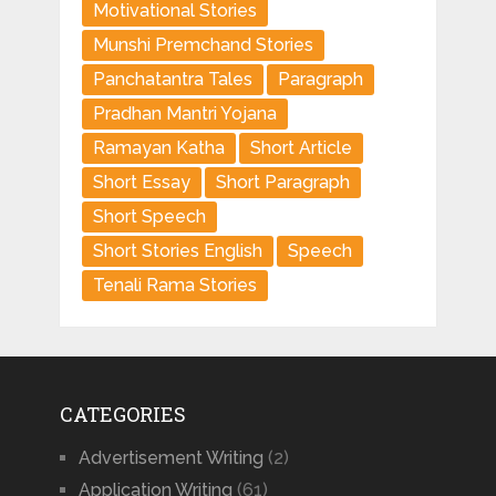
Motivational Stories
Munshi Premchand Stories
Panchatantra Tales
Paragraph
Pradhan Mantri Yojana
Ramayan Katha
Short Article
Short Essay
Short Paragraph
Short Speech
Short Stories English
Speech
Tenali Rama Stories
CATEGORIES
Advertisement Writing
(2)
Application Writing
(61)