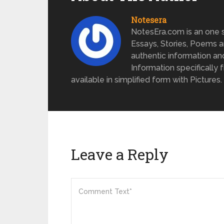
Notesera
NotesEra.com is an one st
Essays, Stories, Poems a
authentic information an
Information specifically 
available in simplified form with Pictures.
Leave a Reply