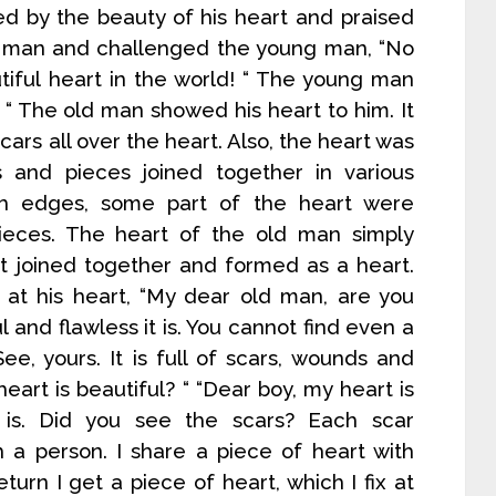
d by the beauty of his heart and praised
 man and challenged the young man, “No
tiful heart in the world! “ The young man
 “ The old man showed his heart to him. It
ars all over the heart. Also, the heart was
s and pieces joined together in various
h edges, some part of the heart were
ieces. The heart of the old man simply
rt joined together and formed as a heart.
at his heart, “My dear old man, are you
and flawless it is. You cannot find even a
ee, yours. It is full of scars, wounds and
art is beautiful? “ “Dear boy, my heart is
t is. Did you see the scars? Each scar
h a person. I share a piece of heart with
turn I get a piece of heart, which I fix at