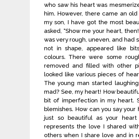
who saw his heart was mesmerize
him. However, there came an old
my son, I have got the most beau
asked, “Show me your heart, then!
was very rough, uneven, and had sc
not in shape, appeared like bit
colours. There were some roug
removed and filled with other p
looked like various pieces of hea
The young man started laughing 
mad? See, my heart! How beautiful 
bit of imperfection in my heart. S
blemishes. How can you say your he
just so beautiful as your hear
represents the love I shared wit
others when I share love and in re