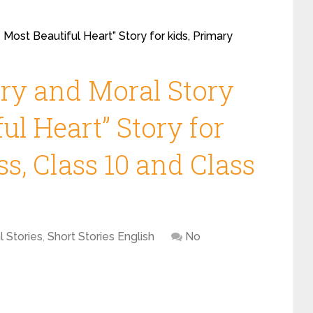
 Most Beautiful Heart” Story for kids, Primary
ory and Moral Story
ul Heart” Story for
ss, Class 10 and Class
l Stories
,
Short Stories English
No