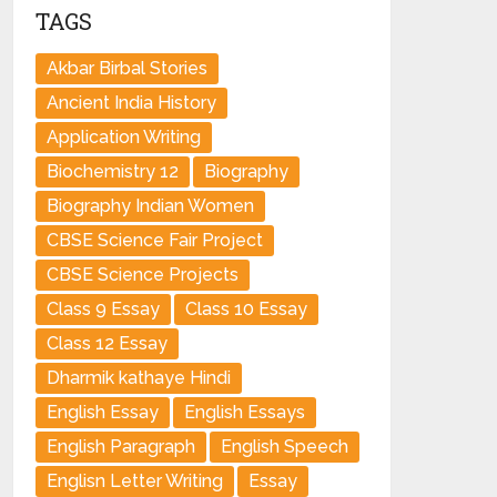
TAGS
Akbar Birbal Stories
Ancient India History
Application Writing
Biochemistry 12
Biography
Biography Indian Women
CBSE Science Fair Project
CBSE Science Projects
Class 9 Essay
Class 10 Essay
Class 12 Essay
Dharmik kathaye Hindi
English Essay
English Essays
English Paragraph
English Speech
Englisn Letter Writing
Essay