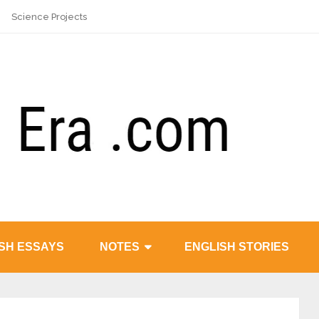
Science Projects
SH ESSAYS
NOTES
ENGLISH STORIES