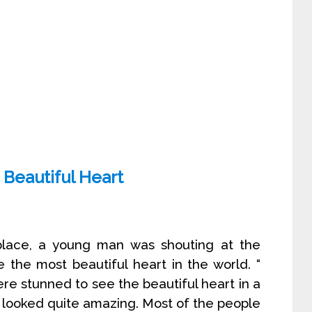
Beautiful Heart
place, a young man was shouting at the
 the most beautiful heart in the world. “
e stunned to see the beautiful heart in a
ch looked quite amazing. Most of the people