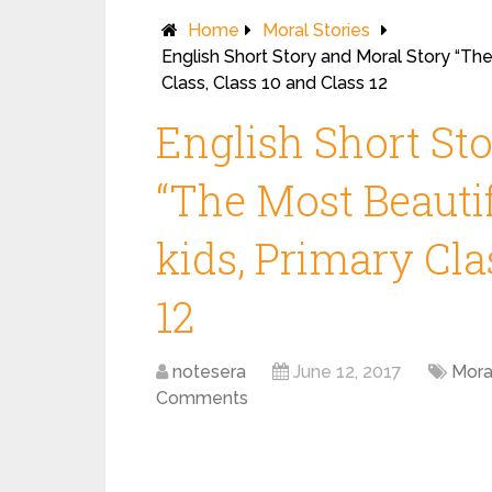
Home
Moral Stories
English Short Story and Moral Story “The
Class, Class 10 and Class 12
English Short St
“The Most Beautif
kids, Primary Cla
12
notesera
June 12, 2017
Mora
Comments