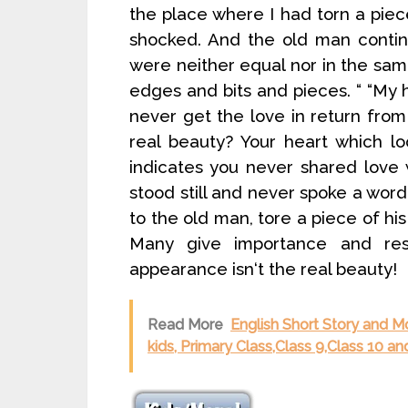
the place where I had torn a pie
shocked. And the old man contin
were neither equal nor in the same
edges and bits and pieces. “ “My 
never get the love in return from
real beauty? Your heart which lo
indicates you never shared love
stood still and never spoke a wor
to the old man, tore a piece of hi
Many give importance and resp
appearance isn‘t the real beauty!
Read More
English Short Story and M
kids, Primary Class,Class 9,Class 10 an