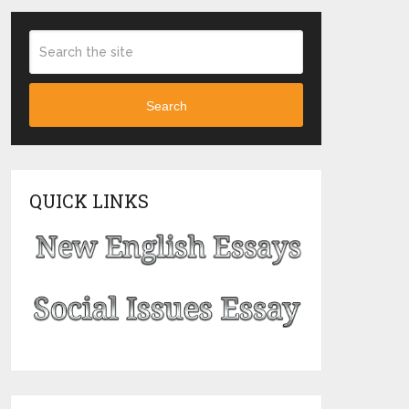
Search
QUICK LINKS