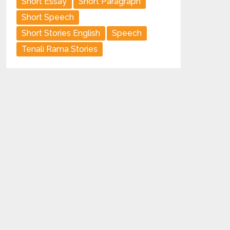
Short Essay
Short Paragraph
Short Speech
Short Stories English
Speech
Tenali Rama Stories