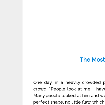
The Most 
One day, in a heavily crowded 
crowd. “People look at me; I have
Many people looked at him and wer
perfect shape, no little flaw, whi