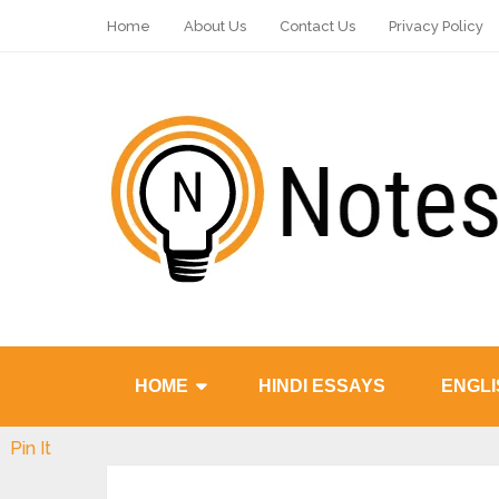
Home
About Us
Contact Us
Privacy Policy
HOME
HINDI ESSAYS
ENGLI
Pin It