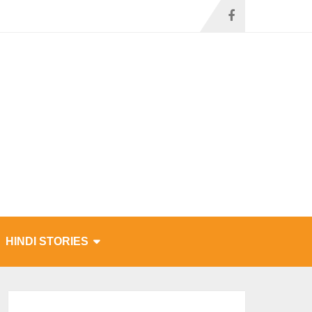
HINDI STORIES