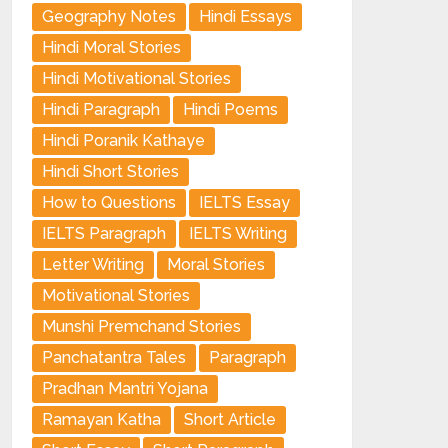
Geography Notes
Hindi Essays
Hindi Moral Stories
Hindi Motivational Stories
Hindi Paragraph
Hindi Poems
Hindi Poranik Kathaye
Hindi Short Stories
How to Questions
IELTS Essay
IELTS Paragraph
IELTS Writing
Letter Writing
Moral Stories
Motivational Stories
Munshi Premchand Stories
Panchatantra Tales
Paragraph
Pradhan Mantri Yojana
Ramayan Katha
Short Article