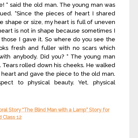
ce! “ said the old man. The young man was
ued. “Since the pieces of heart I shared
 shape or size, my heart is full of uneven
heart is not in shape because sometimes I
 those I gave it. So where do you see the
oks fresh and fuller with no scars which
 with anybody. Did you? “ The young man
d. Tears rolled down his cheeks. He walked
s heart and gave the piece to the old man.
ect to physical beauty. Yet, physical
oral Story “The Blind Man with a Lamp” Story for
d Class 12