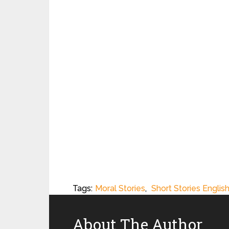
Tags:
Moral Stories
,
Short Stories Englis
About The Author