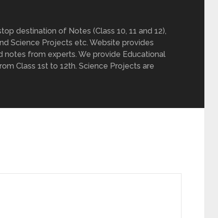
op destination of Notes (Class 10, 11 and 12),
nd Science Projects etc. Website provides
d notes from experts. We provide Educational
from Class 1st to 12th. Science Projects are