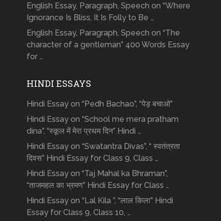
English Essay, Paragraph, Speech on “Where
Ignorance Is Bliss, It Is Folly to Be …
English Essay, Paragraph, Speech on “The
character of a gentleman” 400 Words Essay
for …
HINDI ESSAYS
Hindi Essay on “Pedh Bachao”, “पेड़ बचाओ”
Hindi Essay on “School me mera pratham
dina”, “स्कूल में मेरा प्रथम दिन” Hindi …
Hindi Essay on “Swatantra Divas”, “ स्वतंत्रता
दिवस” Hindi Essay for Class 9, Class …
Hindi Essay on “Taj Mahal ka Bhraman”,
“ताजमहल का भ्रमण” Hindi Essay for Class …
Hindi Essay on “Lal Kila ”, “लाल किला” Hindi
Essay for Class 9, Class 10, …