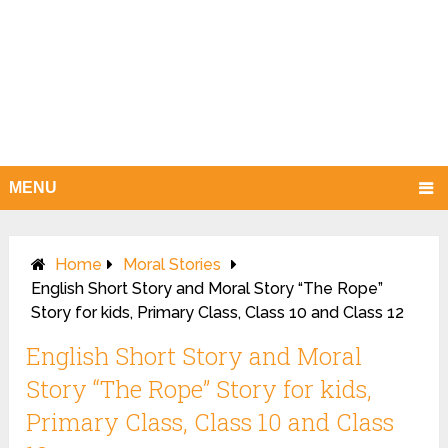
MENU
Home
Moral Stories
English Short Story and Moral Story “The Rope”
Story for kids, Primary Class, Class 10 and Class 12
English Short Story and Moral
Story “The Rope” Story for kids,
Primary Class, Class 10 and Class