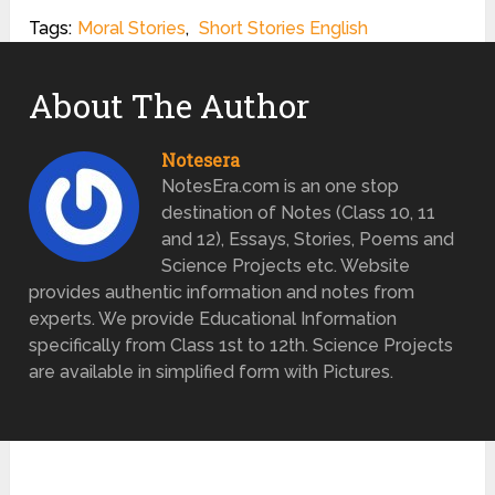
Tags:
Moral Stories
,
Short Stories English
About The Author
Notesera
NotesEra.com is an one stop
destination of Notes (Class 10, 11
and 12), Essays, Stories, Poems and
Science Projects etc. Website
provides authentic information and notes from
experts. We provide Educational Information
specifically from Class 1st to 12th. Science Projects
are available in simplified form with Pictures.