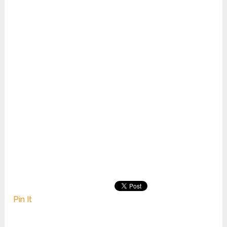
Pin It