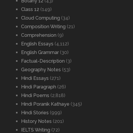
Botany 12
(43)
Class 12
(149)
Cloud Computing
(34)
Composition Writing
(21)
Comprehension
(9)
English Essays
(4,112)
English Grammar
(30)
Factual-Description
(3)
Geography Notes
(53)
Hindi Essays
(271)
Hindi Paragraph
(26)
Hindi Poems
(2,818)
Hindi Poranik Kathaye
(345)
Hindi Stories
(999)
History Notes
(201)
IELTS Writing
(72)