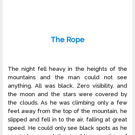
The Rope
The night fell heavy in the heights of the
mountains and the man could not see
anything. All was black. Zero visibility, and
the moon and the stars were covered by
the clouds. As he was climbing only a few
feet away from the top of the mountain, he
slipped and fell in to the air, falling at great
speed. He could only see black spots as he