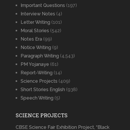
Important Questions
(197)
Interview Notes
(4)
Letter Writing
(101)
Moral Stories
(542)
Notes Era
(99)
Notice Writing
(9)
Paragraph Writing
(4,543)
PM Yojanaye
(61)
Report-Writing
(14)
Science Projects
(409)
Short Stories English
(938)
Speech Writing
(5)
SCIENCE PROJECTS
CBSE Science Fair Exhibition Project, “Black