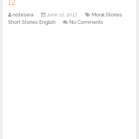
12
notesera
June 12, 2017
Moral Stories
,
Short Stories English
No Comments