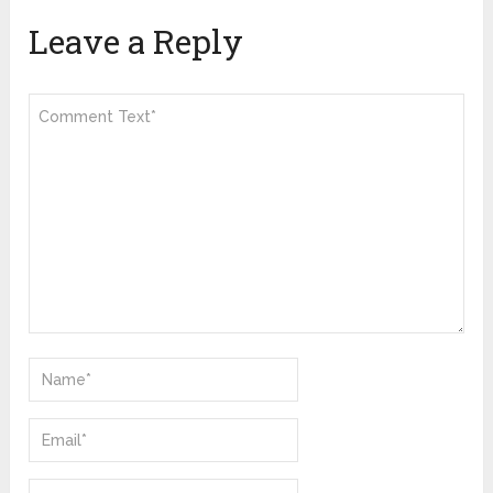
Leave a Reply