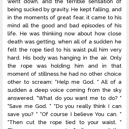
went down, and the terrible sensation of
being sucked by gravity. He kept falling, and
in the moments of great fear, it came to his
mind all the good and bad episodes of his
life. He was thinking now about how close
death was getting, when all of a sudden he
felt the rope tied to his waist pull him very
hard. His body was hanging in the air. Only
the rope was holding him and in that
moment of stillness he had no other choice
other to scream: “Help me God. “ All of a
sudden a deep voice coming from the sky
answered, “What do you want me to do? “
“Save me God. “ “Do you really think I can
save you? “ “Of course I believe You can. “
“Then cut the rope tied to your waist. “