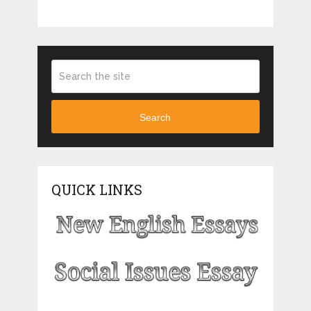
Search
QUICK LINKS