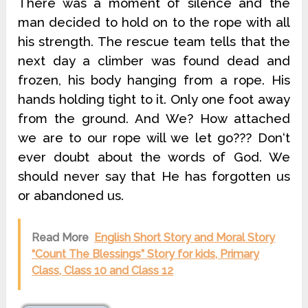
There was a moment of silence and the
man decided to hold on to the rope with all
his strength. The rescue team tells that the
next day a climber was found dead and
frozen, his body hanging from a rope. His
hands holding tight to it. Only one foot away
from the ground. And We? How attached
we are to our rope will we let go??? Don‘t
ever doubt about the words of God. We
should never say that He has forgotten us
or abandoned us.
Read More
English Short Story and Moral Story
“Count The Blessings” Story for kids, Primary
Class, Class 10 and Class 12