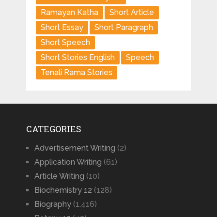
Ramayan Katha
Short Article
Short Essay
Short Paragraph
Short Speech
Short Stories English
Speech
Tenali Rama Stories
CATEGORIES
Advertisement Writing
(2)
Application Writing
(61)
Article Writing
(10)
Biochemistry 12
(128)
Biography
(1,416)