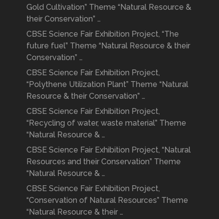
Gold Cultivation” Theme “Natural Resource &
their Conservation” …
CBSE Science Fair Exhibition Project, “The
future fuel” Theme “Natural Resource & their
Conservation” …
CBSE Science Fair Exhibition Project,
“Polythene Utilization Plant” Theme “Natural
Resource & their Conservation” …
CBSE Science Fair Exhibition Project,
“Recycling of water, waste material” Theme
“Natural Resource & …
CBSE Science Fair Exhibition Project, “Natural
Resources and their Conservation” Theme
“Natural Resource & …
CBSE Science Fair Exhibition Project,
“Conservation of Natural Resources” Theme
“Natural Resource & their …