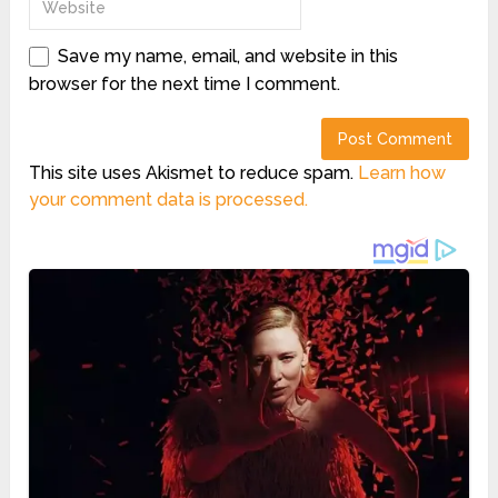
Save my name, email, and website in this
browser for the next time I comment.
This site uses Akismet to reduce spam.
Learn how
your comment data is processed.