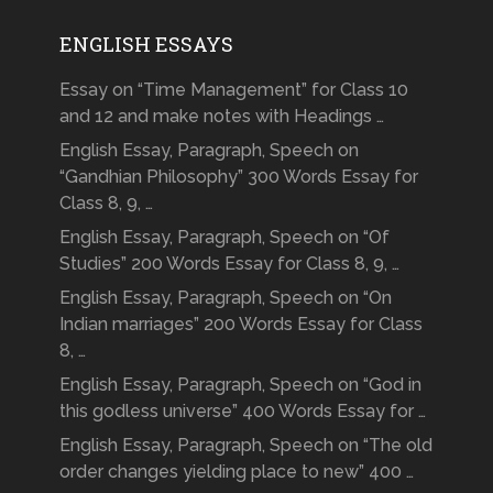
ENGLISH ESSAYS
Essay on “Time Management” for Class 10
and 12 and make notes with Headings …
English Essay, Paragraph, Speech on
“Gandhian Philosophy” 300 Words Essay for
Class 8, 9, …
English Essay, Paragraph, Speech on “Of
Studies” 200 Words Essay for Class 8, 9, …
English Essay, Paragraph, Speech on “On
Indian marriages” 200 Words Essay for Class
8, …
English Essay, Paragraph, Speech on “God in
this godless universe” 400 Words Essay for …
English Essay, Paragraph, Speech on “The old
order changes yielding place to new” 400 …