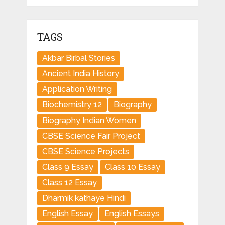
TAGS
Akbar Birbal Stories
Ancient India History
Application Writing
Biochemistry 12
Biography
Biography Indian Women
CBSE Science Fair Project
CBSE Science Projects
Class 9 Essay
Class 10 Essay
Class 12 Essay
Dharmik kathaye Hindi
English Essay
English Essays