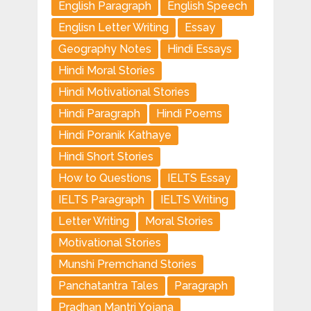
English Paragraph
English Speech
Englisn Letter Writing
Essay
Geography Notes
Hindi Essays
Hindi Moral Stories
Hindi Motivational Stories
Hindi Paragraph
Hindi Poems
Hindi Poranik Kathaye
Hindi Short Stories
How to Questions
IELTS Essay
IELTS Paragraph
IELTS Writing
Letter Writing
Moral Stories
Motivational Stories
Munshi Premchand Stories
Panchatantra Tales
Paragraph
Pradhan Mantri Yojana