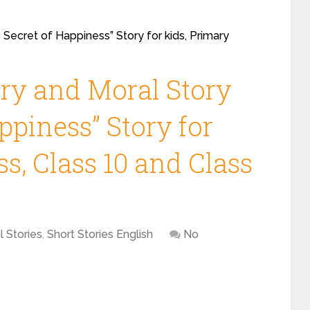
 Secret of Happiness” Story for kids, Primary
ory and Moral Story
ppiness” Story for
ss, Class 10 and Class
l Stories
,
Short Stories English
No