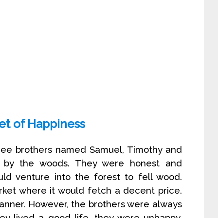
et of Happiness
ree brothers named Samuel, Timothy and
e by the woods. They were honest and
ld venture into the forest to fell wood.
arket where it would fetch a decent price.
 manner. However, the brothers were always
y lived a good life, they were unhappy.