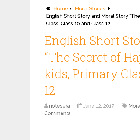
Home
Moral Stories
English Short Story and Moral Story “The
Class, Class 10 and Class 12
English Short St
“The Secret of Ha
kids, Primary Cla
12
notesera
June 12, 2017
Mora
Comments