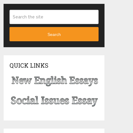
Search
QUICK LINKS