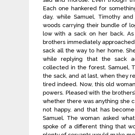
Each one hankered for something
day, while Samuel, Timothy an
woods carrying their bundle of 
low with a sack on her back. As
brothers immediately approached
sack all the way to her home. Sh
while replying that the sack a
collected in the forest. Samuel, 
the sack, and at last, when they
tired indeed. Now, this old woma
powers. Pleased with the brothers
whether there was anything she c
not happy, and that has become 
Samuel. The woman asked what
spoke of a different thing that w
plenty of servants would make me 