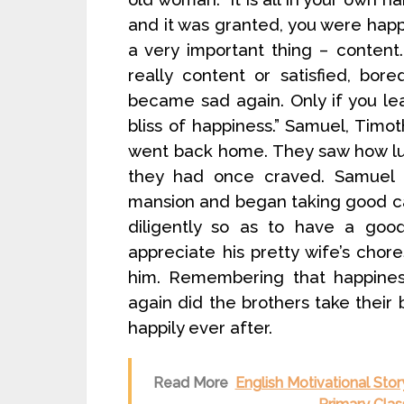
and it was granted, you were happ
a very important thing – content
really content or satisfied, b
became sad again. Only if you lea
bliss of happiness.” Samuel, Timo
went back home. They saw how luc
they had once craved. Samuel f
mansion and began taking good car
diligently so as to have a good
appreciate his pretty wife’s cho
him. Remembering that happines
again did the brothers take their 
happily ever after.
Read More
English Motivational Stor