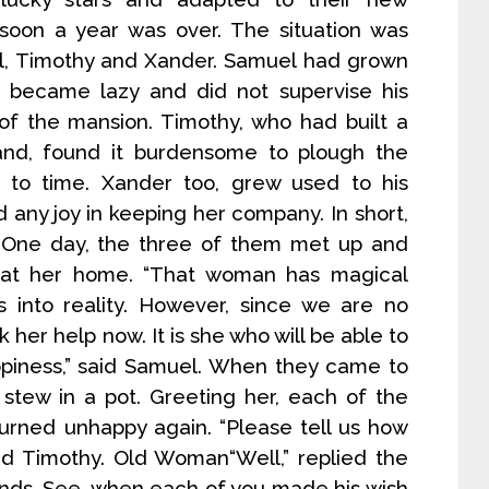
 soon a year was over. The situation was
el, Timothy and Xander. Samuel had grown
 became lazy and did not supervise his
 of the mansion. Timothy, who had built a
and, found it burdensome to plough the
 to time. Xander too, grew used to his
 any joy in keeping her company. In short,
 One day, the three of them met up and
 at her home. “That woman has magical
into reality. However, since we are no
her help now. It is she who will be able to
appiness,” said Samuel. When they came to
stew in a pot. Greeting her, each of the
urned unhappy again. “Please tell us how
d Timothy. Old Woman“Well,” replied the
hands. See, when each of you made his wish