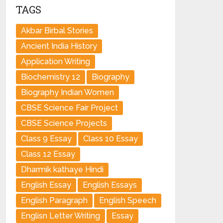
TAGS
Akbar Birbal Stories
Ancient India History
Application Writing
Biochemistry 12
Biography
Biography Indian Women
CBSE Science Fair Project
CBSE Science Projects
Class 9 Essay
Class 10 Essay
Class 12 Essay
Dharmik kathaye Hindi
English Essay
English Essays
English Paragraph
English Speech
Englisn Letter Writing
Essay