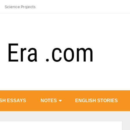
Science Projects
SH ESSAYS
NOTES
ENGLISH STORIES