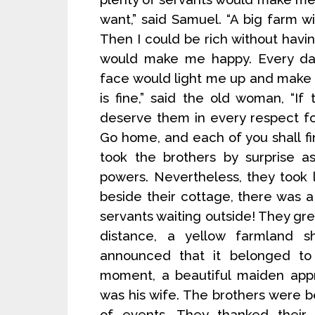
want,” said Samuel. “A big farm 
Then I could be rich without having
would make me happy. Every day,
face would light me up and make 
is fine,” said the old woman, “If
deserve them in every respect fo
Go home, and each of you shall fi
took the brothers by surprise 
powers. Nevertheless, they took
beside their cottage, there was
servants waiting outside! They g
distance, a yellow farmland 
announced that it belonged to 
moment, a beautiful maiden app
was his wife. The brothers were b
of events. They thanked their