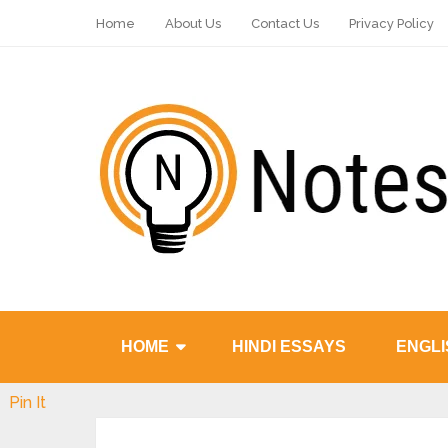
Home
About Us
Contact Us
Privacy Policy
HOME
HINDI ESSAYS
ENGLI
Pin It