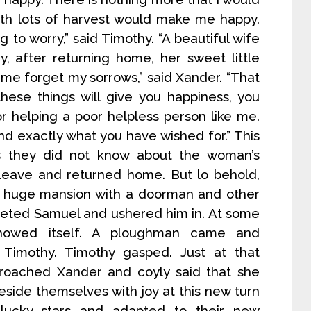
with lots of harvest would make me happy.
 to worry,” said Timothy. “A beautiful wife
 after returning home, her sweet little
me forget my sorrows,” said Xander. “That
 these things will give you happiness, you
r helping a poor helpless person like me.
nd exactly what you have wished for.” This
as they did not know about the woman’s
 leave and returned home. But lo behold,
 a huge mansion with a doorman and other
reeted Samuel and ushered him in. At some
showed itself. A ploughman came and
Timothy. Timothy gasped. Just at that
roached Xander and coyly said that she
eside themselves with joy at this new turn
 lucky stars and adapted to their new