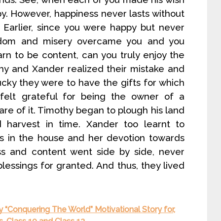
y. However, happiness never lasts without
. Earlier, since you were happy but never
oredom and misery overcame you and you
rn to be content, can you truly enjoy the
thy and Xander realized their mistake and
ky they were to have the gifts for which
elt grateful for being the owner of a
e of it. Timothy began to plough his land
 harvest in time. Xander too learnt to
res in the house and her devotion towards
s and content went side by side, never
blessings for granted. And thus, they lived
y “Conquering The World” Motivational Story for,