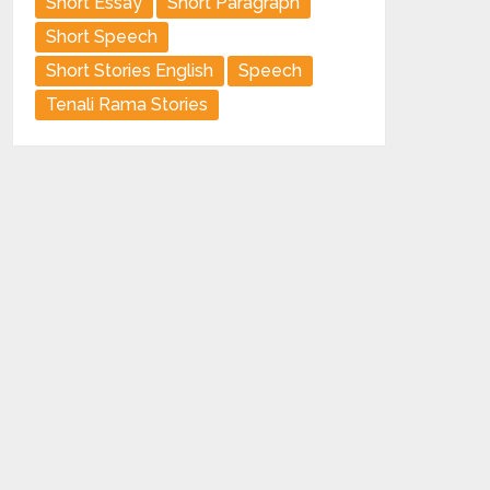
Short Essay
Short Paragraph
Short Speech
Short Stories English
Speech
Tenali Rama Stories