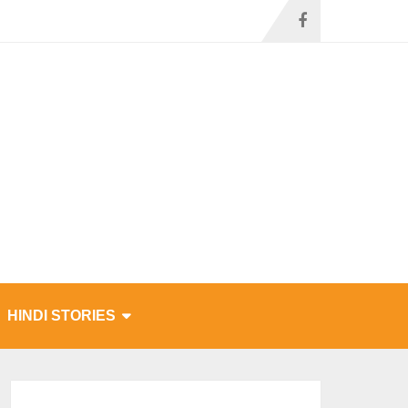
HINDI STORIES