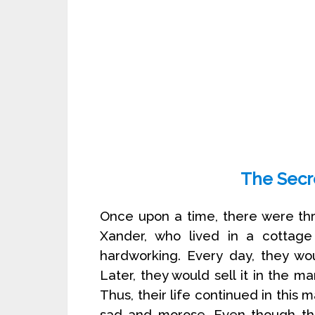
The Secr
Once upon a time, there were th
Xander, who lived in a cottag
hardworking. Every day, they wou
Later, they would sell it in the m
Thus, their life continued in this
sad and morose. Even though the