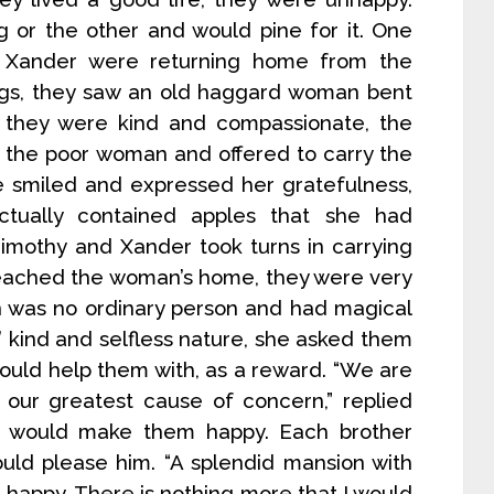
 or the other and would pine for it. One
d Xander were returning home from the
logs, they saw an old haggard woman bent
 they were kind and compassionate, the
 the poor woman and offered to carry the
e smiled and expressed her gratefulness,
ctually contained apples that she had
Timothy and Xander took turns in carrying
 reached the woman’s home, they were very
n was no ordinary person and had magical
’ kind and selfless nature, she asked them
ould help them with, as a reward. “We are
our greatest cause of concern,” replied
 would make them happy. Each brother
ould please him. “A splendid mansion with
happy. There is nothing more that I would