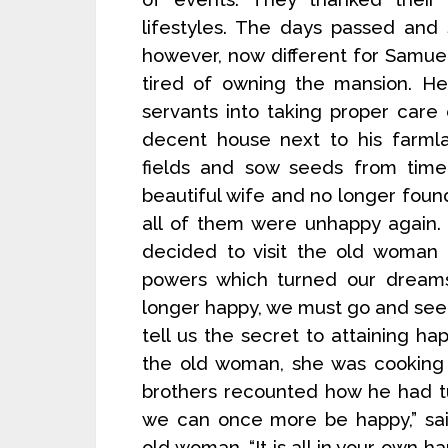
lifestyles. The days passed and
however, now different for Samu
tired of owning the mansion. He
servants into taking proper care
decent house next to his farml
fields and sow seeds from time
beautiful wife and no longer found
all of them were unhappy again.
decided to visit the old woman
powers which turned our dreams 
longer happy, we must go and seek 
tell us the secret to attaining h
the old woman, she was cooking 
brothers recounted how he had t
we can once more be happy,” sai
old woman. “It is all in your own 