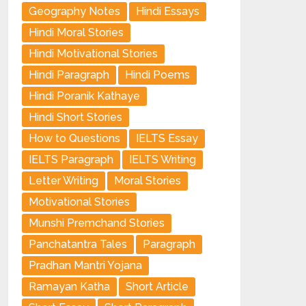
Geography Notes
Hindi Essays
Hindi Moral Stories
Hindi Motivational Stories
Hindi Paragraph
Hindi Poems
Hindi Poranik Kathaye
Hindi Short Stories
How to Questions
IELTS Essay
IELTS Paragraph
IELTS Writing
Letter Writing
Moral Stories
Motivational Stories
Munshi Premchand Stories
Panchatantra Tales
Paragraph
Pradhan Mantri Yojana
Ramayan Katha
Short Article