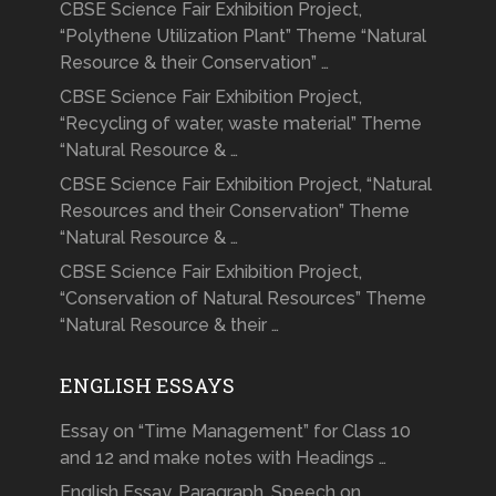
CBSE Science Fair Exhibition Project,
“Polythene Utilization Plant” Theme “Natural
Resource & their Conservation” …
CBSE Science Fair Exhibition Project,
“Recycling of water, waste material” Theme
“Natural Resource & …
CBSE Science Fair Exhibition Project, “Natural
Resources and their Conservation” Theme
“Natural Resource & …
CBSE Science Fair Exhibition Project,
“Conservation of Natural Resources” Theme
“Natural Resource & their …
ENGLISH ESSAYS
Essay on “Time Management” for Class 10
and 12 and make notes with Headings …
English Essay, Paragraph, Speech on