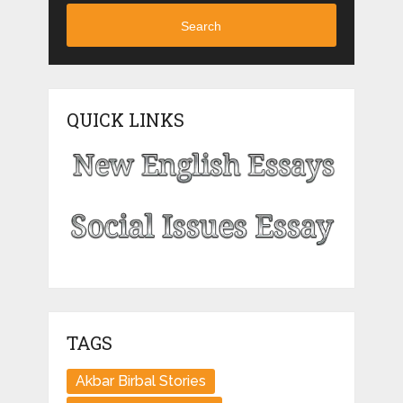
Search
QUICK LINKS
TAGS
Akbar Birbal Stories