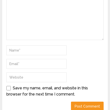
Save my name, email, and website in this
browser for the next time I comment.