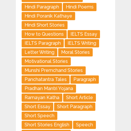
Hindi Paragraph
Hindi Poems
Hindi Poranik Kathaye
Hindi Short Stories
How to Questions
IELTS Essay
IELTS Paragraph
IELTS Writing
Letter Writing
Moral Stories
Motivational Stories
Munshi Premchand Stories
Panchatantra Tales
Paragraph
Pradhan Mantri Yojana
Ramayan Katha
Short Article
Short Essay
Short Paragraph
Short Speech
Short Stories English
Speech