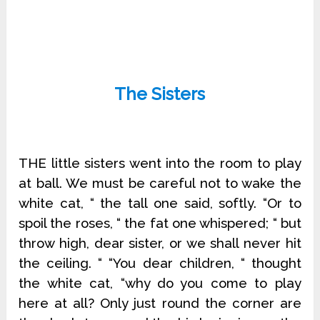
The Sisters
THE little sisters went into the room to play
at ball. We must be careful not to wake the
white cat, “ the tall one said, softly. “Or to
spoil the roses, “ the fat one whispered; “ but
throw high, dear sister, or we shall never hit
the ceiling. “ “You dear children, “ thought
the white cat, “why do you come to play
here at all? Only just round the corner are