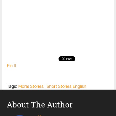
Pin It
Tags:
Moral Stories
,
Short Stories English
About The Author