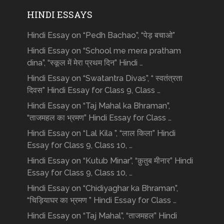
HINDI ESSAYS
Hindi Essay on “Pedh Bachao”, “पेड़ बचाओ”
Hindi Essay on “School me mera pratham
dina”, “स्कूल में मेरा प्रथम दिन” Hindi …
Hindi Essay on “Swatantra Divas”, “ स्वतंत्रता
दिवस” Hindi Essay for Class 9, Class …
Hindi Essay on “Taj Mahal ka Bhraman”,
“ताजमहल का भ्रमण” Hindi Essay for Class …
Hindi Essay on “Lal Kila ”, “लाल किला” Hindi
Essay for Class 9, Class 10, …
Hindi Essay on “Kutub Minar”, “क़ुतुब मीनार” Hindi
Essay for Class 9, Class 10, …
Hindi Essay on “Chidiyaghar ka Bhraman”,
“चिड़ियाघर का भ्रमण ” Hindi Essay for Class …
Hindi Essay on “Taj Mahal”, “ताजमहल” Hindi