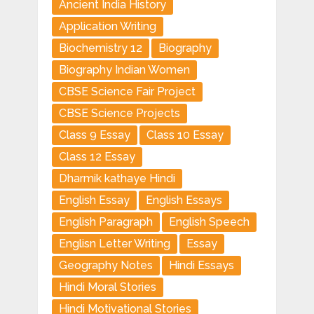
Ancient India History
Application Writing
Biochemistry 12
Biography
Biography Indian Women
CBSE Science Fair Project
CBSE Science Projects
Class 9 Essay
Class 10 Essay
Class 12 Essay
Dharmik kathaye Hindi
English Essay
English Essays
English Paragraph
English Speech
Englisn Letter Writing
Essay
Geography Notes
Hindi Essays
Hindi Moral Stories
Hindi Motivational Stories