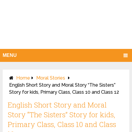
MENU
Home
Moral Stories
English Short Story and Moral Story “The Sisters”
Story for kids, Primary Class, Class 10 and Class 12
English Short Story and Moral
Story “The Sisters” Story for kids,
Primary Class, Class 10 and Class