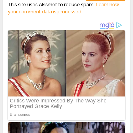
This site uses Akismet to reduce spam.
Learn how
your comment data is processed.