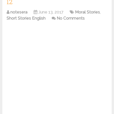
12
notesera
June 13, 2017
Moral Stories
,
Short Stories English
No Comments