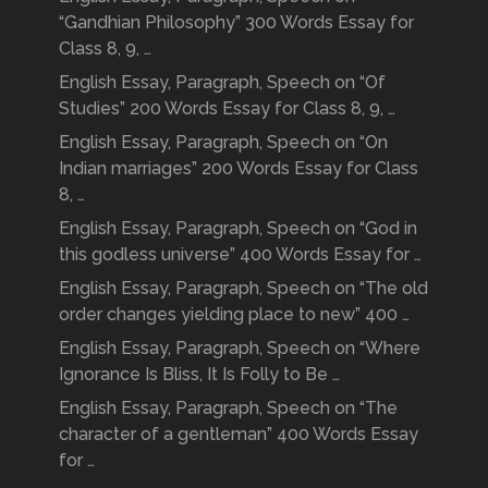
“Gandhian Philosophy” 300 Words Essay for
Class 8, 9, …
English Essay, Paragraph, Speech on “Of
Studies” 200 Words Essay for Class 8, 9, …
English Essay, Paragraph, Speech on “On
Indian marriages” 200 Words Essay for Class
8, …
English Essay, Paragraph, Speech on “God in
this godless universe” 400 Words Essay for …
English Essay, Paragraph, Speech on “The old
order changes yielding place to new” 400 …
English Essay, Paragraph, Speech on “Where
Ignorance Is Bliss, It Is Folly to Be …
English Essay, Paragraph, Speech on “The
character of a gentleman” 400 Words Essay
for …