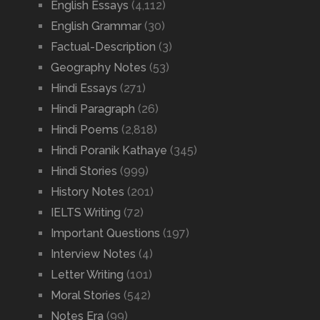
English Essays
(4,112)
English Grammar
(30)
Factual-Description
(3)
Geography Notes
(53)
Hindi Essays
(271)
Hindi Paragraph
(26)
Hindi Poems
(2,818)
Hindi Poranik Kathaye
(345)
Hindi Stories
(999)
History Notes
(201)
IELTS Writing
(72)
Important Questions
(197)
Interview Notes
(4)
Letter Writing
(101)
Moral Stories
(542)
Notes Era
(99)