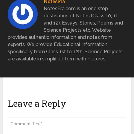
Notesera
NotesEra.com is an one stop
destination of Notes (Class 10, 11
and 12), Essays, Stories, Poems and
Science Projects etc. Website
provides authentic information and notes from
experts. We provide Educational Information
specifically from Class 1st to 12th. Science Projects
are available in simplified form with Pictures.
Leave a Reply