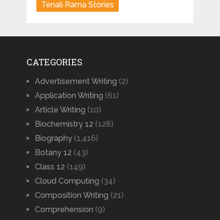
Tenali Rama Stories
CATEGORIES
Advertisement Writing
(2)
Application Writing
(61)
Article Writing
(10)
Biochemistry 12
(128)
Biography
(1,416)
Botany 12
(43)
Class 12
(149)
Cloud Computing
(34)
Composition Writing
(21)
Comprehension
(9)