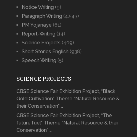
Notice Writing
(9)
Paragraph Writing
(4,543)
PM Yojanaye
(61)
Report-Writing
(14)
Science Projects
(409)
Short Stories English
(938)
Speech Writing
(5)
SCIENCE PROJECTS
CBSE Science Fair Exhibition Project, “Black
Gold Cultivation” Theme “Natural Resource &
their Conservation” …
CBSE Science Fair Exhibition Project, “The
future fuel” Theme “Natural Resource & their
Conservation” …