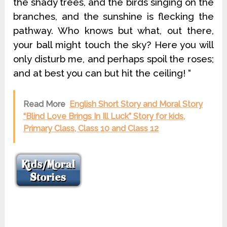
the shady trees, and the birds singing on the
branches, and the sunshine is flecking the
pathway. Who knows but what, out there,
your ball might touch the sky? Here you will
only disturb me, and perhaps spoil the roses;
and at best you can but hit the ceiling! “
Read More
English Short Story and Moral Story
“Blind Love Brings In Ill Luck” Story for kids,
Primary Class, Class 10 and Class 12