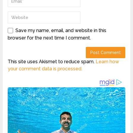
Save my name, email, and website in this
browser for the next time I comment.
This site uses Akismet to reduce spam.
Learn how
your comment data is processed.