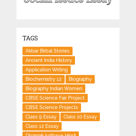
TAGS
Akbar Birbal Stories
Ancient India History
Application Writing
Biochemistry 12
Biography
Biography Indian Women
CBSE Science Fair Project
CBSE Science Projects
Class 9 Essay
Class 10 Essay
Class 12 Essay
Dharmik kathaye Hindi