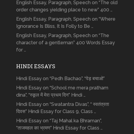
English Essay, Paragraph, Speech on “The old
order changes yielding place to new” 400 …
English Essay, Paragraph, Speech on “Where
Ignorance Is Bliss, It Is Folly to Be …
English Essay, Paragraph, Speech on “The
character of a gentleman” 400 Words Essay
for …
HINDI ESSAYS
Hindi Essay on “Pedh Bachao”, “पेड़ बचाओ”
Hindi Essay on “School me mera pratham
dina”, “स्कूल में मेरा प्रथम दिन” Hindi …
Hindi Essay on “Swatantra Divas”, “ स्वतंत्रता
दिवस” Hindi Essay for Class 9, Class …
Hindi Essay on “Taj Mahal ka Bhraman”,
“ताजमहल का भ्रमण” Hindi Essay for Class …