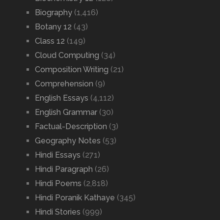
Biography
(1,416)
Botany 12
(43)
Class 12
(149)
Cloud Computing
(34)
Composition Writing
(21)
Comprehension
(9)
English Essays
(4,112)
English Grammar
(30)
Factual-Description
(3)
Geography Notes
(53)
Hindi Essays
(271)
Hindi Paragraph
(26)
Hindi Poems
(2,818)
Hindi Poranik Kathaye
(345)
Hindi Stories
(999)