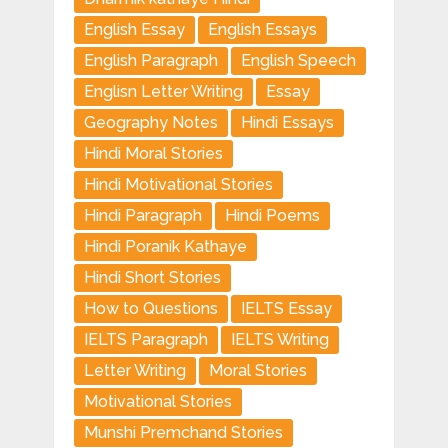
English Essay
English Essays
English Paragraph
English Speech
Englisn Letter Writing
Essay
Geography Notes
Hindi Essays
Hindi Moral Stories
Hindi Motivational Stories
Hindi Paragraph
Hindi Poems
Hindi Poranik Kathaye
Hindi Short Stories
How to Questions
IELTS Essay
IELTS Paragraph
IELTS Writing
Letter Writing
Moral Stories
Motivational Stories
Munshi Premchand Stories