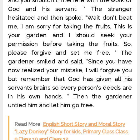
and you shouldn‘t interfere with the work of
God and his servant. “ The stranger
hesitated and then spoke, “Wait don‘t beat
me, I am sorry for taking the fruits. This is
your garden and I should seek your
permission before taking the fruits. So,
please forgive and set me free. “ The
gardener smiled and said, “Since you have
now realized your mistake, I will forgive you
but remember that God has given all his
servants brains so every person‘s deeds are
in his own hands. “ Then the gardener
untied him and let him go free.
Read More
English Short Story and Moral Story
“Lazy Donkey” Story for kids, Primary Class,Class
9,Class 10 and Class 12