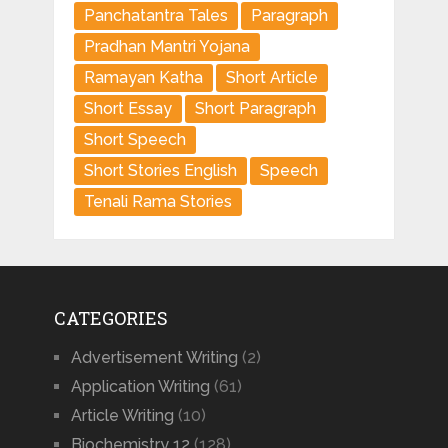
Panchatantra Tales
Paragraph
Pradhan Mantri Yojana
Ramayan Katha
Short Article
Short Essay
Short Paragraph
Short Speech
Short Stories English
Speech
Tenali Rama Stories
CATEGORIES
Advertisement Writing
(2)
Application Writing
(61)
Article Writing
(10)
Biochemistry 12
(128)