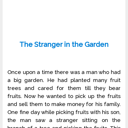
The Stranger in the Garden
Once upon a time there was a man who had
a big garden. He had planted many fruit
trees and cared for them till they bear
fruits. Now he wanted to pick up the fruits
and sell them to make money for his family.
One fine day while picking fruits with his son,
the man saw a stranger sitting on the