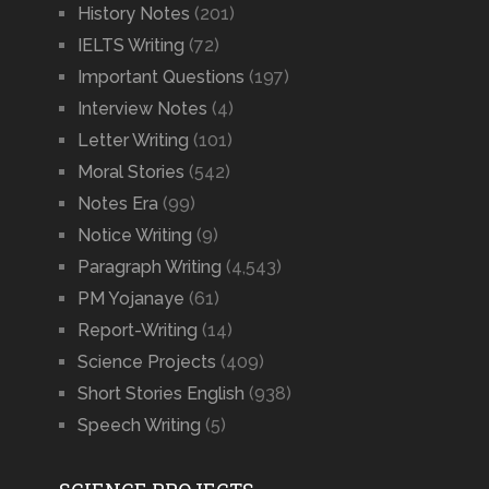
History Notes
(201)
IELTS Writing
(72)
Important Questions
(197)
Interview Notes
(4)
Letter Writing
(101)
Moral Stories
(542)
Notes Era
(99)
Notice Writing
(9)
Paragraph Writing
(4,543)
PM Yojanaye
(61)
Report-Writing
(14)
Science Projects
(409)
Short Stories English
(938)
Speech Writing
(5)