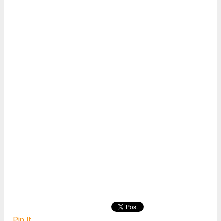
Pin It