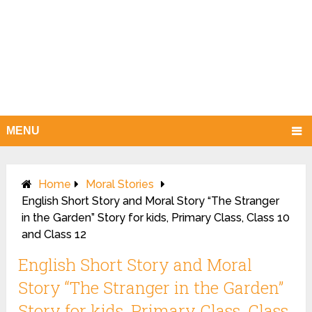
MENU
Home
Moral Stories
English Short Story and Moral Story “The Stranger
in the Garden” Story for kids, Primary Class, Class 10
and Class 12
English Short Story and Moral
Story “The Stranger in the Garden”
Story for kids, Primary Class, Class