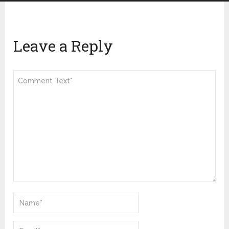
Leave a Reply