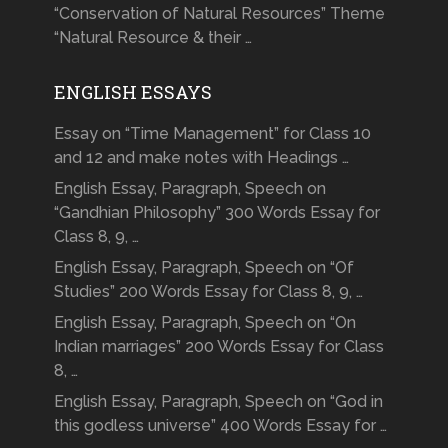
“Conservation of Natural Resources” Theme
“Natural Resource & their …
ENGLISH ESSAYS
Essay on “Time Management” for Class 10
and 12 and make notes with Headings …
English Essay, Paragraph, Speech on
“Gandhian Philosophy” 300 Words Essay for
Class 8, 9, …
English Essay, Paragraph, Speech on “Of
Studies” 200 Words Essay for Class 8, 9, …
English Essay, Paragraph, Speech on “On
Indian marriages” 200 Words Essay for Class
8, …
English Essay, Paragraph, Speech on “God in
this godless universe” 400 Words Essay for …