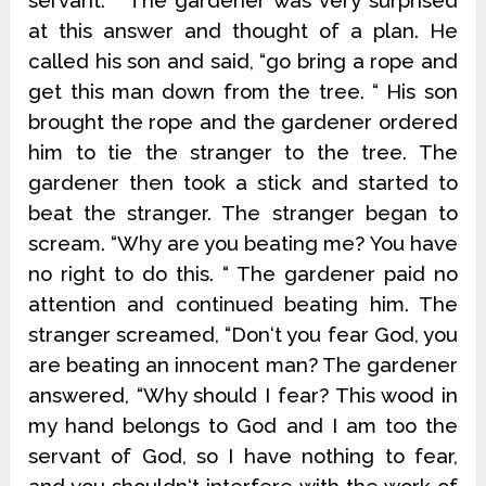
servant. “ The gardener was very surprised
at this answer and thought of a plan. He
called his son and said, “go bring a rope and
get this man down from the tree. “ His son
brought the rope and the gardener ordered
him to tie the stranger to the tree. The
gardener then took a stick and started to
beat the stranger. The stranger began to
scream. “Why are you beating me? You have
no right to do this. “ The gardener paid no
attention and continued beating him. The
stranger screamed, “Don‘t you fear God, you
are beating an innocent man? The gardener
answered, “Why should I fear? This wood in
my hand belongs to God and I am too the
servant of God, so I have nothing to fear,