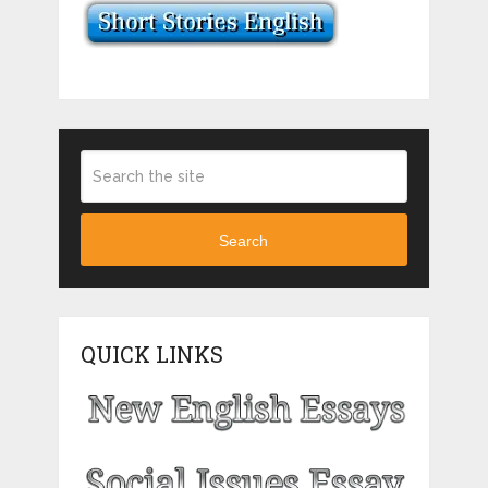
Search
QUICK LINKS