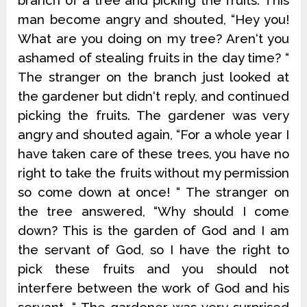
branch of a tree and picking the fruits. This
man become angry and shouted, “Hey you!
What are you doing on my tree? Aren‘t you
ashamed of stealing fruits in the day time? “
The stranger on the branch just looked at
the gardener but didn‘t reply, and continued
picking the fruits. The gardener was very
angry and shouted again, “For a whole year I
have taken care of these trees, you have no
right to take the fruits without my permission
so come down at once! “ The stranger on
the tree answered, “Why should I come
down? This is the garden of God and I am
the servant of God, so I have the right to
pick these fruits and you should not
interfere between the work of God and his