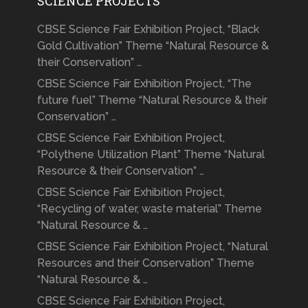
SCIENCE PROJECTS
CBSE Science Fair Exhibition Project, “Black
Gold Cultivation” Theme “Natural Resource &
their Conservation” …
CBSE Science Fair Exhibition Project, “The
future fuel” Theme “Natural Resource & their
Conservation” …
CBSE Science Fair Exhibition Project,
“Polythene Utilization Plant” Theme “Natural
Resource & their Conservation” …
CBSE Science Fair Exhibition Project,
“Recycling of water, waste material” Theme
“Natural Resource & …
CBSE Science Fair Exhibition Project, “Natural
Resources and their Conservation” Theme
“Natural Resource & …
CBSE Science Fair Exhibition Project,