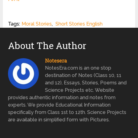
Tags:
Moral Stories
,
Short Stories English
About The Author
Notesera
NotesEra.com is an one stop
destination of Notes (Class 10, 11
and 12), Essays, Stories, Poems and
Science Projects etc. Website
provides authentic information and notes from
experts. We provide Educational Information
specifically from Class 1st to 12th. Science Projects
are available in simplified form with Pictures.