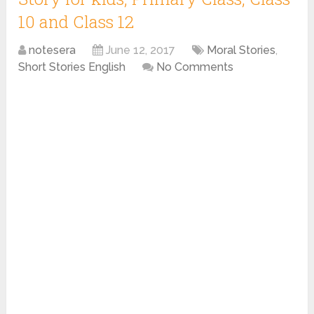
10 and Class 12
notesera
June 12, 2017
Moral Stories
,
Short Stories English
No Comments