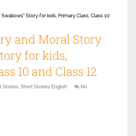
 Swallows” Story for kids, Primary Class, Class 10
ory and Moral Story
ory for kids,
ass 10 and Class 12
l Stories
,
Short Stories English
No