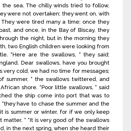
the sea. The chilly winds tried to follow,
hey were not overtaken; they went on, with
They were tired many a time; once they
ast, and once, in the Bay of Biscay, they
 through the night, but in the morning they
th, two English children were looking from
le. “Here are the swallows, “ they said;
gland. Dear swallows, have you brought
as very cold, we had no time for messages;
of summer, “ the swallows twittered, and
African shore. “Poor little swallows, “ said
tched the ship come into port that was to
 ; “they have to chase the summer and the
t is summer or winter, for if we only keep
 matter. “ “It is very good of the swallows
id, in the next spring, when she heard their