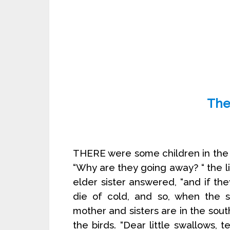
The
THERE were some children in the n
“Why are they going away? “ the li
elder sister answered, “and if t
die of cold, and so, when the s
mother and sisters are in the south,
the birds. “Dear little swallows, 