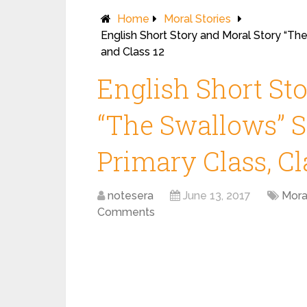
Home
Moral Stories
English Short Story and Moral Story “The
and Class 12
English Short St
“The Swallows” St
Primary Class, Cl
notesera
June 13, 2017
Mora
Comments