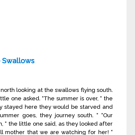
 Swallows
orth looking at the swallows flying south.
ttle one asked. “The summer is over, “ the
hey stayed here they would be starved and
ummer goes, they journey south. “ “Our
 “ the little one said, as they looked after
tell mother that we are watching for her! “