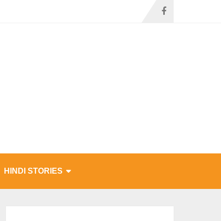
HINDI STORIES