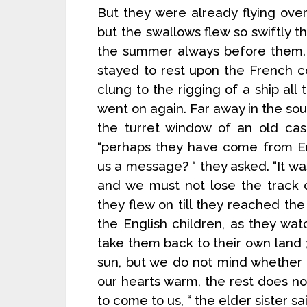
But they were already flying over 
but the swallows flew so swiftly t
the summer always before them. 
stayed to rest upon the French co
clung to the rigging of a ship all
went on again. Far away in the sou
the turret window of an old cast
“perhaps they have come from En
us a message? “ they asked. “It w
and we must not lose the track 
they flew on till they reached the 
the English children, as they wa
take them back to their own land
sun, but we do not mind whether i
our hearts warm, the rest does not
to come to us, “ the elder sister sa