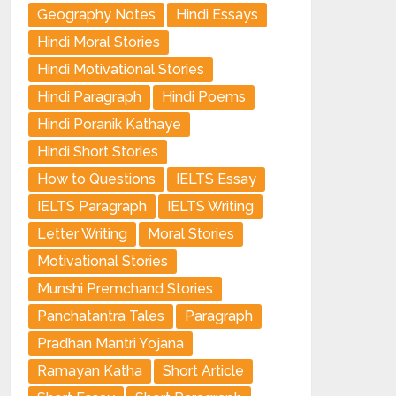
Geography Notes
Hindi Essays
Hindi Moral Stories
Hindi Motivational Stories
Hindi Paragraph
Hindi Poems
Hindi Poranik Kathaye
Hindi Short Stories
How to Questions
IELTS Essay
IELTS Paragraph
IELTS Writing
Letter Writing
Moral Stories
Motivational Stories
Munshi Premchand Stories
Panchatantra Tales
Paragraph
Pradhan Mantri Yojana
Ramayan Katha
Short Article