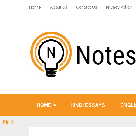
Home
About Us
Contact Us
Privacy Policy
HOME
HINDI ESSAYS
ENGLI
Pin It