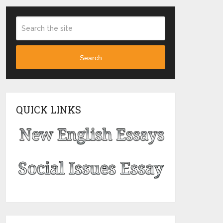
Search
QUICK LINKS