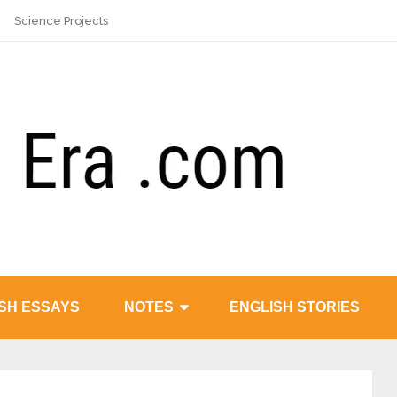
Science Projects
SH ESSAYS
NOTES
ENGLISH STORIES