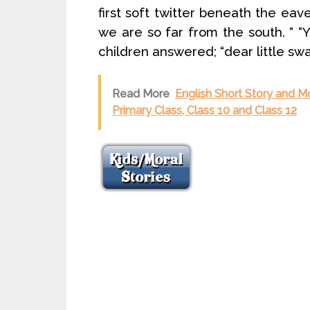
first soft twitter beneath the eav
we are so far from the south. “ “Y
children answered; “dear little swa
Read More
English Short Story and Mo
Primary Class, Class 10 and Class 12