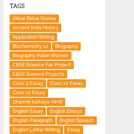
TAGS
Akbar Birbal Stories
Ancient India History
Application Writing
Biochemistry 12
Biography
Biography Indian Women
CBSE Science Fair Project
CBSE Science Projects
Class 9 Essay
Class 10 Essay
Class 12 Essay
Dharmik kathaye Hindi
English Essay
English Essays
English Paragraph
English Speech
Englisn Letter Writing
Essay