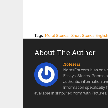
Tags:
Moral Stories
,
Short Stories Englis
About The Author
Notesera
NotesEra.com is an one st
Essays, Stories, Poems a
authentic information an
Information specifically 
available in simplified form with Pictures.