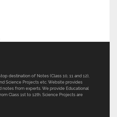
h
op destination of Notes (Class 10, 11 and 12),
nd Science Projects etc. Website provides
d notes from experts. We provide Educational
from Class 1st to 12th. Science Projects are