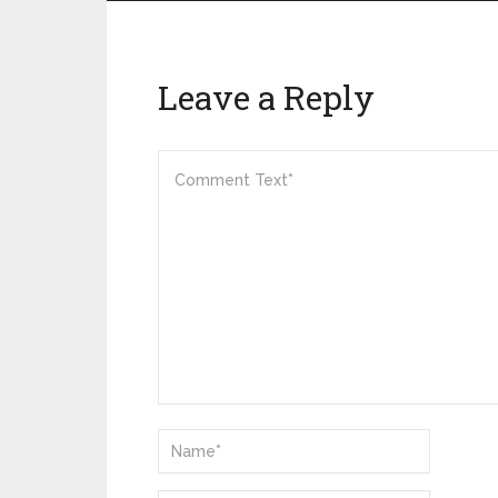
Leave a Reply