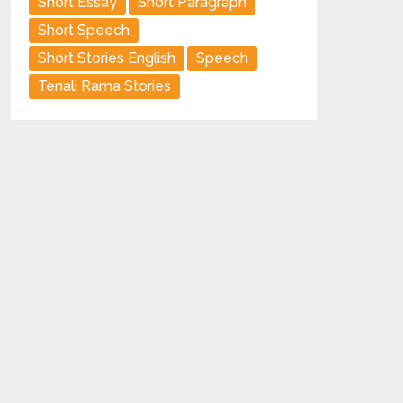
Short Essay
Short Paragraph
Short Speech
Short Stories English
Speech
Tenali Rama Stories