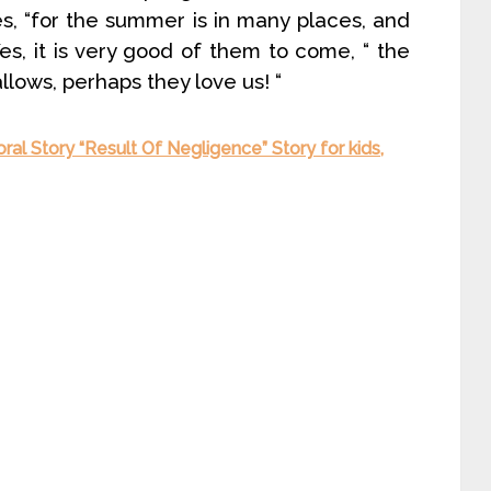
es, “for the summer is in many places, and
es, it is very good of them to come, “ the
llows, perhaps they love us! “
ral Story “Result Of Negligence” Story for kids,