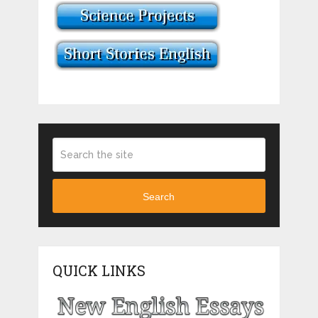
Search
QUICK LINKS