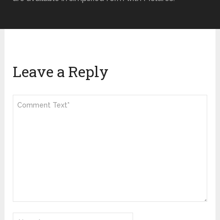
Leave a Reply