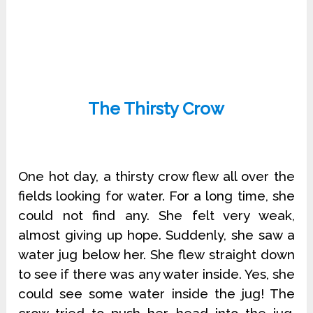
The Thirsty Crow
One hot day, a thirsty crow flew all over the
fields looking for water. For a long time, she
could not find any. She felt very weak,
almost giving up hope. Suddenly, she saw a
water jug below her. She flew straight down
to see if there was any water inside. Yes, she
could see some water inside the jug! The