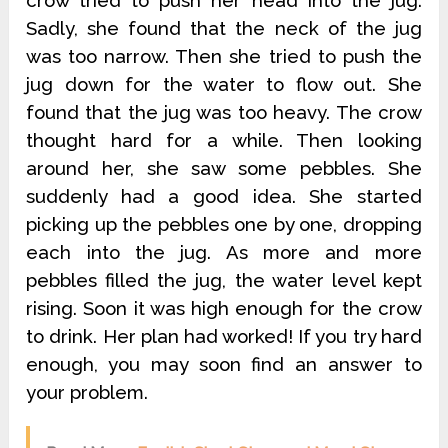
crow tried to push her head into the jug.
Sadly, she found that the neck of the jug
was too narrow. Then she tried to push the
jug down for the water to flow out. She
found that the jug was too heavy. The crow
thought hard for a while. Then looking
around her, she saw some pebbles. She
suddenly had a good idea. She started
picking up the pebbles one by one, dropping
each into the jug. As more and more
pebbles filled the jug, the water level kept
rising. Soon it was high enough for the crow
to drink. Her plan had worked! If you try hard
enough, you may soon find an answer to
your problem.