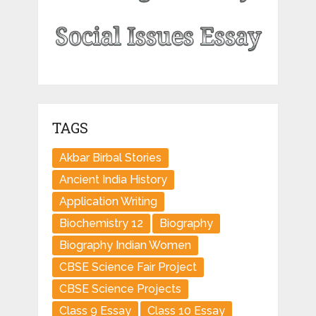
TAGS
Akbar Birbal Stories
Ancient India History
Application Writing
Biochemistry 12
Biography
Biography Indian Women
CBSE Science Fair Project
CBSE Science Projects
Class 9 Essay
Class 10 Essay