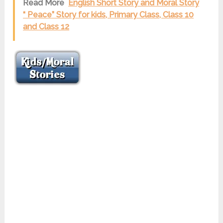
Read More
English Short Story and Moral Story
“ Peace” Story for kids, Primary Class, Class 10
and Class 12