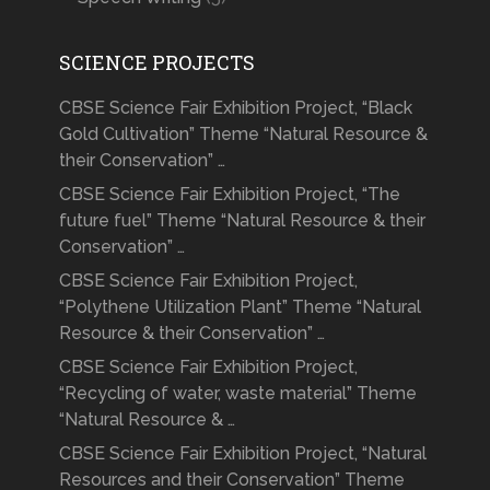
SCIENCE PROJECTS
CBSE Science Fair Exhibition Project, “Black
Gold Cultivation” Theme “Natural Resource &
their Conservation” …
CBSE Science Fair Exhibition Project, “The
future fuel” Theme “Natural Resource & their
Conservation” …
CBSE Science Fair Exhibition Project,
“Polythene Utilization Plant” Theme “Natural
Resource & their Conservation” …
CBSE Science Fair Exhibition Project,
“Recycling of water, waste material” Theme
“Natural Resource & …
CBSE Science Fair Exhibition Project, “Natural
Resources and their Conservation” Theme