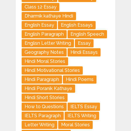
Class 12 Essay
Dharmik kathaye Hindi
English Essay
English Essays
English Paragraph
English Speech
Englisn Letter Writing
Essay
Geography Notes
Hindi Essays
Hindi Moral Stories
Hindi Motivational Stories
Hindi Paragraph
Hindi Poems
Hindi Poranik Kathaye
Hindi Short Stories
How to Questions
IELTS Essay
IELTS Paragraph
IELTS Writing
Letter Writing
Moral Stories