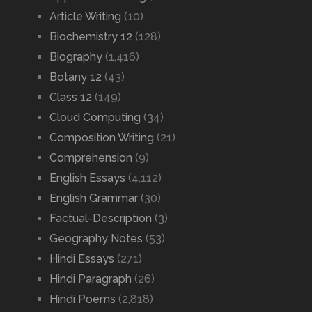
Article Writing
(10)
Biochemistry 12
(128)
Biography
(1,416)
Botany 12
(43)
Class 12
(149)
Cloud Computing
(34)
Composition Writing
(21)
Comprehension
(9)
English Essays
(4,112)
English Grammar
(30)
Factual-Description
(3)
Geography Notes
(53)
Hindi Essays
(271)
Hindi Paragraph
(26)
Hindi Poems
(2,818)