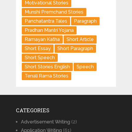
Motivational Stories
Munshi Premchand Stories
Panchatantra Tales
Paragraph
Pradhan Mantri Yojana
Ramayan Katha
Short Article
Short Essay
Short Paragraph
Short Speech
Short Stories English
Speech
Tenali Rama Stories
CATEGORIES
Advertisement Writing
(2)
Application Writing
(61)