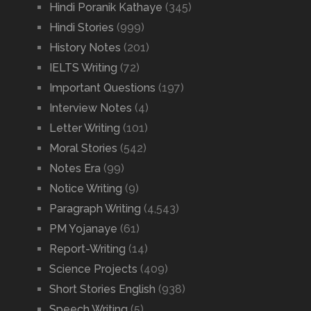
Hindi Poranik Kathaye
(345)
Hindi Stories
(999)
History Notes
(201)
IELTS Writing
(72)
Important Questions
(197)
Interview Notes
(4)
Letter Writing
(101)
Moral Stories
(542)
Notes Era
(99)
Notice Writing
(9)
Paragraph Writing
(4,543)
PM Yojanaye
(61)
Report-Writing
(14)
Science Projects
(409)
Short Stories English
(938)
Speech Writing
(5)