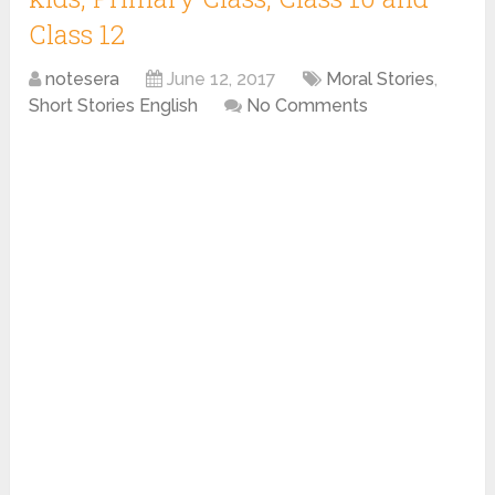
Class 12
notesera
June 12, 2017
Moral Stories
,
Short Stories English
No Comments