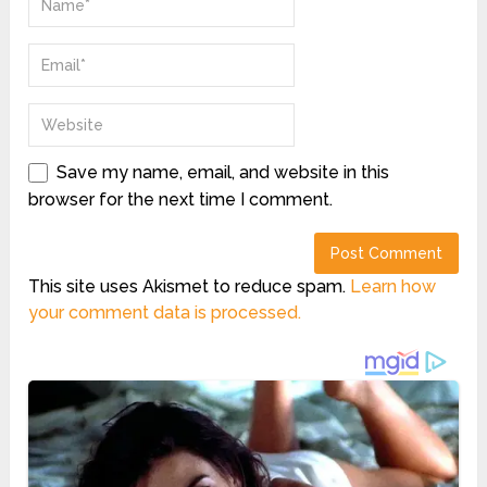
Save my name, email, and website in this
browser for the next time I comment.
This site uses Akismet to reduce spam.
Learn how
your comment data is processed.