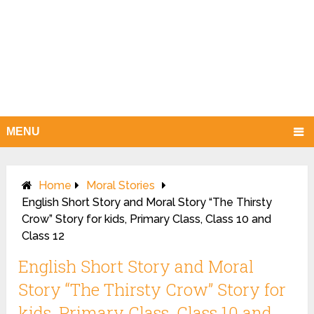
MENU
Home
Moral Stories
English Short Story and Moral Story “The Thirsty
Crow” Story for kids, Primary Class, Class 10 and
Class 12
English Short Story and Moral
Story “The Thirsty Crow” Story for
kids, Primary Class, Class 10 and