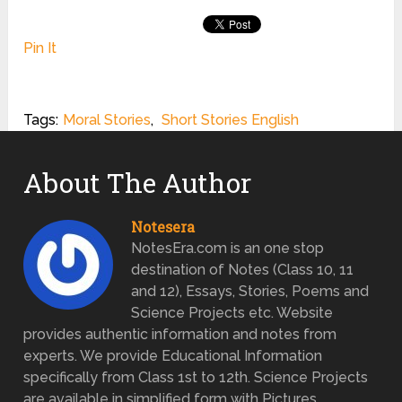
Pin It
Tags:
Moral Stories
,
Short Stories English
About The Author
Notesera
NotesEra.com is an one stop
destination of Notes (Class 10, 11
and 12), Essays, Stories, Poems and
Science Projects etc. Website
provides authentic information and notes from
experts. We provide Educational Information
specifically from Class 1st to 12th. Science Projects
are available in simplified form with Pictures.