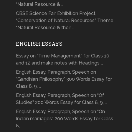
“Natural Resource & …
CBSE Science Fair Exhibition Project,
“Conservation of Natural Resources” Theme
“Natural Resource & their …
ENGLISH ESSAYS
Essay on “Time Management” for Class 10
and 12 and make notes with Headings …
English Essay, Paragraph, Speech on
“Gandhian Philosophy” 300 Words Essay for
Class 8, 9, …
English Essay, Paragraph, Speech on “Of
Studies” 200 Words Essay for Class 8, 9, …
English Essay, Paragraph, Speech on “On
Indian marriages” 200 Words Essay for Class
8, …