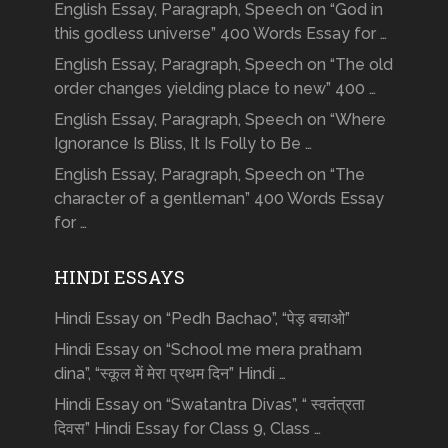
English Essay, Paragraph, Speech on “God in
this godless universe” 400 Words Essay for …
English Essay, Paragraph, Speech on “The old
order changes yielding place to new” 400 …
English Essay, Paragraph, Speech on “Where
Ignorance Is Bliss, It Is Folly to Be …
English Essay, Paragraph, Speech on “The
character of a gentleman” 400 Words Essay
for …
HINDI ESSAYS
Hindi Essay on “Pedh Bachao”, “पेड़ बचाओ”
Hindi Essay on “School me mera pratham
dina”, “स्कूल में मेरा प्रथम दिन” Hindi …
Hindi Essay on “Swatantra Divas”, “ स्वतंत्रता
दिवस” Hindi Essay for Class 9, Class …