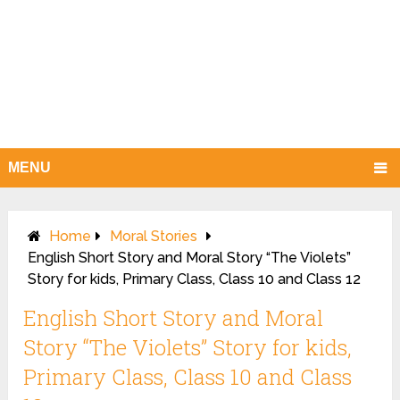
MENU
Home
Moral Stories
English Short Story and Moral Story “The Violets”
Story for kids, Primary Class, Class 10 and Class 12
English Short Story and Moral
Story “The Violets” Story for kids,
Primary Class, Class 10 and Class