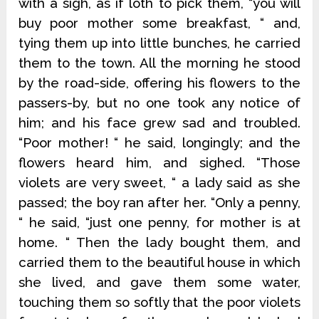
with a sigh, as if loth to pick them, “you will
buy poor mother some breakfast, “ and,
tying them up into little bunches, he carried
them to the town. All the morning he stood
by the road-side, offering his flowers to the
passers-by, but no one took any notice of
him; and his face grew sad and troubled.
“Poor mother! “ he said, longingly; and the
flowers heard him, and sighed. “Those
violets are very sweet, “ a lady said as she
passed; the boy ran after her. “Only a penny,
“ he said, “just one penny, for mother is at
home. “ Then the lady bought them, and
carried them to the beautiful house in which
she lived, and gave them some water,
touching them so softly that the poor violets