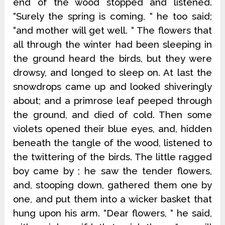
end of the wood stopped and listened.
“Surely the spring is coming, “ he too said;
“and mother will get well. “ The flowers that
all through the winter had been sleeping in
the ground heard the birds, but they were
drowsy, and longed to sleep on. At last the
snowdrops came up and looked shiveringly
about; and a primrose leaf peeped through
the ground, and died of cold. Then some
violets opened their blue eyes, and, hidden
beneath the tangle of the wood, listened to
the twittering of the birds. The little ragged
boy came by ; he saw the tender flowers,
and, stooping down, gathered them one by
one, and put them into a wicker basket that
hung upon his arm. “Dear flowers, “ he said,