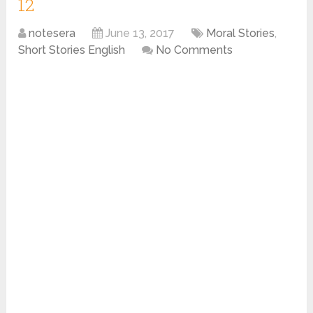
12
notesera
June 13, 2017
Moral Stories
,
Short Stories English
No Comments