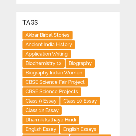
TAGS
Akbar Birbal Stories
Ancient India History
Application Writing
Biochemistry 12
Biography
Biography Indian Women
CBSE Science Fair Project
CBSE Science Projects
Class 9 Essay
Class 10 Essay
Class 12 Essay
Dharmik kathaye Hindi
English Essay
English Essays