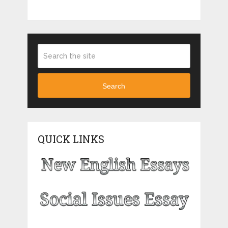
Search
QUICK LINKS