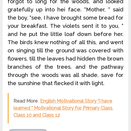
forgot to long for the woods, and looked
gratefully up into hei face. “Mother, “ said
the boy, “see, I have brought some bread for
your breakfast. The violets sent it to you, “
and he put the little loaf down before her.
The birds knew nothing of all this, and went
on singing till the ground was covered with
flowers, till the leaves had hidden the brown
branches of the trees, and the pathway
through the woods was all shade, save for
the sunshine that flecked it with light.
Read More
English Motivational Story “I have
learned ” Motivational Story for, Primary Class,
Class 10 and Class 12