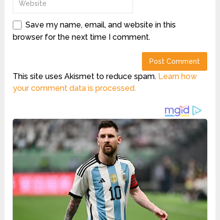
Save my name, email, and website in this
browser for the next time I comment.
This site uses Akismet to reduce spam.
Learn how
your comment data is processed.