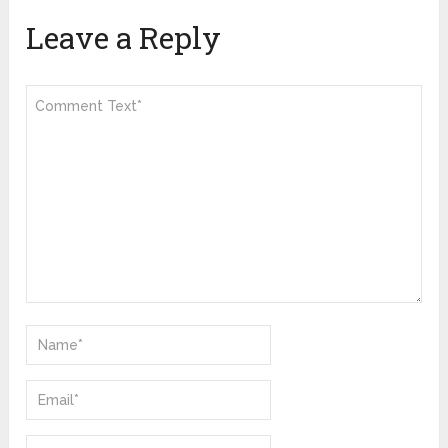
Leave a Reply