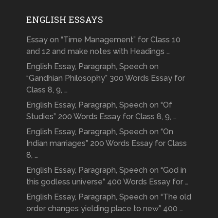
ENGLISH ESSAYS
Essay on “Time Management” for Class 10
and 12 and make notes with Headings …
English Essay, Paragraph, Speech on
“Gandhian Philosophy” 300 Words Essay for
Class 8, 9, …
English Essay, Paragraph, Speech on “Of
Studies” 200 Words Essay for Class 8, 9, …
English Essay, Paragraph, Speech on “On
Indian marriages” 200 Words Essay for Class
8, …
English Essay, Paragraph, Speech on “God in
this godless universe” 400 Words Essay for …
English Essay, Paragraph, Speech on “The old
order changes yielding place to new” 400 …