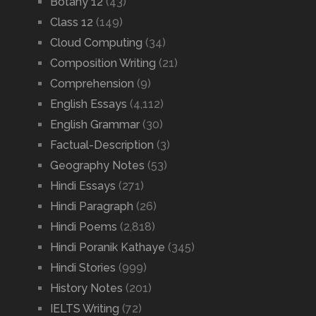
Botany 12
(43)
Class 12
(149)
Cloud Computing
(34)
Composition Writing
(21)
Comprehension
(9)
English Essays
(4,112)
English Grammar
(30)
Factual-Description
(3)
Geography Notes
(53)
Hindi Essays
(271)
Hindi Paragraph
(26)
Hindi Poems
(2,818)
Hindi Poranik Kathaye
(345)
Hindi Stories
(999)
History Notes
(201)
IELTS Writing
(72)