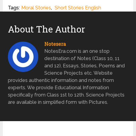
Tags:
Moral Stories
,
Short Stories English
About The Author
Notesera
NotesEra.com is an one stop
destination of Notes (Class 10, 11
and 12), Essays, Stories, Poems and
Science Projects etc. Website
provides authentic information and notes from
experts. We provide Educational Information
specifically from Class 1st to 12th. Science Projects
are available in simplified form with Pictures.