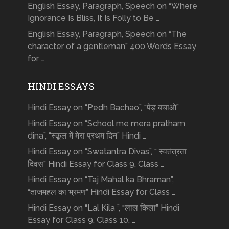
English Essay, Paragraph, Speech on “Where
Ignorance Is Bliss, It Is Folly to Be …
English Essay, Paragraph, Speech on “The
character of a gentleman” 400 Words Essay
for …
HINDI ESSAYS
Hindi Essay on “Pedh Bachao”, “पेड़ बचाओ”
Hindi Essay on “School me mera pratham
dina”, “स्कूल में मेरा प्रथम दिन” Hindi …
Hindi Essay on “Swatantra Divas”, “ स्वतंत्रता
दिवस” Hindi Essay for Class 9, Class …
Hindi Essay on “Taj Mahal ka Bhraman”,
“ताजमहल का भ्रमण” Hindi Essay for Class …
Hindi Essay on “Lal Kila ”, “लाल किला” Hindi
Essay for Class 9, Class 10, …