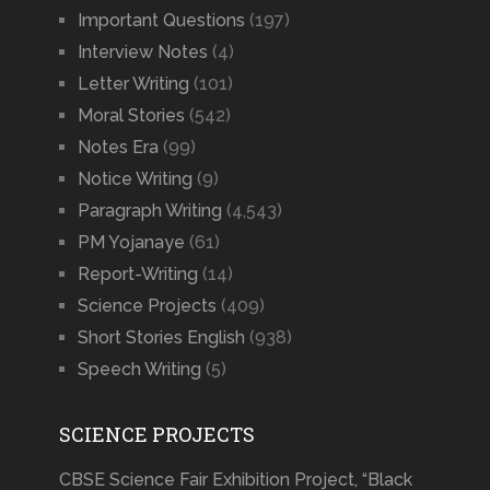
Important Questions
(197)
Interview Notes
(4)
Letter Writing
(101)
Moral Stories
(542)
Notes Era
(99)
Notice Writing
(9)
Paragraph Writing
(4,543)
PM Yojanaye
(61)
Report-Writing
(14)
Science Projects
(409)
Short Stories English
(938)
Speech Writing
(5)
SCIENCE PROJECTS
CBSE Science Fair Exhibition Project, “Black