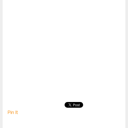
Pin It