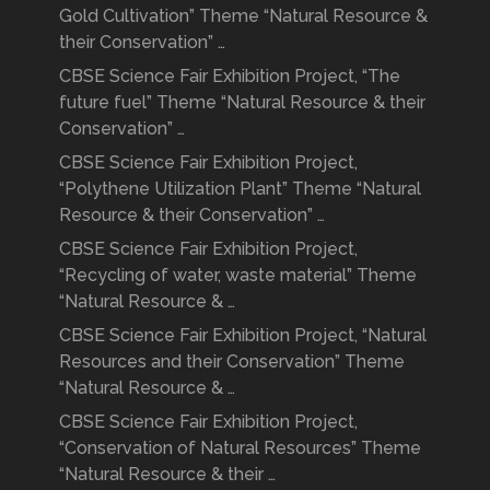
Gold Cultivation” Theme “Natural Resource &
their Conservation” …
CBSE Science Fair Exhibition Project, “The
future fuel” Theme “Natural Resource & their
Conservation” …
CBSE Science Fair Exhibition Project,
“Polythene Utilization Plant” Theme “Natural
Resource & their Conservation” …
CBSE Science Fair Exhibition Project,
“Recycling of water, waste material” Theme
“Natural Resource & …
CBSE Science Fair Exhibition Project, “Natural
Resources and their Conservation” Theme
“Natural Resource & …
CBSE Science Fair Exhibition Project,
“Conservation of Natural Resources” Theme
“Natural Resource & their …