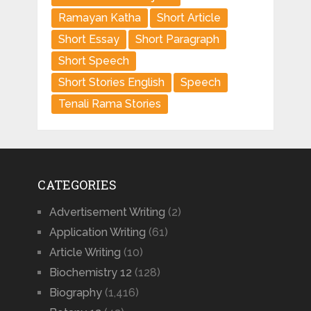
Ramayan Katha
Short Article
Short Essay
Short Paragraph
Short Speech
Short Stories English
Speech
Tenali Rama Stories
CATEGORIES
Advertisement Writing
(2)
Application Writing
(61)
Article Writing
(10)
Biochemistry 12
(128)
Biography
(1,416)