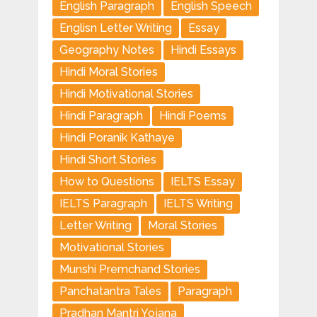
English Paragraph
English Speech
Englisn Letter Writing
Essay
Geography Notes
Hindi Essays
Hindi Moral Stories
Hindi Motivational Stories
Hindi Paragraph
Hindi Poems
Hindi Poranik Kathaye
Hindi Short Stories
How to Questions
IELTS Essay
IELTS Paragraph
IELTS Writing
Letter Writing
Moral Stories
Motivational Stories
Munshi Premchand Stories
Panchatantra Tales
Paragraph
Pradhan Mantri Yojana