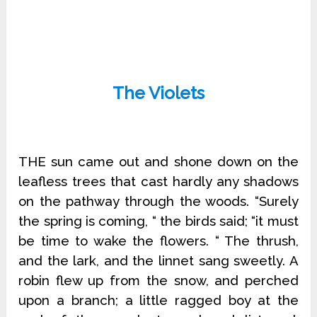
The Violets
THE sun came out and shone down on the
leafless trees that cast hardly any shadows
on the pathway through the woods. “Surely
the spring is coming, “ the birds said; “it must
be time to wake the flowers. “ The thrush,
and the lark, and the linnet sang sweetly. A
robin flew up from the snow, and perched
upon a branch; a little ragged boy at the