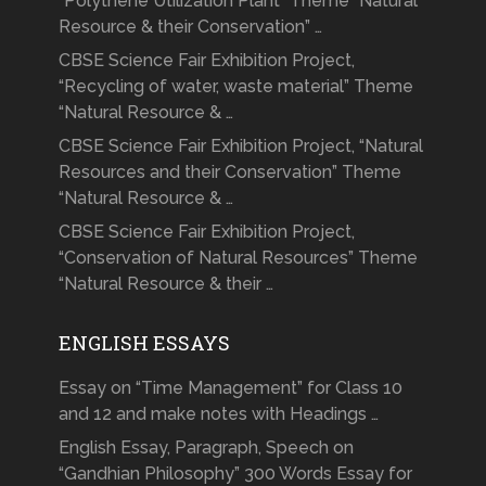
“Polythene Utilization Plant” Theme “Natural
Resource & their Conservation” …
CBSE Science Fair Exhibition Project,
“Recycling of water, waste material” Theme
“Natural Resource & …
CBSE Science Fair Exhibition Project, “Natural
Resources and their Conservation” Theme
“Natural Resource & …
CBSE Science Fair Exhibition Project,
“Conservation of Natural Resources” Theme
“Natural Resource & their …
ENGLISH ESSAYS
Essay on “Time Management” for Class 10
and 12 and make notes with Headings …
English Essay, Paragraph, Speech on
“Gandhian Philosophy” 300 Words Essay for