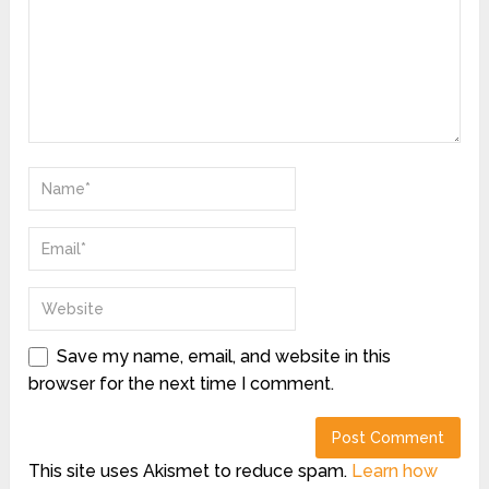
Save my name, email, and website in this
browser for the next time I comment.
This site uses Akismet to reduce spam.
Learn how