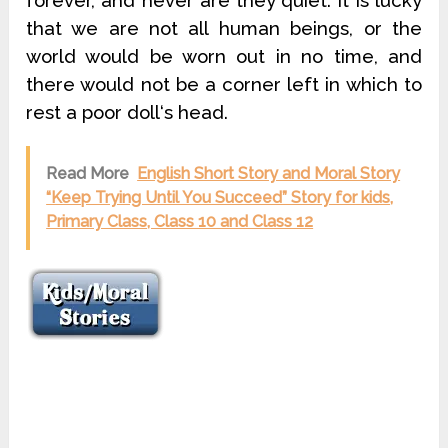
forever, and never are they quiet. It is lucky
that we are not all human beings, or the
world would be worn out in no time, and
there would not be a corner left in which to
rest a poor doll‘s head.
Read More
English Short Story and Moral Story
“Keep Trying Until You Succeed” Story for kids,
Primary Class, Class 10 and Class 12