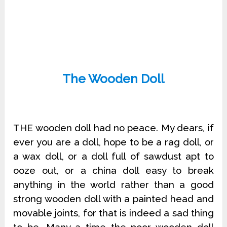
The Wooden Doll
THE wooden doll had no peace. My dears, if
ever you are a doll, hope to be a rag doll, or
a wax doll, or a doll full of sawdust apt to
ooze out, or a china doll easy to break
anything in the world rather than a good
strong wooden doll with a painted head and
movable joints, for that is indeed a sad thing