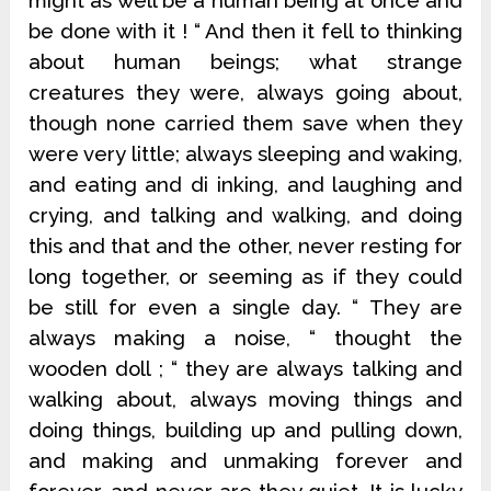
might as well be a human being at once and
be done with it ! “ And then it fell to thinking
about human beings; what strange
creatures they were, always going about,
though none carried them save when they
were very little; always sleeping and waking,
and eating and di inking, and laughing and
crying, and talking and walking, and doing
this and that and the other, never resting for
long together, or seeming as if they could
be still for even a single day. “ They are
always making a noise, “ thought the
wooden doll ; “ they are always talking and
walking about, always moving things and
doing things, building up and pulling down,
and making and unmaking forever and