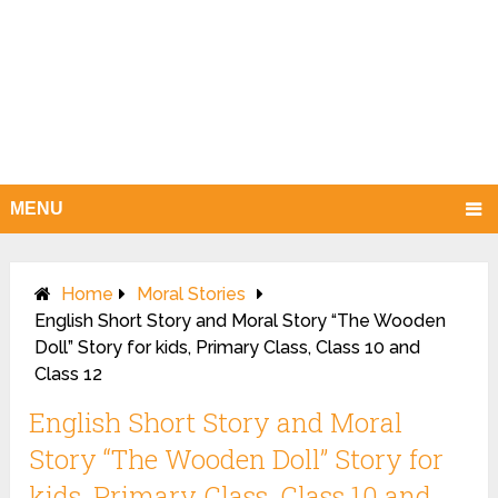
MENU
Home
Moral Stories
English Short Story and Moral Story “The Wooden
Doll” Story for kids, Primary Class, Class 10 and
Class 12
English Short Story and Moral
Story “The Wooden Doll” Story for
kids, Primary Class, Class 10 and