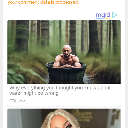
your comment data is processed.