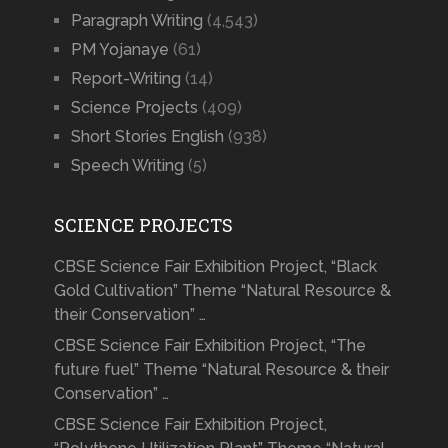
Paragraph Writing
(4,543)
PM Yojanaye
(61)
Report-Writing
(14)
Science Projects
(409)
Short Stories English
(938)
Speech Writing
(5)
SCIENCE PROJECTS
CBSE Science Fair Exhibition Project, “Black
Gold Cultivation” Theme “Natural Resource &
their Conservation” …
CBSE Science Fair Exhibition Project, “The
future fuel” Theme “Natural Resource & their
Conservation” …
CBSE Science Fair Exhibition Project,