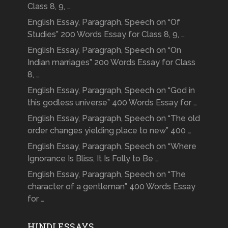
Class 8, 9, …
English Essay, Paragraph, Speech on “Of
Studies” 200 Words Essay for Class 8, 9, …
English Essay, Paragraph, Speech on “On
Indian marriages” 200 Words Essay for Class
8, …
English Essay, Paragraph, Speech on “God in
this godless universe” 400 Words Essay for …
English Essay, Paragraph, Speech on “The old
order changes yielding place to new” 400 …
English Essay, Paragraph, Speech on “Where
Ignorance Is Bliss, It Is Folly to Be …
English Essay, Paragraph, Speech on “The
character of a gentleman” 400 Words Essay
for …
HINDI ESSAYS