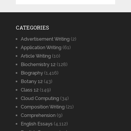
CATEGORIES
Advertisement Writing
(2)
Application Writing
(61)
Article Writing
(10)
Biochemistry 12
(128)
Biography
(1,416)
Botany 12
(43)
Class 12
(149)
Cloud Computing
(34)
Composition Writing
(21)
Comprehension
(9)
English Essays
(4,112)