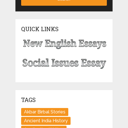
QUICK LINKS
TAGS
Akbar Birbal Stories
Ancient India History