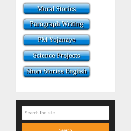
Search