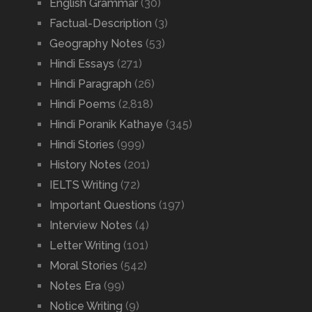
English Grammar
(30)
Factual-Description
(3)
Geography Notes
(53)
Hindi Essays
(271)
Hindi Paragraph
(26)
Hindi Poems
(2,818)
Hindi Poranik Kathaye
(345)
Hindi Stories
(999)
History Notes
(201)
IELTS Writing
(72)
Important Questions
(197)
Interview Notes
(4)
Letter Writing
(101)
Moral Stories
(542)
Notes Era
(99)
Notice Writing
(9)