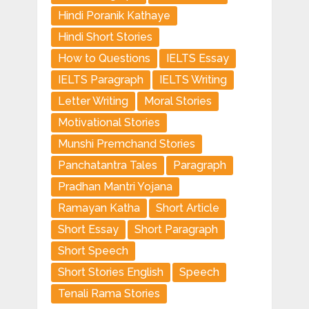
Hindi Poranik Kathaye
Hindi Short Stories
How to Questions
IELTS Essay
IELTS Paragraph
IELTS Writing
Letter Writing
Moral Stories
Motivational Stories
Munshi Premchand Stories
Panchatantra Tales
Paragraph
Pradhan Mantri Yojana
Ramayan Katha
Short Article
Short Essay
Short Paragraph
Short Speech
Short Stories English
Speech
Tenali Rama Stories