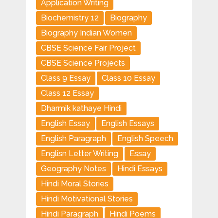
Application Writing
Biochemistry 12
Biography
Biography Indian Women
CBSE Science Fair Project
CBSE Science Projects
Class 9 Essay
Class 10 Essay
Class 12 Essay
Dharmik kathaye Hindi
English Essay
English Essays
English Paragraph
English Speech
Englisn Letter Writing
Essay
Geography Notes
Hindi Essays
Hindi Moral Stories
Hindi Motivational Stories
Hindi Paragraph
Hindi Poems