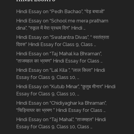
Hindi Essay on “Pedh Bachao”, “पेड़ बचाओ”
Hindi Essay on “School me mera pratham
dina”, “स्कूल में मेरा प्रथम दिन” Hindi …
Hindi Essay on “Swatantra Divas”, “ स्वतंत्रता
दिवस” Hindi Essay for Class 9, Class …
Hindi Essay on “Taj Mahal ka Bhraman”,
“ताजमहल का भ्रमण” Hindi Essay for Class …
Hindi Essay on “Lal Kila ”, “लाल किला” Hindi
Essay for Class 9, Class 10, …
Hindi Essay on “Kutub Minar”, “क़ुतुब मीनार” Hindi
Essay for Class 9, Class 10, …
Hindi Essay on “Chidiyaghar ka Bhraman”,
“चिड़ियाघर का भ्रमण ” Hindi Essay for Class …
Hindi Essay on “Taj Mahal”, “ताजमहल” Hindi
Essay for Class 9, Class 10, Class …