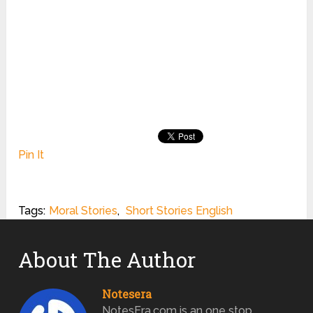
Pin It
Tags:
Moral Stories
,
Short Stories English
About The Author
Notesera
NotesEra.com is an one stop