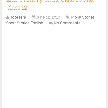
Class 12
notesera
June 12, 2017
Moral Stories
,
Short Stories English
No Comments