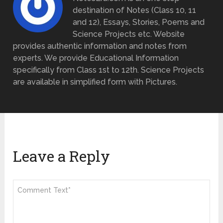
destination of Notes (Class 10, 11
and 12), Essays, Stories, Poems and
Science Projects etc. Website
provides authentic information and notes from
experts. We provide Educational Information
specifically from Class 1st to 12th. Science Projects
are available in simplified form with Pictures.
Leave a Reply