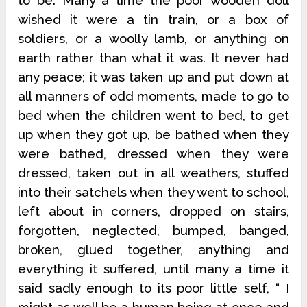
to be. Many a time the poor wooden doll
wished it were a tin train, or a box of
soldiers, or a woolly lamb, or anything on
earth rather than what it was. It never had
any peace; it was taken up and put down at
all manners of odd moments, made to go to
bed when the children went to bed, to get
up when they got up, be bathed when they
were bathed, dressed when they were
dressed, taken out in all weathers, stuffed
into their satchels when they went to school,
left about in corners, dropped on stairs,
forgotten, neglected, bumped, banged,
broken, glued together, anything and
everything it suffered, until many a time it
said sadly enough to its poor little self, “ I