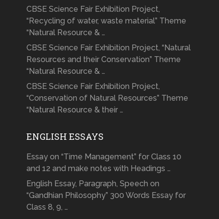
CBSE Science Fair Exhibition Project,
“Recycling of water, waste material” Theme
“Natural Resource & …
CBSE Science Fair Exhibition Project, “Natural
Resources and their Conservation” Theme
“Natural Resource & …
CBSE Science Fair Exhibition Project,
“Conservation of Natural Resources” Theme
“Natural Resource & their …
ENGLISH ESSAYS
Essay on “Time Management” for Class 10
and 12 and make notes with Headings …
English Essay, Paragraph, Speech on
“Gandhian Philosophy” 300 Words Essay for
Class 8, 9, …