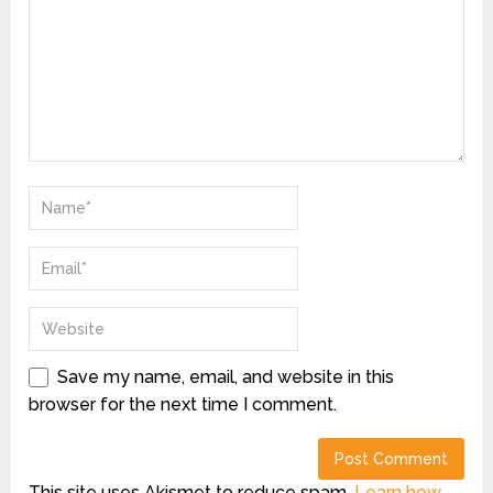
Save my name, email, and website in this
browser for the next time I comment.
This site uses Akismet to reduce spam.
Learn how