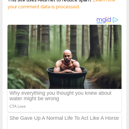
your comment data is processed.