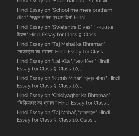
Hindi Essay on “Pedh Bachao”, “पेड़ बचाओ”
Hindi Essay on “School me mera pratham
dina”, “स्कूल में मेरा प्रथम दिन” Hindi …
Hindi Essay on “Swatantra Divas”, “ स्वतंत्रता
दिवस” Hindi Essay for Class 9, Class …
Hindi Essay on “Taj Mahal ka Bhraman”,
“ताजमहल का भ्रमण” Hindi Essay for Class …
Hindi Essay on “Lal Kila ”, “लाल किला” Hindi
Essay for Class 9, Class 10, …
Hindi Essay on “Kutub Minar”, “क़ुतुब मीनार” Hindi
Essay for Class 9, Class 10, …
Hindi Essay on “Chidiyaghar ka Bhraman”,
“चिड़ियाघर का भ्रमण ” Hindi Essay for Class …
Hindi Essay on “Taj Mahal”, “ताजमहल” Hindi
Essay for Class 9, Class 10, Class …