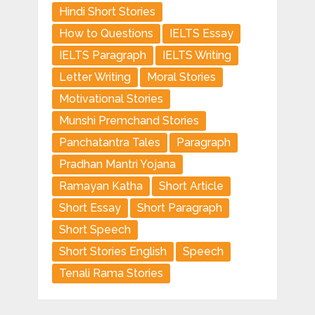
Hindi Short Stories
How to Questions
IELTS Essay
IELTS Paragraph
IELTS Writing
Letter Writing
Moral Stories
Motivational Stories
Munshi Premchand Stories
Panchatantra Tales
Paragraph
Pradhan Mantri Yojana
Ramayan Katha
Short Article
Short Essay
Short Paragraph
Short Speech
Short Stories English
Speech
Tenali Rama Stories