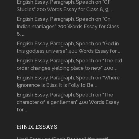
English Essay, Paragraph, Speech on “Of
Studies” 200 Words Essay for Class 8, 9, …
English Essay, Paragraph, Speech on “On
Indian marriages” 200 Words Essay for Class
8, …
English Essay, Paragraph, Speech on “God in
this godless universe” 400 Words Essay for …
English Essay, Paragraph, Speech on “The old
order changes yielding place to new” 400 …
English Essay, Paragraph, Speech on “Where
Ignorance Is Bliss, It Is Folly to Be …
English Essay, Paragraph, Speech on “The
character of a gentleman” 400 Words Essay
for …
HINDI ESSAYS