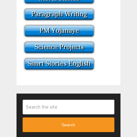
Search