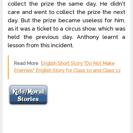
collect the prize the same day. He didn‘t
care and went to collect the prize the next
day. But the prize became useless for him,
as it was a ticket to a circus show, which was
held the previous day. Anthony learnt a
lesson from this incident.
Read More
English Short Story “Do Not Make
Enemies” English Story for Class 10 and Class 12