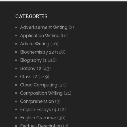
CATEGORIES
Advertisement Writing
(2)
Application Writing
(61)
Article Writing
(10)
Biochemistry 12
(128)
Biography
(1,416)
Botany 12
(43)
Class 12
(149)
Cloud Computing
(34)
Composition Writing
(21)
Comprehension
(9)
English Essays
(4,112)
English Grammar
(30)
Factual-Description
(3)