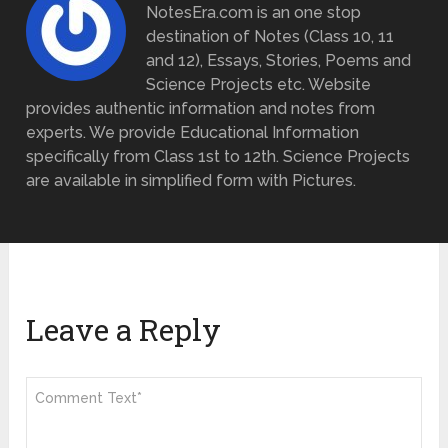
NotesEra.com is an one stop
destination of Notes (Class 10, 11
and 12), Essays, Stories, Poems and
Science Projects etc. Website
provides authentic information and notes from
experts. We provide Educational Information
specifically from Class 1st to 12th. Science Projects
are available in simplified form with Pictures.
Leave a Reply