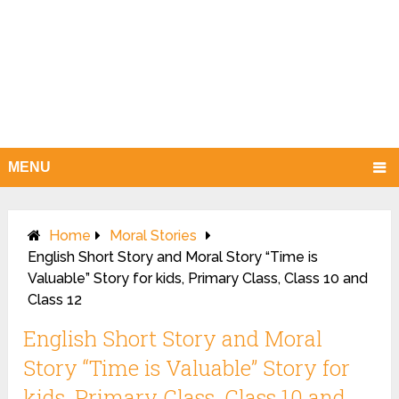
MENU
Home
Moral Stories
English Short Story and Moral Story “Time is
Valuable” Story for kids, Primary Class, Class 10 and
Class 12
English Short Story and Moral
Story “Time is Valuable” Story for
kids, Primary Class, Class 10 and