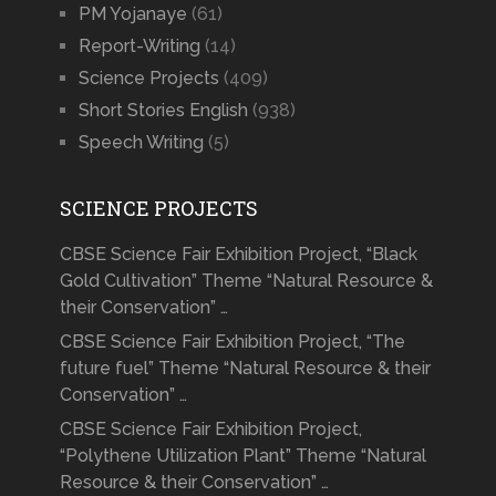
PM Yojanaye
(61)
Report-Writing
(14)
Science Projects
(409)
Short Stories English
(938)
Speech Writing
(5)
SCIENCE PROJECTS
CBSE Science Fair Exhibition Project, “Black
Gold Cultivation” Theme “Natural Resource &
their Conservation” …
CBSE Science Fair Exhibition Project, “The
future fuel” Theme “Natural Resource & their
Conservation” …
CBSE Science Fair Exhibition Project,
“Polythene Utilization Plant” Theme “Natural
Resource & their Conservation” …