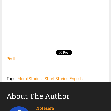
Pin It
Tags:
Moral Stories
,
Short Stories English
About The Author
Notesera