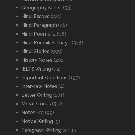
Geography Notes
(53)
Hindi Essays
(271)
Hindi Paragraph
(26)
Hindi Poems
(2,818)
Hindi Poranik Kathaye
(345)
Hindi Stories
(999)
History Notes
(201)
IELTS Writing
(72)
Important Questions
(197)
Interview Notes
(4)
Letter Writing
(101)
Moral Stories
(542)
Notes Era
(99)
Notice Writing
(9)
Paragraph Writing
(4,543)