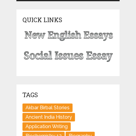
QUICK LINKS
TAGS
Akbar Birbal Stories
Ancient India History
Application Writing
Biochemistry 12
Biography