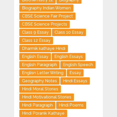
Biography Indian Women
CBSE Science Fair Project
CBSE Science Projects
Class 9 Essay
Class 10 Essay
Class 12 Essay
Dharmik kathaye Hindi
English Essay
English Essays
English Paragraph
English Speech
Englisn Letter Writing
Essay
Geography Notes
Hindi Essays
Hindi Moral Stories
Hindi Motivational Stories
Hindi Paragraph
Hindi Poems
Hindi Poranik Kathaye