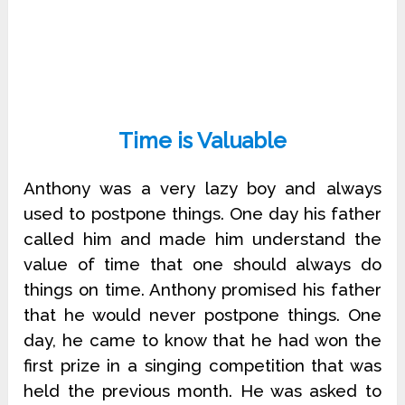
Time is Valuable
Anthony was a very lazy boy and always
used to postpone things. One day his father
called him and made him understand the
value of time that one should always do
things on time. Anthony promised his father
that he would never postpone things. One
day, he came to know that he had won the
first prize in a singing competition that was
held the previous month. He was asked to