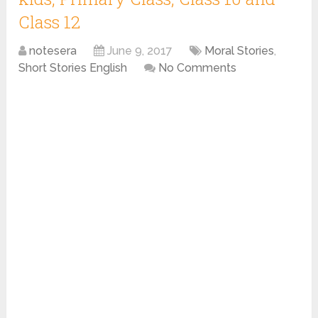
Class 12
notesera
June 9, 2017
Moral Stories
,
Short Stories English
No Comments