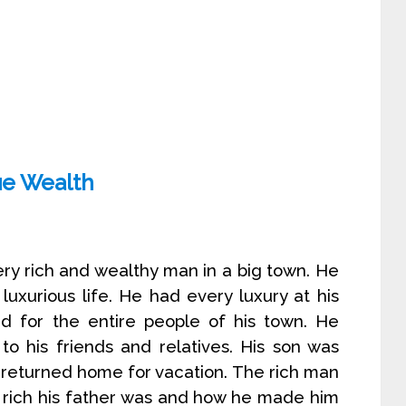
ue Wealth
ery rich and wealthy man in a big town. He
luxurious life. He had every luxury at his
ed for the entire people of his town. He
 to his friends and relatives. His son was
e returned home for vacation. The rich man
w rich his father was and how he made him