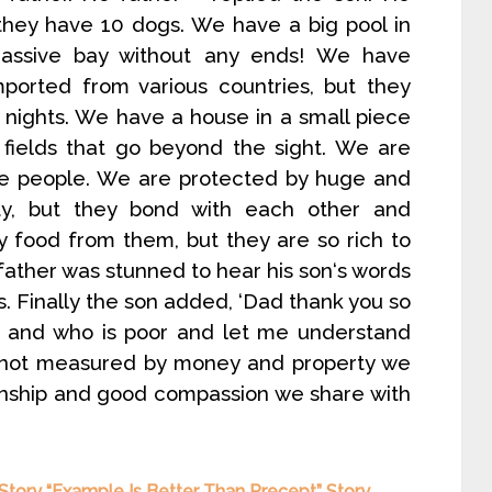
they have 10 dogs. We have a big pool in
assive bay without any ends! We have
mported from various countries, but they
r nights. We have a house in a small piece
 fields that go beyond the sight. We are
rve people. We are protected by huge and
ty, but they bond with each other and
 food from them, but they are so rich to
 father was stunned to hear his son‘s words
 Finally the son added, ‘Dad thank you so
 and who is poor and let me understand
s not measured by money and property we
ationship and good compassion we share with
 Story “Example Is Better Than Precept” Story