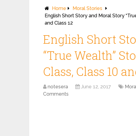
Home
Moral Stories
English Short Story and Moral Story “True
and Class 12
English Short St
“True Wealth” Sto
Class, Class 10 an
notesera
June 12, 2017
Mora
Comments