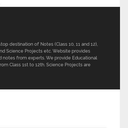
h
op destination of Notes (Class 10, 11 and 12),
nd Science Projects etc. Website provides
d notes from experts. We provide Educational
from Class 1st to 12th. Science Projects are