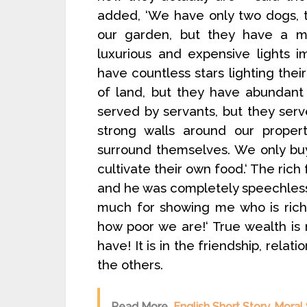
added, ‘We have only two dogs, 
our garden, but they have a m
luxurious and expensive lights i
have countless stars lighting thei
of land, but they have abundant
served by servants, but they se
strong walls around our proper
surround themselves. We only buy
cultivate their own food.‘ The rich
and he was completely speechless.
much for showing me who is rich
how poor we are!‘ True wealth i
have! It is in the friendship, rel
the others.
Read More
English Short Story, Moral