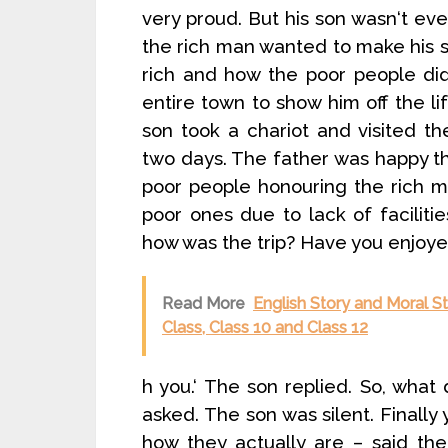
very proud. But his son wasn‘t eve
the rich man wanted to make his so
rich and how the poor people did 
entire town to show him off the l
son took a chariot and visited t
two days. The father was happy th
poor people honouring the rich m
poor ones due to lack of faciliti
how was the trip? Have you enjoyed 
Read More
English Story and Moral Sto
Class, Class 10 and Class 12
h you.‘ The son replied. So, what
asked. The son was silent. Finally
how they actually are – said the