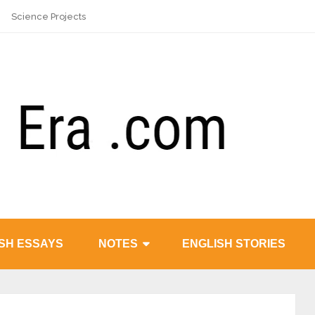
Science Projects
SH ESSAYS
NOTES
ENGLISH STORIES