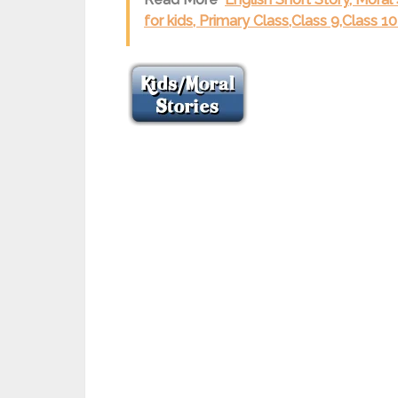
for kids, Primary Class,Class 9,Class 1