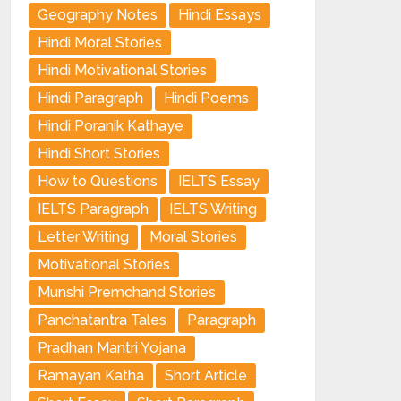
Geography Notes
Hindi Essays
Hindi Moral Stories
Hindi Motivational Stories
Hindi Paragraph
Hindi Poems
Hindi Poranik Kathaye
Hindi Short Stories
How to Questions
IELTS Essay
IELTS Paragraph
IELTS Writing
Letter Writing
Moral Stories
Motivational Stories
Munshi Premchand Stories
Panchatantra Tales
Paragraph
Pradhan Mantri Yojana
Ramayan Katha
Short Article