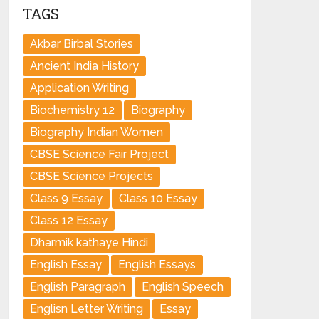
TAGS
Akbar Birbal Stories
Ancient India History
Application Writing
Biochemistry 12
Biography
Biography Indian Women
CBSE Science Fair Project
CBSE Science Projects
Class 9 Essay
Class 10 Essay
Class 12 Essay
Dharmik kathaye Hindi
English Essay
English Essays
English Paragraph
English Speech
Englisn Letter Writing
Essay