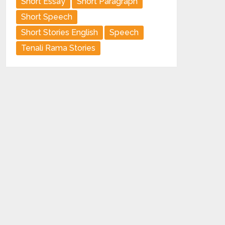
Short Essay
Short Paragraph
Short Speech
Short Stories English
Speech
Tenali Rama Stories