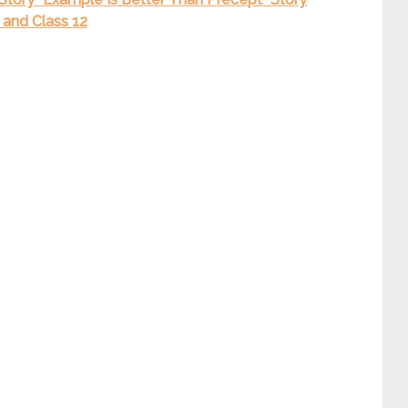
0 and Class 12