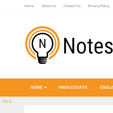
Home
About Us
Contact Us
Privacy Policy
HOME
HINDI ESSAYS
ENGLI
Pin It