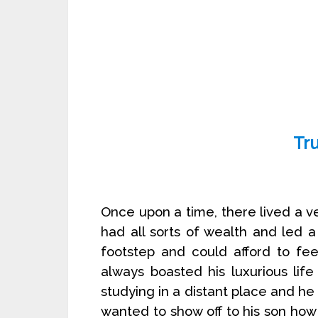
Tr
Once upon a time, there lived a v
had all sorts of wealth and led a 
footstep and could afford to fe
always boasted his luxurious life
studying in a distant place and h
wanted to show off to his son ho