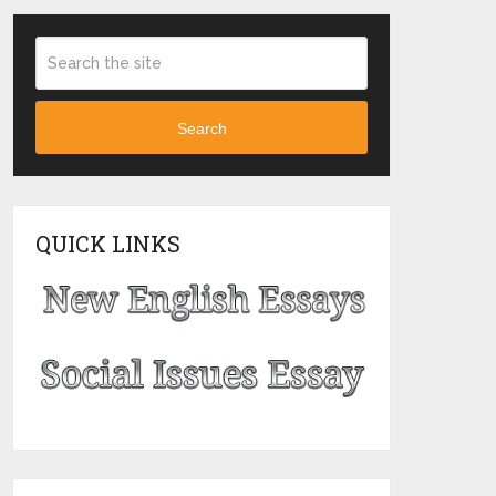
Search
QUICK LINKS