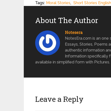
Tags:
Moral Stories
,
Short Stories Englis
About The Author
Notesera
NotesEra.com is an one st
Essays, Stories, Poems a
authentic information an
Information specifically 
available in simplified form with Pictures.
Leave a Reply