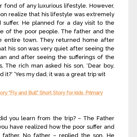
r fond of any luxurious lifestyle. However,
n realize that his lifestyle was extremely
suffer. He planned for a day visit to the
ife of the poor people. The father and the
he entire town. They returned home after
at his son was very quiet after seeing the
an and after seeing the sufferings of the
es. The rich man asked his son, ‘Dear boy,
it?‘ ‘Yes my dad, it was a great trip wit
ry “Fly and Bull” Short Story for kids, Primary
 did you learn from the trip? – The Father
 you have realized how the poor suffer and
 father. No father – replied the son. He