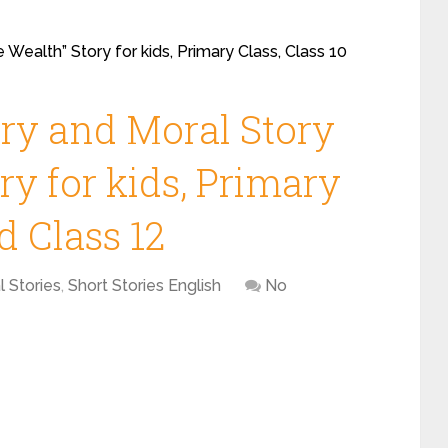
 Wealth” Story for kids, Primary Class, Class 10
ory and Moral Story
ry for kids, Primary
d Class 12
l Stories
,
Short Stories English
No