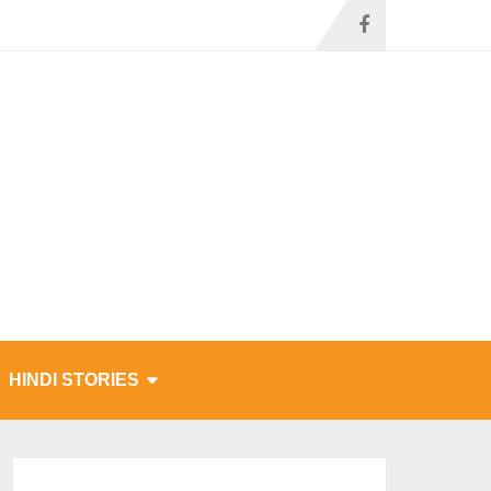
HINDI STORIES