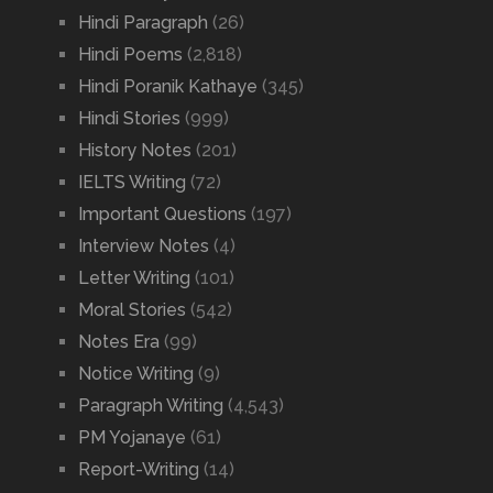
Hindi Paragraph
(26)
Hindi Poems
(2,818)
Hindi Poranik Kathaye
(345)
Hindi Stories
(999)
History Notes
(201)
IELTS Writing
(72)
Important Questions
(197)
Interview Notes
(4)
Letter Writing
(101)
Moral Stories
(542)
Notes Era
(99)
Notice Writing
(9)
Paragraph Writing
(4,543)
PM Yojanaye
(61)
Report-Writing
(14)