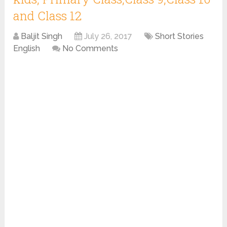
and Class 12
Baljit Singh
July 26, 2017
Short Stories
English
No Comments