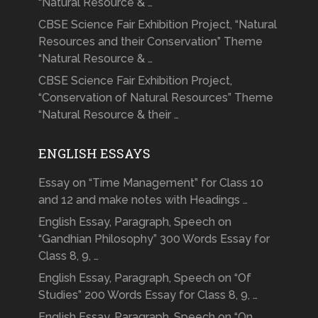
“Natural Resource & …
CBSE Science Fair Exhibition Project, “Natural
Resources and their Conservation” Theme
“Natural Resource & …
CBSE Science Fair Exhibition Project,
“Conservation of Natural Resources” Theme
“Natural Resource & their …
ENGLISH ESSAYS
Essay on “Time Management” for Class 10
and 12 and make notes with Headings …
English Essay, Paragraph, Speech on
“Gandhian Philosophy” 300 Words Essay for
Class 8, 9, …
English Essay, Paragraph, Speech on “Of
Studies” 200 Words Essay for Class 8, 9, …
English Essay, Paragraph, Speech on “On