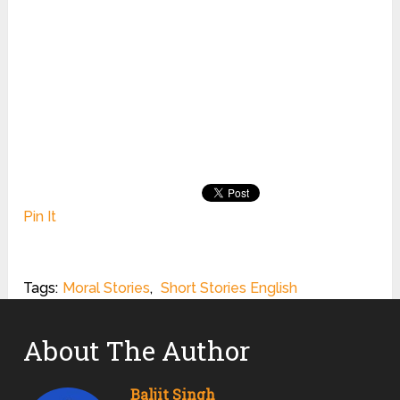
Pin It
Tags:
Moral Stories
,
Short Stories English
About The Author
Baljit Singh