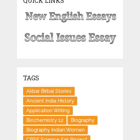
QUICK LINKS
TAGS
Akbar Birbal Stories
Ancient India History
Application Writing
Biochemistry 12
Biography
Biography Indian Women
CBSE Science Fair Project