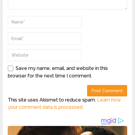
Save my name, email, and website in this
browser for the next time I comment.
This site uses Akismet to reduce spam.
Learn how
your comment data is processed.