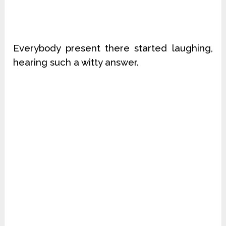
Everybody present there started laughing,
hearing such a witty answer.