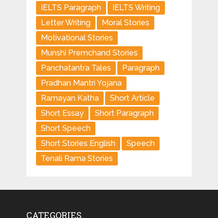
IELTS Paragraph
IELTS Writing
Letter Writing
Moral Stories
Motivational Stories
Munshi Premchand Stories
Panchatantra Tales
Paragraph
Pradhan Mantri Yojana
Ramayan Katha
Short Article
Short Essay
Short Paragraph
Short Speech
Short Stories English
Speech
Tenali Rama Stories
CATEGORIES