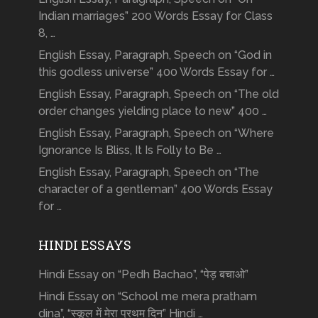
Indian marriages” 200 Words Essay for Class
8, …
English Essay, Paragraph, Speech on “God in
this godless universe” 400 Words Essay for …
English Essay, Paragraph, Speech on “The old
order changes yielding place to new” 400 …
English Essay, Paragraph, Speech on “Where
Ignorance Is Bliss, It Is Folly to Be …
English Essay, Paragraph, Speech on “The
character of a gentleman” 400 Words Essay
for …
HINDI ESSAYS
Hindi Essay on “Pedh Bachao”, “पेड़ बचाओ”
Hindi Essay on “School me mera pratham
dina”, “स्कूल में मेरा प्रथम दिन” Hindi …