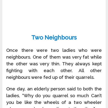
Two Neighbours
Once there were two ladies who were
neighbours. One of them was very fat while
the other was very thin. They always kept
fighting with each other. All other
neighbours were fed up of their quarrels.
One day, an elderly person said to both the
ladies, “Why do you quarrel so much Can’t
you be like the wheels of a two wheeler