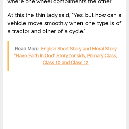
where one wheel compliments the other”
At this the thin lady said, “Yes, but how can a
vehicle move smoothly when one type is of
a tractor and other of a cycle.”
Read More
English Short Story and Moral Story
“Have Faith In God” Story for kids, Primary Class,
Class 10 and Class 12