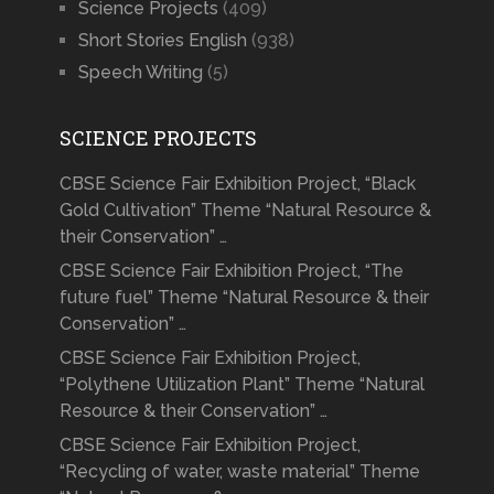
Science Projects
(409)
Short Stories English
(938)
Speech Writing
(5)
SCIENCE PROJECTS
CBSE Science Fair Exhibition Project, “Black
Gold Cultivation” Theme “Natural Resource &
their Conservation” …
CBSE Science Fair Exhibition Project, “The
future fuel” Theme “Natural Resource & their
Conservation” …
CBSE Science Fair Exhibition Project,
“Polythene Utilization Plant” Theme “Natural
Resource & their Conservation” …
CBSE Science Fair Exhibition Project,
“Recycling of water, waste material” Theme