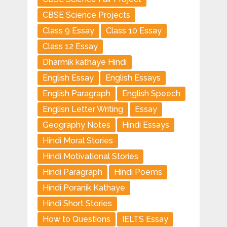
CBSE Science Projects
Class 9 Essay
Class 10 Essay
Class 12 Essay
Dharmik kathaye Hindi
English Essay
English Essays
English Paragraph
English Speech
Englisn Letter Writing
Essay
Geography Notes
Hindi Essays
Hindi Moral Stories
Hindi Motivational Stories
Hindi Paragraph
Hindi Poems
Hindi Poranik Kathaye
Hindi Short Stories
How to Questions
IELTS Essay