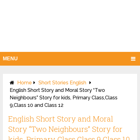
MENU
Home
Short Stories English
English Short Story and Moral Story “Two
Neighbours” Story for kids, Primary Class,Class
9,Class 10 and Class 12
English Short Story and Moral
Story “Two Neighbours” Story for
kids, Primary Class,Class 9,Class 10