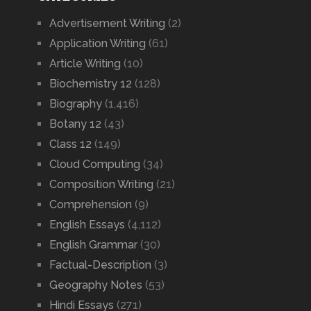
Advertisement Writing
(2)
Application Writing
(61)
Article Writing
(10)
Biochemistry 12
(128)
Biography
(1,416)
Botany 12
(43)
Class 12
(149)
Cloud Computing
(34)
Composition Writing
(21)
Comprehension
(9)
English Essays
(4,112)
English Grammar
(30)
Factual-Description
(3)
Geography Notes
(53)
Hindi Essays
(271)