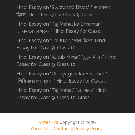
Hindi Essay on “Swatantra Divas”, “ स्वतंत्रता
दिवस” Hindi Essay for Class 9, Class …
Hindi Essay on “Taj Mahal ka Bhraman”,
“ताजमहल का भ्रमण” Hindi Essay for Class …
Hindi Essay on “Lal Kila ”, “लाल किला” Hindi
Essay for Class 9, Class 10, …
Hindi Essay on “Kutub Minar”, “क़ुतुब मीनार” Hindi
Essay for Class 9, Class 10, …
Hindi Essay on “Chidiyaghar ka Bhraman”,
“चिड़ियाघर का भ्रमण ” Hindi Essay for Class …
Hindi Essay on “Taj Mahal”, “ताजमहल” Hindi
Essay for Class 9, Class 10, Class …
Notes Era
Copyright © 2026.
About Us ||
Contact ||
Privacy Policy