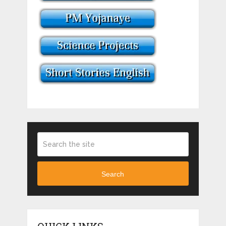
Search