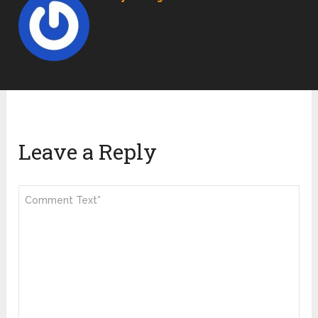
Leave a Reply