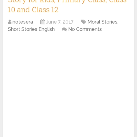
10 and Class 12
notesera
June 7, 2017
Moral Stories
,
Short Stories English
No Comments