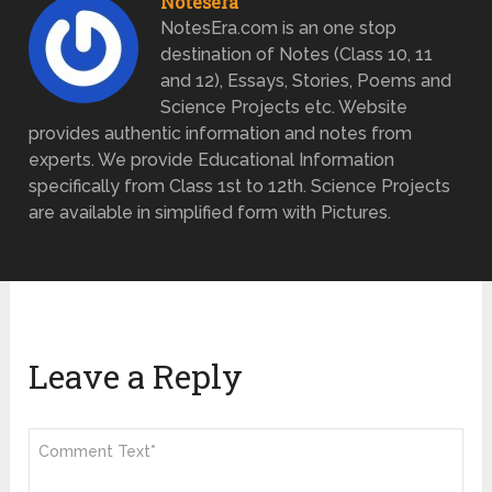
Notesera
NotesEra.com is an one stop
destination of Notes (Class 10, 11
and 12), Essays, Stories, Poems and
Science Projects etc. Website
provides authentic information and notes from
experts. We provide Educational Information
specifically from Class 1st to 12th. Science Projects
are available in simplified form with Pictures.
Leave a Reply