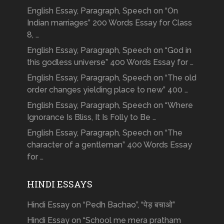
English Essay, Paragraph, Speech on “On
Indian marriages” 200 Words Essay for Class
8, …
English Essay, Paragraph, Speech on “God in
this godless universe” 400 Words Essay for …
English Essay, Paragraph, Speech on “The old
order changes yielding place to new” 400 …
English Essay, Paragraph, Speech on “Where
Ignorance Is Bliss, It Is Folly to Be …
English Essay, Paragraph, Speech on “The
character of a gentleman” 400 Words Essay
for …
HINDI ESSAYS
Hindi Essay on “Pedh Bachao”, “पेड़ बचाओ”
Hindi Essay on “School me mera pratham