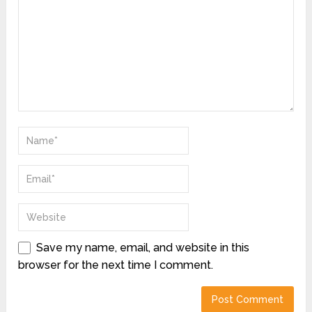
Save my name, email, and website in this
browser for the next time I comment.