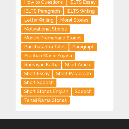
How to Questions
IELTS Essay
IELTS Paragraph
IELTS Writing
Letter Writing
Moral Stories
Motivational Stories
Munshi Premchand Stories
Panchatantra Tales
Paragraph
Pradhan Mantri Yojana
Ramayan Katha
Short Article
Short Essay
Short Paragraph
Short Speech
Short Stories English
Speech
Tenali Rama Stories