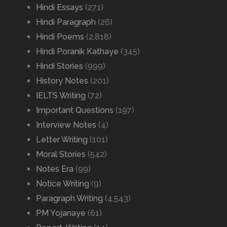
Hindi Essays
(271)
Hindi Paragraph
(26)
Hindi Poems
(2,818)
Hindi Poranik Kathaye
(345)
Hindi Stories
(999)
History Notes
(201)
IELTS Writing
(72)
Important Questions
(197)
Interview Notes
(4)
Letter Writing
(101)
Moral Stories
(542)
Notes Era
(99)
Notice Writing
(9)
Paragraph Writing
(4,543)
PM Yojanaye
(61)