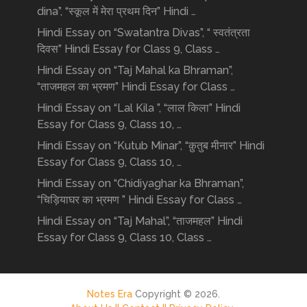
dina”, “स्कूल में मेरा प्रथम दिन” Hindi …
Hindi Essay on “Swatantra Divas”, “ स्वतंत्रता
दिवस” Hindi Essay for Class 9, Class …
Hindi Essay on “Taj Mahal ka Bhraman”,
“ताजमहल का भ्रमण” Hindi Essay for Class …
Hindi Essay on “Lal Kila ”, “लाल किला” Hindi
Essay for Class 9, Class 10, …
Hindi Essay on “Kutub Minar”, “क़ुतुब मीनार” Hindi
Essay for Class 9, Class 10, …
Hindi Essay on “Chidiyaghar ka Bhraman”,
“चिड़ियाघर का भ्रमण ” Hindi Essay for Class …
Hindi Essay on “Taj Mahal”, “ताजमहल” Hindi
Essay for Class 9, Class 10, Class …
Notes Era
Copyright © 2026.