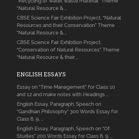
“Recycling of water, waste material” Theme
“Natural Resource & …
CBSE Science Fair Exhibition Project, “Natural
Resources and their Conservation” Theme
“Natural Resource & …
CBSE Science Fair Exhibition Project,
“Conservation of Natural Resources” Theme
“Natural Resource & their …
ENGLISH ESSAYS
Essay on “Time Management” for Class 10
and 12 and make notes with Headings …
English Essay, Paragraph, Speech on
“Gandhian Philosophy” 300 Words Essay for
Class 8, 9, …
English Essay, Paragraph, Speech on “Of
Studies” 200 Words Essay for Class 8, 9, …