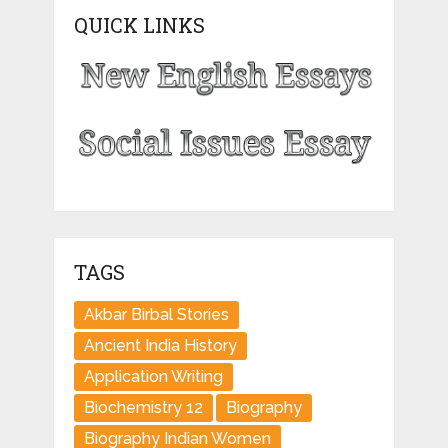
QUICK LINKS
TAGS
Akbar Birbal Stories
Ancient India History
Application Writing
Biochemistry 12
Biography
Biography Indian Women