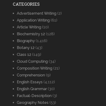
CATEGORIES
Advertisement Writing
(2)
Application Writing
(61)
Article Writing
(10)
Biochemistry 12
(128)
Biography
(1,416)
Botany 12
(43)
Class 12
(149)
Cloud Computing
(34)
Composition Writing
(21)
Comprehension
(9)
English Essays
(4,112)
English Grammar
(30)
Factual-Description
(3)
Geography Notes
(53)