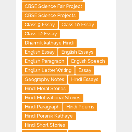
CBSE Science Fair Project
CBSE Science Projects
Class 9 Essay
Class 10 Essay
Class 12 Essay
Dharmik kathaye Hindi
English Essay
English Essays
English Paragraph
English Speech
Englisn Letter Writing
Essay
Geography Notes
Hindi Essays
Hindi Moral Stories
Hindi Motivational Stories
Hindi Paragraph
Hindi Poems
Hindi Poranik Kathaye
Hindi Short Stories