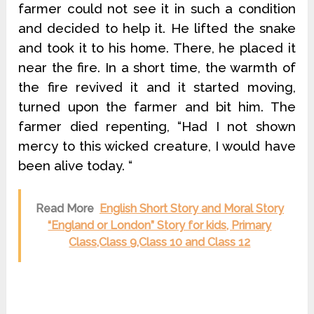
farmer could not see it in such a condition
and decided to help it. He lifted the snake
and took it to his home. There, he placed it
near the fire. In a short time, the warmth of
the fire revived it and it started moving,
turned upon the farmer and bit him. The
farmer died repenting, “Had I not shown
mercy to this wicked creature, I would have
been alive today. “
Read More
English Short Story and Moral Story
“England or London” Story for kids, Primary
Class,Class 9,Class 10 and Class 12