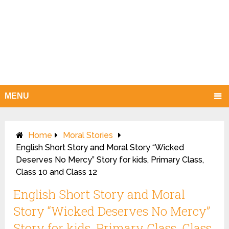
MENU
Home
Moral Stories
English Short Story and Moral Story “Wicked
Deserves No Mercy” Story for kids, Primary Class,
Class 10 and Class 12
English Short Story and Moral
Story “Wicked Deserves No Mercy”
Story for kids, Primary Class, Class