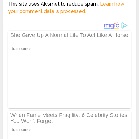
This site uses Akismet to reduce spam.
Learn how
your comment data is processed.