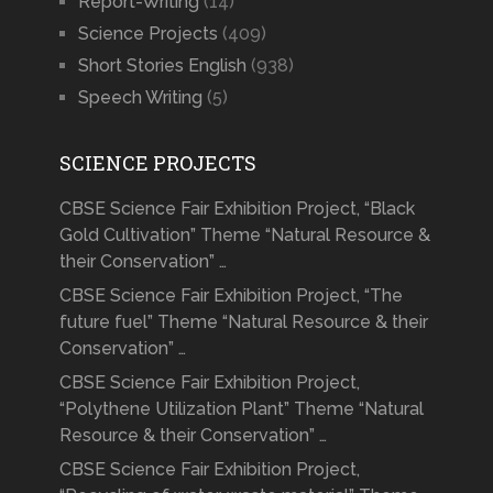
Report-Writing
(14)
Science Projects
(409)
Short Stories English
(938)
Speech Writing
(5)
SCIENCE PROJECTS
CBSE Science Fair Exhibition Project, “Black
Gold Cultivation” Theme “Natural Resource &
their Conservation” …
CBSE Science Fair Exhibition Project, “The
future fuel” Theme “Natural Resource & their
Conservation” …
CBSE Science Fair Exhibition Project,
“Polythene Utilization Plant” Theme “Natural
Resource & their Conservation” …
CBSE Science Fair Exhibition Project,