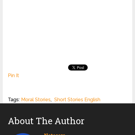
Pin It
Tags:
Moral Stories
,
Short Stories English
About The Author