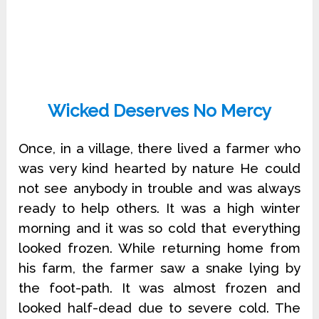
Wicked Deserves No Mercy
Once, in a village, there lived a farmer who
was very kind hearted by nature He could
not see anybody in trouble and was always
ready to help others. It was a high winter
morning and it was so cold that everything
looked frozen. While returning home from
his farm, the farmer saw a snake lying by
the foot-path. It was almost frozen and
looked half-dead due to severe cold. The