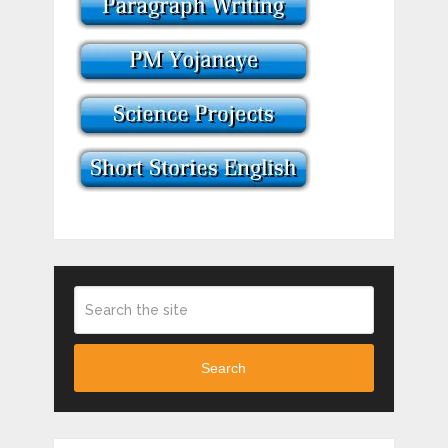
Search