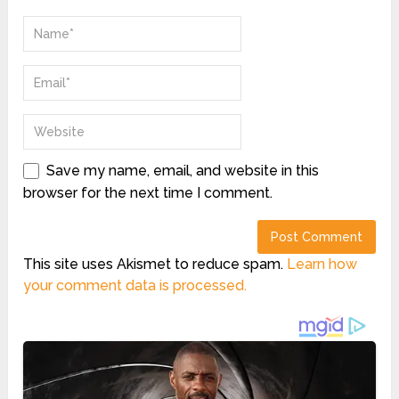
Save my name, email, and website in this
browser for the next time I comment.
This site uses Akismet to reduce spam.
Learn how
your comment data is processed.