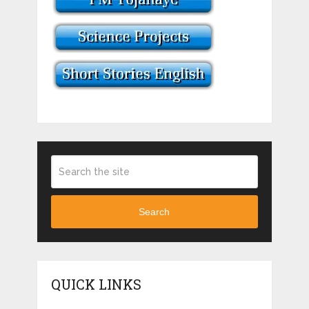
Search
QUICK LINKS