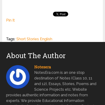
Pin It
Tags:
Short Stories English
About The Author
Notesera
NotesEra.com is an one stop
destination of Notes (Class 10, 11
and 12), Essays, Stories, Poems and
Science Projects etc. Website
provides authentic information and notes from
experts. We provide Educational Information