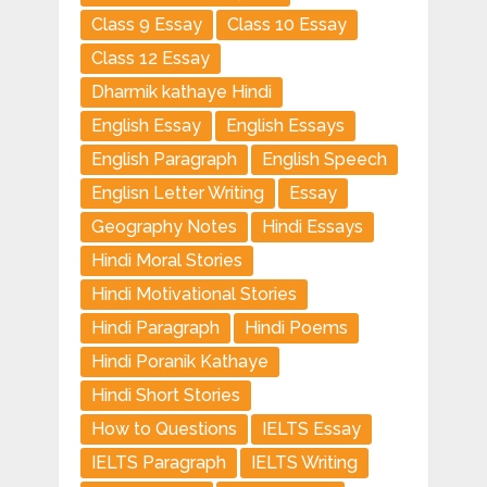
Class 9 Essay
Class 10 Essay
Class 12 Essay
Dharmik kathaye Hindi
English Essay
English Essays
English Paragraph
English Speech
Englisn Letter Writing
Essay
Geography Notes
Hindi Essays
Hindi Moral Stories
Hindi Motivational Stories
Hindi Paragraph
Hindi Poems
Hindi Poranik Kathaye
Hindi Short Stories
How to Questions
IELTS Essay
IELTS Paragraph
IELTS Writing