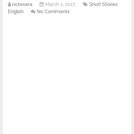
notesera
March 2, 2017
Short Stories
English
No Comments