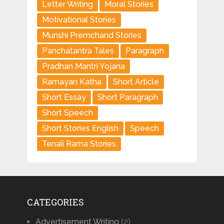
Letter Writing
Moral Stories
Motivational Stories
Munshi Premchand Stories
Panchatantra Tales
Paragraph
Pradhan Mantri Yojana
Ramayan Katha
Short Article
Short Essay
Short Paragraph
Short Speech
Short Stories English
Speech
Tenali Rama Stories
CATEGORIES
Advertisement Writing
(2)