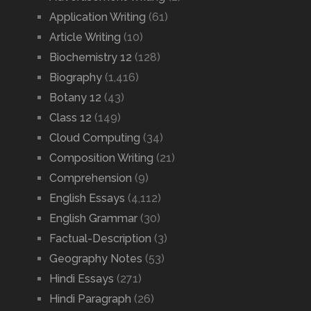
Application Writing
(61)
Article Writing
(10)
Biochemistry 12
(128)
Biography
(1,416)
Botany 12
(43)
Class 12
(149)
Cloud Computing
(34)
Composition Writing
(21)
Comprehension
(9)
English Essays
(4,112)
English Grammar
(30)
Factual-Description
(3)
Geography Notes
(53)
Hindi Essays
(271)
Hindi Paragraph
(26)