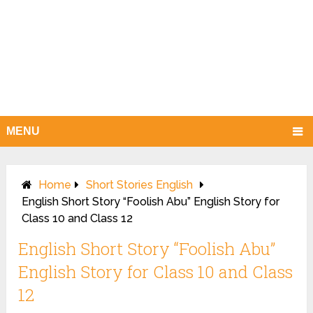
MENU
Home
Short Stories English
English Short Story “Foolish Abu” English Story for
Class 10 and Class 12
English Short Story “Foolish Abu”
English Story for Class 10 and Class
12