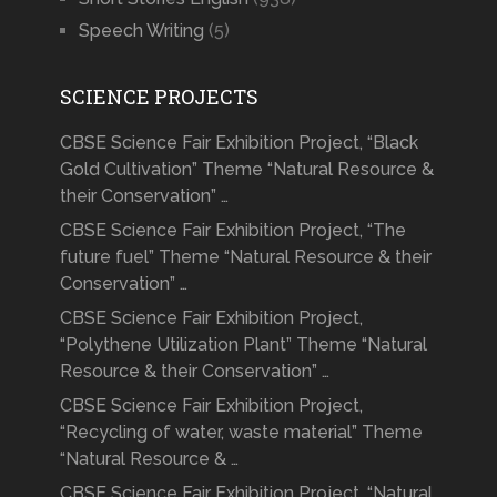
Speech Writing
(5)
SCIENCE PROJECTS
CBSE Science Fair Exhibition Project, “Black
Gold Cultivation” Theme “Natural Resource &
their Conservation” …
CBSE Science Fair Exhibition Project, “The
future fuel” Theme “Natural Resource & their
Conservation” …
CBSE Science Fair Exhibition Project,
“Polythene Utilization Plant” Theme “Natural
Resource & their Conservation” …
CBSE Science Fair Exhibition Project,
“Recycling of water, waste material” Theme
“Natural Resource & …
CBSE Science Fair Exhibition Project, “Natural