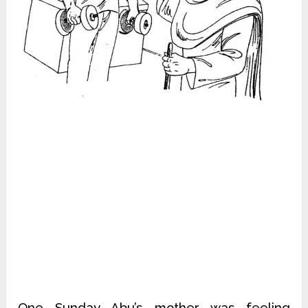
One Sunday Abu’s mother was feeling