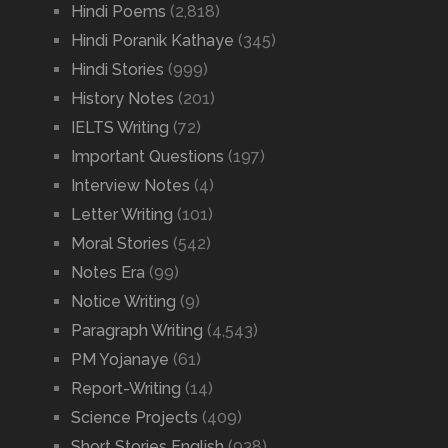
Hindi Poems
(2,818)
Hindi Poranik Kathaye
(345)
Hindi Stories
(999)
History Notes
(201)
IELTS Writing
(72)
Important Questions
(197)
Interview Notes
(4)
Letter Writing
(101)
Moral Stories
(542)
Notes Era
(99)
Notice Writing
(9)
Paragraph Writing
(4,543)
PM Yojanaye
(61)
Report-Writing
(14)
Science Projects
(409)
Short Stories English
(938)