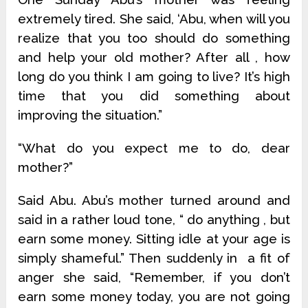
extremely tired. She said, ‘Abu, when will you
realize that you too should do something
and help your old mother? After all , how
long do you think I am going to live? It’s high
time that you did something about
improving the situation.”
“What do you expect me to do, dear
mother?”
Said Abu. Abu’s mother turned around and
said in a rather loud tone, “ do anything , but
earn some money. Sitting idle at your age is
simply shameful.” Then suddenly in a fit of
anger she said, “Remember, if you don’t
earn some money today, you are not going