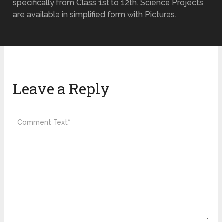
specifically from Class 1st to 12th. Science Projects
are available in simplified form with Pictures.
Leave a Reply