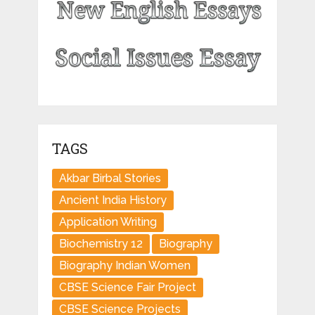
TAGS
Akbar Birbal Stories
Ancient India History
Application Writing
Biochemistry 12
Biography
Biography Indian Women
CBSE Science Fair Project
CBSE Science Projects