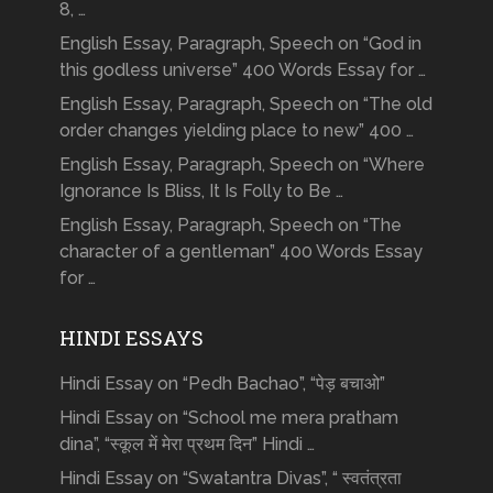
8, …
English Essay, Paragraph, Speech on “God in
this godless universe” 400 Words Essay for …
English Essay, Paragraph, Speech on “The old
order changes yielding place to new” 400 …
English Essay, Paragraph, Speech on “Where
Ignorance Is Bliss, It Is Folly to Be …
English Essay, Paragraph, Speech on “The
character of a gentleman” 400 Words Essay
for …
HINDI ESSAYS
Hindi Essay on “Pedh Bachao”, “पेड़ बचाओ”
Hindi Essay on “School me mera pratham
dina”, “स्कूल में मेरा प्रथम दिन” Hindi …
Hindi Essay on “Swatantra Divas”, “ स्वतंत्रता