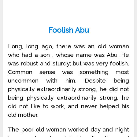
Foolish Abu
Long, long ago, there was an old woman
who had a son , whose name was Abu. He
was robust and sturdy; but was very foolish.
Common sense was something most
uncommon with him. Despite being
physically extraordinarily strong, he did not
being physically extraordinarily strong, he
did not like to work, and never helped his
old mother.
The poor old woman worked day and night