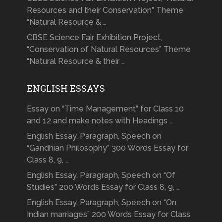
Resources and their Conservation” Theme
“Natural Resource & …
CBSE Science Fair Exhibition Project,
“Conservation of Natural Resources” Theme
“Natural Resource & their …
ENGLISH ESSAYS
Essay on “Time Management” for Class 10
and 12 and make notes with Headings …
English Essay, Paragraph, Speech on
“Gandhian Philosophy” 300 Words Essay for
Class 8, 9, …
English Essay, Paragraph, Speech on “Of
Studies” 200 Words Essay for Class 8, 9, …
English Essay, Paragraph, Speech on “On
Indian marriages” 200 Words Essay for Class