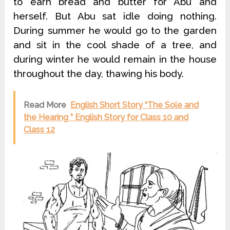
to earn bread and butter for Abu and
herself. But Abu sat idle doing nothing.
During summer he would go to the garden
and sit in the cool shade of a tree, and
during winter he would remain in the house
throughout the day, thawing his body.
Read More
English Short Story “The Sole and
the Hearing ” English Story for Class 10 and
Class 12