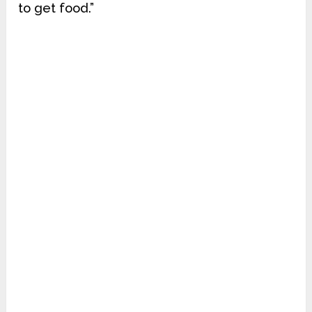
to get food.”