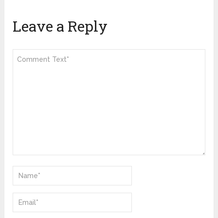
Leave a Reply