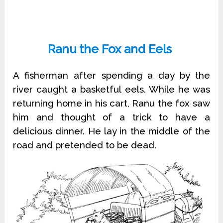
Ranu the Fox and Eels
A fisherman after spending a day by the
river caught a basketful eels. While he was
returning home in his cart, Ranu the fox saw
him and thought of a trick to have a
delicious dinner. He lay in the middle of the
road and pretended to be dead.