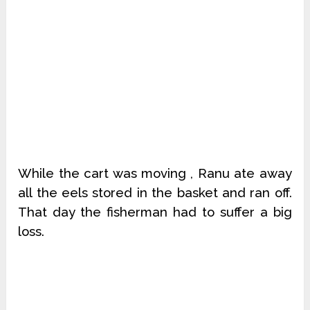
While the cart was moving , Ranu ate away
all the eels stored in the basket and ran off.
That day the fisherman had to suffer a big
loss.