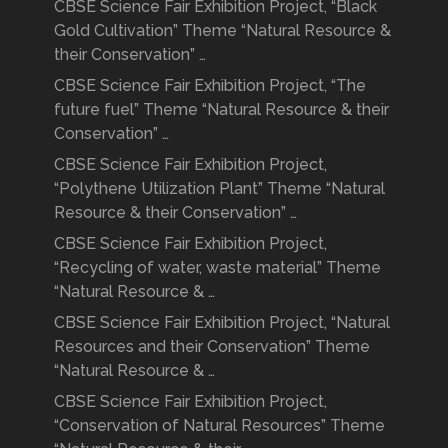
CBSE Science Fair Exhibition Project, “Black
Gold Cultivation” Theme “Natural Resource &
their Conservation” …
CBSE Science Fair Exhibition Project, “The
future fuel” Theme “Natural Resource & their
Conservation” …
CBSE Science Fair Exhibition Project,
“Polythene Utilization Plant” Theme “Natural
Resource & their Conservation” …
CBSE Science Fair Exhibition Project,
“Recycling of water, waste material” Theme
“Natural Resource & …
CBSE Science Fair Exhibition Project, “Natural
Resources and their Conservation” Theme
“Natural Resource & …
CBSE Science Fair Exhibition Project,
“Conservation of Natural Resources” Theme