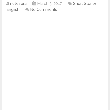
notesera
March 3, 2017
Short Stories
English
No Comments