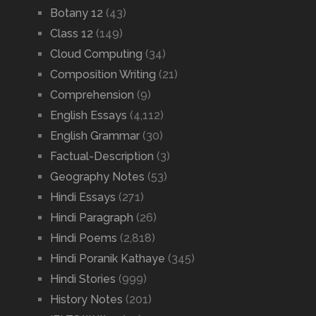
Botany 12
(43)
Class 12
(149)
Cloud Computing
(34)
Composition Writing
(21)
Comprehension
(9)
English Essays
(4,112)
English Grammar
(30)
Factual-Description
(3)
Geography Notes
(53)
Hindi Essays
(271)
Hindi Paragraph
(26)
Hindi Poems
(2,818)
Hindi Poranik Kathaye
(345)
Hindi Stories
(999)
History Notes
(201)