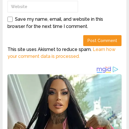
Save my name, email, and website in this
browser for the next time I comment.
This site uses Akismet to reduce spam.
Learn how
your comment data is processed.