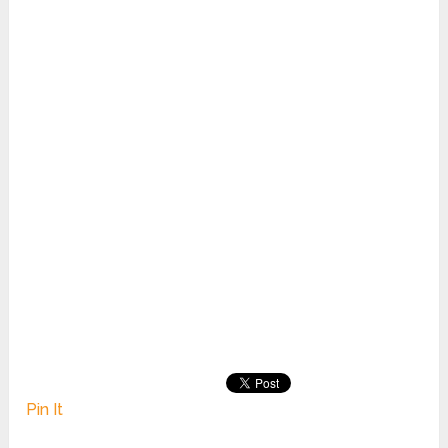
Pin It