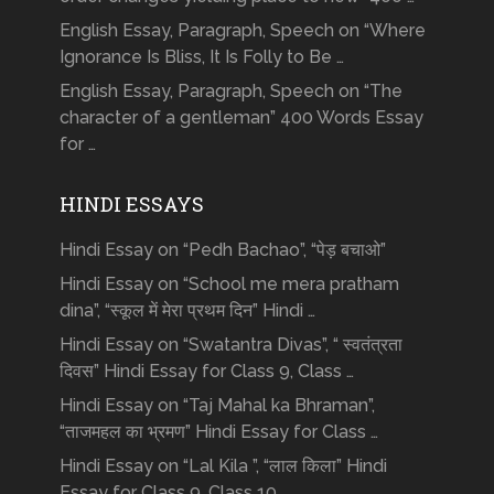
English Essay, Paragraph, Speech on “Where
Ignorance Is Bliss, It Is Folly to Be …
English Essay, Paragraph, Speech on “The
character of a gentleman” 400 Words Essay
for …
HINDI ESSAYS
Hindi Essay on “Pedh Bachao”, “पेड़ बचाओ”
Hindi Essay on “School me mera pratham
dina”, “स्कूल में मेरा प्रथम दिन” Hindi …
Hindi Essay on “Swatantra Divas”, “ स्वतंत्रता
दिवस” Hindi Essay for Class 9, Class …
Hindi Essay on “Taj Mahal ka Bhraman”,
“ताजमहल का भ्रमण” Hindi Essay for Class …
Hindi Essay on “Lal Kila ”, “लाल किला” Hindi
Essay for Class 9, Class 10, …