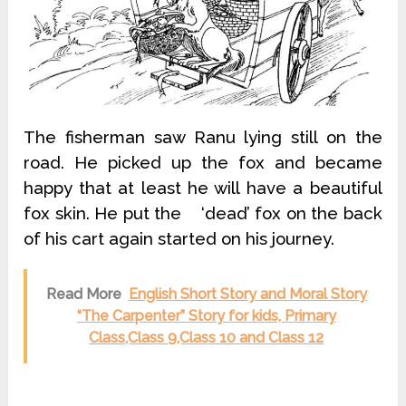
The fisherman saw Ranu lying still on the
road. He picked up the fox and became
happy that at least he will have a beautiful
fox skin. He put the ‘dead’ fox on the back
of his cart again started on his journey.
Read More
English Short Story and Moral Story
“The Carpenter” Story for kids, Primary
Class,Class 9,Class 10 and Class 12