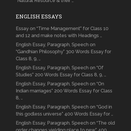
“Natural Resource & their …
ENGLISH ESSAYS
Essay on “Time Management” for Class 10
and 12 and make notes with Headings …
English Essay, Paragraph, Speech on
“Gandhian Philosophy” 300 Words Essay for
Class 8, 9, …
English Essay, Paragraph, Speech on “Of
Studies” 200 Words Essay for Class 8, 9, …
English Essay, Paragraph, Speech on “On
Indian marriages” 200 Words Essay for Class
8, …
English Essay, Paragraph, Speech on “God in
this godless universe” 400 Words Essay for …
English Essay, Paragraph, Speech on “The old
order changes yielding place to new” 400 …