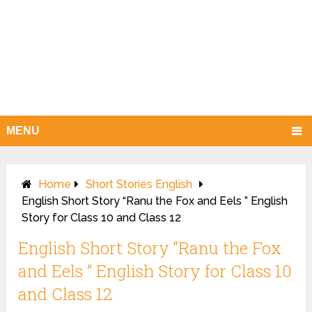
MENU
Home
Short Stories English
English Short Story “Ranu the Fox and Eels ” English
Story for Class 10 and Class 12
English Short Story “Ranu the Fox
and Eels ” English Story for Class 10
and Class 12