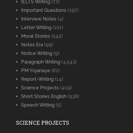
IELTS Writing
(72)
Important Questions
(197)
Interview Notes
(4)
Letter Writing
(101)
Moral Stories
(542)
Notes Era
(99)
Notice Writing
(9)
Paragraph Writing
(4,543)
PM Yojanaye
(61)
Report-Writing
(14)
Science Projects
(409)
Short Stories English
(938)
Speech Writing
(5)
SCIENCE PROJECTS