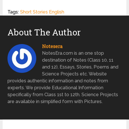
Tags:
Short Stories English
About The Author
Notesera
NotesEra.com is an one stop
destination of Notes (Class 10, 11
and 12), Essays, Stories, Poems and
Science Projects etc. Website
provides authentic information and notes from
experts. We provide Educational Information
specifically from Class 1st to 12th. Science Projects
are available in simplified form with Pictures.