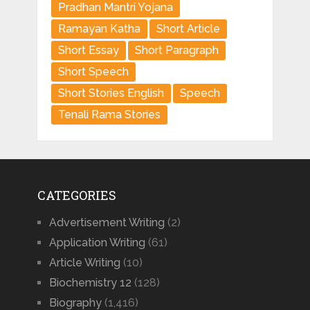
Pradhan Mantri Yojana
Ramayan Katha
Short Article
Short Essay
Short Paragraph
Short Speech
Short Stories English
Speech
Tenali Rama Stories
CATEGORIES
Advertisement Writing
(2)
Application Writing
(61)
Article Writing
(10)
Biochemistry 12
(128)
Biography
(1,416)