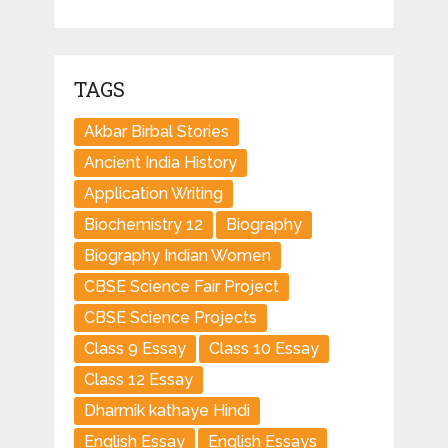
TAGS
Akbar Birbal Stories
Ancient India History
Application Writing
Biochemistry 12
Biography
Biography Indian Women
CBSE Science Fair Project
CBSE Science Projects
Class 9 Essay
Class 10 Essay
Class 12 Essay
Dharmik kathaye Hindi
English Essay
English Essays