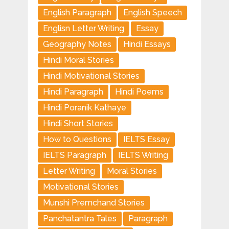
English Paragraph
English Speech
Englisn Letter Writing
Essay
Geography Notes
Hindi Essays
Hindi Moral Stories
Hindi Motivational Stories
Hindi Paragraph
Hindi Poems
Hindi Poranik Kathaye
Hindi Short Stories
How to Questions
IELTS Essay
IELTS Paragraph
IELTS Writing
Letter Writing
Moral Stories
Motivational Stories
Munshi Premchand Stories
Panchatantra Tales
Paragraph