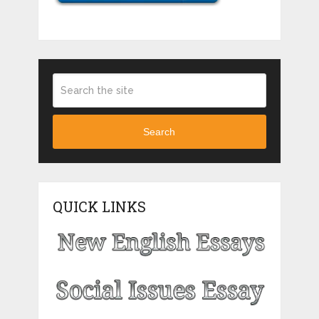
Search
QUICK LINKS