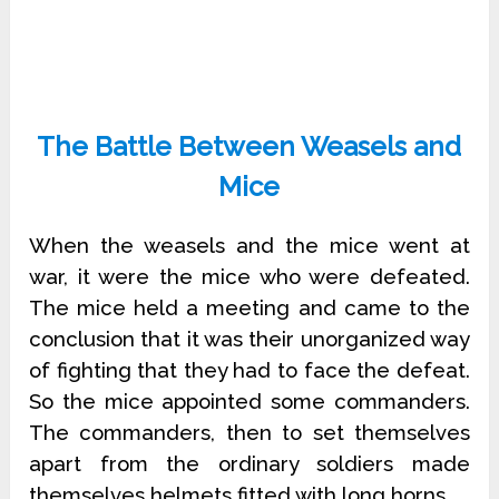
The Battle Between Weasels and
Mice
When the weasels and the mice went at
war, it were the mice who were defeated.
The mice held a meeting and came to the
conclusion that it was their unorganized way
of fighting that they had to face the defeat.
So the mice appointed some commanders.
The commanders, then to set themselves
apart from the ordinary soldiers made
themselves helmets fitted with long horns.