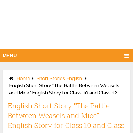
MENU
Home
Short Stories English
English Short Story “The Battle Between Weasels
and Mice” English Story for Class 10 and Class 12
English Short Story “The Battle
Between Weasels and Mice”
English Story for Class 10 and Class