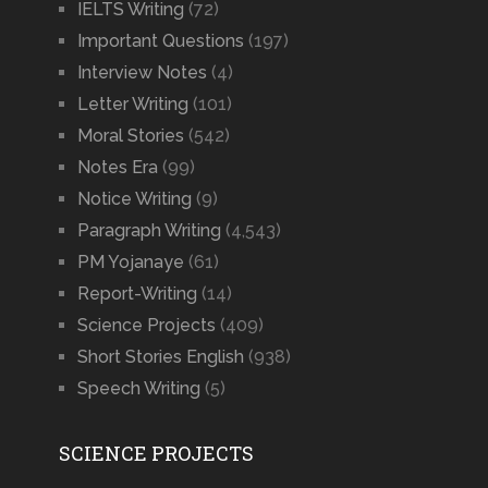
IELTS Writing
(72)
Important Questions
(197)
Interview Notes
(4)
Letter Writing
(101)
Moral Stories
(542)
Notes Era
(99)
Notice Writing
(9)
Paragraph Writing
(4,543)
PM Yojanaye
(61)
Report-Writing
(14)
Science Projects
(409)
Short Stories English
(938)
Speech Writing
(5)
SCIENCE PROJECTS