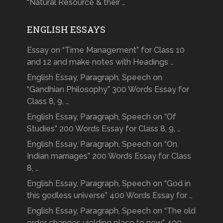
“Natural Resource & their …
ENGLISH ESSAYS
Essay on “Time Management” for Class 10
and 12 and make notes with Headings …
English Essay, Paragraph, Speech on
“Gandhian Philosophy” 300 Words Essay for
Class 8, 9, …
English Essay, Paragraph, Speech on “Of
Studies” 200 Words Essay for Class 8, 9, …
English Essay, Paragraph, Speech on “On
Indian marriages” 200 Words Essay for Class
8, …
English Essay, Paragraph, Speech on “God in
this godless universe” 400 Words Essay for …
English Essay, Paragraph, Speech on “The old
order changes yielding place to new” 400 …