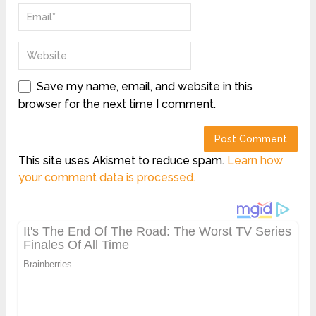
Save my name, email, and website in this
browser for the next time I comment.
This site uses Akismet to reduce spam.
Learn how
your comment data is processed.