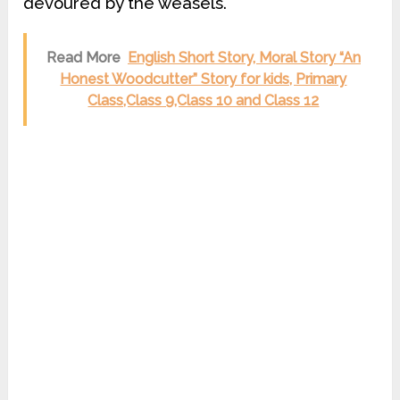
devoured by the weasels.
Read More
English Short Story, Moral Story “An
Honest Woodcutter” Story for kids, Primary
Class,Class 9,Class 10 and Class 12