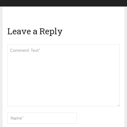
Leave a Reply