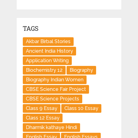
TAGS
Akbar Birbal Stories
Ancient India History
Application Writing
Biochemistry 12
Biography
Biography Indian Women
CBSE Science Fair Project
CBSE Science Projects
Class 9 Essay
Class 10 Essay
Class 12 Essay
Dharmik kathaye Hindi
English Essay
English Essays