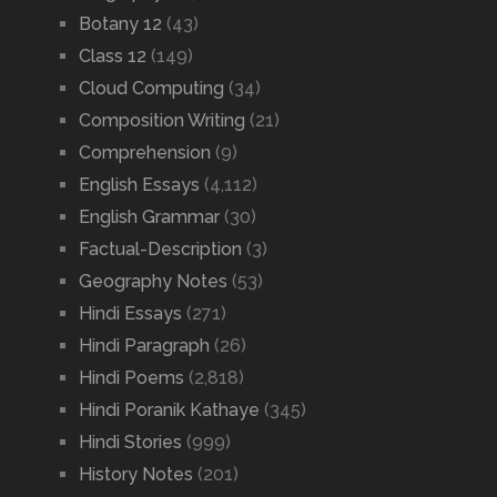
Botany 12
(43)
Class 12
(149)
Cloud Computing
(34)
Composition Writing
(21)
Comprehension
(9)
English Essays
(4,112)
English Grammar
(30)
Factual-Description
(3)
Geography Notes
(53)
Hindi Essays
(271)
Hindi Paragraph
(26)
Hindi Poems
(2,818)
Hindi Poranik Kathaye
(345)
Hindi Stories
(999)
History Notes
(201)