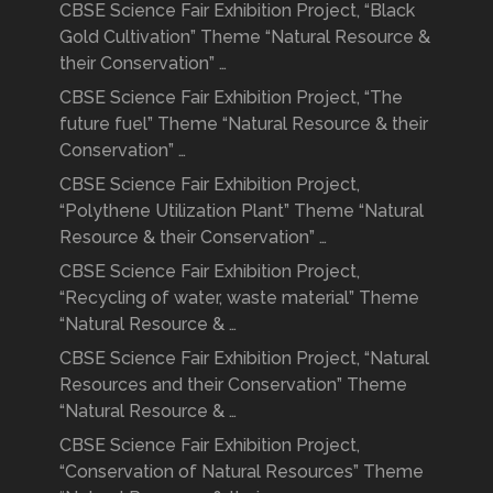
CBSE Science Fair Exhibition Project, “Black
Gold Cultivation” Theme “Natural Resource &
their Conservation” …
CBSE Science Fair Exhibition Project, “The
future fuel” Theme “Natural Resource & their
Conservation” …
CBSE Science Fair Exhibition Project,
“Polythene Utilization Plant” Theme “Natural
Resource & their Conservation” …
CBSE Science Fair Exhibition Project,
“Recycling of water, waste material” Theme
“Natural Resource & …
CBSE Science Fair Exhibition Project, “Natural
Resources and their Conservation” Theme
“Natural Resource & …
CBSE Science Fair Exhibition Project,
“Conservation of Natural Resources” Theme