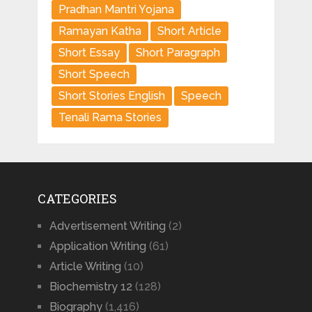
Pradhan Mantri Yojana
Ramayan Katha
Short Article
Short Essay
Short Paragraph
Short Speech
Short Stories English
Speech
Tenali Rama Stories
CATEGORIES
Advertisement Writing
(2)
Application Writing
(61)
Article Writing
(10)
Biochemistry 12
(128)
Biography
(1,416)