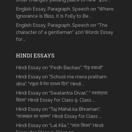
English Essay, Paragraph, Speech on “Where
Ignorance Is Bliss, It Is Folly to Be …
English Essay, Paragraph, Speech on “The
character of a gentleman” 400 Words Essay
for …
HINDI ESSAYS
Hindi Essay on “Pedh Bachao”, “पेड़ बचाओ”
Hindi Essay on “School me mera pratham
dina”, “स्कूल में मेरा प्रथम दिन” Hindi …
Hindi Essay on “Swatantra Divas”, “ स्वतंत्रता
दिवस” Hindi Essay for Class 9, Class …
Hindi Essay on “Taj Mahal ka Bhraman”,
“ताजमहल का भ्रमण” Hindi Essay for Class …
Hindi Essay on “Lal Kila ”, “लाल किला” Hindi