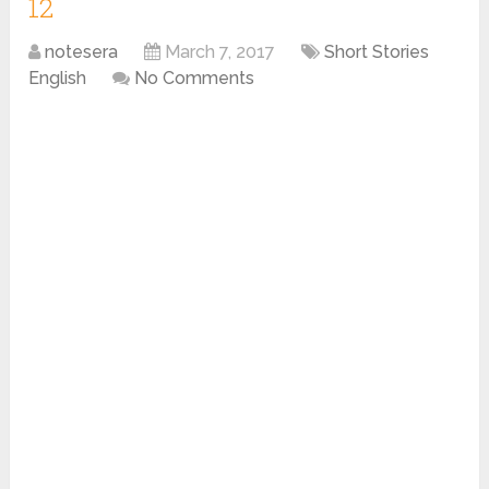
12
notesera
March 7, 2017
Short Stories
English
No Comments