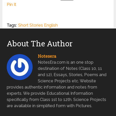
Pin It
Tags:
Short Stories English
About The Author
Notesera
NotesEra.com is an one stop
destination of Notes (Class 10, 11
and 12), Essays, Stories, Poems and
Science Projects etc. Website
provides authentic information and notes from
experts. We provide Educational Information
specifically from Class 1st to 12th. Science Projects
are available in simplified form with Pictures.