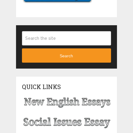
Search
QUICK LINKS