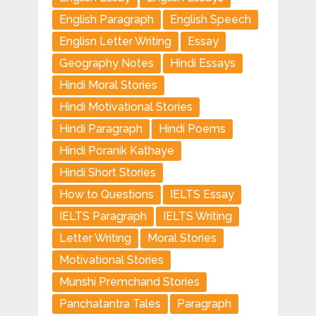
English Paragraph
English Speech
Englisn Letter Writing
Essay
Geography Notes
Hindi Essays
Hindi Moral Stories
Hindi Motivational Stories
Hindi Paragraph
Hindi Poems
Hindi Poranik Kathaye
Hindi Short Stories
How to Questions
IELTS Essay
IELTS Paragraph
IELTS Writing
Letter Writing
Moral Stories
Motivational Stories
Munshi Premchand Stories
Panchatantra Tales
Paragraph