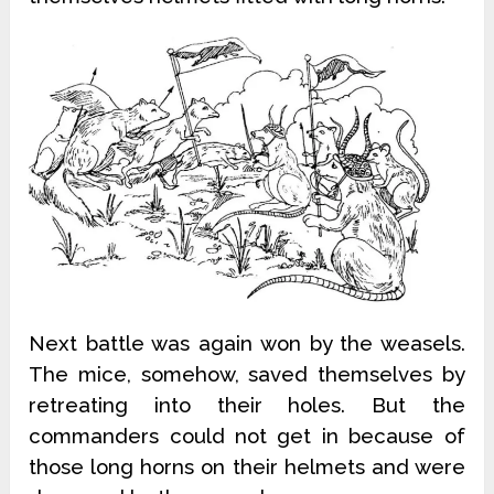
Next battle was again won by the weasels.
The mice, somehow, saved themselves by
retreating into their holes. But the
commanders could not get in because of
those long horns on their helmets and were