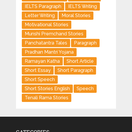
IELTS Paragraph
IELTS Writing
Letter Writing
Moral Stories
Motivational Stories
Munshi Premchand Stories
Panchatantra Tales
Paragraph
Pradhan Mantri Yojana
Ramayan Katha
Short Article
Short Essay
Short Paragraph
Short Speech
Short Stories English
Speech
Tenali Rama Stories