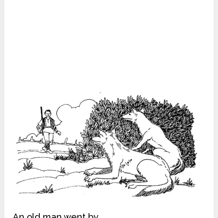
An old man went by.