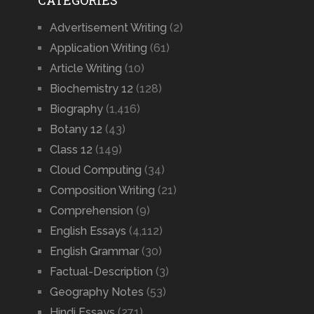
CATEGORIES
Advertisement Writing
(2)
Application Writing
(61)
Article Writing
(10)
Biochemistry 12
(128)
Biography
(1,416)
Botany 12
(43)
Class 12
(149)
Cloud Computing
(34)
Composition Writing
(21)
Comprehension
(9)
English Essays
(4,112)
English Grammar
(30)
Factual-Description
(3)
Geography Notes
(53)
Hindi Essays
(271)