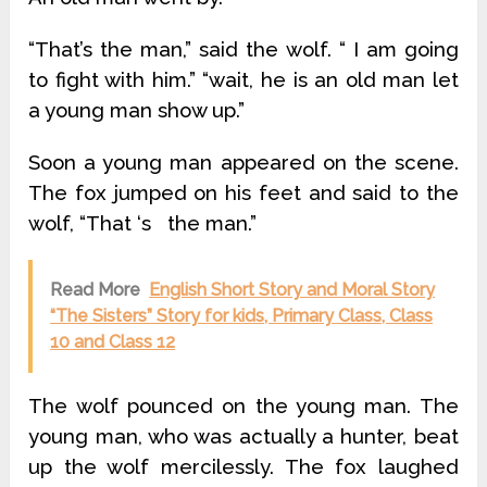
“That’s the man,” said the wolf. “ I am going
to fight with him.” “wait, he is an old man let
a young man show up.”
Soon a young man appeared on the scene.
The fox jumped on his feet and said to the
wolf, “That ‘s the man.”
Read More
English Short Story and Moral Story
“The Sisters” Story for kids, Primary Class, Class
10 and Class 12
The wolf pounced on the young man. The
young man, who was actually a hunter, beat
up the wolf mercilessly. The fox laughed