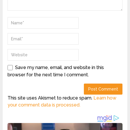
Save my name, email, and website in this
browser for the next time I comment.
This site uses Akismet to reduce spam.
Learn how
your comment data is processed.