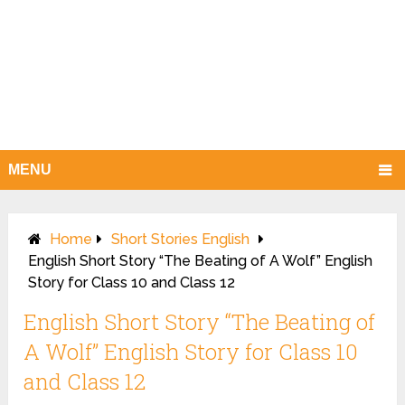
MENU
Home
Short Stories English
English Short Story “The Beating of A Wolf” English
Story for Class 10 and Class 12
English Short Story “The Beating of
A Wolf” English Story for Class 10
and Class 12