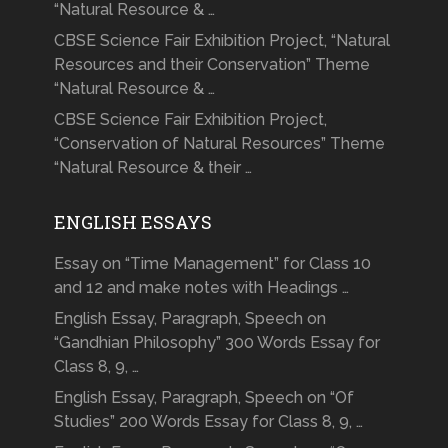
“Natural Resource & …
CBSE Science Fair Exhibition Project, “Natural
Resources and their Conservation” Theme
“Natural Resource & …
CBSE Science Fair Exhibition Project,
“Conservation of Natural Resources” Theme
“Natural Resource & their …
ENGLISH ESSAYS
Essay on “Time Management” for Class 10
and 12 and make notes with Headings …
English Essay, Paragraph, Speech on
“Gandhian Philosophy” 300 Words Essay for
Class 8, 9, …
English Essay, Paragraph, Speech on “Of
Studies” 200 Words Essay for Class 8, 9, …