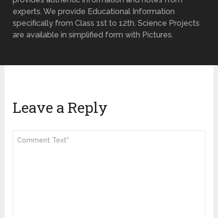
experts. We provide Educational Information
specifically from Class 1st to 12th. Science Projects
are available in simplified form with Pictures.
Leave a Reply