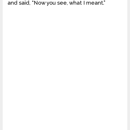
and said, “Now you see, what I meant.”