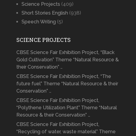
Science Projects
(409)
Short Stories English
(938)
Speech Writing
(5)
SCIENCE PROJECTS
CBSE Science Fair Exhibition Project, “Black
Gold Cultivation” Theme “Natural Resource &
their Conservation” …
CBSE Science Fair Exhibition Project, “The
future fuel” Theme “Natural Resource & their
Conservation” …
CBSE Science Fair Exhibition Project,
“Polythene Utilization Plant” Theme “Natural
Resource & their Conservation” …
CBSE Science Fair Exhibition Project,
“Recycling of water, waste material” Theme