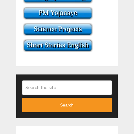
Search