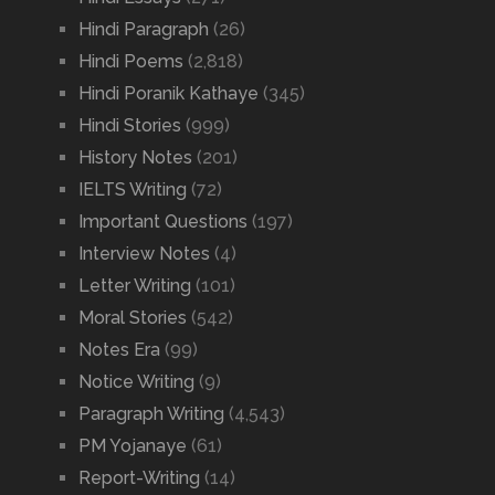
Hindi Paragraph
(26)
Hindi Poems
(2,818)
Hindi Poranik Kathaye
(345)
Hindi Stories
(999)
History Notes
(201)
IELTS Writing
(72)
Important Questions
(197)
Interview Notes
(4)
Letter Writing
(101)
Moral Stories
(542)
Notes Era
(99)
Notice Writing
(9)
Paragraph Writing
(4,543)
PM Yojanaye
(61)
Report-Writing
(14)