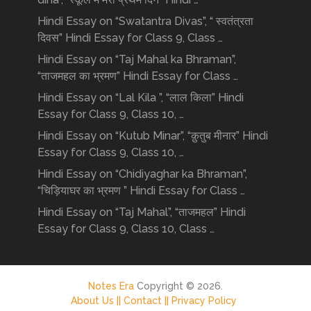
Hindi Essay on “Swatantra Divas”, “ स्वतंत्रता
दिवस” Hindi Essay for Class 9, Class …
Hindi Essay on “Taj Mahal ka Bhraman”,
“ताजमहल का भ्रमण” Hindi Essay for Class …
Hindi Essay on “Lal Kila ”, “लाल किला” Hindi
Essay for Class 9, Class 10, …
Hindi Essay on “Kutub Minar”, “क़ुतुब मीनार” Hindi
Essay for Class 9, Class 10, …
Hindi Essay on “Chidiyaghar ka Bhraman”,
“चिड़ियाघर का भ्रमण ” Hindi Essay for Class …
Hindi Essay on “Taj Mahal”, “ताजमहल” Hindi
Essay for Class 9, Class 10, Class …
Notes Era
Copyright © 2026.
About Us ||
Contact ||
Privacy Policy