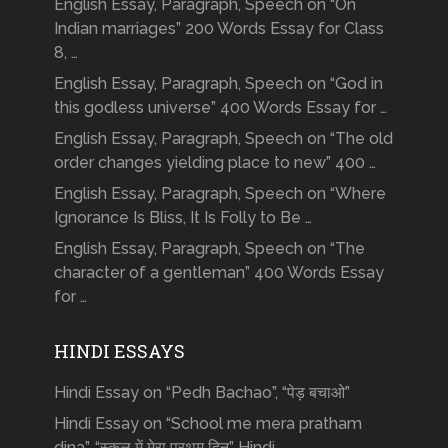
English Essay, Paragraph, Speech on “On
Indian marriages” 200 Words Essay for Class
8, …
English Essay, Paragraph, Speech on “God in
this godless universe” 400 Words Essay for …
English Essay, Paragraph, Speech on “The old
order changes yielding place to new” 400 …
English Essay, Paragraph, Speech on “Where
Ignorance Is Bliss, It Is Folly to Be …
English Essay, Paragraph, Speech on “The
character of a gentleman” 400 Words Essay
for …
HINDI ESSAYS
Hindi Essay on “Pedh Bachao”, “पेड़ बचाओ”
Hindi Essay on “School me mera pratham
dina”, “स्कूल में मेरा प्रथम दिन” Hindi …