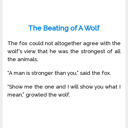
The Beating of A Wolf
The fox could not altogether agree with the
wolf’s view that he was the strongest of all
the animals.
“A man is stronger than you,” said the fox.
“Show me the one and I will show you what I
mean,” growled the wolf.