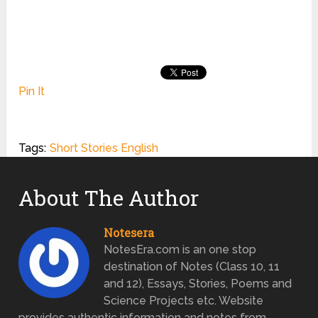
Pin It
Tags:
Short Stories English
About The Author
Notesera
NotesEra.com is an one stop
destination of Notes (Class 10, 11
and 12), Essays, Stories, Poems and
Science Projects etc. Website
provides authentic information and notes from