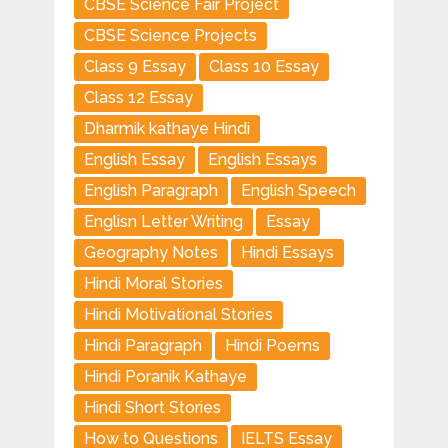
CBSE Science Fair Project
CBSE Science Projects
Class 9 Essay
Class 10 Essay
Class 12 Essay
Dharmik kathaye Hindi
English Essay
English Essays
English Paragraph
English Speech
Englisn Letter Writing
Essay
Geography Notes
Hindi Essays
Hindi Moral Stories
Hindi Motivational Stories
Hindi Paragraph
Hindi Poems
Hindi Poranik Kathaye
Hindi Short Stories
How to Questions
IELTS Essay