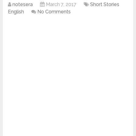
notesera
March 7, 2017
Short Stories
English
No Comments