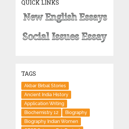
QUICK LINKS
TAGS
Akbar Birbal Stories
Ancient India History
Application Writing
Biochemistry 12
Biography
Biography Indian Women