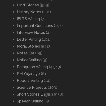
Hindi Stories
(999)
History Notes
(201)
IELTS Writing
(72)
Important Questions
(197)
Interview Notes
(4)
Letter Writing
(101)
Moral Stories
(542)
Notes Era
(99)
Notice Writing
(9)
Paragraph Writing
(4,543)
PM Yojanaye
(61)
Report-Writing
(14)
Science Projects
(409)
Short Stories English
(938)
Speech Writing
(5)