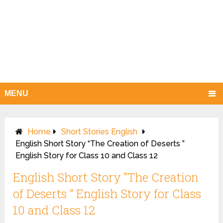
MENU
Home
Short Stories English
English Short Story “The Creation of Deserts ”
English Story for Class 10 and Class 12
English Short Story “The Creation
of Deserts ” English Story for Class
10 and Class 12