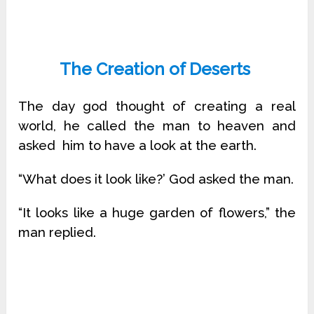
The Creation of Deserts
The day god thought of creating a real
world, he called the man to heaven and
asked him to have a look at the earth.
“What does it look like?’ God asked the man.
“It looks like a huge garden of flowers,” the
man replied.