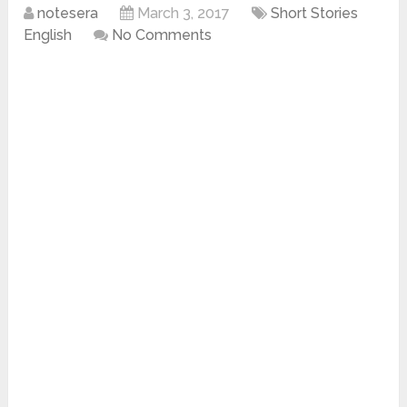
notesera
March 3, 2017
Short Stories
English
No Comments