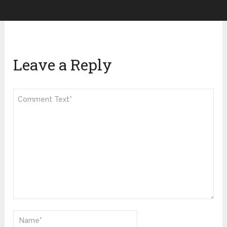
Leave a Reply