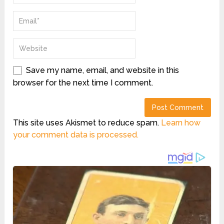
Save my name, email, and website in this
browser for the next time I comment.
This site uses Akismet to reduce spam.
Learn how
your comment data is processed.