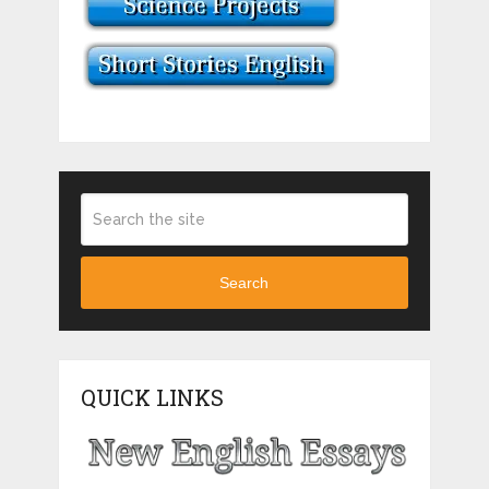
Search
QUICK LINKS