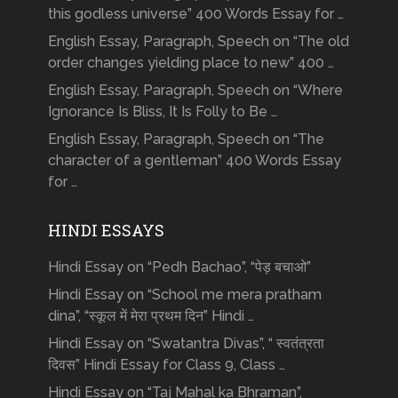
this godless universe” 400 Words Essay for …
English Essay, Paragraph, Speech on “The old
order changes yielding place to new” 400 …
English Essay, Paragraph, Speech on “Where
Ignorance Is Bliss, It Is Folly to Be …
English Essay, Paragraph, Speech on “The
character of a gentleman” 400 Words Essay
for …
HINDI ESSAYS
Hindi Essay on “Pedh Bachao”, “पेड़ बचाओ”
Hindi Essay on “School me mera pratham
dina”, “स्कूल में मेरा प्रथम दिन” Hindi …
Hindi Essay on “Swatantra Divas”, “ स्वतंत्रता
दिवस” Hindi Essay for Class 9, Class …
Hindi Essay on “Taj Mahal ka Bhraman”,