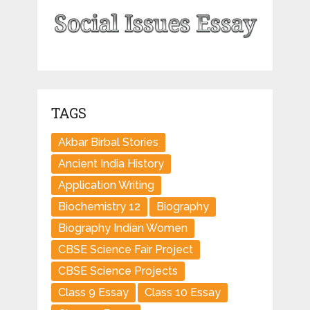
TAGS
Akbar Birbal Stories
Ancient India History
Application Writing
Biochemistry 12
Biography
Biography Indian Women
CBSE Science Fair Project
CBSE Science Projects
Class 9 Essay
Class 10 Essay