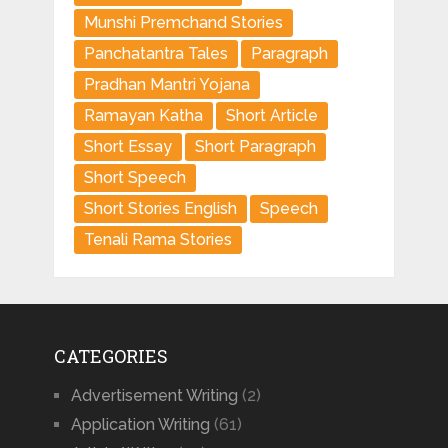
Munshi Premchand Stories
Panchatantra Tales
Paragraph
Pradhan Mantri Yojana
Ramayan Katha
Short Article
Short Essay
Short Paragraph
Short Speech
Short Stories English
Speech
Tenali Rama Stories
CATEGORIES
Advertisement Writing
(2)
Application Writing
(61)