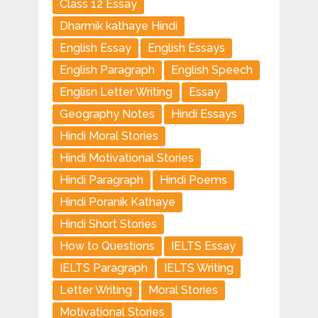
Class 12 Essay
Dharmik kathaye Hindi
English Essay
English Essays
English Paragraph
English Speech
Englisn Letter Writing
Essay
Geography Notes
Hindi Essays
Hindi Moral Stories
Hindi Motivational Stories
Hindi Paragraph
Hindi Poems
Hindi Poranik Kathaye
Hindi Short Stories
How to Questions
IELTS Essay
IELTS Paragraph
IELTS Writing
Letter Writing
Moral Stories
Motivational Stories