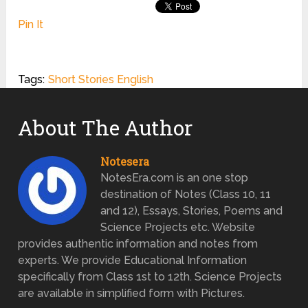
Pin It
Tags:
Short Stories English
About The Author
Notesera
NotesEra.com is an one stop
destination of Notes (Class 10, 11
and 12), Essays, Stories, Poems and
Science Projects etc. Website
provides authentic information and notes from
experts. We provide Educational Information
specifically from Class 1st to 12th. Science Projects
are available in simplified form with Pictures.