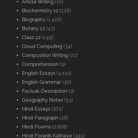
Article Writing
(10)
Biochemistry 12
(128)
Biography
(1,416)
Botany 12
(43)
Class 12
(149)
Cloud Computing
(34)
Composition Writing
(21)
Comprehension
(9)
English Essays
(4,112)
English Grammar
(30)
Factual-Description
(3)
Geography Notes
(53)
Hindi Essays
(271)
Hindi Paragraph
(26)
Hindi Poems
(2,818)
Hindi Poranik Kathaye
(345)