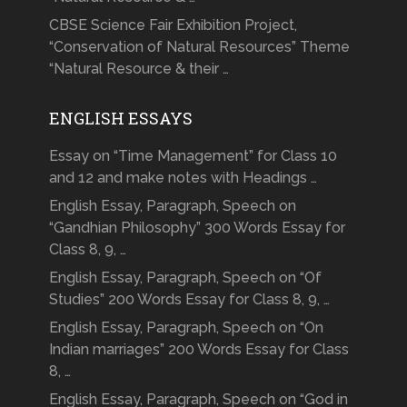
CBSE Science Fair Exhibition Project,
“Conservation of Natural Resources” Theme
“Natural Resource & their …
ENGLISH ESSAYS
Essay on “Time Management” for Class 10
and 12 and make notes with Headings …
English Essay, Paragraph, Speech on
“Gandhian Philosophy” 300 Words Essay for
Class 8, 9, …
English Essay, Paragraph, Speech on “Of
Studies” 200 Words Essay for Class 8, 9, …
English Essay, Paragraph, Speech on “On
Indian marriages” 200 Words Essay for Class
8, …
English Essay, Paragraph, Speech on “God in