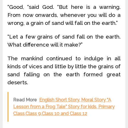
“Good, “said God. “But here is a warning.
From now onwards, whenever you will do a
wrong, a grain of sand will fall on the earth.”
“Let a few grains of sand fall on the earth.
What difference will it make?”
The mankind continued to indulge in all
kinds of vices and little by little the grains of
sand falling on the earth formed great
deserts.
Read More
English Short Story, Moral Story “A
Lesson from a Frog Tale” Story for kids, Primary
Class,Class 9,Class 10 and Class 12