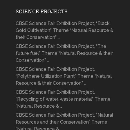
SCIENCE PROJECTS
CBSE Science Fair Exhibition Project, “Black
Gold Cultivation” Theme “Natural Resource &
their Conservation” …
CBSE Science Fair Exhibition Project, “The
future fuel” Theme “Natural Resource & their
Conservation” …
CBSE Science Fair Exhibition Project,
“Polythene Utilization Plant” Theme “Natural
Resource & their Conservation” …
CBSE Science Fair Exhibition Project,
“Recycling of water, waste material” Theme
“Natural Resource & …
CBSE Science Fair Exhibition Project, “Natural
Resources and their Conservation” Theme
“Natural Resource & …