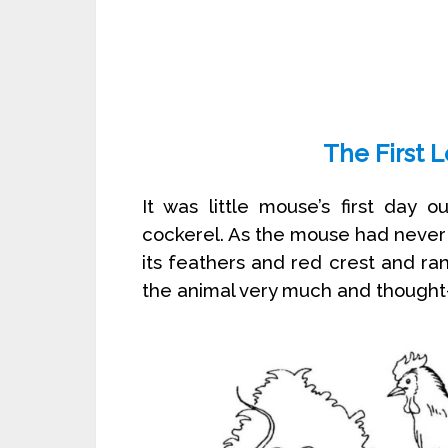
The First 
It was little mouse’s first day 
cockerel. As the mouse had never 
its feathers and red crest and ran
the animal very much and thought- 