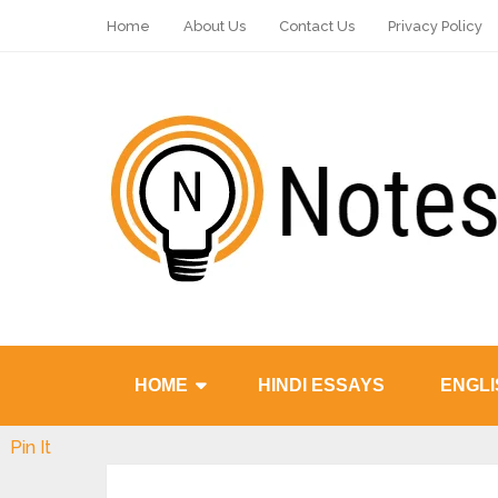
Home
About Us
Contact Us
Privacy Policy
HOME
HINDI ESSAYS
ENGLI
Pin It