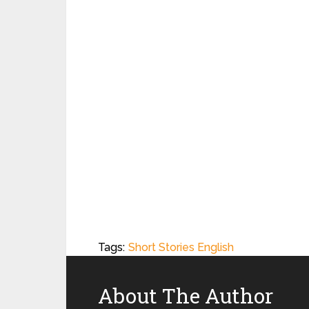
Tags:
Short Stories English
About The Author