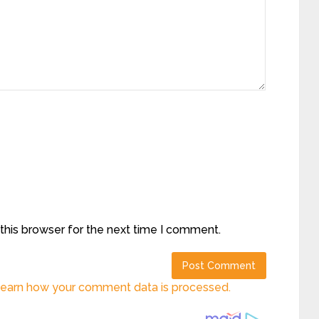
this browser for the next time I comment.
earn how your comment data is processed.