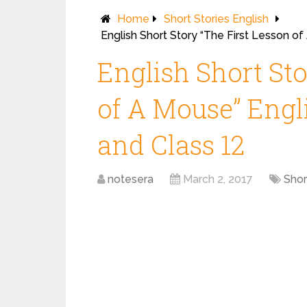
Home
Short Stories English
English Short Story “The First Lesson of
English Short Sto
of A Mouse” Engli
and Class 12
notesera
March 2, 2017
Shor