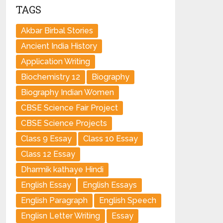
TAGS
Akbar Birbal Stories
Ancient India History
Application Writing
Biochemistry 12
Biography
Biography Indian Women
CBSE Science Fair Project
CBSE Science Projects
Class 9 Essay
Class 10 Essay
Class 12 Essay
Dharmik kathaye Hindi
English Essay
English Essays
English Paragraph
English Speech
Englisn Letter Writing
Essay