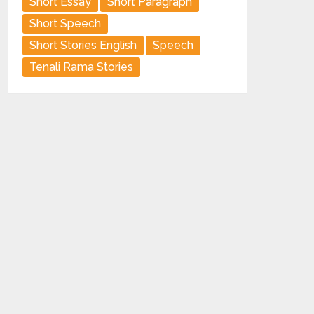
Short Essay
Short Paragraph
Short Speech
Short Stories English
Speech
Tenali Rama Stories