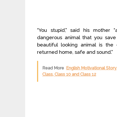
“You stupid,” said his mother 
dangerous animal that you save 
beautiful looking animal is th
returned home, safe and sound.”
Read More
English Motivational Story
Class, Class 10 and Class 12