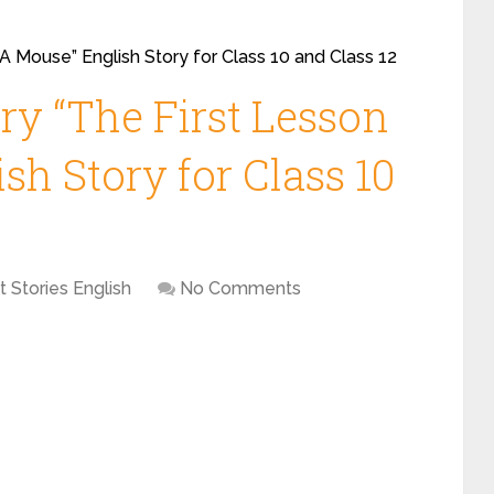
 A Mouse” English Story for Class 10 and Class 12
ry “The First Lesson
sh Story for Class 10
t Stories English
No Comments