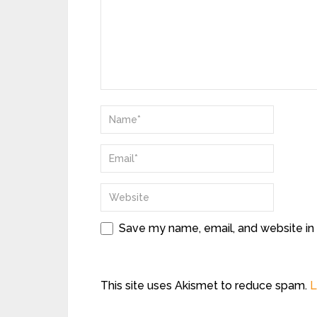
Save my name, email, and website in 
This site uses Akismet to reduce spam.
L