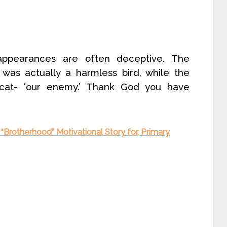
“appearances are often deceptive. The
was actually a harmless bird, while the
e cat- ‘our enemy.’ Thank God you have
 “Brotherhood” Motivational Story for, Primary