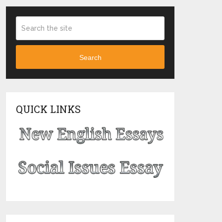
Search
QUICK LINKS