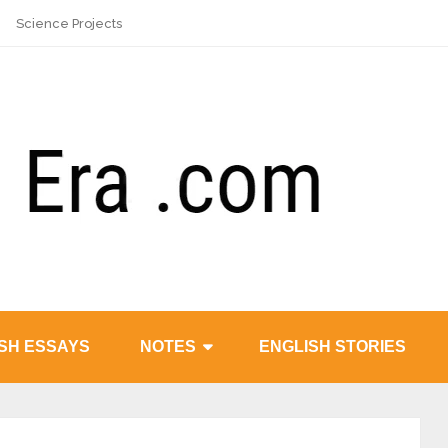
Science Projects
SH ESSAYS
NOTES
ENGLISH STORIES