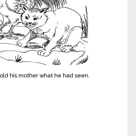
ld his mother what he had seen.