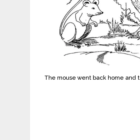
The mouse went back home and to