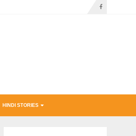
HINDI STORIES