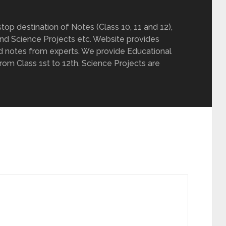
op destination of Notes (Class 10, 11 and 12),
nd Science Projects etc. Website provides
d notes from experts. We provide Educational
from Class 1st to 12th. Science Projects are