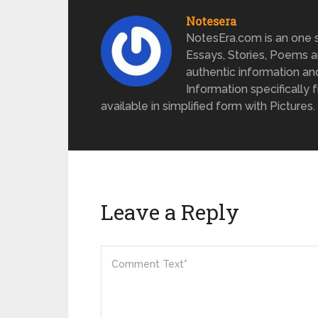
Notesera
NotesEra.com is an one st
Essays, Stories, Poems a
authentic information an
Information specifically 
available in simplified form with Pictures.
Leave a Reply