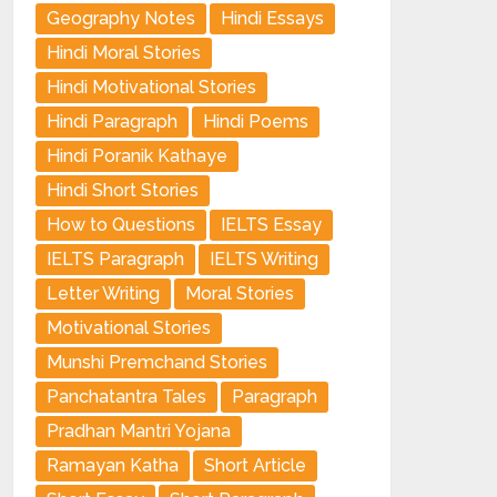
Geography Notes
Hindi Essays
Hindi Moral Stories
Hindi Motivational Stories
Hindi Paragraph
Hindi Poems
Hindi Poranik Kathaye
Hindi Short Stories
How to Questions
IELTS Essay
IELTS Paragraph
IELTS Writing
Letter Writing
Moral Stories
Motivational Stories
Munshi Premchand Stories
Panchatantra Tales
Paragraph
Pradhan Mantri Yojana
Ramayan Katha
Short Article