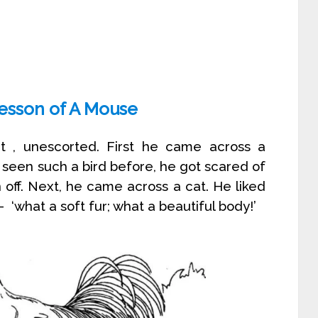
Lesson of A Mouse
out , unescorted. First he came across a
seen such a bird before, he got scared of
 off. Next, he came across a cat. He liked
‘what a soft fur; what a beautiful body!’