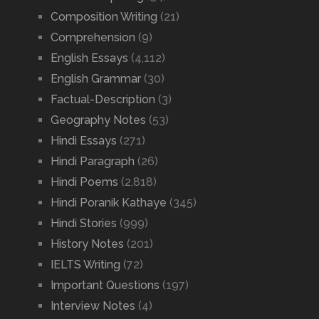
Composition Writing
(21)
Comprehension
(9)
English Essays
(4,112)
English Grammar
(30)
Factual-Description
(3)
Geography Notes
(53)
Hindi Essays
(271)
Hindi Paragraph
(26)
Hindi Poems
(2,818)
Hindi Poranik Kathaye
(345)
Hindi Stories
(999)
History Notes
(201)
IELTS Writing
(72)
Important Questions
(197)
Interview Notes
(4)