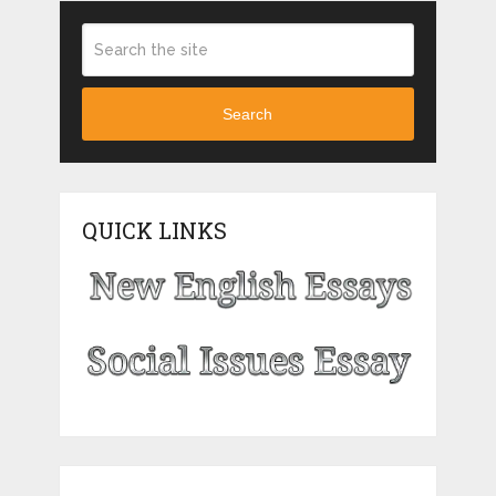
Search
QUICK LINKS