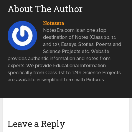
About The Author
Notesera
NotesEra.com is an one stop
destination of Notes (Class 10, 11
and 12), Essays, Stories, Poems and
Science Projects etc. Website
provides authentic information and notes from
experts. We provide Educational Information
specifically from Class 1st to 12th. Science Projects
are available in simplified form with Pictures.
Leave a Reply