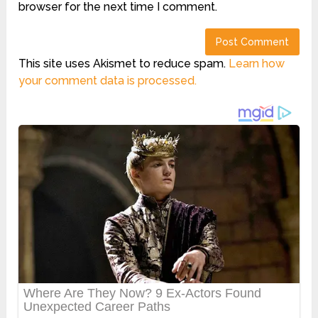
browser for the next time I comment.
This site uses Akismet to reduce spam.
Learn how
your comment data is processed.