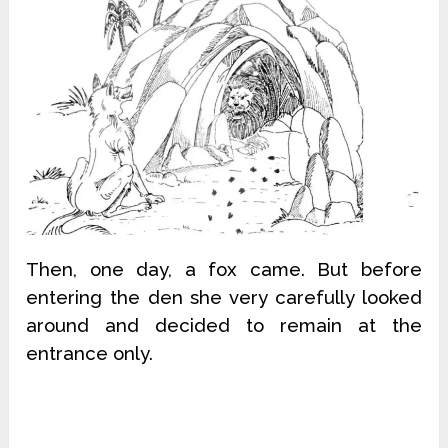
Then, one day, a fox came. But before
entering the den she very carefully looked
around and decided to remain at the
entrance only.