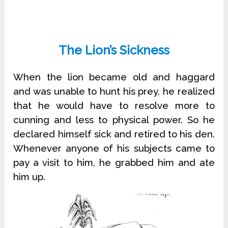
The Lion’s Sickness
When the lion became old and haggard
and was unable to hunt his prey, he realized
that he would have to resolve more to
cunning and less to physical power. So he
declared himself sick and retired to his den.
Whenever anyone of his subjects came to
pay a visit to him, he grabbed him and ate
him up.