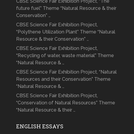
CBSE Science Fair Exhibition Project, “The
future fuel” Theme “Natural Resource & their
Conservation” …
CBSE Science Fair Exhibition Project,
“Polythene Utilization Plant” Theme “Natural
Resource & their Conservation” …
CBSE Science Fair Exhibition Project,
“Recycling of water, waste material” Theme
“Natural Resource & …
CBSE Science Fair Exhibition Project, “Natural
Resources and their Conservation” Theme
“Natural Resource & …
CBSE Science Fair Exhibition Project,
“Conservation of Natural Resources” Theme
“Natural Resource & their …
ENGLISH ESSAYS