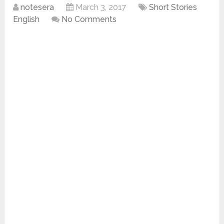
notesera
March 3, 2017
Short Stories
English
No Comments