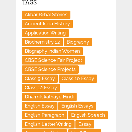
TAGS
Akbar Birbal Stories
Ancient India History
Application Writing
Biochemistry 12
Biography
Biography Indian Women
CBSE Science Fair Project
CBSE Science Projects
Class 9 Essay
Class 10 Essay
Class 12 Essay
Dharmik kathaye Hindi
English Essay
English Essays
English Paragraph
English Speech
Englisn Letter Writing
Essay