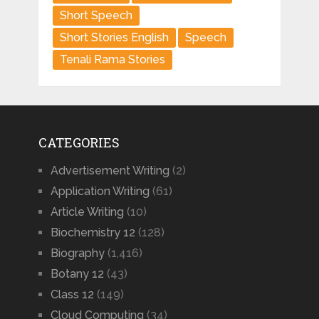
Short Speech
Short Stories English
Speech
Tenali Rama Stories
CATEGORIES
Advertisement Writing
(2)
Application Writing
(61)
Article Writing
(10)
Biochemistry 12
(128)
Biography
(1,416)
Botany 12
(43)
Class 12
(149)
Cloud Computing
(34)