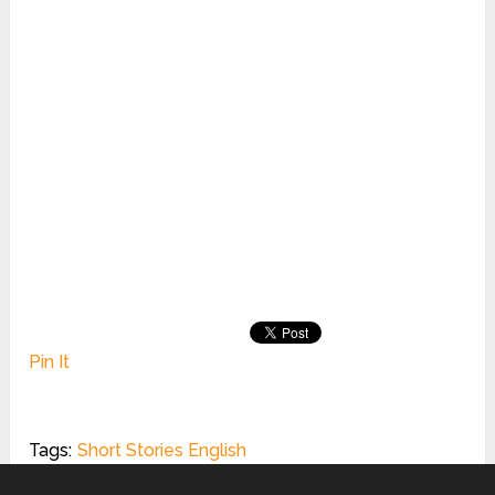
Pin It
Tags:
Short Stories English