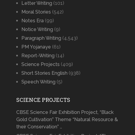
Letter Writing
(101)
Moral Stories
(542)
Notes Era
(99)
Notice Writing
(9)
Paragraph Writing
(4,543)
PM Yojanaye
(61)
Report-Writing
(14)
Science Projects
(409)
Short Stories English
(938)
Speech Writing
(5)
SCIENCE PROJECTS
CBSE Science Fair Exhibition Project, “Black
Gold Cultivation” Theme “Natural Resource &
their Conservation” …