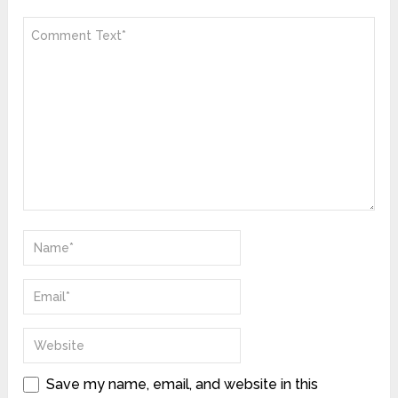
Save my name, email, and website in this