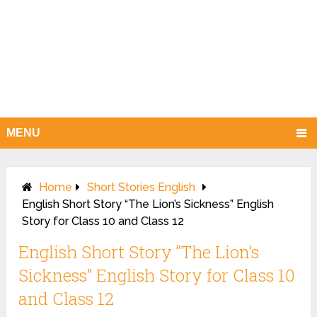
MENU
Home
Short Stories English
English Short Story “The Lion’s Sickness” English
Story for Class 10 and Class 12
English Short Story “The Lion’s
Sickness” English Story for Class 10
and Class 12