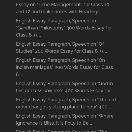
Essay on “Time Management” for Class 10
and 12 and make notes with Headings …
English Essay, Paragraph, Speech on
“Gandhian Philosophy” 300 Words Essay for
Class 8, 9, …
English Essay, Paragraph, Speech on “Of
Studies” 200 Words Essay for Class 8, 9, …
English Essay, Paragraph, Speech on “On
Indian marriages” 200 Words Essay for Class
8, …
English Essay, Paragraph, Speech on “God in
this godless universe” 400 Words Essay for …
English Essay, Paragraph, Speech on “The old
order changes yielding place to new” 400 …
English Essay, Paragraph, Speech on “Where
Ignorance Is Bliss, It Is Folly to Be …