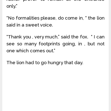
only.”
“No formalities please, do come in, “ the lion
said in a sweet voice.
“Thank you , very much,” said the fox. “ I can
see so many footprints going, in , but not
one which comes out.”
The lion had to go hungry that day.