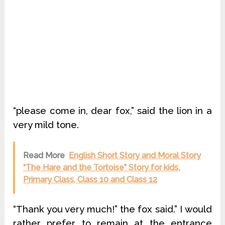
“please come in, dear fox,” said the lion in a
very mild tone.
Read More
English Short Story and Moral Story
“The Hare and the Tortoise” Story for kids,
Primary Class, Class 10 and Class 12
“Thank you very much!” the fox said.” I would
rather prefer to remain at the entrance