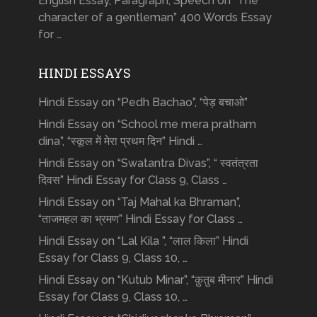
English Essay, Paragraph, Speech on “The
character of a gentleman” 400 Words Essay
for …
HINDI ESSAYS
Hindi Essay on “Pedh Bachao”, “पेड़ बचाओ”
Hindi Essay on “School me mera pratham
dina”, “स्कूल में मेरा प्रथम दिन” Hindi …
Hindi Essay on “Swatantra Divas”, “ स्वतंत्रता
दिवस” Hindi Essay for Class 9, Class …
Hindi Essay on “Taj Mahal ka Bhraman”,
“ताजमहल का भ्रमण” Hindi Essay for Class …
Hindi Essay on “Lal Kila ”, “लाल किला” Hindi
Essay for Class 9, Class 10, …
Hindi Essay on “Kutub Minar”, “क़ुतुब मीनार” Hindi
Essay for Class 9, Class 10, …