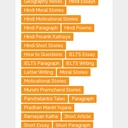
Geography Notes
Hindi Essays
Hindi Moral Stories
Hindi Motivational Stories
Hindi Paragraph
Hindi Poems
Hindi Poranik Kathaye
Hindi Short Stories
How to Questions
IELTS Essay
IELTS Paragraph
IELTS Writing
Letter Writing
Moral Stories
Motivational Stories
Munshi Premchand Stories
Panchatantra Tales
Paragraph
Pradhan Mantri Yojana
Ramayan Katha
Short Article
Short Essay
Short Paragraph