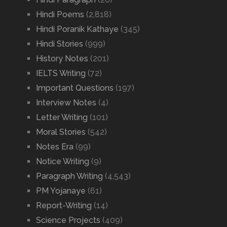
Hindi Poems
(2,818)
Hindi Poranik Kathaye
(345)
Hindi Stories
(999)
History Notes
(201)
IELTS Writing
(72)
Important Questions
(197)
Interview Notes
(4)
Letter Writing
(101)
Moral Stories
(542)
Notes Era
(99)
Notice Writing
(9)
Paragraph Writing
(4,543)
PM Yojanaye
(61)
Report-Writing
(14)
Science Projects
(409)