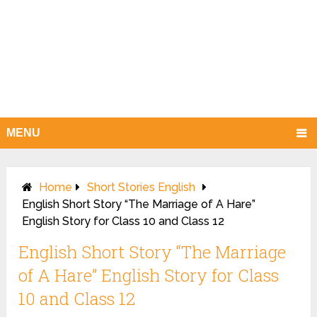
MENU
Home
Short Stories English
English Short Story “The Marriage of A Hare”
English Story for Class 10 and Class 12
English Short Story “The Marriage
of A Hare” English Story for Class
10 and Class 12