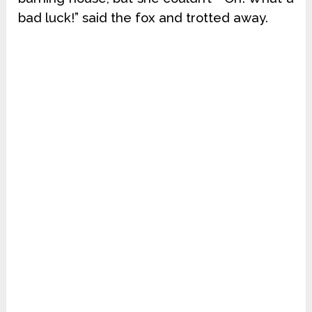
bad luck!” said the fox and trotted away.