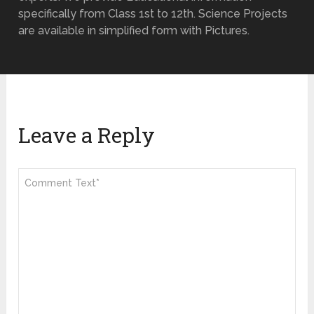
specifically from Class 1st to 12th. Science Projects
are available in simplified form with Pictures.
Leave a Reply