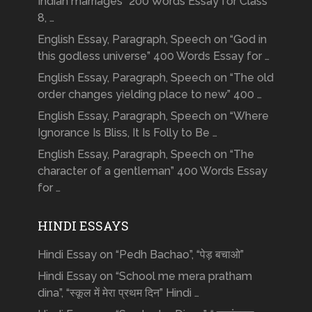
Indian marriages” 200 Words Essay for Class
8, …
English Essay, Paragraph, Speech on “God in
this godless universe” 400 Words Essay for …
English Essay, Paragraph, Speech on “The old
order changes yielding place to new” 400 …
English Essay, Paragraph, Speech on “Where
Ignorance Is Bliss, It Is Folly to Be …
English Essay, Paragraph, Speech on “The
character of a gentleman” 400 Words Essay
for …
HINDI ESSAYS
Hindi Essay on “Pedh Bachao”, “पेड़ बचाओ”
Hindi Essay on “School me mera pratham
dina”, “स्कूल में मेरा प्रथम दिन” Hindi …