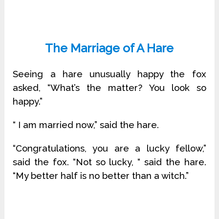
The Marriage of A Hare
Seeing a hare unusually happy the fox
asked, “What’s the matter? You look so
happy.”
“ I am married now,” said the hare.
“Congratulations, you are a lucky fellow,”
said the fox. “Not so lucky, “ said the hare.
“My better half is no better than a witch.”