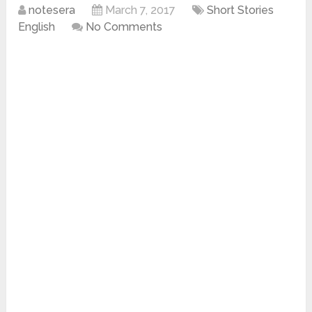
notesera
March 7, 2017
Short Stories
English
No Comments