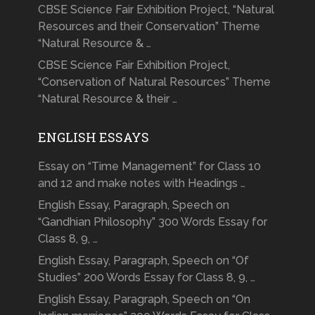
CBSE Science Fair Exhibition Project, “Natural
Resources and their Conservation” Theme
“Natural Resource & …
CBSE Science Fair Exhibition Project,
“Conservation of Natural Resources” Theme
“Natural Resource & their …
ENGLISH ESSAYS
Essay on “Time Management” for Class 10
and 12 and make notes with Headings …
English Essay, Paragraph, Speech on
“Gandhian Philosophy” 300 Words Essay for
Class 8, 9, …
English Essay, Paragraph, Speech on “Of
Studies” 200 Words Essay for Class 8, 9, …
English Essay, Paragraph, Speech on “On