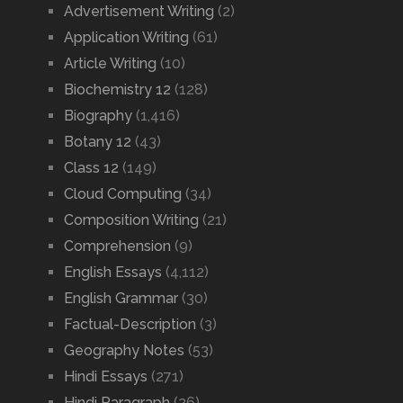
Advertisement Writing
(2)
Application Writing
(61)
Article Writing
(10)
Biochemistry 12
(128)
Biography
(1,416)
Botany 12
(43)
Class 12
(149)
Cloud Computing
(34)
Composition Writing
(21)
Comprehension
(9)
English Essays
(4,112)
English Grammar
(30)
Factual-Description
(3)
Geography Notes
(53)
Hindi Essays
(271)
Hindi Paragraph
(26)