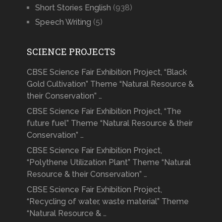
Short Stories English
(938)
Speech Writing
(5)
SCIENCE PROJECTS
CBSE Science Fair Exhibition Project, “Black
Gold Cultivation” Theme “Natural Resource &
their Conservation” …
CBSE Science Fair Exhibition Project, “The
future fuel” Theme “Natural Resource & their
Conservation” …
CBSE Science Fair Exhibition Project,
“Polythene Utilization Plant” Theme “Natural
Resource & their Conservation” …
CBSE Science Fair Exhibition Project,
“Recycling of water, waste material” Theme
“Natural Resource & …