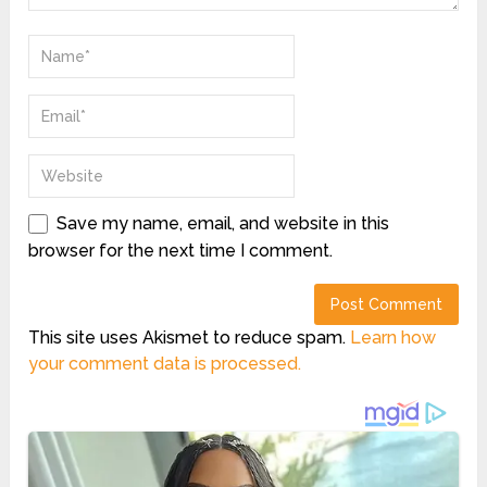
Save my name, email, and website in this
browser for the next time I comment.
This site uses Akismet to reduce spam.
Learn how
your comment data is processed.