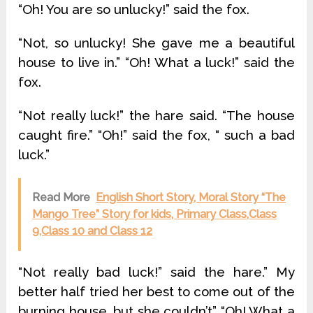
“Oh! You are so unlucky!” said the fox.
“Not, so unlucky! She gave me a beautiful
house to live in.” “Oh! What a luck!” said the
fox.
“Not really luck!” the hare said. “The house
caught fire.” “Oh!” said the fox, “ such a bad
luck.”
Read More
English Short Story, Moral Story “The
Mango Tree” Story for kids, Primary Class,Class
9,Class 10 and Class 12
“Not really bad luck!” said the hare.” My
better half tried her best to come out of the
burning house, but she couldn’t” “Oh! What a