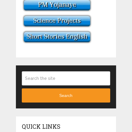
Search
QUICK LINKS