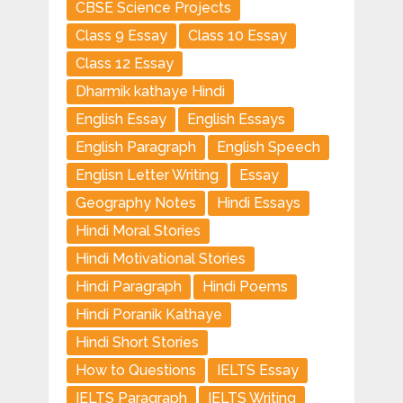
CBSE Science Projects
Class 9 Essay
Class 10 Essay
Class 12 Essay
Dharmik kathaye Hindi
English Essay
English Essays
English Paragraph
English Speech
Englisn Letter Writing
Essay
Geography Notes
Hindi Essays
Hindi Moral Stories
Hindi Motivational Stories
Hindi Paragraph
Hindi Poems
Hindi Poranik Kathaye
Hindi Short Stories
How to Questions
IELTS Essay
IELTS Paragraph
IELTS Writing