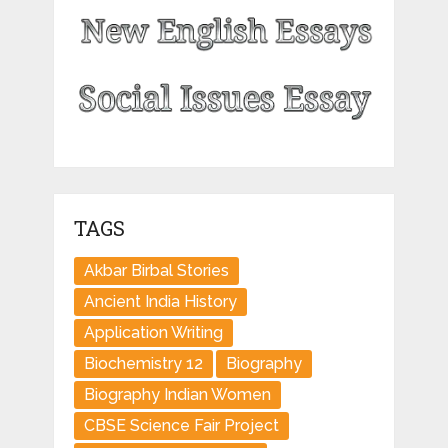
TAGS
Akbar Birbal Stories
Ancient India History
Application Writing
Biochemistry 12
Biography
Biography Indian Women
CBSE Science Fair Project