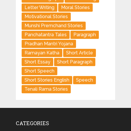
Letter Writing
Moral Stories
Motivational Stories
Munshi Premchand Stories
Panchatantra Tales
Paragraph
Pradhan Mantri Yojana
Ramayan Katha
Short Article
Short Essay
Short Paragraph
Short Speech
Short Stories English
Speech
Tenali Rama Stories
CATEGORIES