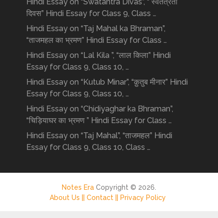
Hindi Essay on “Swatantra Divas”, “ स्वतंत्रता
दिवस” Hindi Essay for Class 9, Class …
Hindi Essay on “Taj Mahal ka Bhraman”,
“ताजमहल का भ्रमण” Hindi Essay for Class …
Hindi Essay on “Lal Kila ”, “लाल किला” Hindi
Essay for Class 9, Class 10, …
Hindi Essay on “Kutub Minar”, “क़ुतुब मीनार” Hindi
Essay for Class 9, Class 10, …
Hindi Essay on “Chidiyaghar ka Bhraman”,
“चिड़ियाघर का भ्रमण ” Hindi Essay for Class …
Hindi Essay on “Taj Mahal”, “ताजमहल” Hindi
Essay for Class 9, Class 10, Class …
Notes Era
Copyright © 2026.
About Us ||
Contact ||
Privacy Policy