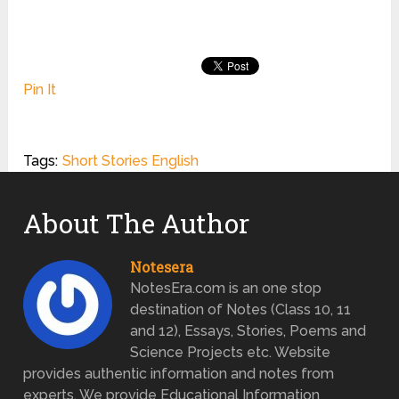
Pin It
Tags:
Short Stories English
About The Author
Notesera
NotesEra.com is an one stop
destination of Notes (Class 10, 11
and 12), Essays, Stories, Poems and
Science Projects etc. Website
provides authentic information and notes from
experts. We provide Educational Information