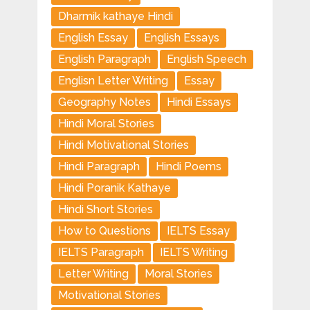
Dharmik kathaye Hindi
English Essay
English Essays
English Paragraph
English Speech
Englisn Letter Writing
Essay
Geography Notes
Hindi Essays
Hindi Moral Stories
Hindi Motivational Stories
Hindi Paragraph
Hindi Poems
Hindi Poranik Kathaye
Hindi Short Stories
How to Questions
IELTS Essay
IELTS Paragraph
IELTS Writing
Letter Writing
Moral Stories
Motivational Stories