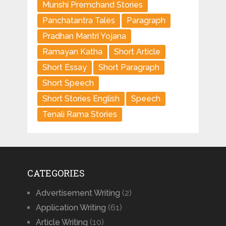
Munshi Premchand Stories
Panchatantra Tales
Paragraph
Pradhan Mantri Yojana
Ramayan Katha
Short Article
Short Essay
Short Paragraph
Short Speech
Short Stories English
Speech
Tenali Rama Stories
CATEGORIES
Advertisement Writing
(2)
Application Writing
(61)
Article Writing
(10)