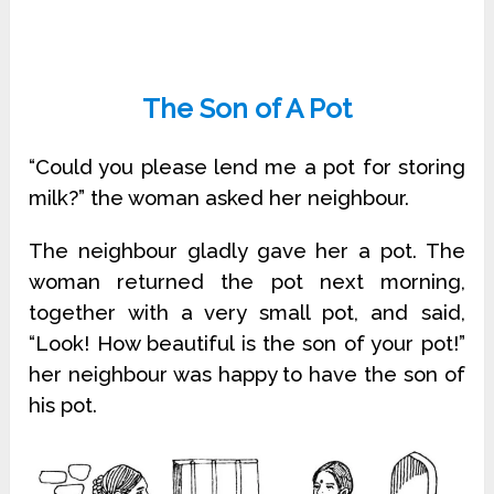
The Son of A Pot
“Could you please lend me a pot for storing
milk?” the woman asked her neighbour.
The neighbour gladly gave her a pot. The
woman returned the pot next morning,
together with a very small pot, and said,
“Look! How beautiful is the son of your pot!”
her neighbour was happy to have the son of
his pot.