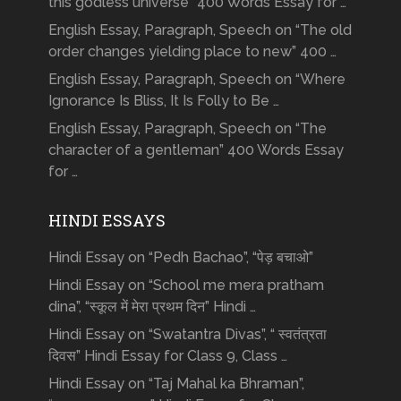
this godless universe” 400 Words Essay for …
English Essay, Paragraph, Speech on “The old
order changes yielding place to new” 400 …
English Essay, Paragraph, Speech on “Where
Ignorance Is Bliss, It Is Folly to Be …
English Essay, Paragraph, Speech on “The
character of a gentleman” 400 Words Essay
for …
HINDI ESSAYS
Hindi Essay on “Pedh Bachao”, “पेड़ बचाओ”
Hindi Essay on “School me mera pratham
dina”, “स्कूल में मेरा प्रथम दिन” Hindi …
Hindi Essay on “Swatantra Divas”, “ स्वतंत्रता
दिवस” Hindi Essay for Class 9, Class …
Hindi Essay on “Taj Mahal ka Bhraman”,