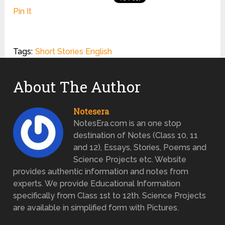
Pin It
Tags:
Short Stories English
About The Author
Notesera
NotesEra.com is an one stop
destination of Notes (Class 10, 11
and 12), Essays, Stories, Poems and
Science Projects etc. Website
provides authentic information and notes from
experts. We provide Educational Information
specifically from Class 1st to 12th. Science Projects
are available in simplified form with Pictures.