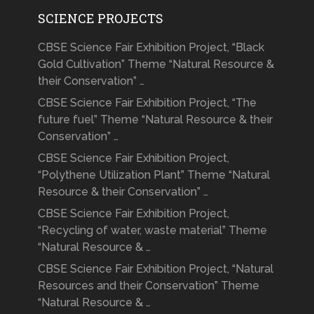
SCIENCE PROJECTS
CBSE Science Fair Exhibition Project, “Black
Gold Cultivation” Theme “Natural Resource &
their Conservation” …
CBSE Science Fair Exhibition Project, “The
future fuel” Theme “Natural Resource & their
Conservation” …
CBSE Science Fair Exhibition Project,
“Polythene Utilization Plant” Theme “Natural
Resource & their Conservation” …
CBSE Science Fair Exhibition Project,
“Recycling of water, waste material” Theme
“Natural Resource & …
CBSE Science Fair Exhibition Project, “Natural
Resources and their Conservation” Theme
“Natural Resource & …