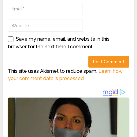
Save my name, email, and website in this
browser for the next time I comment.
This site uses Akismet to reduce spam.
Learn how
your comment data is processed.