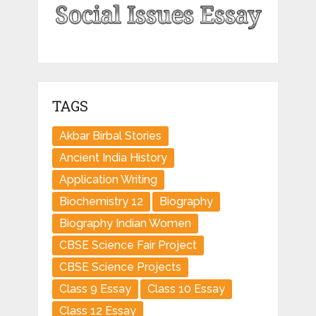
TAGS
Akbar Birbal Stories
Ancient India History
Application Writing
Biochemistry 12
Biography
Biography Indian Women
CBSE Science Fair Project
CBSE Science Projects
Class 9 Essay
Class 10 Essay
Class 12 Essay