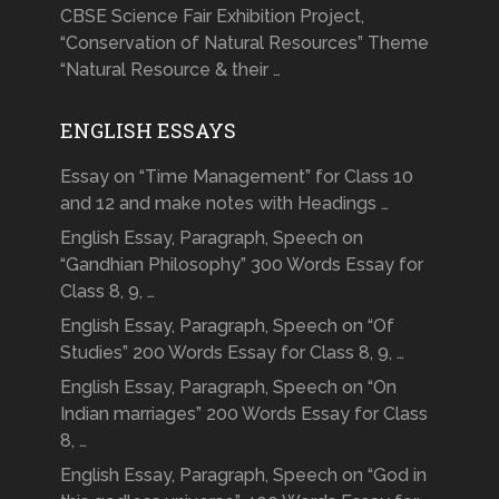
CBSE Science Fair Exhibition Project,
“Conservation of Natural Resources” Theme
“Natural Resource & their …
ENGLISH ESSAYS
Essay on “Time Management” for Class 10
and 12 and make notes with Headings …
English Essay, Paragraph, Speech on
“Gandhian Philosophy” 300 Words Essay for
Class 8, 9, …
English Essay, Paragraph, Speech on “Of
Studies” 200 Words Essay for Class 8, 9, …
English Essay, Paragraph, Speech on “On
Indian marriages” 200 Words Essay for Class
8, …
English Essay, Paragraph, Speech on “God in