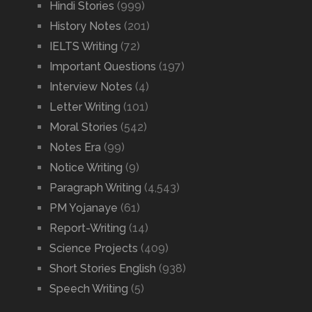
Hindi Stories
(999)
History Notes
(201)
IELTS Writing
(72)
Important Questions
(197)
Interview Notes
(4)
Letter Writing
(101)
Moral Stories
(542)
Notes Era
(99)
Notice Writing
(9)
Paragraph Writing
(4,543)
PM Yojanaye
(61)
Report-Writing
(14)
Science Projects
(409)
Short Stories English
(938)
Speech Writing
(5)