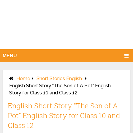
MENU
Home
Short Stories English
English Short Story “The Son of A Pot” English
Story for Class 10 and Class 12
English Short Story “The Son of A
Pot” English Story for Class 10 and
Class 12