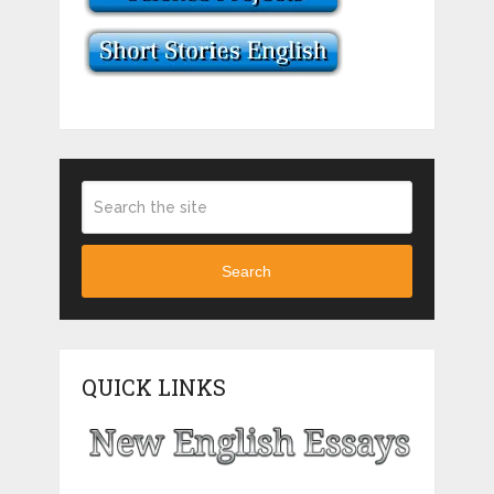
Search
QUICK LINKS