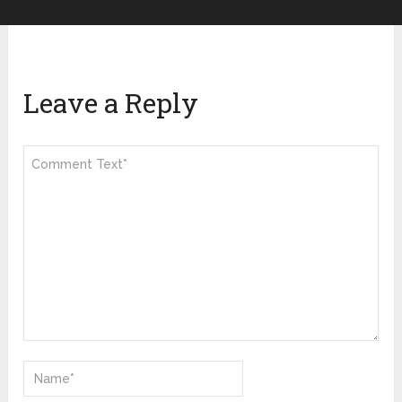
Leave a Reply