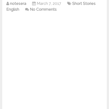
notesera
March 7, 2017
Short Stories
English
No Comments