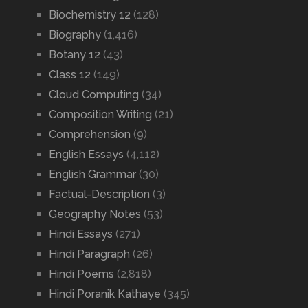
Biochemistry 12
(128)
Biography
(1,416)
Botany 12
(43)
Class 12
(149)
Cloud Computing
(34)
Composition Writing
(21)
Comprehension
(9)
English Essays
(4,112)
English Grammar
(30)
Factual-Description
(3)
Geography Notes
(53)
Hindi Essays
(271)
Hindi Paragraph
(26)
Hindi Poems
(2,818)
Hindi Poranik Kathaye
(345)