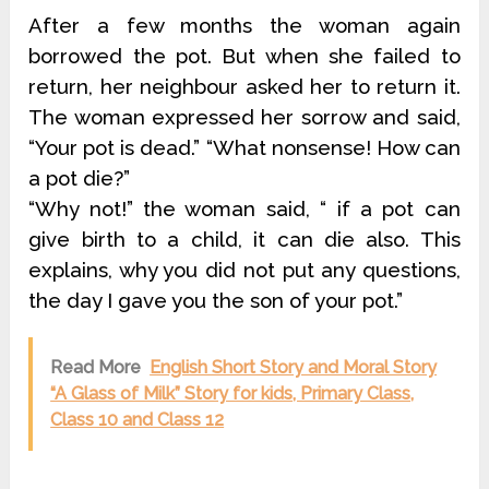
After a few months the woman again
borrowed the pot. But when she failed to
return, her neighbour asked her to return it.
The woman expressed her sorrow and said,
“Your pot is dead.” “What nonsense! How can
a pot die?”
“Why not!” the woman said, “ if a pot can
give birth to a child, it can die also. This
explains, why you did not put any questions,
the day I gave you the son of your pot.”
Read More
English Short Story and Moral Story
“A Glass of Milk” Story for kids, Primary Class,
Class 10 and Class 12