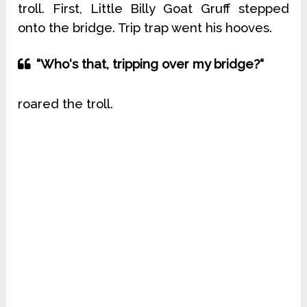
troll. First, Little Billy Goat Gruff stepped
onto the bridge. Trip trap went his hooves.
“Who‘s that, tripping over my bridge?“
roared the troll.