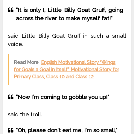
“It is only I, Little Billy Goat Gruff, going
across the river to make myself fat!“
said Little Billy Goat Gruff in such a small
voice.
Read More
English Motivational Story “Wings
for Goals a Goal in Itself” Motivational Story for,
Primary Class, Class 10 and Class 12
“Now I‘m coming to gobble you up!“
said the troll.
“Oh, please don‘t eat me, I‘m so small,“