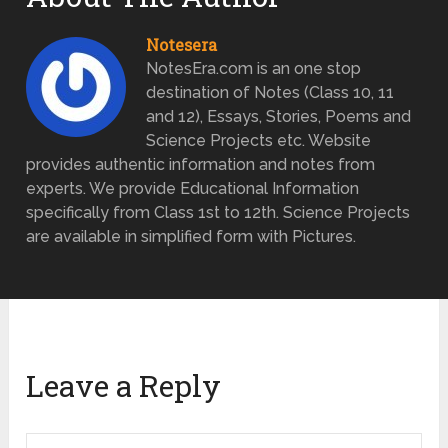
Notesera
NotesEra.com is an one stop
destination of Notes (Class 10, 11
and 12), Essays, Stories, Poems and
Science Projects etc. Website
provides authentic information and notes from
experts. We provide Educational Information
specifically from Class 1st to 12th. Science Projects
are available in simplified form with Pictures.
Leave a Reply