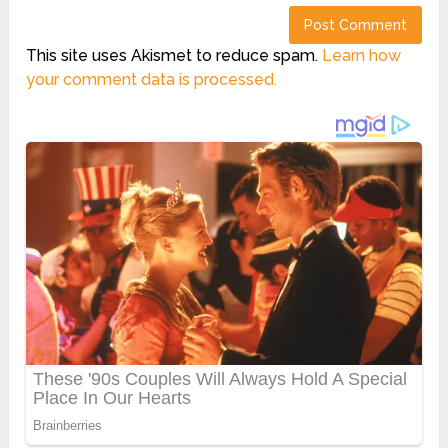
This site uses Akismet to reduce spam.
Learn how
your comment data is processed.