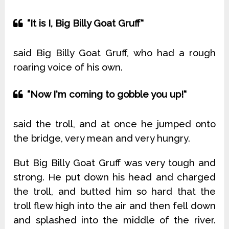
“It is I, Big Billy Goat Gruff“
said Big Billy Goat Gruff, who had a rough
roaring voice of his own.
“Now I‘m coming to gobble you up!“
said the troll, and at once he jumped onto
the bridge, very mean and very hungry.
But Big Billy Goat Gruff was very tough and
strong. He put down his head and charged
the troll, and butted him so hard that the
troll flew high into the air and then fell down
and splashed into the middle of the river.