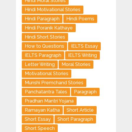
Hindi Moral Stories
Hindi Motivational Stories
Hindi Paragraph
Hindi Poems
Hindi Poranik Kathaye
Hindi Short Stories
How to Questions
IELTS Essay
IELTS Paragraph
IELTS Writing
Letter Writing
Moral Stories
Motivational Stories
Munshi Premchand Stories
Panchatantra Tales
Paragraph
Pradhan Mantri Yojana
Ramayan Katha
Short Article
Short Essay
Short Paragraph
Short Speech