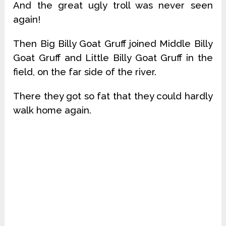
And the great ugly troll was never seen
again!
Then Big Billy Goat Gruff joined Middle Billy
Goat Gruff and Little Billy Goat Gruff in the
field, on the far side of the river.
There they got so fat that they could hardly
walk home again.