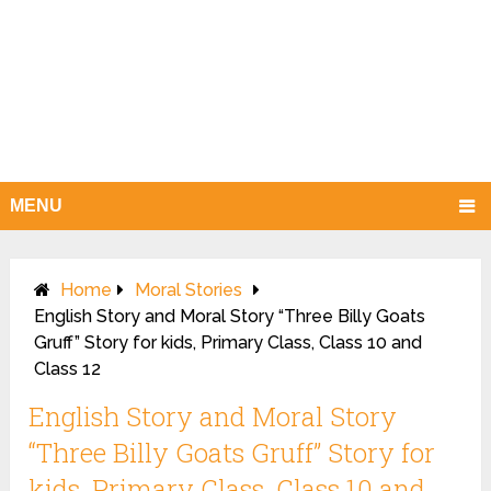
MENU
Home
Moral Stories
English Story and Moral Story “Three Billy Goats
Gruff” Story for kids, Primary Class, Class 10 and
Class 12
English Story and Moral Story
“Three Billy Goats Gruff” Story for
kids, Primary Class, Class 10 and