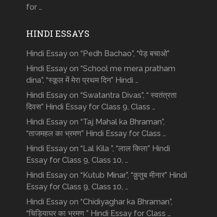
for …
HINDI ESSAYS
Hindi Essay on “Pedh Bachao”, “पेड़ बचाओ”
Hindi Essay on “School me mera pratham
dina”, “स्कूल में मेरा प्रथम दिन” Hindi …
Hindi Essay on “Swatantra Divas”, “ स्वतंत्रता
दिवस” Hindi Essay for Class 9, Class …
Hindi Essay on “Taj Mahal ka Bhraman”,
“ताजमहल का भ्रमण” Hindi Essay for Class …
Hindi Essay on “Lal Kila ”, “लाल किला” Hindi
Essay for Class 9, Class 10, …
Hindi Essay on “Kutub Minar”, “क़ुतुब मीनार” Hindi
Essay for Class 9, Class 10, …
Hindi Essay on “Chidiyaghar ka Bhraman”,
“चिड़ियाघर का भ्रमण ” Hindi Essay for Class …