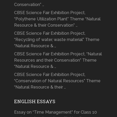
Conservation” …
CBSE Science Fair Exhibition Project,
“Polythene Utilization Plant” Theme “Natural
Resource & their Conservation” …
CBSE Science Fair Exhibition Project,
“Recycling of water, waste material” Theme
“Natural Resource & …
CBSE Science Fair Exhibition Project, “Natural
Resources and their Conservation” Theme
“Natural Resource & …
CBSE Science Fair Exhibition Project,
“Conservation of Natural Resources” Theme
“Natural Resource & their …
ENGLISH ESSAYS
Essay on “Time Management” for Class 10