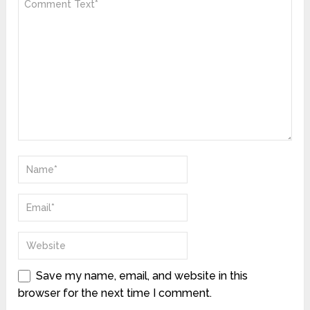
Save my name, email, and website in this
browser for the next time I comment.