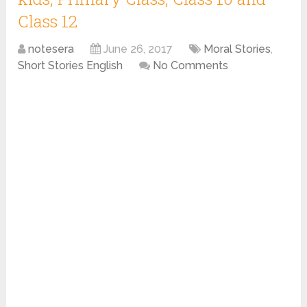
Class 12
notesera
June 26, 2017
Moral Stories
,
Short Stories English
No Comments