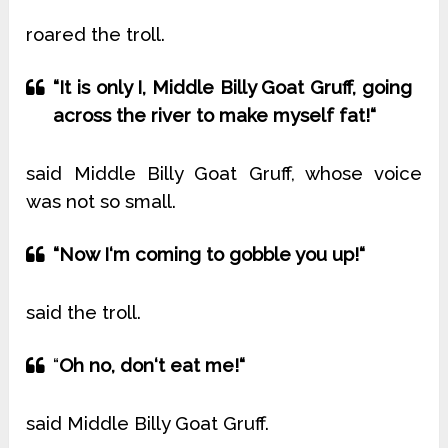
roared the troll.
“It is only I, Middle Billy Goat Gruff, going
across the river to make myself fat!“
said Middle Billy Goat Gruff, whose voice
was not so small.
“Now I‘m coming to gobble you up!“
said the troll.
“
Oh no, don‘t eat me!“
said Middle Billy Goat Gruff.