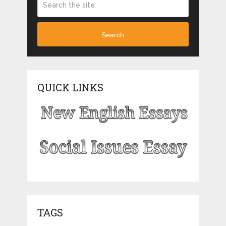
Search
QUICK LINKS
TAGS