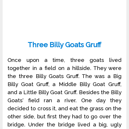
Three Billy Goats Gruff
Once upon a time, three goats lived
together in a field on a hillside. They were
the three Billy Goats Gruff. The was a Big
Billy Goat Gruff, a Middle Billy Goat Gruff,
and a Little Billy Goat Gruff. Besides the Billy
Goats‘ field ran a river. One day they
decided to cross it, and eat the grass on the
other side, but first they had to go over the
bridge. Under the bridge lived a big, ugly