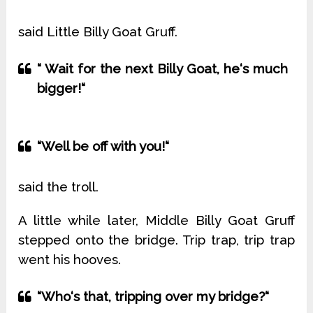
said Little Billy Goat Gruff.
“ Wait for the next Billy Goat, he‘s much
bigger!“
“Well be off with you!“
said the troll.
A little while later, Middle Billy Goat Gruff
stepped onto the bridge. Trip trap, trip trap
went his hooves.
“Who‘s that, tripping over my bridge?“