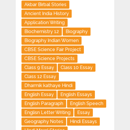
Akbar Birbal Stories
Ancient India History
Application Writing
Biochemistry 12
Biography
Biography Indian Women
CBSE Science Fair Project
CBSE Science Projects
Class 9 Essay
Class 10 Essay
Class 12 Essay
Dharmik kathaye Hindi
English Essay
English Essays
English Paragraph
English Speech
Englisn Letter Writing
Essay
Geography Notes
Hindi Essays