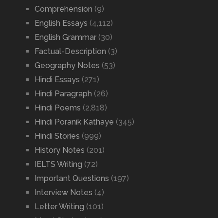
Comprehension
(9)
English Essays
(4,112)
English Grammar
(30)
Factual-Description
(3)
Geography Notes
(53)
Hindi Essays
(271)
Hindi Paragraph
(26)
Hindi Poems
(2,818)
Hindi Poranik Kathaye
(345)
Hindi Stories
(999)
History Notes
(201)
IELTS Writing
(72)
Important Questions
(197)
Interview Notes
(4)
Letter Writing
(101)