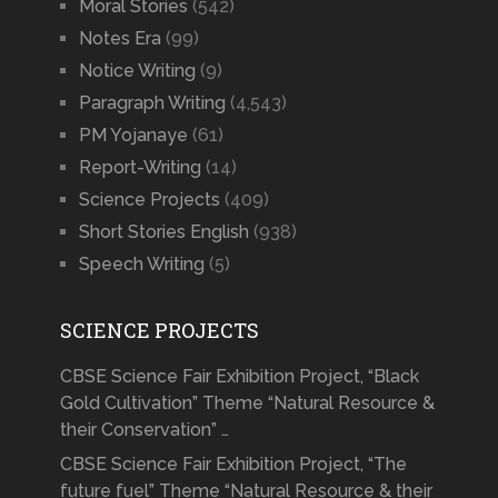
Moral Stories
(542)
Notes Era
(99)
Notice Writing
(9)
Paragraph Writing
(4,543)
PM Yojanaye
(61)
Report-Writing
(14)
Science Projects
(409)
Short Stories English
(938)
Speech Writing
(5)
SCIENCE PROJECTS
CBSE Science Fair Exhibition Project, “Black
Gold Cultivation” Theme “Natural Resource &
their Conservation” …
CBSE Science Fair Exhibition Project, “The
future fuel” Theme “Natural Resource & their