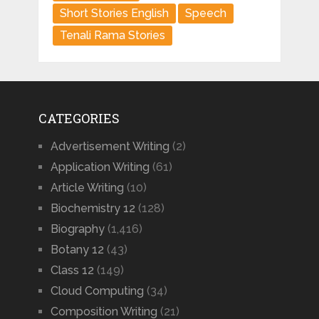
Short Stories English
Speech
Tenali Rama Stories
CATEGORIES
Advertisement Writing
(2)
Application Writing
(61)
Article Writing
(10)
Biochemistry 12
(128)
Biography
(1,416)
Botany 12
(43)
Class 12
(149)
Cloud Computing
(34)
Composition Writing
(21)