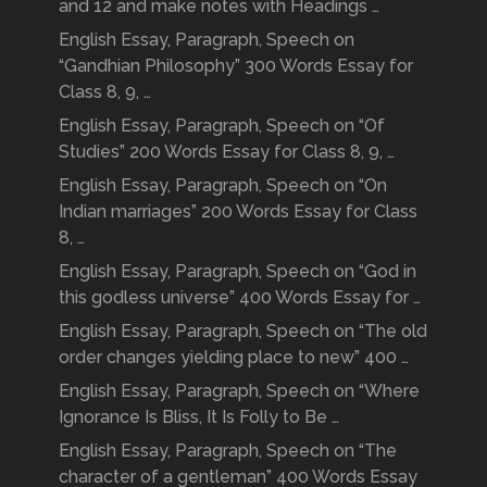
and 12 and make notes with Headings …
English Essay, Paragraph, Speech on
“Gandhian Philosophy” 300 Words Essay for
Class 8, 9, …
English Essay, Paragraph, Speech on “Of
Studies” 200 Words Essay for Class 8, 9, …
English Essay, Paragraph, Speech on “On
Indian marriages” 200 Words Essay for Class
8, …
English Essay, Paragraph, Speech on “God in
this godless universe” 400 Words Essay for …
English Essay, Paragraph, Speech on “The old
order changes yielding place to new” 400 …
English Essay, Paragraph, Speech on “Where
Ignorance Is Bliss, It Is Folly to Be …
English Essay, Paragraph, Speech on “The
character of a gentleman” 400 Words Essay