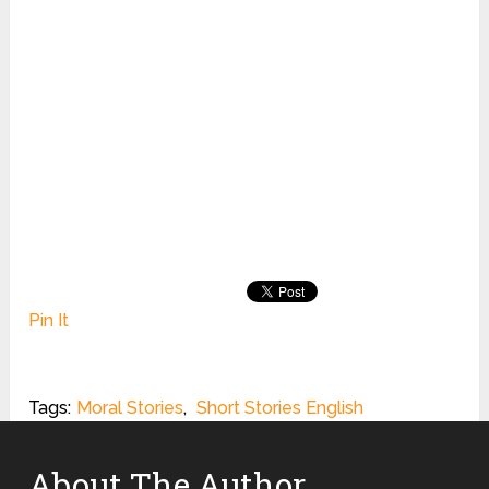
Pin It
Tags:
Moral Stories
,
Short Stories English
About The Author