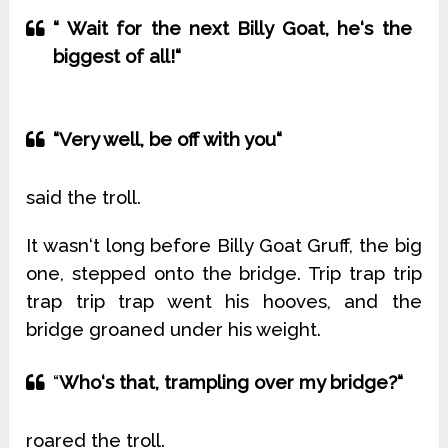
“ Wait for the next Billy Goat, he‘s the
biggest of all!“
“Very well, be off with you“
said the troll.
It wasn‘t long before Billy Goat Gruff, the big
one, stepped onto the bridge. Trip trap trip
trap trip trap went his hooves, and the
bridge groaned under his weight.
“
Who‘s that, trampling over my bridge?“
roared the troll.