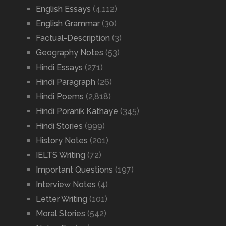
English Essays
(4,112)
English Grammar
(30)
Factual-Description
(3)
Geography Notes
(53)
Hindi Essays
(271)
Hindi Paragraph
(26)
Hindi Poems
(2,818)
Hindi Poranik Kathaye
(345)
Hindi Stories
(999)
History Notes
(201)
IELTS Writing
(72)
Important Questions
(197)
Interview Notes
(4)
Letter Writing
(101)
Moral Stories
(542)