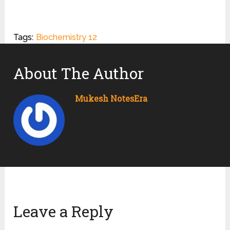
Tags:
Biochemistry 12
About The Author
Mukesh NotesEra
Leave a Reply