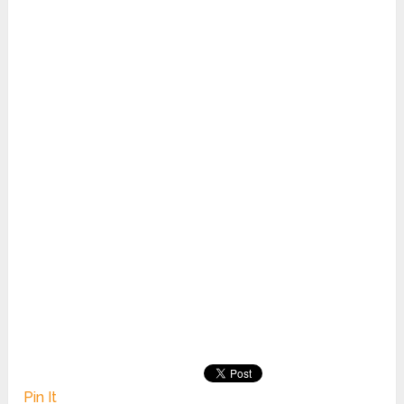
Pin It