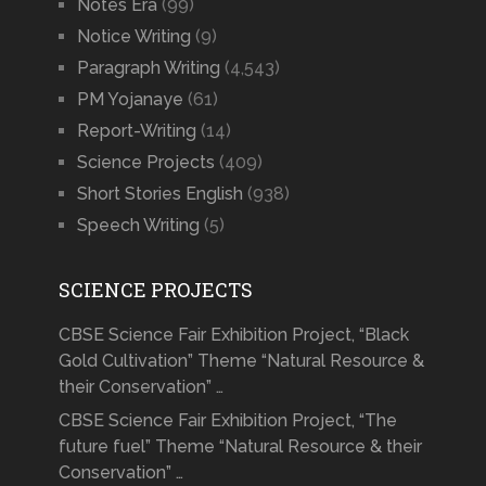
Notes Era
(99)
Notice Writing
(9)
Paragraph Writing
(4,543)
PM Yojanaye
(61)
Report-Writing
(14)
Science Projects
(409)
Short Stories English
(938)
Speech Writing
(5)
SCIENCE PROJECTS
CBSE Science Fair Exhibition Project, “Black
Gold Cultivation” Theme “Natural Resource &
their Conservation” …
CBSE Science Fair Exhibition Project, “The
future fuel” Theme “Natural Resource & their
Conservation” …