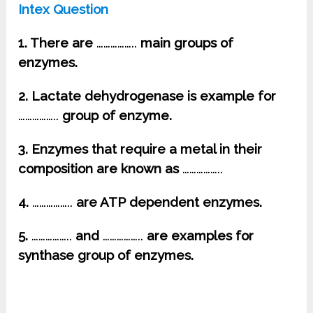
Intex Question
1. There are
……………..
main groups of
enzymes.
2. Lactate dehydrogenase is example for
……………..
group of enzyme.
3. Enzymes that require a metal in their
composition are known as
……………..
4.
……………..
are ATP dependent enzymes.
5.
……………..
and
……………..
are examples for
synthase group of enzymes.