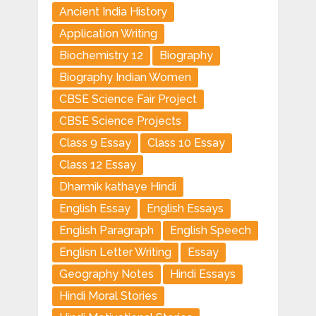
Ancient India History
Application Writing
Biochemistry 12
Biography
Biography Indian Women
CBSE Science Fair Project
CBSE Science Projects
Class 9 Essay
Class 10 Essay
Class 12 Essay
Dharmik kathaye Hindi
English Essay
English Essays
English Paragraph
English Speech
Englisn Letter Writing
Essay
Geography Notes
Hindi Essays
Hindi Moral Stories