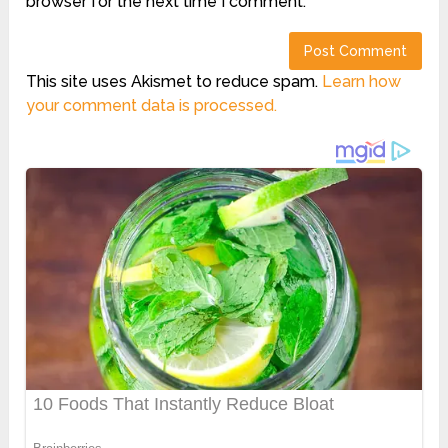
browser for the next time I comment.
This site uses Akismet to reduce spam.
Learn how
your comment data is processed.