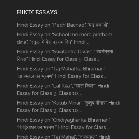
HINDI ESSAYS
Hindi Essay on “Pedh Bachao”, “पेड़ बचाओ”
Hindi Essay on “School me mera pratham
dina”, “स्कूल में मेरा प्रथम दिन” Hindi …
Hindi Essay on “Swatantra Divas”, “ स्वतंत्रता
दिवस” Hindi Essay for Class 9, Class …
Hindi Essay on “Taj Mahal ka Bhraman”,
“ताजमहल का भ्रमण” Hindi Essay for Class …
Hindi Essay on “Lal Kila ”, “लाल किला” Hindi
Essay for Class 9, Class 10, …
Hindi Essay on “Kutub Minar”, “क़ुतुब मीनार” Hindi
Essay for Class 9, Class 10, …
Hindi Essay on “Chidiyaghar ka Bhraman”,
“चिड़ियाघर का भ्रमण ” Hindi Essay for Class …
Hindi Essay on “Taj Mahal”, “ताजमहल” Hindi