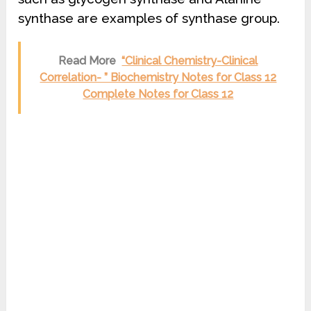
synthase are examples of synthase group.
Read More
“Clinical Chemistry-Clinical
Correlation- ” Biochemistry Notes for Class 12
Complete Notes for Class 12