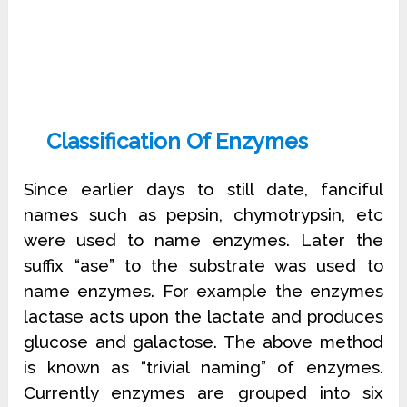
Classification Of Enzymes
Since earlier days to still date, fanciful
names such as pepsin, chymotrypsin, etc
were used to name enzymes. Later the
suffix “ase” to the substrate was used to
name enzymes. For example the enzymes
lactase acts upon the lactate and produces
glucose and galactose. The above method
is known as “trivial naming” of enzymes.
Currently enzymes are grouped into six