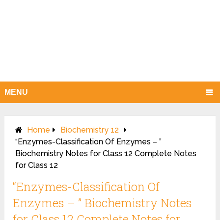
MENU
Home
Biochemistry 12
“Enzymes-Classification Of Enzymes – ”
Biochemistry Notes for Class 12 Complete Notes
for Class 12
“Enzymes-Classification Of
Enzymes – ” Biochemistry Notes
for Class 12 Complete Notes for