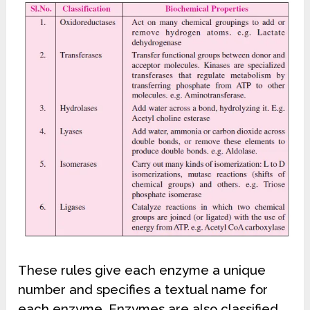
These rules give each enzyme a unique
number and specifies a textual name for
each enzyme. Enzymes are also classified