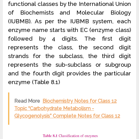
functional classes by the International Union
of Biochemists and Molecular Biology
(IUBMB). As per the IUBMB system, each
enzyme name starts with EC (enzyme class)
followed by 4 digits. The first digit
represents the class, the second digit
strands for the subclass, the third digit
represents the sub-subclass or subgroup
and the fourth digit provides the particular
enzyme (Table 8.1)
Read More
Biochemistry Notes for Class 12
Topic “Carbohydrate Metabolism -
Glycogenolysis” Complete Notes for Class 12