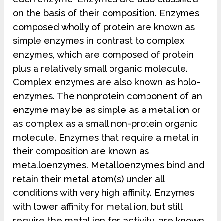
on the basis of their composition. Enzymes
composed wholly of protein are known as
simple enzymes in contrast to complex
enzymes, which are composed of protein
plus a relatively small organic molecule.
Complex enzymes are also known as holo-
enzymes. The nonprotein component of an
enzyme may be as simple as a metal ion or
as complex as a small non-protein organic
molecule. Enzymes that require a metal in
their composition are known as
metalloenzymes. Metalloenzymes bind and
retain their metal atom(s) under all
conditions with very high affinity. Enzymes
with lower affinity for metal ion, but still
require the metal ion for activity, are known