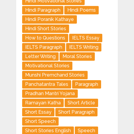
Hindi Motivational Stories
Hindi Paragraph
Hindi Poems
Hindi Poranik Kathaye
Hindi Short Stories
How to Questions
IELTS Essay
IELTS Paragraph
IELTS Writing
Letter Writing
Moral Stories
Motivational Stories
Munshi Premchand Stories
Panchatantra Tales
Paragraph
Pradhan Mantri Yojana
Ramayan Katha
Short Article
Short Essay
Short Paragraph
Short Speech
Short Stories English
Speech