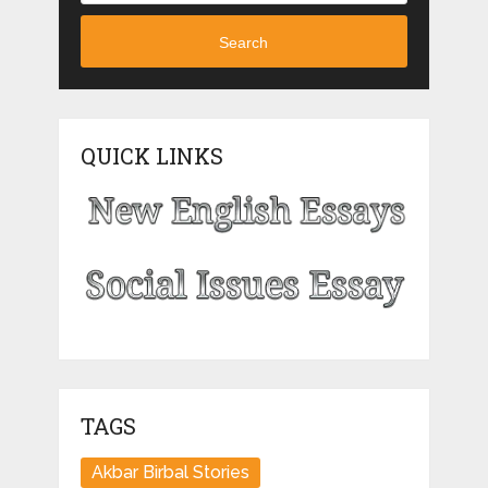
Search
QUICK LINKS
TAGS
Akbar Birbal Stories