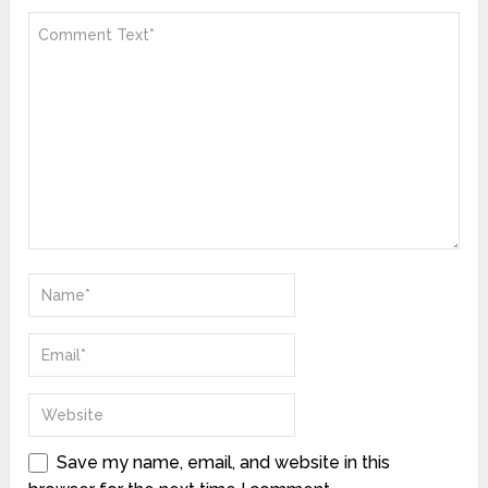
Save my name, email, and website in this