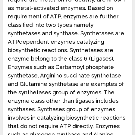
as metal-activated enzymes. Based on
requirement of ATP, enzymes are further
classified into two types namely
synthetases and synthase. Synthetases are
ATPdependent enzymes catalyzing
biosynthetic reactions. Synthetases are
enzyme belong to the class 6 (Ligases).
Enzymes such as Carbamoyl phosphate
synthetase, Arginino succinate synthetase
and Glutamine synthetase are examples of
the synthetases group of enzymes. The
enzyme class other than ligases includes
synthases. Synthases group of enzymes
involves in catalyzing biosynthetic reactions
that do not require ATP directly. Enzymes
such as glycogen synthase and Alanine