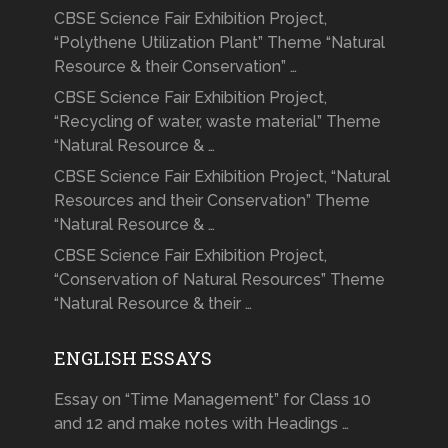
CBSE Science Fair Exhibition Project,
“Polythene Utilization Plant” Theme “Natural
Resource & their Conservation” …
CBSE Science Fair Exhibition Project,
“Recycling of water, waste material” Theme
“Natural Resource & …
CBSE Science Fair Exhibition Project, “Natural
Resources and their Conservation” Theme
“Natural Resource & …
CBSE Science Fair Exhibition Project,
“Conservation of Natural Resources” Theme
“Natural Resource & their …
ENGLISH ESSAYS
Essay on “Time Management” for Class 10
and 12 and make notes with Headings …