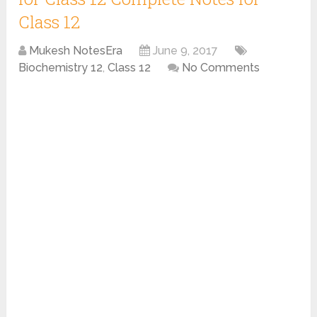
Class 12
Mukesh NotesEra
June 9, 2017
Biochemistry 12
,
Class 12
No Comments