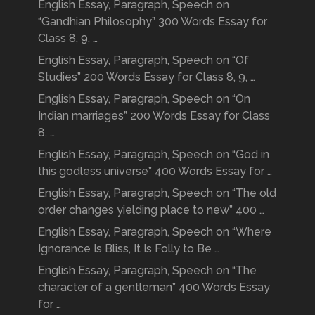
English Essay, Paragraph, Speech on
“Gandhian Philosophy” 300 Words Essay for
Class 8, 9, …
English Essay, Paragraph, Speech on “Of
Studies” 200 Words Essay for Class 8, 9, …
English Essay, Paragraph, Speech on “On
Indian marriages” 200 Words Essay for Class
8, …
English Essay, Paragraph, Speech on “God in
this godless universe” 400 Words Essay for …
English Essay, Paragraph, Speech on “The old
order changes yielding place to new” 400 …
English Essay, Paragraph, Speech on “Where
Ignorance Is Bliss, It Is Folly to Be …
English Essay, Paragraph, Speech on “The
character of a gentleman” 400 Words Essay
for …