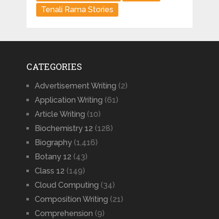
Tenali Rama Stories
CATEGORIES
Advertisement Writing
(2)
Application Writing
(61)
Article Writing
(10)
Biochemistry 12
(128)
Biography
(1,416)
Botany 12
(43)
Class 12
(149)
Cloud Computing
(34)
Composition Writing
(21)
Comprehension
(9)